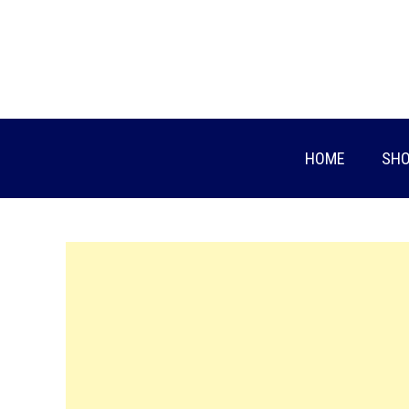
Skip
to
content
HOME
SHO