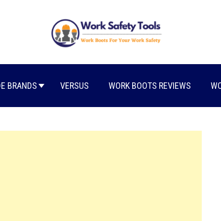
E BRANDS
VERSUS
WORK BOOTS REVIEWS
WO