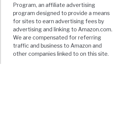
Program, an affiliate advertising
program designed to provide a means
for sites to earn advertising fees by
advertising and linking to Amazon.com.
We are compensated for referring
traffic and business to Amazon and
other companies linked to on this site.