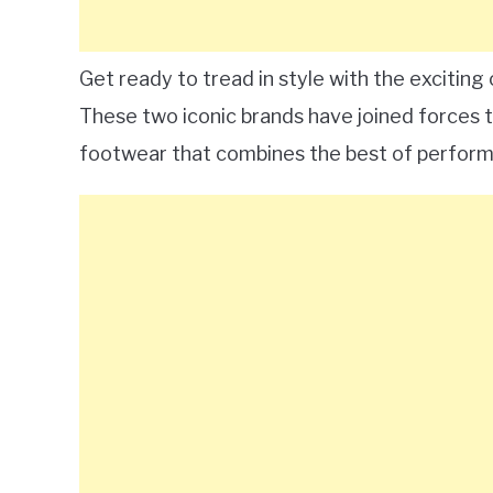
Get ready to tread in style with the excitin
These two iconic brands have joined forces t
footwear that combines the best of perform