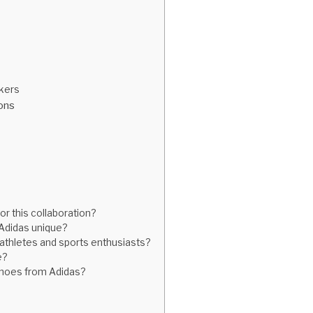
akers
ions
r this collaboration?
Adidas unique?
athletes and sports enthusiasts?
e?
 shoes from Adidas?