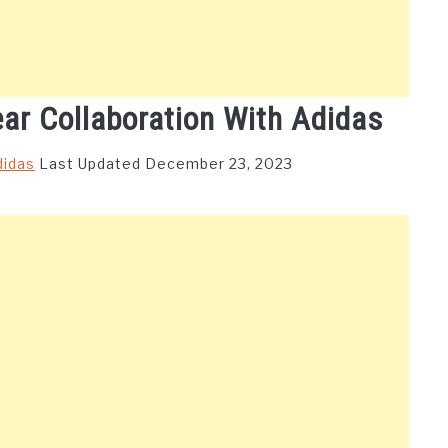
ear Collaboration With Adidas
didas
Last Updated December 23, 2023