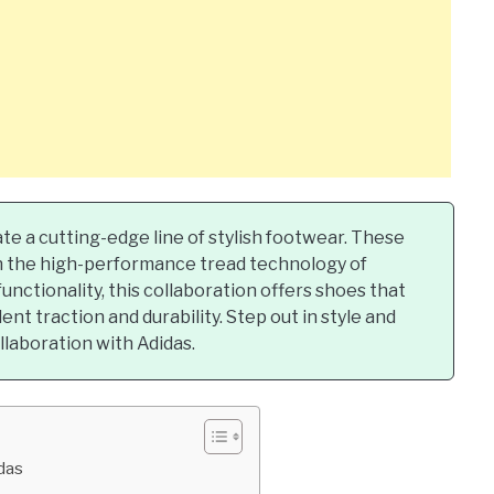
e a cutting-edge line of stylish footwear. These
th the high-performance tread technology of
unctionality, this collaboration offers shoes that
ent traction and durability. Step out in style and
laboration with Adidas.
idas