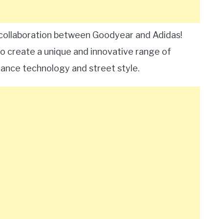
g collaboration between Goodyear and Adidas!
o create a unique and innovative range of
ance technology and street style.