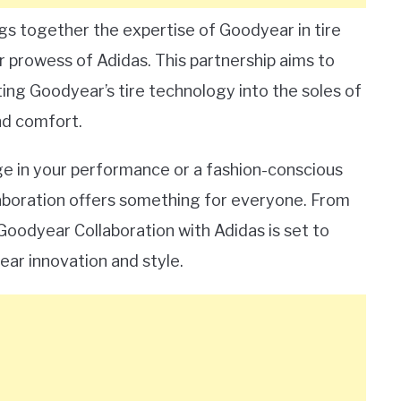
gs together the expertise of Goodyear in tire
prowess of Adidas. This partnership aims to
ting Goodyear’s tire technology into the soles of
and comfort.
ge in your performance or a fashion-conscious
llaboration offers something for everyone. From
Goodyear Collaboration with Adidas is set to
ar innovation and style.