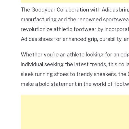
The Goodyear Collaboration with Adidas brin
manufacturing and the renowned sportswear 
revolutionize athletic footwear by incorpora
Adidas shoes for enhanced grip, durability, 
Whether you’re an athlete looking for an ed
individual seeking the latest trends, this co
sleek running shoes to trendy sneakers, the 
make a bold statement in the world of footwe