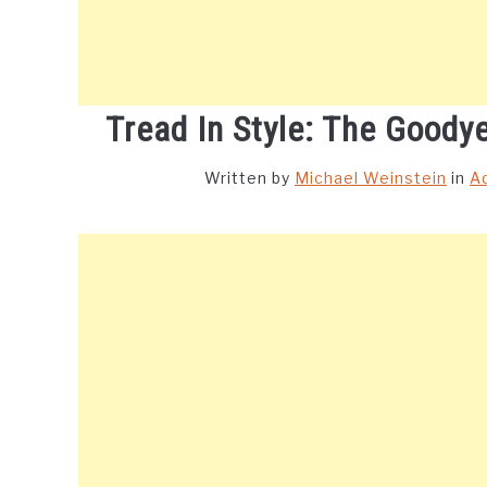
Tread In Style: The Goody
Written by
Michael Weinstein
in
A