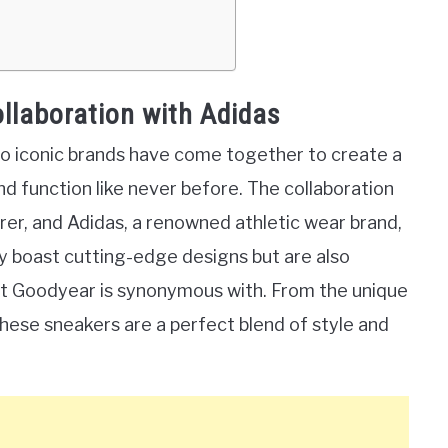
ollaboration with Adidas
o iconic brands have come together to create a
d function like never before. The collaboration
er, and Adidas, a renowned athletic wear brand,
nly boast cutting-edge designs but are also
at Goodyear is synonymous with. From the unique
these sneakers are a perfect blend of style and