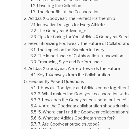
Unveiling the Collection
The Benefits of the Collaboration
Adidas X Goodyear: The Perfect Partnership
Innovative Designs for Every Athlete
The Goodyear Advantage
Tips for Caring for Your Adidas X Goodyear Sne
Revolutionizing Footwear: The Future of Collaborat
The Impact on the Sneaker Industry
The Importance of Collaboration in Innovation
Embracing Style and Performance
Adidas X Goodyear: A Step Towards the Future
Key Takeaways from the Collaboration
Frequently Asked Questions
1. How did Goodyear and Adidas come together fo
2. What makes the Goodyear collaboration with 
3. How does the Goodyear collaboration benefit 
4. Are the Goodyear collaboration shoes durabl
5. Where can I find the Goodyear collaboration
6. What are Adidas Goodyear shoes for?
7. Are Goodyear outsoles good?