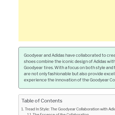
Goodyear and Adidas have collaborated to creat
shoes combine the iconic design of Adidas wi
Goodyear tires. With a focus on both style and f
are not only fashionable but also provide excell
experience the innovation of the Goodyear Col
Table of Contents
Tread In Style: The Goodyear Collaboration with Ad
The Essence of the Collaboration