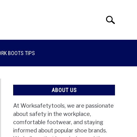
Search
Search
for:
RK BOOTS TIPS
ABOUT US
At Worksafetytools, we are passionate
about safety in the workplace,
comfortable footwear, and staying
informed about popular shoe brands.