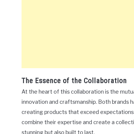
The Essence of the Collaboration
At the heart of this collaboration is the m
innovation and craftsmanship. Both brands ha
creating products that exceed expectations. 
combine their expertise and create a collecti
stunning but also built to last.