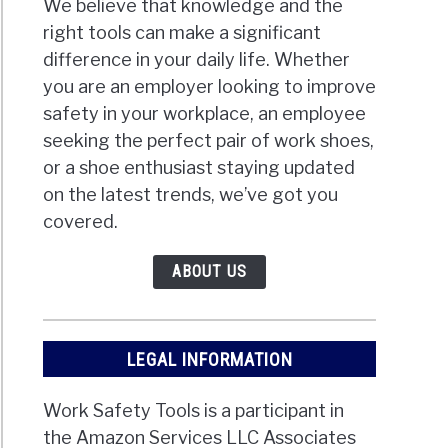
We believe that knowledge and the
right tools can make a significant
difference in your daily life. Whether
you are an employer looking to improve
safety in your workplace, an employee
seeking the perfect pair of work shoes,
or a shoe enthusiast staying updated
on the latest trends, we’ve got you
covered.
ABOUT US
LEGAL INFORMATION
Work Safety Tools is a participant in
the Amazon Services LLC Associates