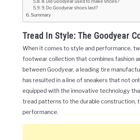
8. Did Goodyear used to make shoes?
9. Do Goodyear shoes last?
Summary
Tread In Style: The Goodyear C
When it comes to style and performance, tw
footwear collection that combines fashion an
between Goodyear, a leading tire manufactur
has resulted in a line of sneakers that not o
equipped with the innovative technology th
tread patterns to the durable construction, 
performance.