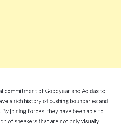
utual commitment of Goodyear and Adidas to
ve a rich history of pushing boundaries and
By joining forces, they have been able to
on of sneakers that are not only visually