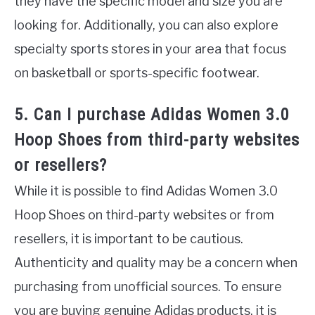
they have the specific model and size you are
looking for. Additionally, you can also explore
specialty sports stores in your area that focus
on basketball or sports-specific footwear.
5. Can I purchase Adidas Women 3.0
Hoop Shoes from third-party websites
or resellers?
While it is possible to find Adidas Women 3.0
Hoop Shoes on third-party websites or from
resellers, it is important to be cautious.
Authenticity and quality may be a concern when
purchasing from unofficial sources. To ensure
you are buying genuine Adidas products, it is