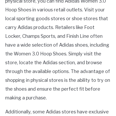
physical store, you can find Adidas Women 3.0
Hoop Shoes in various retail outlets. Visit your
local sporting goods stores or shoe stores that
carry Adidas products. Retailers like Foot
Locker, Champs Sports, and Finish Line often
have a wide selection of Adidas shoes, including
the Women 3.0 Hoop Shoes. Simply visit the
store, locate the Adidas section, and browse
through the available options. The advantage of
shopping in physical stores is the ability to try on
the shoes and ensure the perfect fit before
making a purchase.
Additionally, some Adidas stores have exclusive