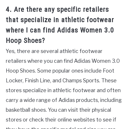
4. Are there any specific retailers
that specialize in athletic footwear
where I can find Adidas Women 3.0
Hoop Shoes?
Yes, there are several athletic footwear
retailers where you can find Adidas Women 3.0
Hoop Shoes. Some popular ones include Foot
Locker, Finish Line, and Champs Sports. These
stores specialize in athletic footwear and often
carry a wide range of Adidas products, including
basketball shoes. You can visit their physical
stores or check their online websites to see if