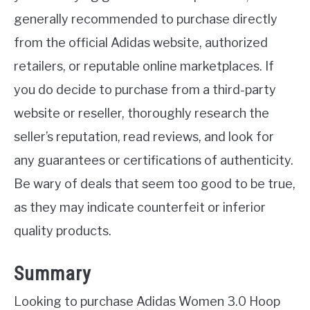
generally recommended to purchase directly
from the official Adidas website, authorized
retailers, or reputable online marketplaces. If
you do decide to purchase from a third-party
website or reseller, thoroughly research the
seller’s reputation, read reviews, and look for
any guarantees or certifications of authenticity.
Be wary of deals that seem too good to be true,
as they may indicate counterfeit or inferior
quality products.
Summary
Looking to purchase Adidas Women 3.0 Hoop