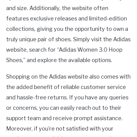
and size. Additionally, the website often
features exclusive releases and limited-edition
collections, giving you the opportunity to own a
truly unique pair of shoes. Simply visit the Adidas
website, search for “Adidas Women 3.0 Hoop
Shoes,” and explore the available options.
Shopping on the Adidas website also comes with
the added benefit of reliable customer service
and hassle-free returns. If you have any queries
or concerns, you can easily reach out to their
support team and receive prompt assistance.
Moreover, if you’re not satisfied with your