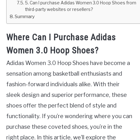
5. Can I purchase Adidas Women 3.0 Hoop Shoes from
third-party websites or resellers?
Summary
Where Can I Purchase Adidas
Women 3.0 Hoop Shoes?
Adidas Women 3.0 Hoop Shoes have become a
sensation among basketball enthusiasts and
fashion-forward individuals alike. With their
sleek design and superior performance, these
shoes offer the perfect blend of style and
functionality. If you’re wondering where you can
purchase these coveted shoes, you’re in the
right place. In this article, we’ll explore the