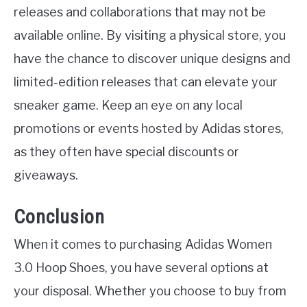
releases and collaborations that may not be
available online. By visiting a physical store, you
have the chance to discover unique designs and
limited-edition releases that can elevate your
sneaker game. Keep an eye on any local
promotions or events hosted by Adidas stores,
as they often have special discounts or
giveaways.
Conclusion
When it comes to purchasing Adidas Women
3.0 Hoop Shoes, you have several options at
your disposal. Whether you choose to buy from