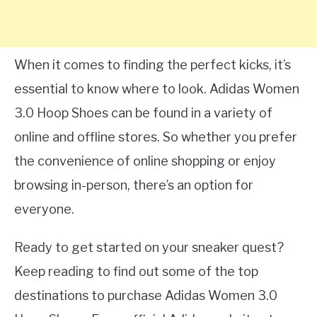
When it comes to finding the perfect kicks, it’s
essential to know where to look. Adidas Women
3.0 Hoop Shoes can be found in a variety of
online and offline stores. So whether you prefer
the convenience of online shopping or enjoy
browsing in-person, there’s an option for
everyone.
Ready to get started on your sneaker quest?
Keep reading to find out some of the top
destinations to purchase Adidas Women 3.0