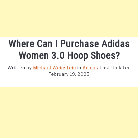
Where Can I Purchase Adidas
Women 3.0 Hoop Shoes?
Written by
Michael Weinstein
in
Adidas
Last Updated
February 19, 2025