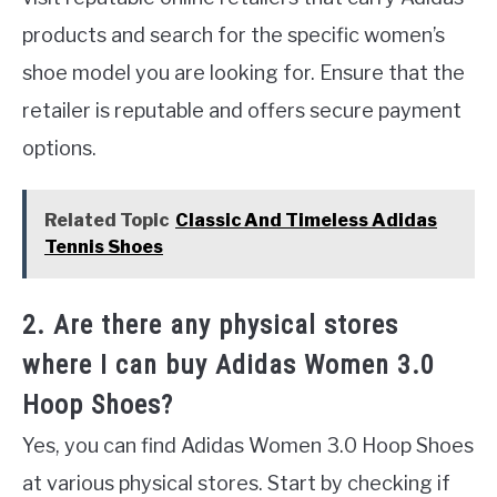
products and search for the specific women’s
shoe model you are looking for. Ensure that the
retailer is reputable and offers secure payment
options.
Related Topic
Classic And Timeless Adidas
Tennis Shoes
2. Are there any physical stores
where I can buy Adidas Women 3.0
Hoop Shoes?
Yes, you can find Adidas Women 3.0 Hoop Shoes
at various physical stores. Start by checking if