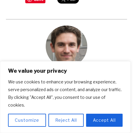
We value your privacy
Michael Weinstein
We use cookies to enhance your browsing experience,
serve personalized ads or content, and analyze our traffic.
Michael Weinstein is a seasoned writer and a
By clicking "Accept All", you consent to our use of
dedicated expert in work safety, footwear, and
cookies.
popular shoe brands. With years of research and
Customize
Reject All
Accept All
expertise, he's your trusted source for making
informed choices in these fields. Michael's