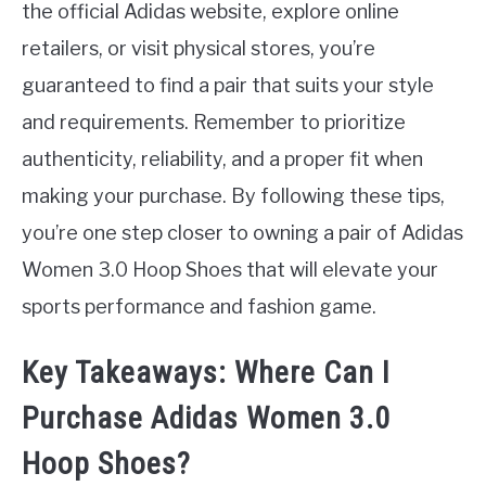
the official Adidas website, explore online
retailers, or visit physical stores, you’re
guaranteed to find a pair that suits your style
and requirements. Remember to prioritize
authenticity, reliability, and a proper fit when
making your purchase. By following these tips,
you’re one step closer to owning a pair of Adidas
Women 3.0 Hoop Shoes that will elevate your
sports performance and fashion game.
Key Takeaways: Where Can I
Purchase Adidas Women 3.0
Hoop Shoes?