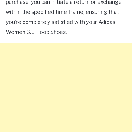
purchase, you can initiate a return or exchange
within the specified time frame, ensuring that
you’re completely satisfied with your Adidas
Women 3.0 Hoop Shoes.