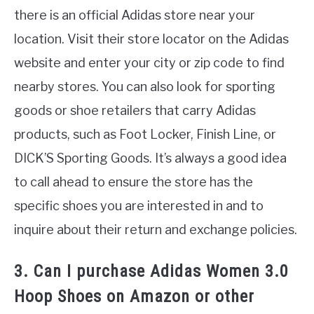
there is an official Adidas store near your
location. Visit their store locator on the Adidas
website and enter your city or zip code to find
nearby stores. You can also look for sporting
goods or shoe retailers that carry Adidas
products, such as Foot Locker, Finish Line, or
DICK’S Sporting Goods. It’s always a good idea
to call ahead to ensure the store has the
specific shoes you are interested in and to
inquire about their return and exchange policies.
3. Can I purchase Adidas Women 3.0
Hoop Shoes on Amazon or other