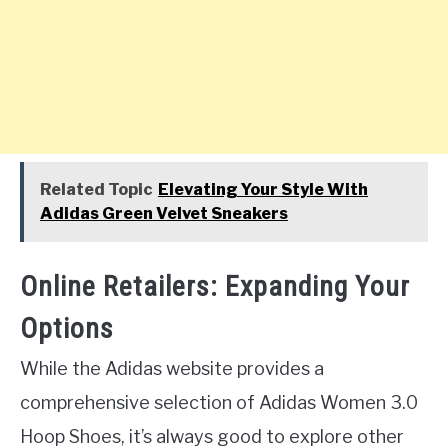
Related Topic
Elevating Your Style With
Adidas Green Velvet Sneakers
Online Retailers: Expanding Your
Options
While the Adidas website provides a
comprehensive selection of Adidas Women 3.0
Hoop Shoes, it’s always good to explore other