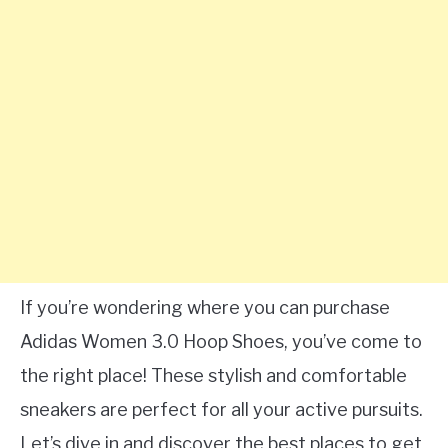
If you’re wondering where you can purchase
Adidas Women 3.0 Hoop Shoes, you’ve come to
the right place! These stylish and comfortable
sneakers are perfect for all your active pursuits.
Let’s dive in and discover the best places to get