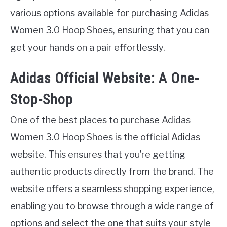
various options available for purchasing Adidas
Women 3.0 Hoop Shoes, ensuring that you can
get your hands on a pair effortlessly.
Adidas Official Website: A One-
Stop-Shop
One of the best places to purchase Adidas
Women 3.0 Hoop Shoes is the official Adidas
website. This ensures that you’re getting
authentic products directly from the brand. The
website offers a seamless shopping experience,
enabling you to browse through a wide range of
options and select the one that suits your style