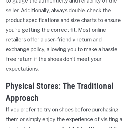
to gauge the authenticity and reliability of the
seller. Additionally, always double-check the
product specifications and size charts to ensure
you’re getting the correct fit. Most online
retailers offer a user-friendly return and
exchange policy, allowing you to make a hassle-
free return if the shoes don’t meet your
expectations.
Physical Stores: The Traditional
Approach
If you prefer to try on shoes before purchasing
them or simply enjoy the experience of visiting a