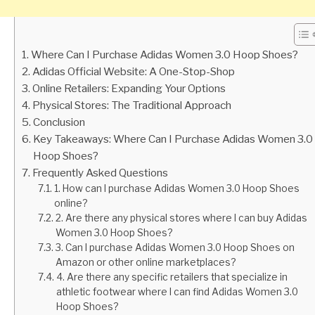
Where Can I Purchase Adidas Women 3.0 Hoop Shoes?
Adidas Official Website: A One-Stop-Shop
Online Retailers: Expanding Your Options
Physical Stores: The Traditional Approach
Conclusion
Key Takeaways: Where Can I Purchase Adidas Women 3.0
Hoop Shoes?
Frequently Asked Questions
1. How can I purchase Adidas Women 3.0 Hoop Shoes
online?
2. Are there any physical stores where I can buy Adidas
Women 3.0 Hoop Shoes?
3. Can I purchase Adidas Women 3.0 Hoop Shoes on
Amazon or other online marketplaces?
4. Are there any specific retailers that specialize in
athletic footwear where I can find Adidas Women 3.0
Hoop Shoes?