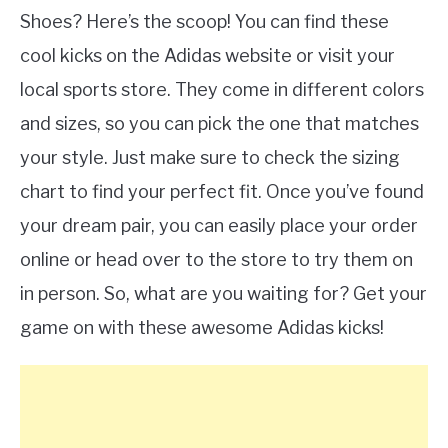
Shoes? Here’s the scoop! You can find these
cool kicks on the Adidas website or visit your
local sports store. They come in different colors
and sizes, so you can pick the one that matches
your style. Just make sure to check the sizing
chart to find your perfect fit. Once you’ve found
your dream pair, you can easily place your order
online or head over to the store to try them on
in person. So, what are you waiting for? Get your
game on with these awesome Adidas kicks!