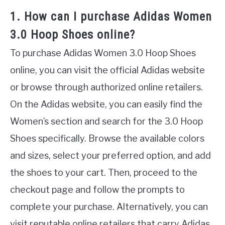
1. How can I purchase Adidas Women
3.0 Hoop Shoes online?
To purchase Adidas Women 3.0 Hoop Shoes
online, you can visit the official Adidas website
or browse through authorized online retailers.
On the Adidas website, you can easily find the
Women’s section and search for the 3.0 Hoop
Shoes specifically. Browse the available colors
and sizes, select your preferred option, and add
the shoes to your cart. Then, proceed to the
checkout page and follow the prompts to
complete your purchase. Alternatively, you can
visit reputable online retailers that carry Adidas