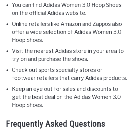
You can find Adidas Women 3.0 Hoop Shoes
on the official Adidas website.
Online retailers like Amazon and Zappos also
offer a wide selection of Adidas Women 3.0
Hoop Shoes.
Visit the nearest Adidas store in your area to
try on and purchase the shoes.
Check out sports specialty stores or
footwear retailers that carry Adidas products.
Keep an eye out for sales and discounts to
get the best deal on the Adidas Women 3.0
Hoop Shoes.
Frequently Asked Questions