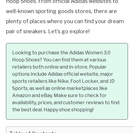
Hoop Shoes. From official Adidas websites to
well-known sporting goods stores, there are
plenty of places where you can find your dream
pair of sneakers. Let’s go explore!
Looking to purchase the Adidas Women 3.0
Hoop Shoes? You can find them at various
retailers both online and in-store. Popular
options include Adidas official website, major
sports retailers like Nike, Foot Locker, and JD
Sports, as well as online marketplaces like
Amazon and eBay. Make sure to check for
availability, prices, and customer reviews to find
the best deal. Happy shoe shopping!