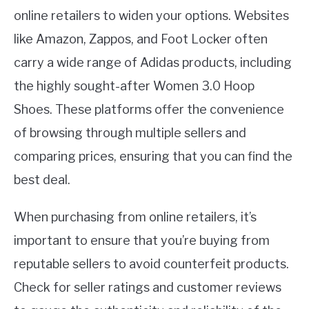
online retailers to widen your options. Websites
like Amazon, Zappos, and Foot Locker often
carry a wide range of Adidas products, including
the highly sought-after Women 3.0 Hoop
Shoes. These platforms offer the convenience
of browsing through multiple sellers and
comparing prices, ensuring that you can find the
best deal.
When purchasing from online retailers, it’s
important to ensure that you’re buying from
reputable sellers to avoid counterfeit products.
Check for seller ratings and customer reviews