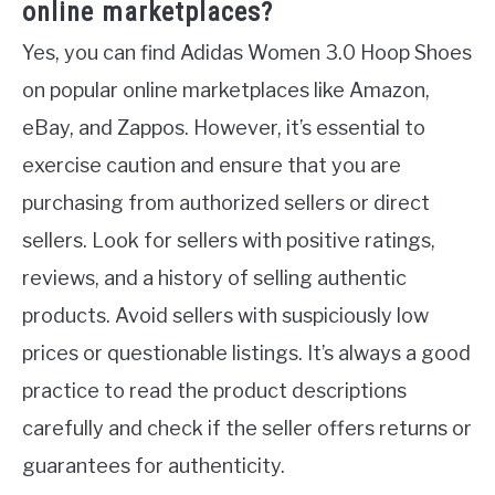
online marketplaces?
Yes, you can find Adidas Women 3.0 Hoop Shoes
on popular online marketplaces like Amazon,
eBay, and Zappos. However, it’s essential to
exercise caution and ensure that you are
purchasing from authorized sellers or direct
sellers. Look for sellers with positive ratings,
reviews, and a history of selling authentic
products. Avoid sellers with suspiciously low
prices or questionable listings. It’s always a good
practice to read the product descriptions
carefully and check if the seller offers returns or
guarantees for authenticity.