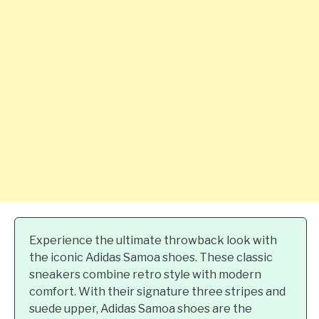
Experience the ultimate throwback look with
the iconic Adidas Samoa shoes. These classic
sneakers combine retro style with modern
comfort. With their signature three stripes and
suede upper, Adidas Samoa shoes are the