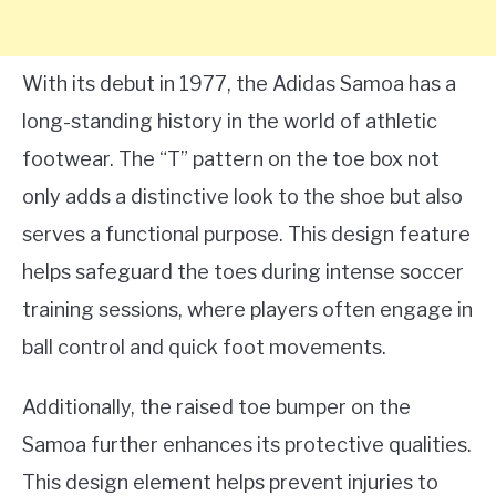
With its debut in 1977, the Adidas Samoa has a
long-standing history in the world of athletic
footwear. The “T” pattern on the toe box not
only adds a distinctive look to the shoe but also
serves a functional purpose. This design feature
helps safeguard the toes during intense soccer
training sessions, where players often engage in
ball control and quick foot movements.
Additionally, the raised toe bumper on the
Samoa further enhances its protective qualities.
This design element helps prevent injuries to