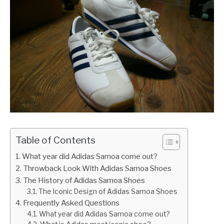
Table of Contents
What year did Adidas Samoa come out?
Throwback Look With Adidas Samoa Shoes
The History of Adidas Samoa Shoes
The Iconic Design of Adidas Samoa Shoes
Frequently Asked Questions
What year did Adidas Samoa come out?