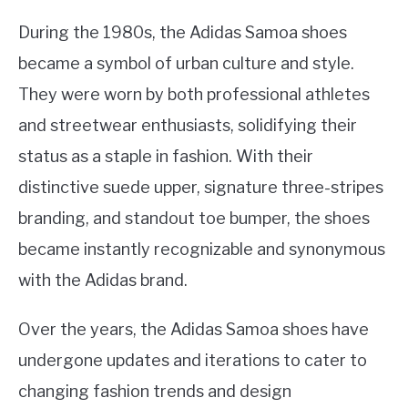
During the 1980s, the Adidas Samoa shoes
became a symbol of urban culture and style.
They were worn by both professional athletes
and streetwear enthusiasts, solidifying their
status as a staple in fashion. With their
distinctive suede upper, signature three-stripes
branding, and standout toe bumper, the shoes
became instantly recognizable and synonymous
with the Adidas brand.
Over the years, the Adidas Samoa shoes have
undergone updates and iterations to cater to
changing fashion trends and design