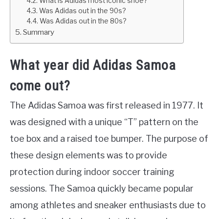
What is Adidas most iconic shoe?
Was Adidas out in the 90s?
Was Adidas out in the 80s?
Summary
What year did Adidas Samoa
come out?
The Adidas Samoa was first released in 1977. It
was designed with a unique “T” pattern on the
toe box and a raised toe bumper. The purpose of
these design elements was to provide
protection during indoor soccer training
sessions. The Samoa quickly became popular
among athletes and sneaker enthusiasts due to