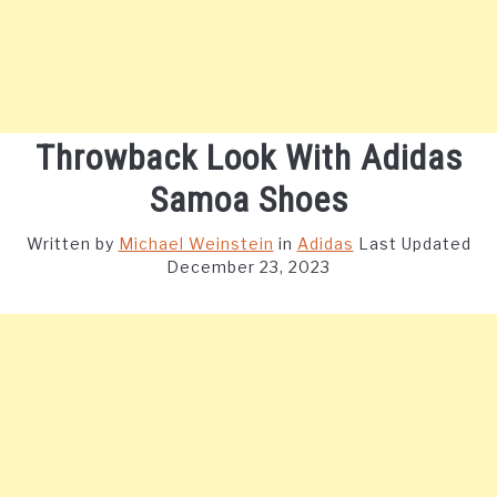
Throwback Look With Adidas
Samoa Shoes
Written by
Michael Weinstein
in
Adidas
Last Updated
December 23, 2023