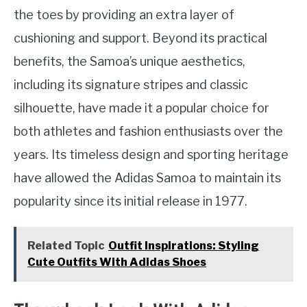
the toes by providing an extra layer of
cushioning and support. Beyond its practical
benefits, the Samoa’s unique aesthetics,
including its signature stripes and classic
silhouette, have made it a popular choice for
both athletes and fashion enthusiasts over the
years. Its timeless design and sporting heritage
have allowed the Adidas Samoa to maintain its
popularity since its initial release in 1977.
Related Topic
Outfit Inspirations: Styling
Cute Outfits With Adidas Shoes