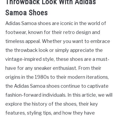
Throwback Look With Adidas
Samoa Shoes
Adidas Samoa shoes are iconic in the world of
footwear, known for their retro design and
timeless appeal. Whether you want to embrace
the throwback look or simply appreciate the
vintage-inspired style, these shoes are a must-
have for any sneaker enthusiast. From their
origins in the 1980s to their modern iterations,
the Adidas Samoa shoes continue to captivate
fashion-forward individuals. In this article, we will
explore the history of the shoes, their key
features, styling tips, and how they have