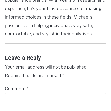
popular shoe brands. With years of research and
expertise, he's your trusted source for making
informed choices in these fields. Michael's
passion lies in helping individuals stay safe,
comfortable, and stylish in their daily lives.
Leave a Reply
Your email address will not be published.
Required fields are marked
*
Comment
*