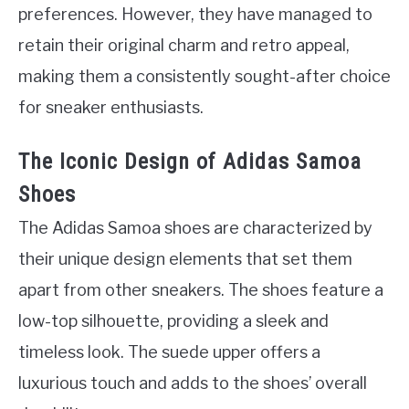
preferences. However, they have managed to
retain their original charm and retro appeal,
making them a consistently sought-after choice
for sneaker enthusiasts.
The Iconic Design of Adidas Samoa
Shoes
The Adidas Samoa shoes are characterized by
their unique design elements that set them
apart from other sneakers. The shoes feature a
low-top silhouette, providing a sleek and
timeless look. The suede upper offers a
luxurious touch and adds to the shoes’ overall