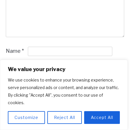
Name
*
Email
*
We value your privacy
We use cookies to enhance your browsing experience,
Save my name and email in this browser for
serve personalized ads or content, and analyze our traffic.
the next time I comment.
By clicking "Accept All", you consent to our use of
cookies.
Customize
Reject All
Accept All
Recent Posts