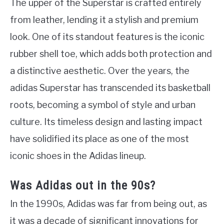
The upper of the Superstar is crafted entirely
from leather, lending it a stylish and premium
look. One of its standout features is the iconic
rubber shell toe, which adds both protection and
a distinctive aesthetic. Over the years, the
adidas Superstar has transcended its basketball
roots, becoming a symbol of style and urban
culture. Its timeless design and lasting impact
have solidified its place as one of the most
iconic shoes in the Adidas lineup.
Was Adidas out in the 90s?
In the 1990s, Adidas was far from being out, as
it was a decade of significant innovations for