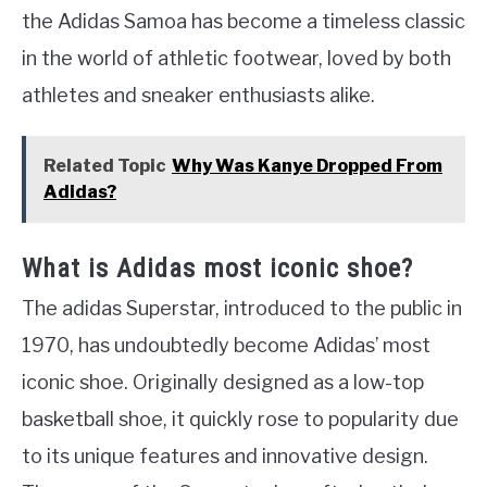
the Adidas Samoa has become a timeless classic
in the world of athletic footwear, loved by both
athletes and sneaker enthusiasts alike.
Related Topic
Why Was Kanye Dropped From
Adidas?
What is Adidas most iconic shoe?
The adidas Superstar, introduced to the public in
1970, has undoubtedly become Adidas’ most
iconic shoe. Originally designed as a low-top
basketball shoe, it quickly rose to popularity due
to its unique features and innovative design.