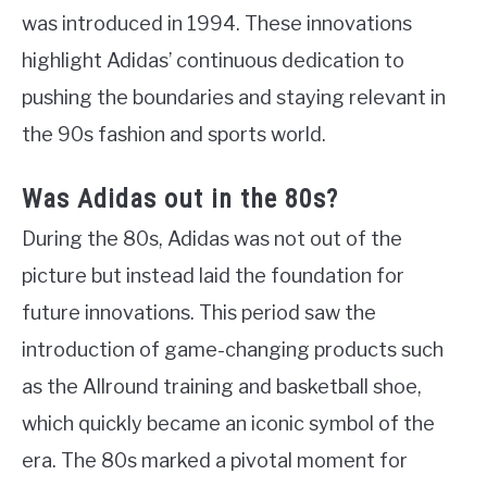
was introduced in 1994. These innovations
highlight Adidas’ continuous dedication to
pushing the boundaries and staying relevant in
the 90s fashion and sports world.
Was Adidas out in the 80s?
During the 80s, Adidas was not out of the
picture but instead laid the foundation for
future innovations. This period saw the
introduction of game-changing products such
as the Allround training and basketball shoe,
which quickly became an iconic symbol of the
era. The 80s marked a pivotal moment for