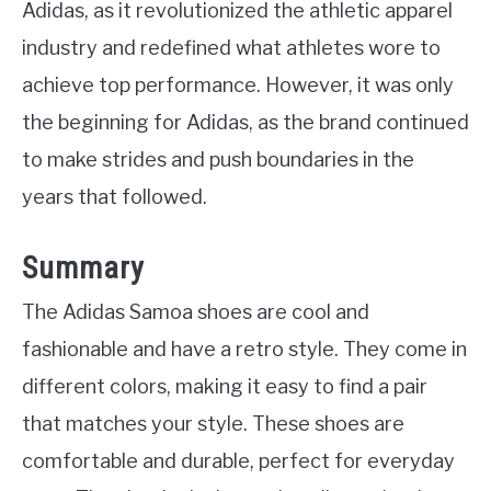
Adidas, as it revolutionized the athletic apparel
industry and redefined what athletes wore to
achieve top performance. However, it was only
the beginning for Adidas, as the brand continued
to make strides and push boundaries in the
years that followed.
Summary
The Adidas Samoa shoes are cool and
fashionable and have a retro style. They come in
different colors, making it easy to find a pair
that matches your style. These shoes are
comfortable and durable, perfect for everyday