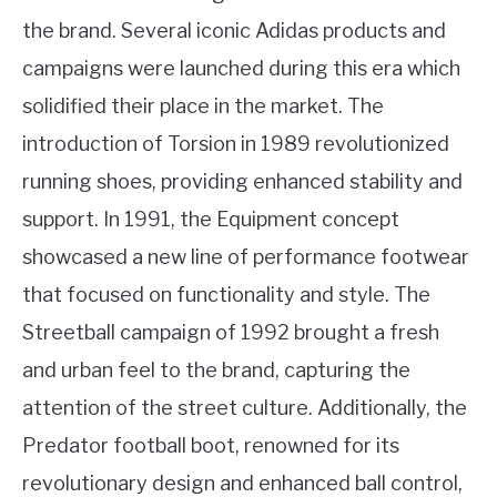
the brand. Several iconic Adidas products and
campaigns were launched during this era which
solidified their place in the market. The
introduction of Torsion in 1989 revolutionized
running shoes, providing enhanced stability and
support. In 1991, the Equipment concept
showcased a new line of performance footwear
that focused on functionality and style. The
Streetball campaign of 1992 brought a fresh
and urban feel to the brand, capturing the
attention of the street culture. Additionally, the
Predator football boot, renowned for its
revolutionary design and enhanced ball control,