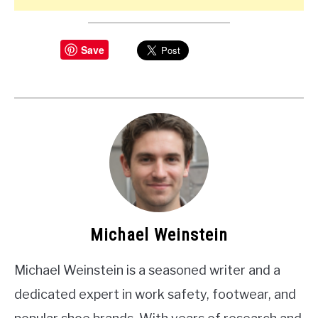
Save
Michael Weinstein
Michael Weinstein is a seasoned writer and a
dedicated expert in work safety, footwear, and