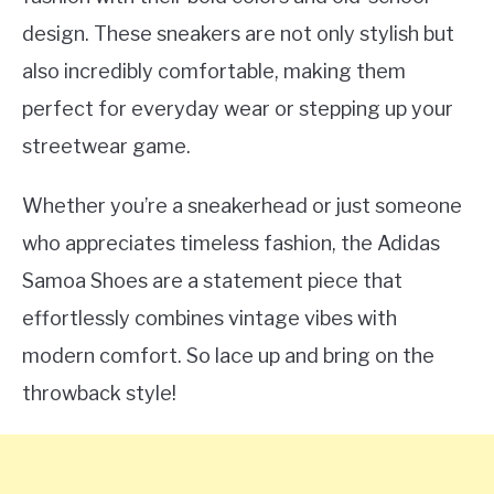
design. These sneakers are not only stylish but
also incredibly comfortable, making them
perfect for everyday wear or stepping up your
streetwear game.
Whether you’re a sneakerhead or just someone
who appreciates timeless fashion, the Adidas
Samoa Shoes are a statement piece that
effortlessly combines vintage vibes with
modern comfort. So lace up and bring on the
throwback style!