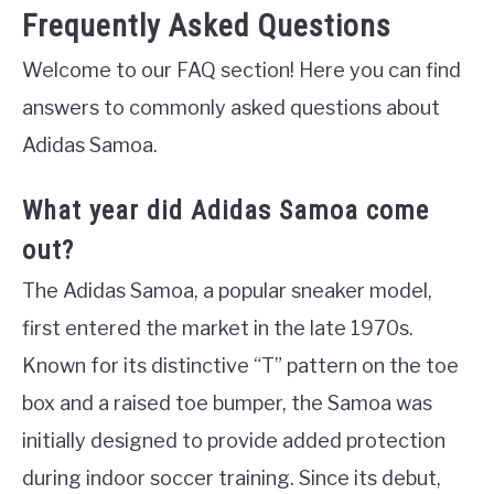
Frequently Asked Questions
Welcome to our FAQ section! Here you can find
answers to commonly asked questions about
Adidas Samoa.
What year did Adidas Samoa come
out?
The Adidas Samoa, a popular sneaker model,
first entered the market in the late 1970s.
Known for its distinctive “T” pattern on the toe
box and a raised toe bumper, the Samoa was
initially designed to provide added protection
during indoor soccer training. Since its debut,