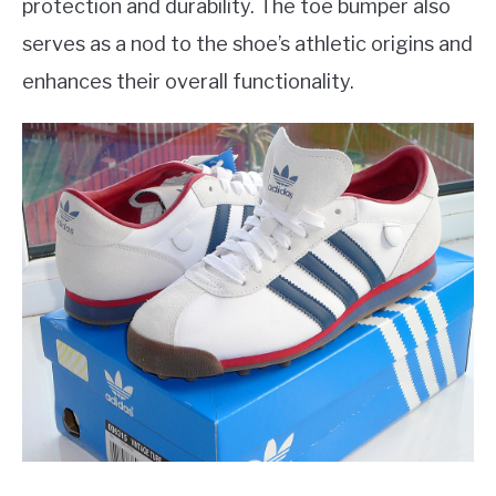
protection and durability. The toe bumper also
serves as a nod to the shoe’s athletic origins and
enhances their overall functionality.