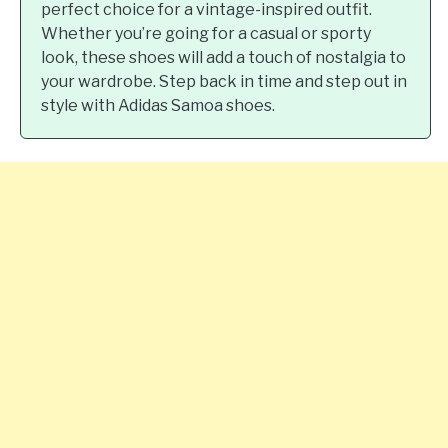
perfect choice for a vintage-inspired outfit.
Whether you’re going for a casual or sporty
look, these shoes will add a touch of nostalgia to
your wardrobe. Step back in time and step out in
style with Adidas Samoa shoes.