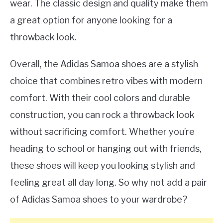
wear. The classic design and quality make them
a great option for anyone looking for a
throwback look.
Overall, the Adidas Samoa shoes are a stylish
choice that combines retro vibes with modern
comfort. With their cool colors and durable
construction, you can rock a throwback look
without sacrificing comfort. Whether you’re
heading to school or hanging out with friends,
these shoes will keep you looking stylish and
feeling great all day long. So why not add a pair
of Adidas Samoa shoes to your wardrobe?