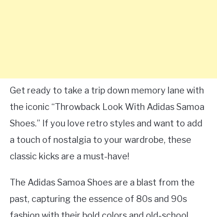
Get ready to take a trip down memory lane with
the iconic “Throwback Look With Adidas Samoa
Shoes.” If you love retro styles and want to add
a touch of nostalgia to your wardrobe, these
classic kicks are a must-have!
The Adidas Samoa Shoes are a blast from the
past, capturing the essence of 80s and 90s
fashion with their bold colors and old-school