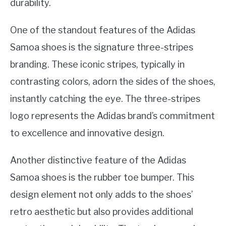
durability.
One of the standout features of the Adidas
Samoa shoes is the signature three-stripes
branding. These iconic stripes, typically in
contrasting colors, adorn the sides of the shoes,
instantly catching the eye. The three-stripes
logo represents the Adidas brand’s commitment
to excellence and innovative design.
Another distinctive feature of the Adidas
Samoa shoes is the rubber toe bumper. This
design element not only adds to the shoes’
retro aesthetic but also provides additional