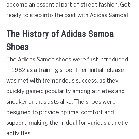
become an essential part of street fashion. Get
ready to step into the past with Adidas Samoa!
The History of Adidas Samoa
Shoes
The Adidas Samoa shoes were first introduced
in 1982 as a training shoe. Their initial release
was met with tremendous success, as they
quickly gained popularity among athletes and
sneaker enthusiasts alike. The shoes were
designed to provide optimal comfort and
support, making them ideal for various athletic
activities.