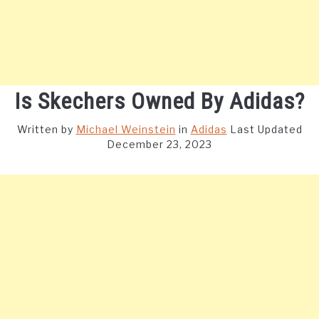
Is Skechers Owned By Adidas?
Written by
Michael Weinstein
in
Adidas
Last Updated
December 23, 2023