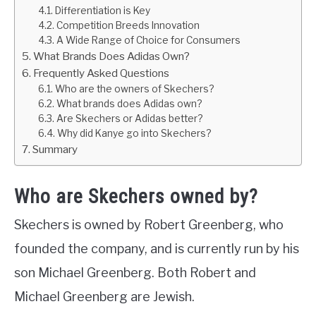
Differentiation is Key
Competition Breeds Innovation
A Wide Range of Choice for Consumers
What Brands Does Adidas Own?
Frequently Asked Questions
Who are the owners of Skechers?
What brands does Adidas own?
Are Skechers or Adidas better?
Why did Kanye go into Skechers?
Summary
Who are Skechers owned by?
Skechers is owned by Robert Greenberg, who
founded the company, and is currently run by his
son Michael Greenberg. Both Robert and
Michael Greenberg are Jewish.