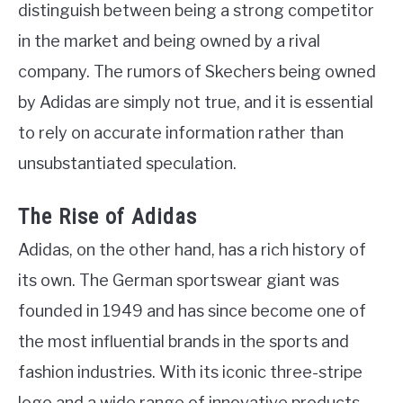
distinguish between being a strong competitor
in the market and being owned by a rival
company. The rumors of Skechers being owned
by Adidas are simply not true, and it is essential
to rely on accurate information rather than
unsubstantiated speculation.
The Rise of Adidas
Adidas, on the other hand, has a rich history of
its own. The German sportswear giant was
founded in 1949 and has since become one of
the most influential brands in the sports and
fashion industries. With its iconic three-stripe
logo and a wide range of innovative products,