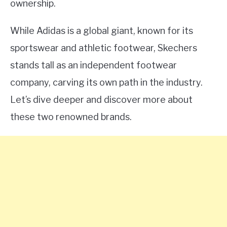
ownership.
While Adidas is a global giant, known for its
sportswear and athletic footwear, Skechers
stands tall as an independent footwear
company, carving its own path in the industry.
Let’s dive deeper and discover more about
these two renowned brands.