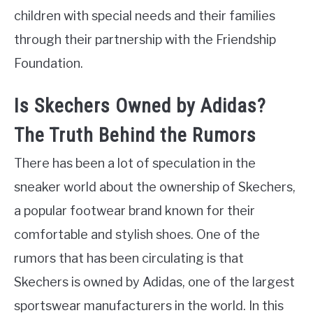
children with special needs and their families
through their partnership with the Friendship
Foundation.
Is Skechers Owned by Adidas?
The Truth Behind the Rumors
There has been a lot of speculation in the
sneaker world about the ownership of Skechers,
a popular footwear brand known for their
comfortable and stylish shoes. One of the
rumors that has been circulating is that
Skechers is owned by Adidas, one of the largest
sportswear manufacturers in the world. In this