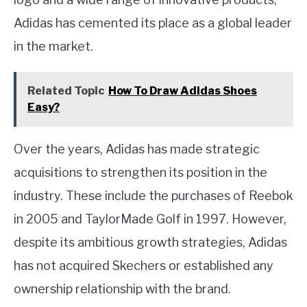
Adidas has cemented its place as a global leader
in the market.
Related Topic
How To Draw Adidas Shoes
Easy?
Over the years, Adidas has made strategic
acquisitions to strengthen its position in the
industry. These include the purchases of Reebok
in 2005 and TaylorMade Golf in 1997. However,
despite its ambitious growth strategies, Adidas
has not acquired Skechers or established any
ownership relationship with the brand.