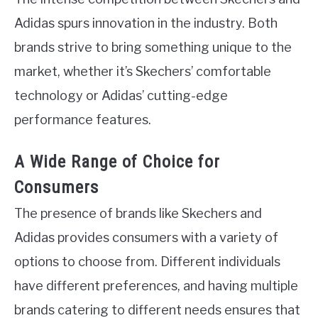
Adidas spurs innovation in the industry. Both
brands strive to bring something unique to the
market, whether it’s Skechers’ comfortable
technology or Adidas’ cutting-edge
performance features.
A Wide Range of Choice for
Consumers
The presence of brands like Skechers and
Adidas provides consumers with a variety of
options to choose from. Different individuals
have different preferences, and having multiple
brands catering to different needs ensures that