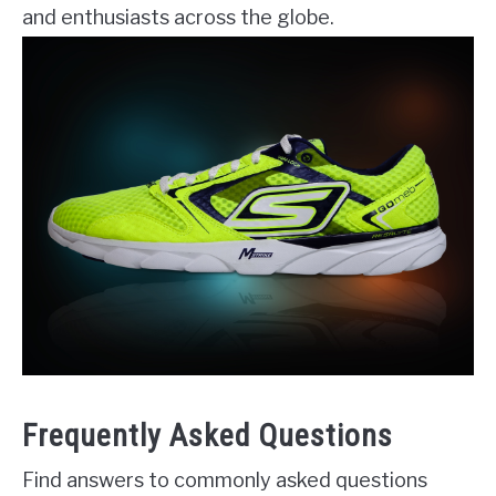
and enthusiasts across the globe.
Frequently Asked Questions
Find answers to commonly asked questions