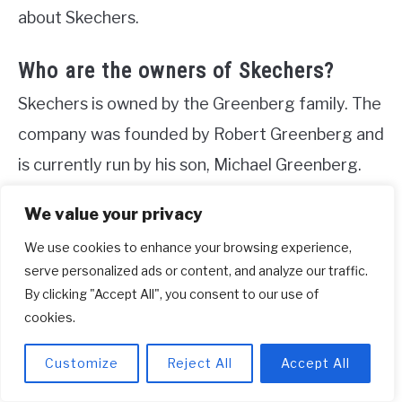
about Skechers.
Who are the owners of Skechers?
Skechers is owned by the Greenberg family. The
company was founded by Robert Greenberg and
is currently run by his son, Michael Greenberg.
Both Robert and Michael are members of the
We value your privacy
Jewish community. In addition to their work with
We use cookies to enhance your browsing experience,
Skechers, the Greenberg family is also involved
serve personalized ads or content, and analyze our traffic.
in philanthropy. Skechers has a philanthropic arm
By clicking "Accept All", you consent to our use of
that provides funding for various initiatives,
cookies.
including the Friendship Foundation in California.
Customize
Reject All
Accept All
This organization supports special needs