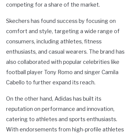
competing for a share of the market.
Skechers has found success by focusing on
comfort and style, targeting a wide range of
consumers, including athletes, fitness
enthusiasts, and casual wearers. The brand has
also collaborated with popular celebrities like
football player Tony Romo and singer Camila
Cabello to further expand its reach.
On the other hand, Adidas has built its
reputation on performance and innovation,
catering to athletes and sports enthusiasts.
With endorsements from high-profile athletes