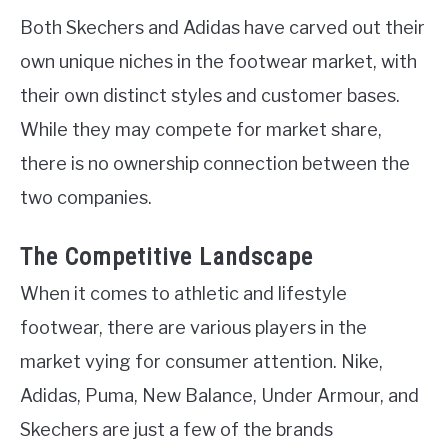
Both Skechers and Adidas have carved out their
own unique niches in the footwear market, with
their own distinct styles and customer bases.
While they may compete for market share,
there is no ownership connection between the
two companies.
The Competitive Landscape
When it comes to athletic and lifestyle
footwear, there are various players in the
market vying for consumer attention. Nike,
Adidas, Puma, New Balance, Under Armour, and
Skechers are just a few of the brands