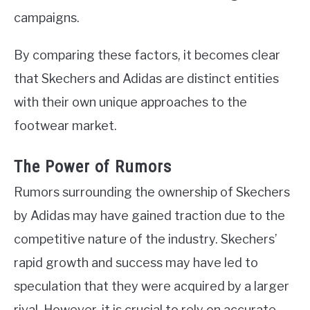
campaigns.
By comparing these factors, it becomes clear
that Skechers and Adidas are distinct entities
with their own unique approaches to the
footwear market.
The Power of Rumors
Rumors surrounding the ownership of Skechers
by Adidas may have gained traction due to the
competitive nature of the industry. Skechers’
rapid growth and success may have led to
speculation that they were acquired by a larger
rival. However, it is crucial to rely on accurate