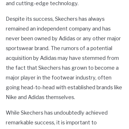
and cutting-edge technology.
Despite its success, Skechers has always
remained an independent company and has
never been owned by Adidas or any other major
sportswear brand. The rumors of a potential
acquisition by Adidas may have stemmed from
the fact that Skechers has grown to become a
major player in the footwear industry, often
going head-to-head with established brands like
Nike and Adidas themselves.
While Skechers has undoubtedly achieved
remarkable success, it is important to