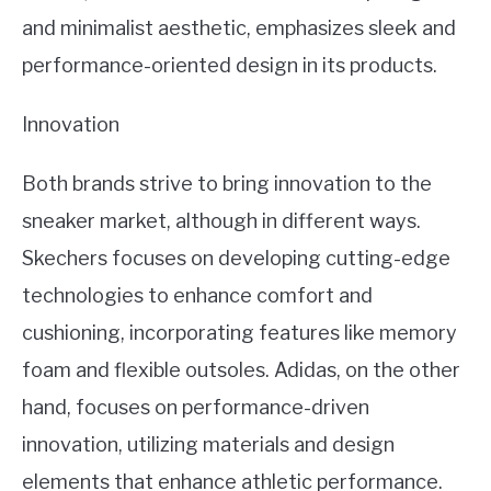
and minimalist aesthetic, emphasizes sleek and
performance-oriented design in its products.
Innovation
Both brands strive to bring innovation to the
sneaker market, although in different ways.
Skechers focuses on developing cutting-edge
technologies to enhance comfort and
cushioning, incorporating features like memory
foam and flexible outsoles. Adidas, on the other
hand, focuses on performance-driven
innovation, utilizing materials and design
elements that enhance athletic performance.