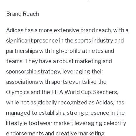
Brand Reach
Adidas has a more extensive brand reach, with a
significant presence in the sports industry and
partnerships with high-profile athletes and
teams. They have a robust marketing and
sponsorship strategy, leveraging their
associations with sports events like the
Olympics and the FIFA World Cup. Skechers,
while not as globally recognized as Adidas, has
managed to establish a strong presence in the
lifestyle footwear market, leveraging celebrity
endorsements and creative marketing