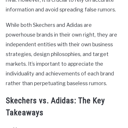
information and avoid spreading false rumors.
While both Skechers and Adidas are
powerhouse brands in their own right, they are
independent entities with their own business
strategies, design philosophies, and target
markets. It’s important to appreciate the
individuality and achievements of each brand
rather than perpetuating baseless rumors.
Skechers vs. Adidas: The Key
Takeaways