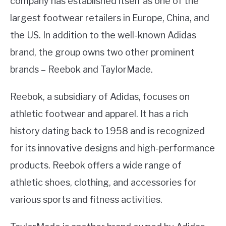
company has established itself as one of the
largest footwear retailers in Europe, China, and
the US. In addition to the well-known Adidas
brand, the group owns two other prominent
brands – Reebok and TaylorMade.
Reebok, a subsidiary of Adidas, focuses on
athletic footwear and apparel. It has a rich
history dating back to 1958 and is recognized
for its innovative designs and high-performance
products. Reebok offers a wide range of
athletic shoes, clothing, and accessories for
various sports and fitness activities.