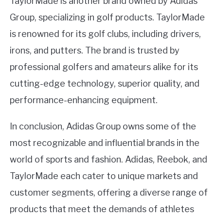
TaylorMade is another brand owned by Adidas
Group, specializing in golf products. TaylorMade
is renowned for its golf clubs, including drivers,
irons, and putters. The brand is trusted by
professional golfers and amateurs alike for its
cutting-edge technology, superior quality, and
performance-enhancing equipment.
In conclusion, Adidas Group owns some of the
most recognizable and influential brands in the
world of sports and fashion. Adidas, Reebok, and
TaylorMade each cater to unique markets and
customer segments, offering a diverse range of
products that meet the demands of athletes