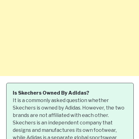
Is Skechers Owned By Adidas?
It is a commonly asked question whether
Skechers is owned by Adidas. However, the two
brands are not affiliated with each other.
Skechers is an independent company that
designs and manufactures its own footwear,
while Adidas is a separate global sportswear