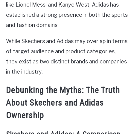
like Lionel Messi and Kanye West, Adidas has
established a strong presence in both the sports
and fashion domains.
While Skechers and Adidas may overlap in terms
of target audience and product categories,
they exist as two distinct brands and companies
in the industry.
Debunking the Myths: The Truth
About Skechers and Adidas
Ownership