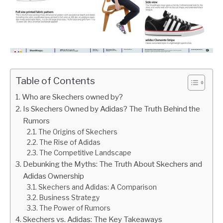
Table of Contents
Who are Skechers owned by?
Is Skechers Owned by Adidas? The Truth Behind the
Rumors
The Origins of Skechers
The Rise of Adidas
The Competitive Landscape
Debunking the Myths: The Truth About Skechers and
Adidas Ownership
Skechers and Adidas: A Comparison
Business Strategy
The Power of Rumors
Skechers vs. Adidas: The Key Takeaways