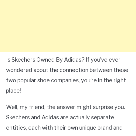
Is Skechers Owned By Adidas? If you’ve ever
wondered about the connection between these
two popular shoe companies, you’re in the right
place!
Well, my friend, the answer might surprise you.
Skechers and Adidas are actually separate
entities, each with their own unique brand and