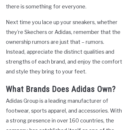
there is something for everyone.
Next time you lace up your sneakers, whether
they’re Skechers or Adidas, remember that the
ownership rumors are just that – rumors.
Instead, appreciate the distinct qualities and
strengths of each brand, and enjoy the comfort
and style they bring to your feet.
What Brands Does Adidas Own?
Adidas Group is a leading manufacturer of
footwear, sports apparel, and accessories. With
a strong presence in over 160 countries, the