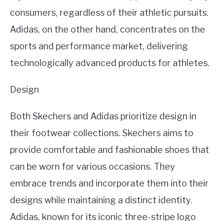
consumers, regardless of their athletic pursuits.
Adidas, on the other hand, concentrates on the
sports and performance market, delivering
technologically advanced products for athletes.
Design
Both Skechers and Adidas prioritize design in
their footwear collections. Skechers aims to
provide comfortable and fashionable shoes that
can be worn for various occasions. They
embrace trends and incorporate them into their
designs while maintaining a distinct identity.
Adidas, known for its iconic three-stripe logo