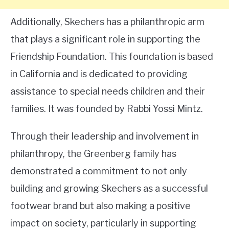
Additionally, Skechers has a philanthropic arm
that plays a significant role in supporting the
Friendship Foundation. This foundation is based
in California and is dedicated to providing
assistance to special needs children and their
families. It was founded by Rabbi Yossi Mintz.
Through their leadership and involvement in
philanthropy, the Greenberg family has
demonstrated a commitment to not only
building and growing Skechers as a successful
footwear brand but also making a positive
impact on society, particularly in supporting