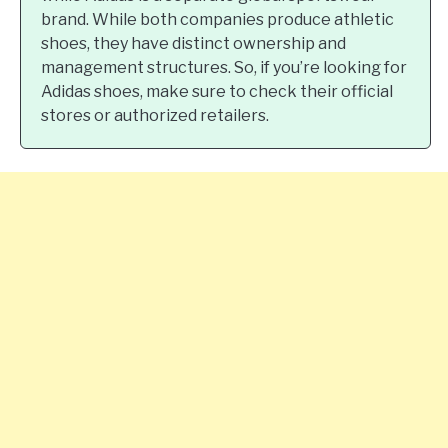
brand. While both companies produce athletic
shoes, they have distinct ownership and
management structures. So, if you’re looking for
Adidas shoes, make sure to check their official
stores or authorized retailers.