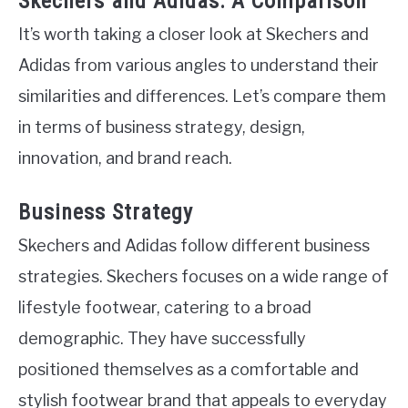
Skechers and Adidas: A Comparison
It’s worth taking a closer look at Skechers and
Adidas from various angles to understand their
similarities and differences. Let’s compare them
in terms of business strategy, design,
innovation, and brand reach.
Business Strategy
Skechers and Adidas follow different business
strategies. Skechers focuses on a wide range of
lifestyle footwear, catering to a broad
demographic. They have successfully
positioned themselves as a comfortable and
stylish footwear brand that appeals to everyday