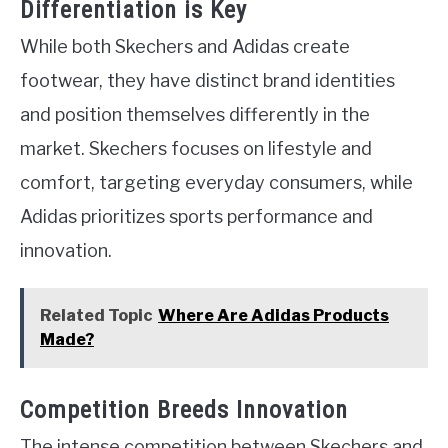
Differentiation is Key
While both Skechers and Adidas create
footwear, they have distinct brand identities
and position themselves differently in the
market. Skechers focuses on lifestyle and
comfort, targeting everyday consumers, while
Adidas prioritizes sports performance and
innovation.
Related Topic
Where Are Adidas Products
Made?
Competition Breeds Innovation
The intense competition between Skechers and