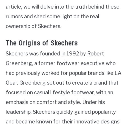
article, we will delve into the truth behind these
rumors and shed some light on the real
ownership of Skechers.
The Origins of Skechers
Skechers was founded in 1992 by Robert
Greenberg, a former footwear executive who
had previously worked for popular brands like LA
Gear. Greenberg set out to create a brand that
focused on casual lifestyle footwear, with an
emphasis on comfort and style. Under his
leadership, Skechers quickly gained popularity
and became known for their innovative designs