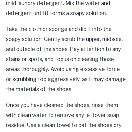
mild laundry detergent. Mix the water and
detergent until it forms a soapy solution.
Take the cloth or sponge and dip it into the
soapy solution. Gently scrub the upper, midsole,
and outsole of the shoes. Pay attention to any
stains or spots, and focus on cleaning those
areas thoroughly. Avoid using excessive force
or scrubbing too aggressively, as it may damage
the materials of the shoes.
Once you have cleaned the shoes, rinse them
with clean water to remove any leftover soap
residue. Use a clean towel to pat the shoes dry,