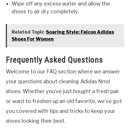
Wipe off any excess water and allow the
shoes to air dry completely.
Related Topic
Soaring Style: Falcon Adidas
Shoes For Women
Frequently Asked Questions
Welcome to our FAQ section where we answer
your questions about cleaning Adidas Nmd
shoes. Whether you’ve just bought a fresh pair
or want to freshen up an old favorite, we’ve got
you covered with tips and tricks to keep your
shoes looking their best.