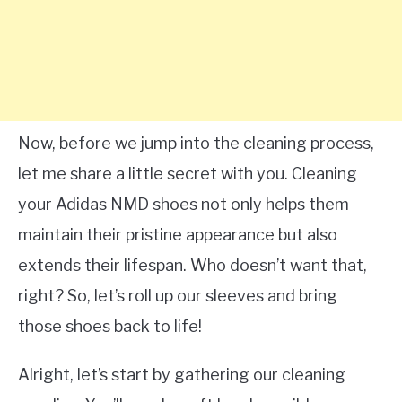
Now, before we jump into the cleaning process,
let me share a little secret with you. Cleaning
your Adidas NMD shoes not only helps them
maintain their pristine appearance but also
extends their lifespan. Who doesn’t want that,
right? So, let’s roll up our sleeves and bring
those shoes back to life!
Alright, let’s start by gathering our cleaning