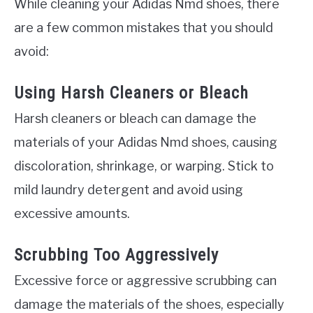
While cleaning your Adidas Nmd shoes, there
are a few common mistakes that you should
avoid:
Using Harsh Cleaners or Bleach
Harsh cleaners or bleach can damage the
materials of your Adidas Nmd shoes, causing
discoloration, shrinkage, or warping. Stick to
mild laundry detergent and avoid using
excessive amounts.
Scrubbing Too Aggressively
Excessive force or aggressive scrubbing can
damage the materials of the shoes, especially