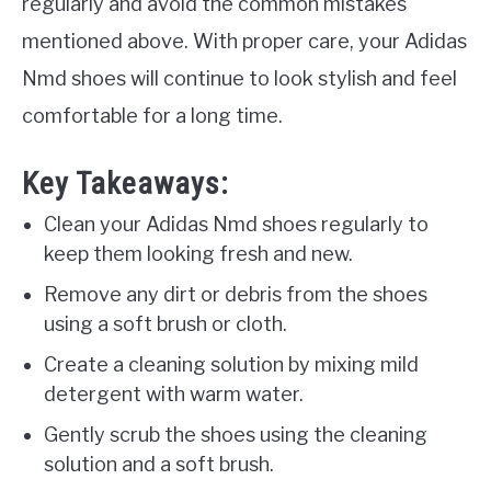
regularly and avoid the common mistakes
mentioned above. With proper care, your Adidas
Nmd shoes will continue to look stylish and feel
comfortable for a long time.
Key Takeaways:
Clean your Adidas Nmd shoes regularly to
keep them looking fresh and new.
Remove any dirt or debris from the shoes
using a soft brush or cloth.
Create a cleaning solution by mixing mild
detergent with warm water.
Gently scrub the shoes using the cleaning
solution and a soft brush.