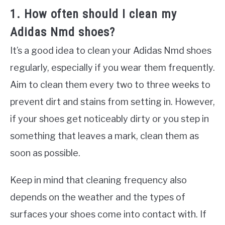
1. How often should I clean my
Adidas Nmd shoes?
It’s a good idea to clean your Adidas Nmd shoes
regularly, especially if you wear them frequently.
Aim to clean them every two to three weeks to
prevent dirt and stains from setting in. However,
if your shoes get noticeably dirty or you step in
something that leaves a mark, clean them as
soon as possible.
Keep in mind that cleaning frequency also
depends on the weather and the types of
surfaces your shoes come into contact with. If