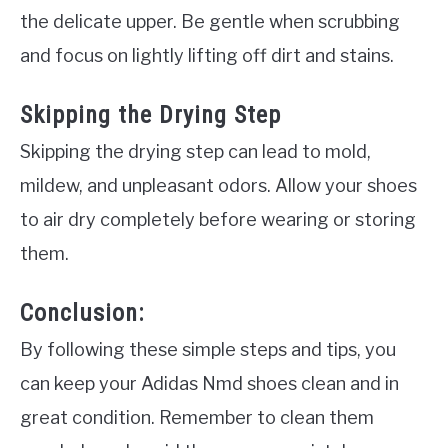
the delicate upper. Be gentle when scrubbing
and focus on lightly lifting off dirt and stains.
Skipping the Drying Step
Skipping the drying step can lead to mold,
mildew, and unpleasant odors. Allow your shoes
to air dry completely before wearing or storing
them.
Conclusion:
By following these simple steps and tips, you
can keep your Adidas Nmd shoes clean and in
great condition. Remember to clean them