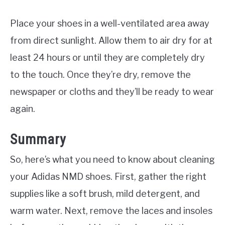
Place your shoes in a well-ventilated area away
from direct sunlight. Allow them to air dry for at
least 24 hours or until they are completely dry
to the touch. Once they’re dry, remove the
newspaper or cloths and they’ll be ready to wear
again.
Summary
So, here’s what you need to know about cleaning
your Adidas NMD shoes. First, gather the right
supplies like a soft brush, mild detergent, and
warm water. Next, remove the laces and insoles