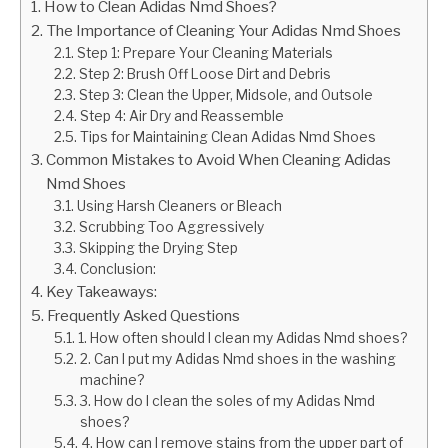
How to Clean Adidas Nmd Shoes?
The Importance of Cleaning Your Adidas Nmd Shoes
Step 1: Prepare Your Cleaning Materials
Step 2: Brush Off Loose Dirt and Debris
Step 3: Clean the Upper, Midsole, and Outsole
Step 4: Air Dry and Reassemble
Tips for Maintaining Clean Adidas Nmd Shoes
Common Mistakes to Avoid When Cleaning Adidas
Nmd Shoes
Using Harsh Cleaners or Bleach
Scrubbing Too Aggressively
Skipping the Drying Step
Conclusion:
Key Takeaways:
Frequently Asked Questions
1. How often should I clean my Adidas Nmd shoes?
2. Can I put my Adidas Nmd shoes in the washing
machine?
3. How do I clean the soles of my Adidas Nmd
shoes?
4. How can I remove stains from the upper part of