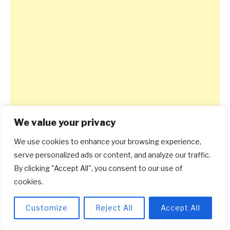
We value your privacy
We use cookies to enhance your browsing experience,
serve personalized ads or content, and analyze our traffic.
By clicking "Accept All", you consent to our use of
cookies.
Customize
Reject All
Accept All