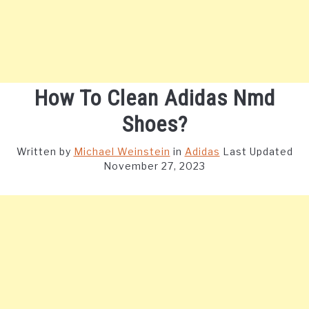
How To Clean Adidas Nmd
Shoes?
Written by
Michael Weinstein
in
Adidas
Last Updated
November 27, 2023