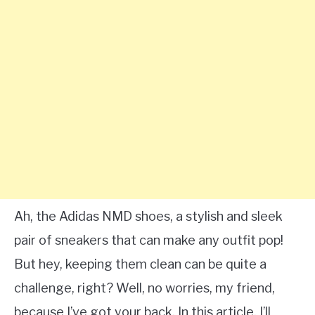
Ah, the Adidas NMD shoes, a stylish and sleek
pair of sneakers that can make any outfit pop!
But hey, keeping them clean can be quite a
challenge, right? Well, no worries, my friend,
because I’ve got your back. In this article, I’ll