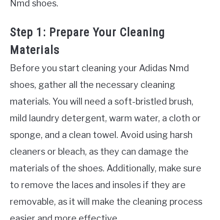
Nmd shoes.
Step 1: Prepare Your Cleaning
Materials
Before you start cleaning your Adidas Nmd
shoes, gather all the necessary cleaning
materials. You will need a soft-bristled brush,
mild laundry detergent, warm water, a cloth or
sponge, and a clean towel. Avoid using harsh
cleaners or bleach, as they can damage the
materials of the shoes. Additionally, make sure
to remove the laces and insoles if they are
removable, as it will make the cleaning process
easier and more effective.