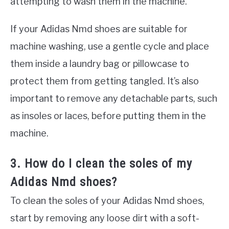
attempting to wash them in the machine.
If your Adidas Nmd shoes are suitable for
machine washing, use a gentle cycle and place
them inside a laundry bag or pillowcase to
protect them from getting tangled. It’s also
important to remove any detachable parts, such
as insoles or laces, before putting them in the
machine.
3. How do I clean the soles of my
Adidas Nmd shoes?
To clean the soles of your Adidas Nmd shoes,
start by removing any loose dirt with a soft-