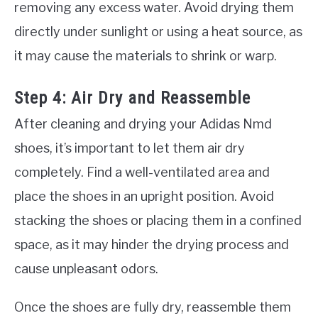
removing any excess water. Avoid drying them
directly under sunlight or using a heat source, as
it may cause the materials to shrink or warp.
Step 4: Air Dry and Reassemble
After cleaning and drying your Adidas Nmd
shoes, it’s important to let them air dry
completely. Find a well-ventilated area and
place the shoes in an upright position. Avoid
stacking the shoes or placing them in a confined
space, as it may hinder the drying process and
cause unpleasant odors.
Once the shoes are fully dry, reassemble them