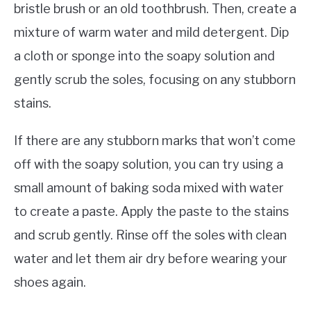
bristle brush or an old toothbrush. Then, create a
mixture of warm water and mild detergent. Dip
a cloth or sponge into the soapy solution and
gently scrub the soles, focusing on any stubborn
stains.
If there are any stubborn marks that won’t come
off with the soapy solution, you can try using a
small amount of baking soda mixed with water
to create a paste. Apply the paste to the stains
and scrub gently. Rinse off the soles with clean
water and let them air dry before wearing your
shoes again.