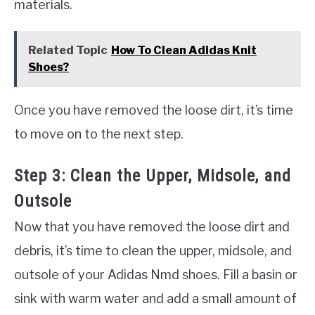
materials.
Related Topic
How To Clean Adidas Knit
Shoes?
Once you have removed the loose dirt, it’s time
to move on to the next step.
Step 3: Clean the Upper, Midsole, and
Outsole
Now that you have removed the loose dirt and
debris, it’s time to clean the upper, midsole, and
outsole of your Adidas Nmd shoes. Fill a basin or
sink with warm water and add a small amount of