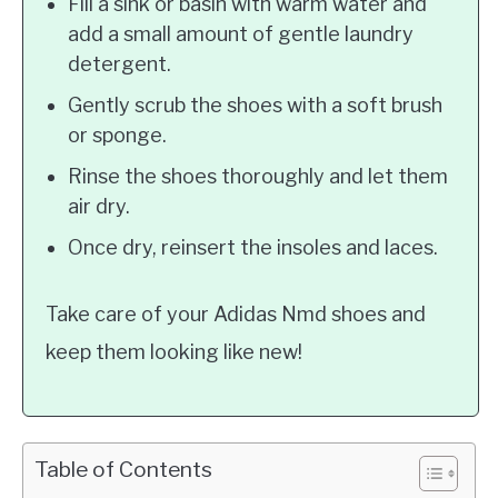
Fill a sink or basin with warm water and
add a small amount of gentle laundry
detergent.
Gently scrub the shoes with a soft brush
or sponge.
Rinse the shoes thoroughly and let them
air dry.
Once dry, reinsert the insoles and laces.
Take care of your Adidas Nmd shoes and
keep them looking like new!
Table of Contents