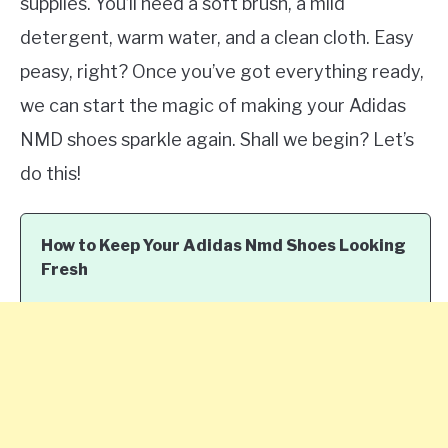
supplies. You’ll need a soft brush, a mild
detergent, warm water, and a clean cloth. Easy
peasy, right? Once you’ve got everything ready,
we can start the magic of making your Adidas
NMD shoes sparkle again. Shall we begin? Let’s
do this!
How to Keep Your Adidas Nmd Shoes Looking
Fresh