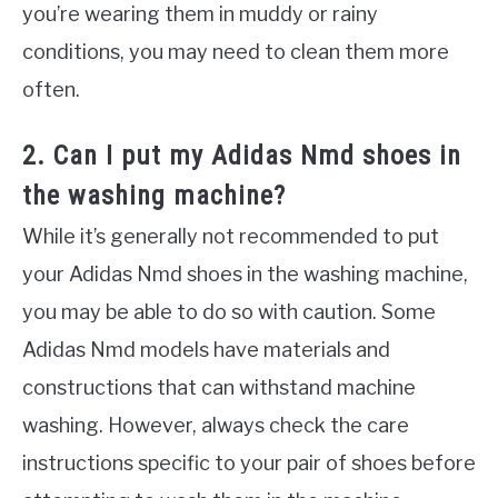
you’re wearing them in muddy or rainy
conditions, you may need to clean them more
often.
2. Can I put my Adidas Nmd shoes in
the washing machine?
While it’s generally not recommended to put
your Adidas Nmd shoes in the washing machine,
you may be able to do so with caution. Some
Adidas Nmd models have materials and
constructions that can withstand machine
washing. However, always check the care
instructions specific to your pair of shoes before