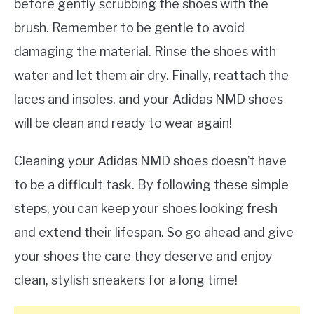
before gently scrubbing the shoes with the
brush. Remember to be gentle to avoid
damaging the material. Rinse the shoes with
water and let them air dry. Finally, reattach the
laces and insoles, and your Adidas NMD shoes
will be clean and ready to wear again!
Cleaning your Adidas NMD shoes doesn’t have
to be a difficult task. By following these simple
steps, you can keep your shoes looking fresh
and extend their lifespan. So go ahead and give
your shoes the care they deserve and enjoy
clean, stylish sneakers for a long time!