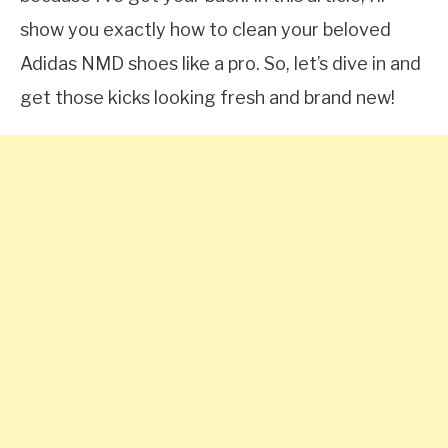
show you exactly how to clean your beloved
Adidas NMD shoes like a pro. So, let’s dive in and
get those kicks looking fresh and brand new!