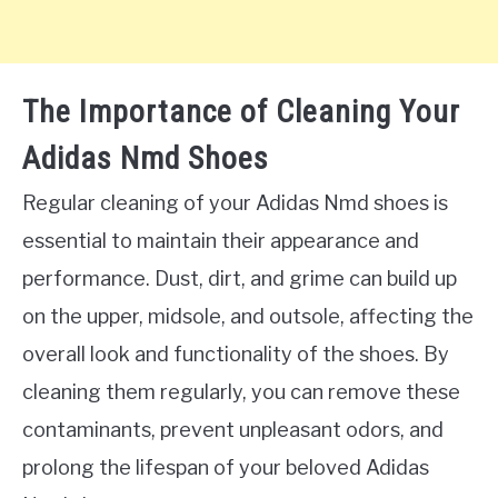
The Importance of Cleaning Your
Adidas Nmd Shoes
Regular cleaning of your Adidas Nmd shoes is
essential to maintain their appearance and
performance. Dust, dirt, and grime can build up
on the upper, midsole, and outsole, affecting the
overall look and functionality of the shoes. By
cleaning them regularly, you can remove these
contaminants, prevent unpleasant odors, and
prolong the lifespan of your beloved Adidas