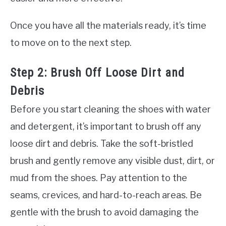
Once you have all the materials ready, it’s time
to move on to the next step.
Step 2: Brush Off Loose Dirt and
Debris
Before you start cleaning the shoes with water
and detergent, it’s important to brush off any
loose dirt and debris. Take the soft-bristled
brush and gently remove any visible dust, dirt, or
mud from the shoes. Pay attention to the
seams, crevices, and hard-to-reach areas. Be
gentle with the brush to avoid damaging the