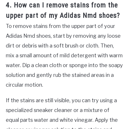
4. How can I remove stains from the
upper part of my Adidas Nmd shoes?
To remove stains from the upper part of your
Adidas Nmd shoes, start by removing any loose
dirt or debris with a soft brush or cloth. Then,
mix a small amount of mild detergent with warm
water. Dip a clean cloth or sponge into the soapy
solution and gently rub the stained areas in a
circular motion.
If the stains are still visible, you can try using a
specialized sneaker cleaner or a mixture of
equal parts water and white vinegar. Apply the