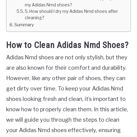
my Adidas Nmd shoes?
5. How should I dry my Adidas Nmd shoes after
cleaning?
Summary
How to Clean Adidas Nmd Shoes?
Adidas Nmd shoes are not only stylish, but they
are also known for their comfort and durability.
However, like any other pair of shoes, they can
get dirty over time. To keep your Adidas Nmd
shoes looking fresh and clean, it’s important to
know how to properly clean them. In this article,
we will guide you through the steps to clean
your Adidas Nmd shoes effectively, ensuring