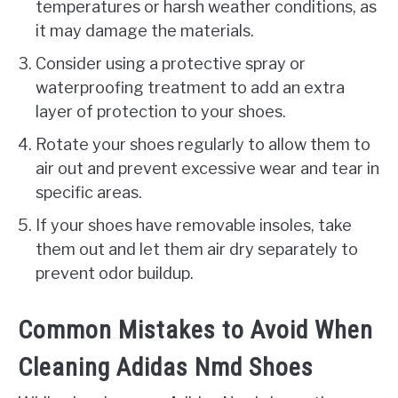
temperatures or harsh weather conditions, as
it may damage the materials.
Consider using a protective spray or
waterproofing treatment to add an extra
layer of protection to your shoes.
Rotate your shoes regularly to allow them to
air out and prevent excessive wear and tear in
specific areas.
If your shoes have removable insoles, take
them out and let them air dry separately to
prevent odor buildup.
Common Mistakes to Avoid When
Cleaning Adidas Nmd Shoes