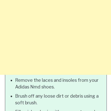
Remove the laces and insoles from your
Adidas Nmd shoes.
Brush off any loose dirt or debris using a
soft brush.