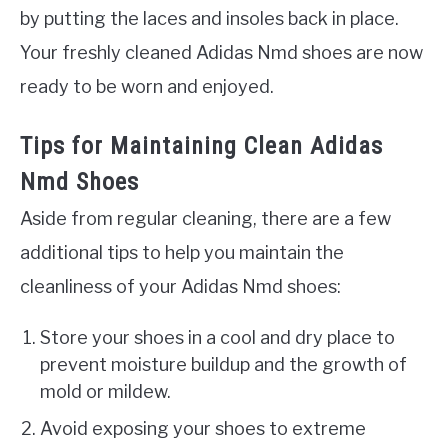
by putting the laces and insoles back in place.
Your freshly cleaned Adidas Nmd shoes are now
ready to be worn and enjoyed.
Tips for Maintaining Clean Adidas
Nmd Shoes
Aside from regular cleaning, there are a few
additional tips to help you maintain the
cleanliness of your Adidas Nmd shoes:
Store your shoes in a cool and dry place to
prevent moisture buildup and the growth of
mold or mildew.
Avoid exposing your shoes to extreme