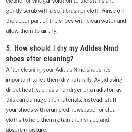
cleaner or vinegar solution to the stains and
gently scrub with a soft brush or cloth. Rinse off
the upper part of the shoes with clean water and
allow them to air dry.
5. How should I dry my Adidas Nmd
shoes after cleaning?
After cleaning your Adidas Nmd shoes, it’s
important to let them dry naturally. Avoid using
direct heat, such as a hairdryer or a radiator, as
this can damage the materials. Instead, stuff
your shoes with crumpled newspaper or clean
cloths to help them retain their shape and
absorb moisture.