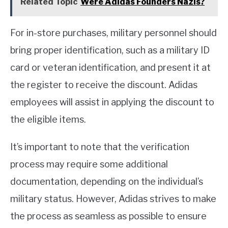
Related Topic
Were Adidas Founders Nazis?
For in-store purchases, military personnel should
bring proper identification, such as a military ID
card or veteran identification, and present it at
the register to receive the discount. Adidas
employees will assist in applying the discount to
the eligible items.
It’s important to note that the verification
process may require some additional
documentation, depending on the individual’s
military status. However, Adidas strives to make
the process as seamless as possible to ensure