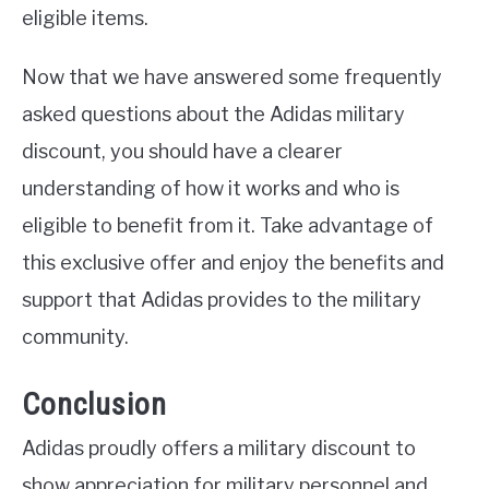
eligible items.
Now that we have answered some frequently
asked questions about the Adidas military
discount, you should have a clearer
understanding of how it works and who is
eligible to benefit from it. Take advantage of
this exclusive offer and enjoy the benefits and
support that Adidas provides to the military
community.
Conclusion
Adidas proudly offers a military discount to
show appreciation for military personnel and