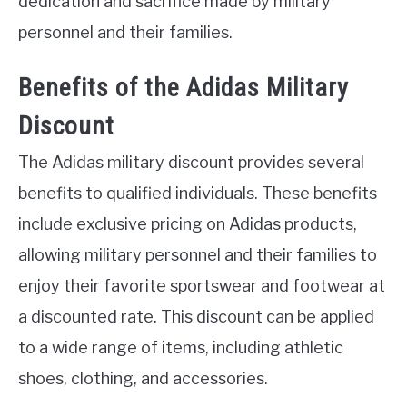
dedication and sacrifice made by military
personnel and their families.
Benefits of the Adidas Military
Discount
The Adidas military discount provides several
benefits to qualified individuals. These benefits
include exclusive pricing on Adidas products,
allowing military personnel and their families to
enjoy their favorite sportswear and footwear at
a discounted rate. This discount can be applied
to a wide range of items, including athletic
shoes, clothing, and accessories.