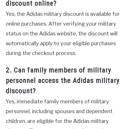
discount online?
Yes, the Adidas military discount is available for
online purchases. After verifying your military
status on the Adidas website, the discount will
automatically apply to your eligible purchases
during the checkout process.
2. Can family members of military
personnel access the Adidas military
discount?
Yes, immediate family members of military
personnel, including spouses and dependent
children, are eligible for the Adidas military