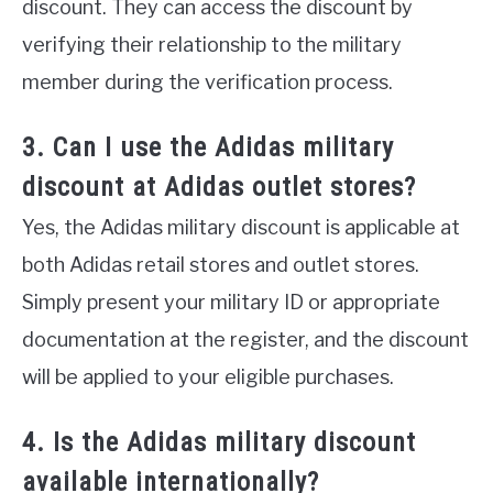
discount. They can access the discount by
verifying their relationship to the military
member during the verification process.
3. Can I use the Adidas military
discount at Adidas outlet stores?
Yes, the Adidas military discount is applicable at
both Adidas retail stores and outlet stores.
Simply present your military ID or appropriate
documentation at the register, and the discount
will be applied to your eligible purchases.
4. Is the Adidas military discount
available internationally?