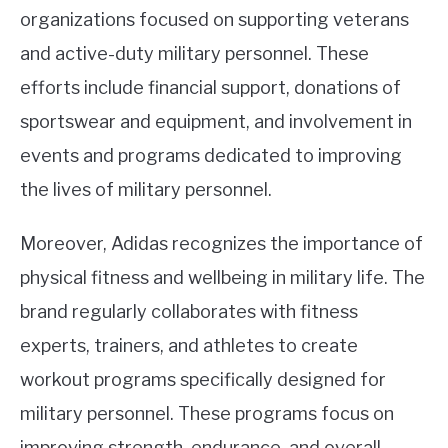
organizations focused on supporting veterans
and active-duty military personnel. These
efforts include financial support, donations of
sportswear and equipment, and involvement in
events and programs dedicated to improving
the lives of military personnel.
Moreover, Adidas recognizes the importance of
physical fitness and wellbeing in military life. The
brand regularly collaborates with fitness
experts, trainers, and athletes to create
workout programs specifically designed for
military personnel. These programs focus on
improving strength, endurance, and overall