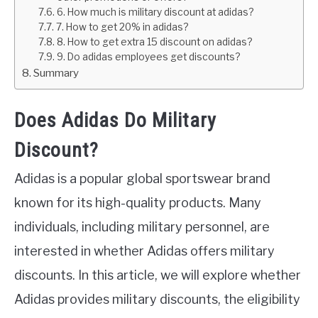
6. How much is military discount at adidas?
7. How to get 20% in adidas?
8. How to get extra 15 discount on adidas?
9. Do adidas employees get discounts?
Summary
Does Adidas Do Military
Discount?
Adidas is a popular global sportswear brand
known for its high-quality products. Many
individuals, including military personnel, are
interested in whether Adidas offers military
discounts. In this article, we will explore whether
Adidas provides military discounts, the eligibility