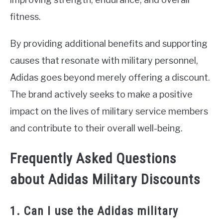
fitness.
By providing additional benefits and supporting
causes that resonate with military personnel,
Adidas goes beyond merely offering a discount.
The brand actively seeks to make a positive
impact on the lives of military service members
and contribute to their overall well-being.
Frequently Asked Questions
about Adidas Military Discounts
1. Can I use the Adidas military