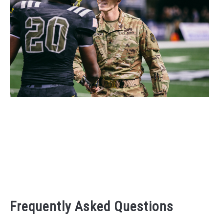
Frequently Asked Questions