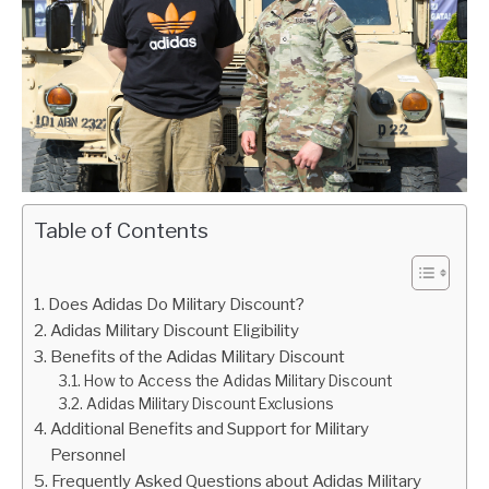
Table of Contents
Does Adidas Do Military Discount?
Adidas Military Discount Eligibility
Benefits of the Adidas Military Discount
How to Access the Adidas Military Discount
Adidas Military Discount Exclusions
Additional Benefits and Support for Military
Personnel
Frequently Asked Questions about Adidas Military