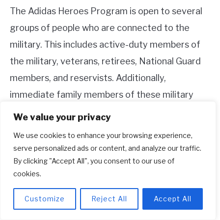
The Adidas Heroes Program is open to several
groups of people who are connected to the
military. This includes active-duty members of
the military, veterans, retirees, National Guard
members, and reservists. Additionally,
immediate family members of these military
personnel are also eligible for the discount.
We value your privacy
We use cookies to enhance your browsing experience,
To take advantage of the military discount at
serve personalized ads or content, and analyze our traffic.
Adidas, you may need to provide proof of
By clicking "Accept All", you consent to our use of
military affiliation or family relationship, such as
cookies.
a valid military ID or other documentation.
Customize
Reject All
Accept All
4. How can I sign up for the Adidas