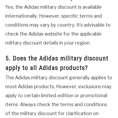
Yes, the Adidas military discount is available
internationally. However, specific terms and
conditions may vary by country. It’s advisable to
check the Adidas website for the applicable
military discount details in your region.
5. Does the Adidas military discount
apply to all Adidas products?
The Adidas military discount generally applies to
most Adidas products. However, exclusions may
apply to certain limited-edition or promotional
items. Always check the terms and conditions
of the military discount for clarification on