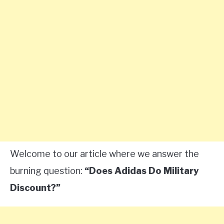
Welcome to our article where we answer the
burning question:
“Does Adidas Do Military
Discount?”