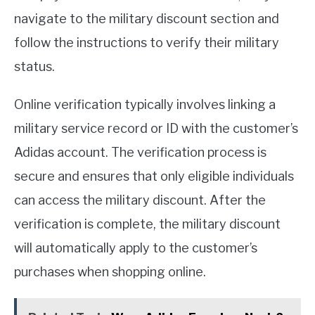
navigate to the military discount section and
follow the instructions to verify their military
status.
Online verification typically involves linking a
military service record or ID with the customer’s
Adidas account. The verification process is
secure and ensures that only eligible individuals
can access the military discount. After the
verification is complete, the military discount
will automatically apply to the customer’s
purchases when shopping online.