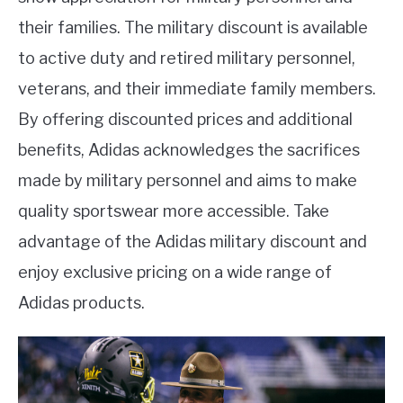
their families. The military discount is available
to active duty and retired military personnel,
veterans, and their immediate family members.
By offering discounted prices and additional
benefits, Adidas acknowledges the sacrifices
made by military personnel and aims to make
quality sportswear more accessible. Take
advantage of the Adidas military discount and
enjoy exclusive pricing on a wide range of
Adidas products.