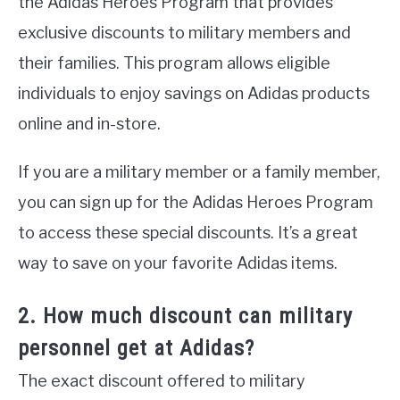
the Adidas Heroes Program that provides
exclusive discounts to military members and
their families. This program allows eligible
individuals to enjoy savings on Adidas products
online and in-store.
If you are a military member or a family member,
you can sign up for the Adidas Heroes Program
to access these special discounts. It’s a great
way to save on your favorite Adidas items.
2. How much discount can military
personnel get at Adidas?
The exact discount offered to military