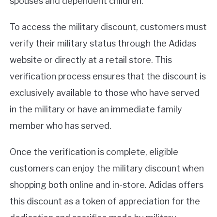
spouses and dependent children.
To access the military discount, customers must
verify their military status through the Adidas
website or directly at a retail store. This
verification process ensures that the discount is
exclusively available to those who have served
in the military or have an immediate family
member who has served.
Once the verification is complete, eligible
customers can enjoy the military discount when
shopping both online and in-store. Adidas offers
this discount as a token of appreciation for the