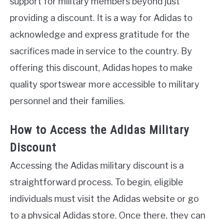
support for military members beyond just
providing a discount. It is a way for Adidas to
acknowledge and express gratitude for the
sacrifices made in service to the country. By
offering this discount, Adidas hopes to make
quality sportswear more accessible to military
personnel and their families.
How to Access the Adidas Military
Discount
Accessing the Adidas military discount is a
straightforward process. To begin, eligible
individuals must visit the Adidas website or go
to a physical Adidas store. Once there, they can