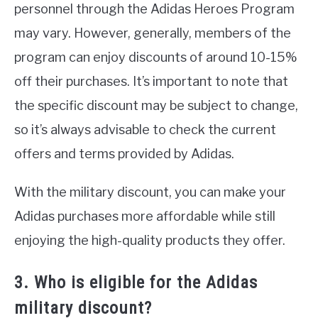
personnel through the Adidas Heroes Program
may vary. However, generally, members of the
program can enjoy discounts of around 10-15%
off their purchases. It’s important to note that
the specific discount may be subject to change,
so it’s always advisable to check the current
offers and terms provided by Adidas.
With the military discount, you can make your
Adidas purchases more affordable while still
enjoying the high-quality products they offer.
3. Who is eligible for the Adidas
military discount?