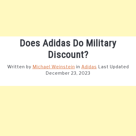
Does Adidas Do Military
Discount?
Written by
Michael Weinstein
in
Adidas
Last Updated
December 23, 2023