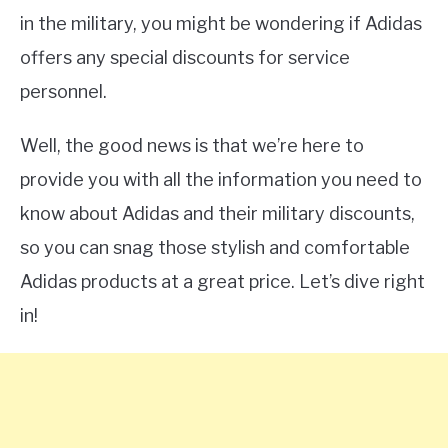
in the military, you might be wondering if Adidas
offers any special discounts for service
personnel.
Well, the good news is that we’re here to
provide you with all the information you need to
know about Adidas and their military discounts,
so you can snag those stylish and comfortable
Adidas products at a great price. Let’s dive right
in!