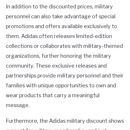
In addition to the discounted prices, military
personnel can also take advantage of special
promotions and offers available exclusively to
them. Adidas often releases limited-edition
collections or collaborates with military-themed
organizations, further honoring the military
community. These exclusive releases and
partnerships provide military personnel and their
families with unique opportunities to own and
wear products that carry a meaningful
message.
Furthermore, the Adidas military discount shows