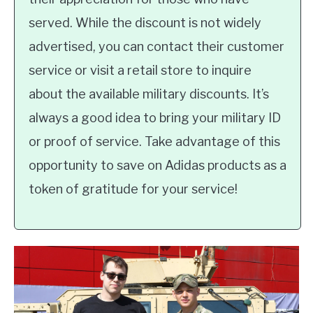
served. While the discount is not widely
advertised, you can contact their customer
service or visit a retail store to inquire
about the available military discounts. It’s
always a good idea to bring your military ID
or proof of service. Take advantage of this
opportunity to save on Adidas products as a
token of gratitude for your service!