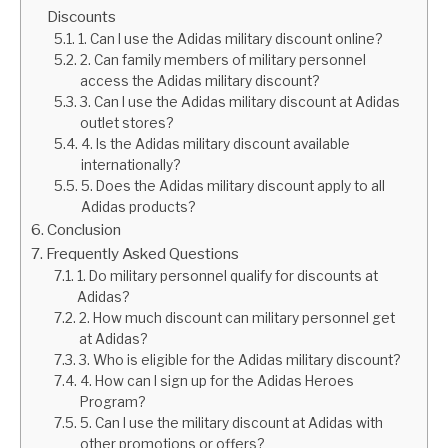
Discounts
1. Can I use the Adidas military discount online?
2. Can family members of military personnel
access the Adidas military discount?
3. Can I use the Adidas military discount at Adidas
outlet stores?
4. Is the Adidas military discount available
internationally?
5. Does the Adidas military discount apply to all
Adidas products?
Conclusion
Frequently Asked Questions
1. Do military personnel qualify for discounts at
Adidas?
2. How much discount can military personnel get
at Adidas?
3. Who is eligible for the Adidas military discount?
4. How can I sign up for the Adidas Heroes
Program?
5. Can I use the military discount at Adidas with
other promotions or offers?