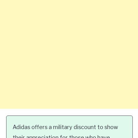
Adidas offers a military discount to show
their appreciation for those who have