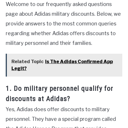
Welcome to our frequently asked questions
page about Adidas military discounts. Below, we
provide answers to the most common queries
regarding whether Adidas offers discounts to
military personnel and their families.
Related Topic
Is The Adidas Confirmed App
Legit?
1. Do military personnel qualify for
discounts at Adidas?
Yes, Adidas does offer discounts to military
personnel. They have a special program called