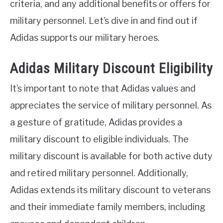
criteria, and any additional benefits or offers for
military personnel. Let’s dive in and find out if
Adidas supports our military heroes.
Adidas Military Discount Eligibility
It’s important to note that Adidas values and
appreciates the service of military personnel. As
a gesture of gratitude, Adidas provides a
military discount to eligible individuals. The
military discount is available for both active duty
and retired military personnel. Additionally,
Adidas extends its military discount to veterans
and their immediate family members, including