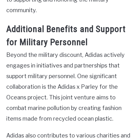
community.
Additional Benefits and Support
for Military Personnel
Beyond the military discount, Adidas actively
engages in initiatives and partnerships that
support military personnel. One significant
collaboration is the Adidas x Parley for the
Oceans project. This joint venture aims to
combat marine pollution by creating fashion
items made from recycled ocean plastic.
Adidas also contributes to various charities and