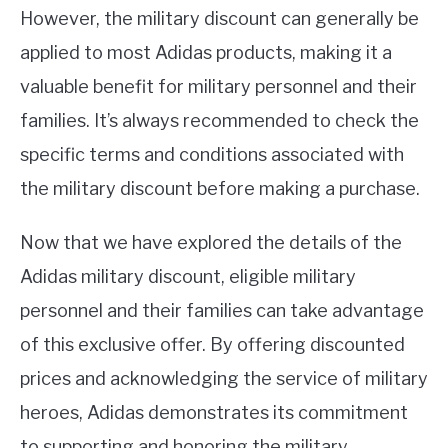
However, the military discount can generally be
applied to most Adidas products, making it a
valuable benefit for military personnel and their
families. It’s always recommended to check the
specific terms and conditions associated with
the military discount before making a purchase.
Now that we have explored the details of the
Adidas military discount, eligible military
personnel and their families can take advantage
of this exclusive offer. By offering discounted
prices and acknowledging the service of military
heroes, Adidas demonstrates its commitment
to supporting and honoring the military