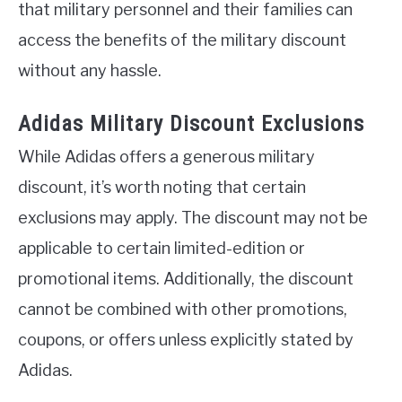
that military personnel and their families can
access the benefits of the military discount
without any hassle.
Adidas Military Discount Exclusions
While Adidas offers a generous military
discount, it’s worth noting that certain
exclusions may apply. The discount may not be
applicable to certain limited-edition or
promotional items. Additionally, the discount
cannot be combined with other promotions,
coupons, or offers unless explicitly stated by
Adidas.