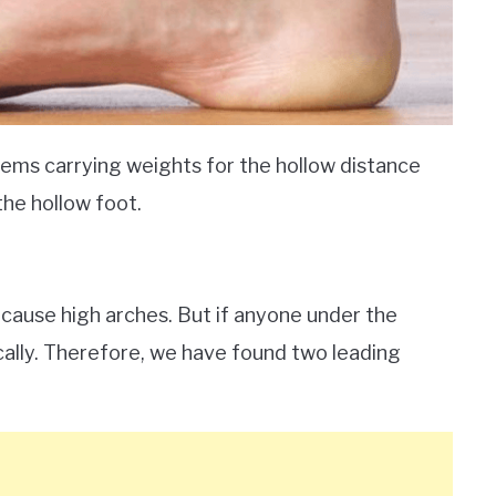
lems carrying weights for the hollow distance
the hollow foot.
 cause high arches. But if anyone under the
ically. Therefore, we have found two leading