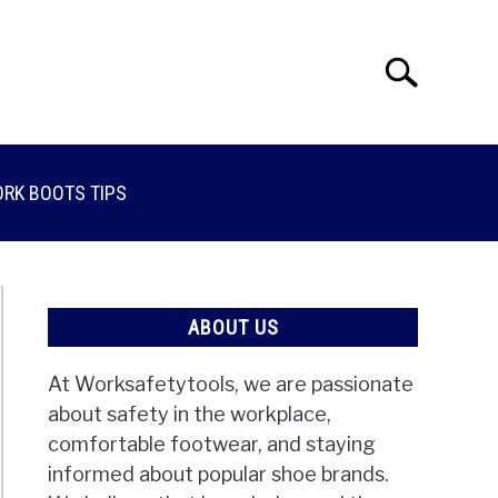
Search
Search
for:
RK BOOTS TIPS
ABOUT US
At Worksafetytools, we are passionate
about safety in the workplace,
comfortable footwear, and staying
informed about popular shoe brands.