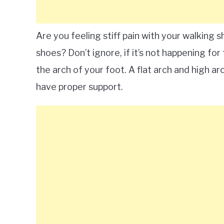
Are you feeling stiff pain with your walking s
shoes? Don’t ignore, if it’s not happening for
the arch of your foot. A flat arch and high arc
have proper support.