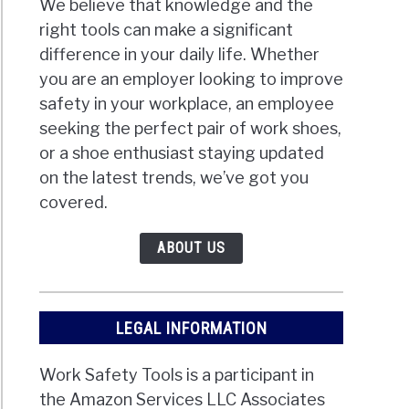
We believe that knowledge and the
right tools can make a significant
difference in your daily life. Whether
you are an employer looking to improve
safety in your workplace, an employee
seeking the perfect pair of work shoes,
or a shoe enthusiast staying updated
on the latest trends, we’ve got you
covered.
ABOUT US
LEGAL INFORMATION
Work Safety Tools is a participant in
the Amazon Services LLC Associates