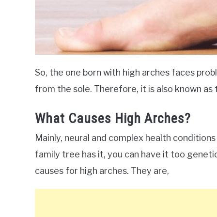
So, the one born with high arches faces prob
from the sole. Therefore, it is also known as 
What Causes High Arches?
Mainly, neural and complex health conditions
family tree has it, you can have it too genet
causes for high arches. They are,