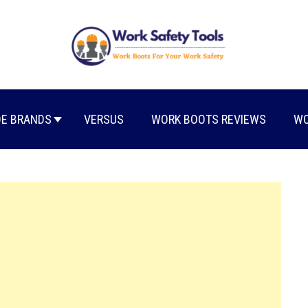
E BRANDS
VERSUS
WORK BOOTS REVIEWS
WO