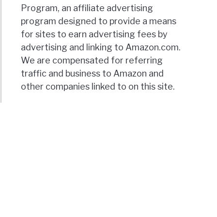
Program, an affiliate advertising
program designed to provide a means
for sites to earn advertising fees by
advertising and linking to Amazon.com.
We are compensated for referring
traffic and business to Amazon and
other companies linked to on this site.