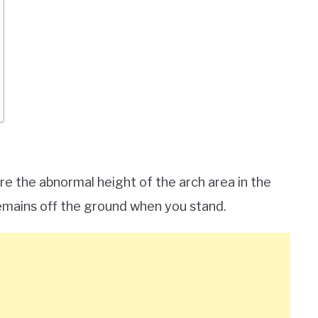
re the abnormal height of the arch area in the
 remains off the ground when you stand.