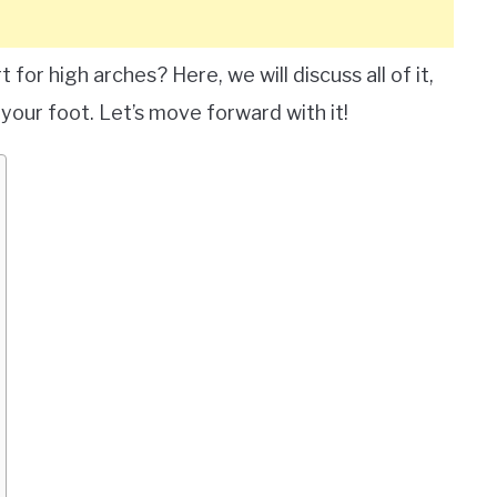
for high arches? Here, we will discuss all of it,
your foot. Let’s move forward with it!