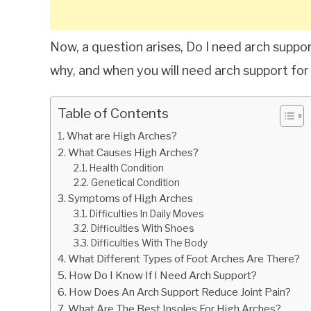
Now, a question arises, Do I need arch support 
why, and when you will need arch support for 
Table of Contents
What are High Arches?
What Causes High Arches?
Health Condition
Genetical Condition
Symptoms of High Arches
Difficulties In Daily Moves
Difficulties With Shoes
Difficulties With The Body
What Different Types of Foot Arches Are There?
How Do I Know If I Need Arch Support?
How Does An Arch Support Reduce Joint Pain?
What Are The Best Insoles For High Arches?