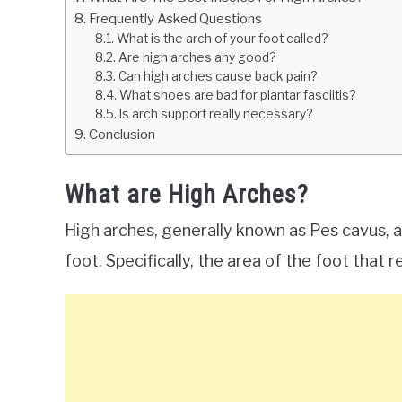
Frequently Asked Questions
What is the arch of your foot called?
Are high arches any good?
Can high arches cause back pain?
What shoes are bad for plantar fasciitis?
Is arch support really necessary?
Conclusion
What are High Arches?
High arches, generally known as Pes cavus, a
foot. Specifically, the area of the foot that