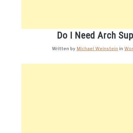
Do I Need Arch Sup
Written by
Michael Weinstein
in
Wor