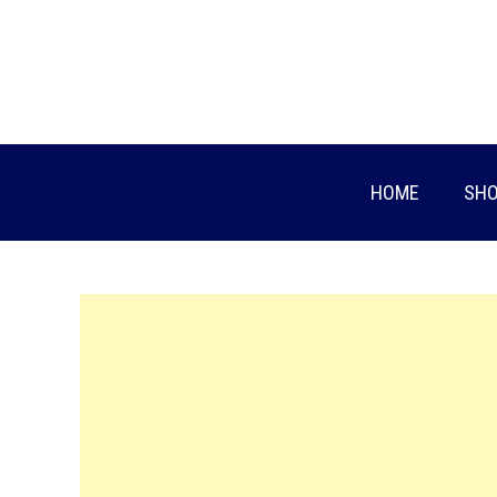
Skip
to
content
HOME
SHO