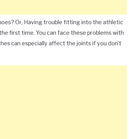
hoes? Or, Having trouble fitting into the athletic
 the first time. You can face these problems with
hes can especially affect the joints if you don’t