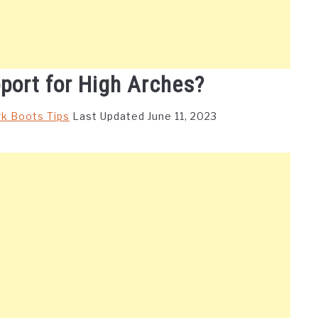
port for High Arches?
k Boots Tips
Last Updated June 11, 2023