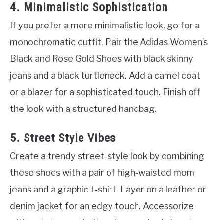
4. Minimalistic Sophistication
If you prefer a more minimalistic look, go for a
monochromatic outfit. Pair the Adidas Women’s
Black and Rose Gold Shoes with black skinny
jeans and a black turtleneck. Add a camel coat
or a blazer for a sophisticated touch. Finish off
the look with a structured handbag.
5. Street Style Vibes
Create a trendy street-style look by combining
these shoes with a pair of high-waisted mom
jeans and a graphic t-shirt. Layer on a leather or
denim jacket for an edgy touch. Accessorize