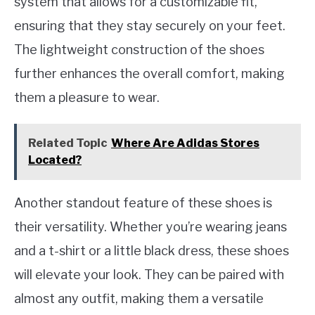
system that allows for a customizable fit,
ensuring that they stay securely on your feet.
The lightweight construction of the shoes
further enhances the overall comfort, making
them a pleasure to wear.
Related Topic
Where Are Adidas Stores
Located?
Another standout feature of these shoes is
their versatility. Whether you’re wearing jeans
and a t-shirt or a little black dress, these shoes
will elevate your look. They can be paired with
almost any outfit, making them a versatile