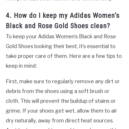
4. How do I keep my Adidas Women’s
Black and Rose Gold Shoes clean?
To keep your Adidas Women’s Black and Rose
Gold Shoes looking their best, it’s essential to
take proper care of them. Here are a few tips to
keep in mind:
First, make sure to regularly remove any dirt or
debris from the shoes using a soft brush or
cloth. This will prevent the buildup of stains or
grime. If your shoes get wet, allow them to air
dry naturally, away from direct heat sources.