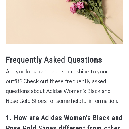
Frequently Asked Questions
Are you looking to add some shine to your
outfit? Check out these frequently asked
questions about Adidas Women’s Black and
Rose Gold Shoes for some helpful information.
1. How are Adidas Women’s Black and
Rose Gold Shoes different from other