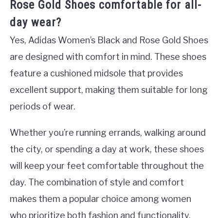
Rose Gold Shoes comfortable for all-
day wear?
Yes, Adidas Women’s Black and Rose Gold Shoes
are designed with comfort in mind. These shoes
feature a cushioned midsole that provides
excellent support, making them suitable for long
periods of wear.
Whether you’re running errands, walking around
the city, or spending a day at work, these shoes
will keep your feet comfortable throughout the
day. The combination of style and comfort
makes them a popular choice among women
who prioritize both fashion and functionality.