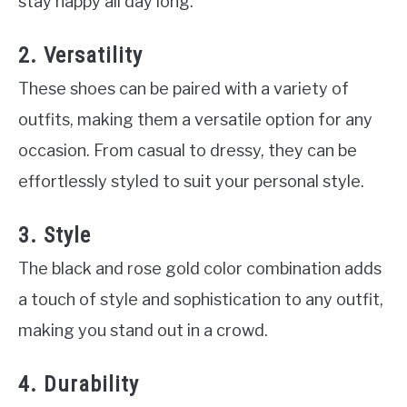
stay happy all day long.
2. Versatility
These shoes can be paired with a variety of
outfits, making them a versatile option for any
occasion. From casual to dressy, they can be
effortlessly styled to suit your personal style.
3. Style
The black and rose gold color combination adds
a touch of style and sophistication to any outfit,
making you stand out in a crowd.
4. Durability