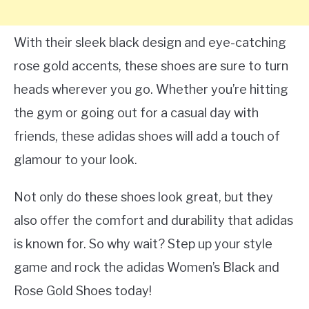
With their sleek black design and eye-catching
rose gold accents, these shoes are sure to turn
heads wherever you go. Whether you’re hitting
the gym or going out for a casual day with
friends, these adidas shoes will add a touch of
glamour to your look.
Not only do these shoes look great, but they
also offer the comfort and durability that adidas
is known for. So why wait? Step up your style
game and rock the adidas Women’s Black and
Rose Gold Shoes today!