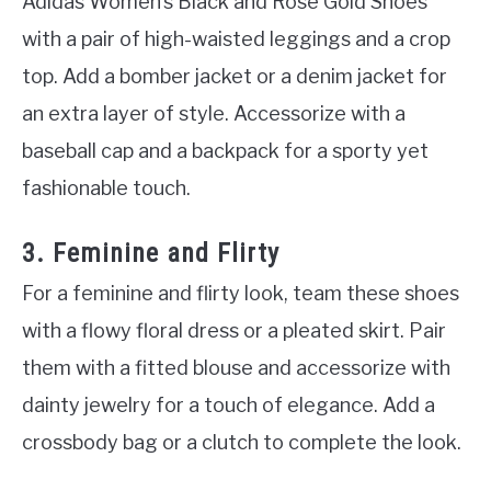
Adidas Women’s Black and Rose Gold Shoes
with a pair of high-waisted leggings and a crop
top. Add a bomber jacket or a denim jacket for
an extra layer of style. Accessorize with a
baseball cap and a backpack for a sporty yet
fashionable touch.
3. Feminine and Flirty
For a feminine and flirty look, team these shoes
with a flowy floral dress or a pleated skirt. Pair
them with a fitted blouse and accessorize with
dainty jewelry for a touch of elegance. Add a
crossbody bag or a clutch to complete the look.