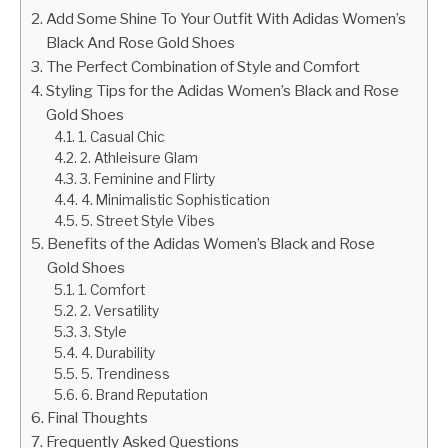
Add Some Shine To Your Outfit With Adidas Women’s
Black And Rose Gold Shoes
The Perfect Combination of Style and Comfort
Styling Tips for the Adidas Women’s Black and Rose
Gold Shoes
1. Casual Chic
2. Athleisure Glam
3. Feminine and Flirty
4. Minimalistic Sophistication
5. Street Style Vibes
Benefits of the Adidas Women’s Black and Rose
Gold Shoes
1. Comfort
2. Versatility
3. Style
4. Durability
5. Trendiness
6. Brand Reputation
Final Thoughts
Frequently Asked Questions