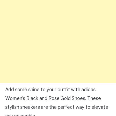
Add some shine to your outfit with adidas
Women’s Black and Rose Gold Shoes. These
stylish sneakers are the perfect way to elevate
any ensemble.