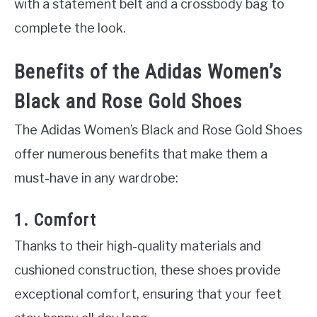
with a statement belt and a crossbody bag to
complete the look.
Benefits of the Adidas Women’s
Black and Rose Gold Shoes
The Adidas Women’s Black and Rose Gold Shoes
offer numerous benefits that make them a
must-have in any wardrobe:
1. Comfort
Thanks to their high-quality materials and
cushioned construction, these shoes provide
exceptional comfort, ensuring that your feet