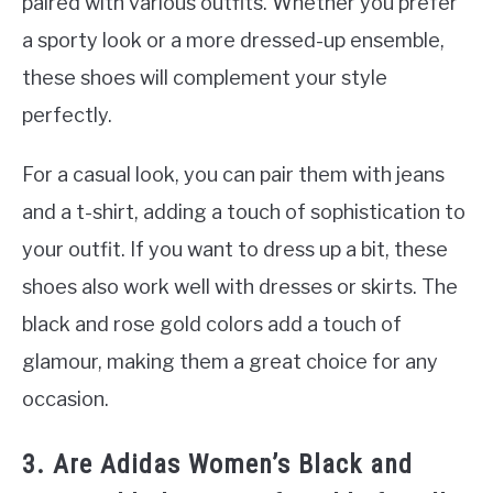
paired with various outfits. Whether you prefer
a sporty look or a more dressed-up ensemble,
these shoes will complement your style
perfectly.
For a casual look, you can pair them with jeans
and a t-shirt, adding a touch of sophistication to
your outfit. If you want to dress up a bit, these
shoes also work well with dresses or skirts. The
black and rose gold colors add a touch of
glamour, making them a great choice for any
occasion.
3. Are Adidas Women’s Black and