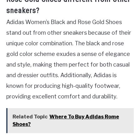
sneakers?
Adidas Women’s Black and Rose Gold Shoes
stand out from other sneakers because of their
unique color combination. The black and rose
gold color scheme exudes a sense of elegance
and style, making them perfect for both casual
and dressier outfits. Additionally, Adidas is
known for producing high-quality footwear,
providing excellent comfort and durability.
Related Topic
Where To Buy Adidas Rome
Shoes?