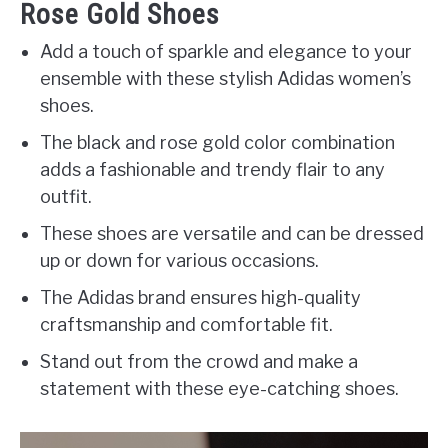
Rose Gold Shoes
Add a touch of sparkle and elegance to your
ensemble with these stylish Adidas women’s
shoes.
The black and rose gold color combination
adds a fashionable and trendy flair to any
outfit.
These shoes are versatile and can be dressed
up or down for various occasions.
The Adidas brand ensures high-quality
craftsmanship and comfortable fit.
Stand out from the crowd and make a
statement with these eye-catching shoes.