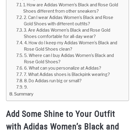
1. How are Adidas Women’s Black and Rose Gold
Shoes different from other sneakers?
2. Can I wear Adidas Women’s Black and Rose
Gold Shoes with different outfits?
3. Are Adidas Women’s Black and Rose Gold
Shoes comfortable for all-day wear?
4. How do I keep my Adidas Women’s Black and
Rose Gold Shoes clean?
5. Where can I buy Adidas Women’s Black and
Rose Gold Shoes?
6. What can you personalize at Adidas?
7. What Adidas shoes is Blackpink wearing?
8. Do Adidas run big or small?
9.
Summary
Add Some Shine to Your Outfit
with Adidas Women’s Black and