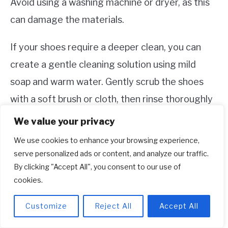
Avoid using a washing machine or dryer, as this
can damage the materials.
If your shoes require a deeper clean, you can
create a gentle cleaning solution using mild
soap and warm water. Gently scrub the shoes
with a soft brush or cloth, then rinse thoroughly
and allow them to air dry. Remember to avoid
We value your privacy
harsh chemicals or bleach, as these can damage
We use cookies to enhance your browsing experience,
the colors and materials.
serve personalized ads or content, and analyze our traffic.
By clicking "Accept All", you consent to our use of
5. Where can I buy Adidas Women’s
cookies.
Black and Rose Gold Shoes?
Customize
Reject All
Accept All
You can purchase Adidas Women’s Black and