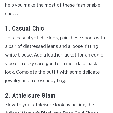
help you make the most of these fashionable
shoes:
1. Casual Chic
For a casual yet chic look, pair these shoes with
a pair of distressed jeans and a loose-fitting
white blouse. Add a leather jacket for an edgier
vibe or a cozy cardigan for a more laid-back
look. Complete the outfit with some delicate
jewelry and a crossbody bag.
2. Athleisure Glam
Elevate your athleisure look by pairing the