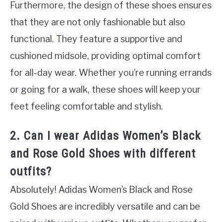
Furthermore, the design of these shoes ensures
that they are not only fashionable but also
functional. They feature a supportive and
cushioned midsole, providing optimal comfort
for all-day wear. Whether you’re running errands
or going for a walk, these shoes will keep your
feet feeling comfortable and stylish.
2. Can I wear Adidas Women’s Black
and Rose Gold Shoes with different
outfits?
Absolutely! Adidas Women’s Black and Rose
Gold Shoes are incredibly versatile and can be