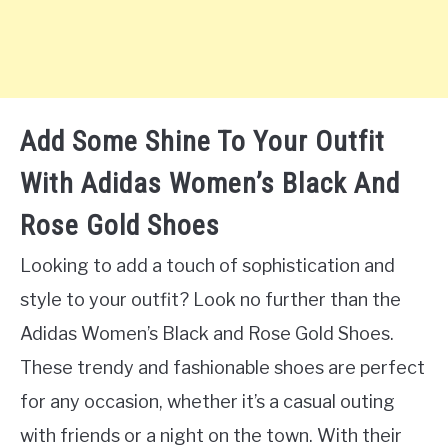
Add Some Shine To Your Outfit
With Adidas Women’s Black And
Rose Gold Shoes
Looking to add a touch of sophistication and
style to your outfit? Look no further than the
Adidas Women’s Black and Rose Gold Shoes.
These trendy and fashionable shoes are perfect
for any occasion, whether it’s a casual outing
with friends or a night on the town. With their