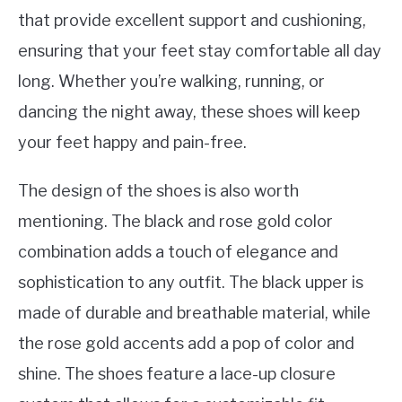
that provide excellent support and cushioning,
ensuring that your feet stay comfortable all day
long. Whether you’re walking, running, or
dancing the night away, these shoes will keep
your feet happy and pain-free.
The design of the shoes is also worth
mentioning. The black and rose gold color
combination adds a touch of elegance and
sophistication to any outfit. The black upper is
made of durable and breathable material, while
the rose gold accents add a pop of color and
shine. The shoes feature a lace-up closure