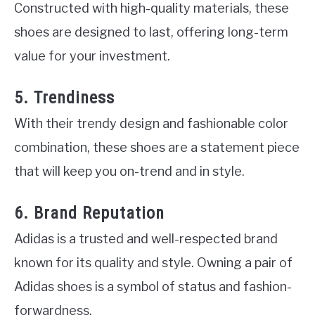
Constructed with high-quality materials, these
shoes are designed to last, offering long-term
value for your investment.
5. Trendiness
With their trendy design and fashionable color
combination, these shoes are a statement piece
that will keep you on-trend and in style.
6. Brand Reputation
Adidas is a trusted and well-respected brand
known for its quality and style. Owning a pair of
Adidas shoes is a symbol of status and fashion-
forwardness.