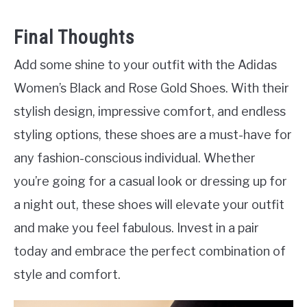
Final Thoughts
Add some shine to your outfit with the Adidas
Women’s Black and Rose Gold Shoes. With their
stylish design, impressive comfort, and endless
styling options, these shoes are a must-have for
any fashion-conscious individual. Whether
you’re going for a casual look or dressing up for
a night out, these shoes will elevate your outfit
and make you feel fabulous. Invest in a pair
today and embrace the perfect combination of
style and comfort.