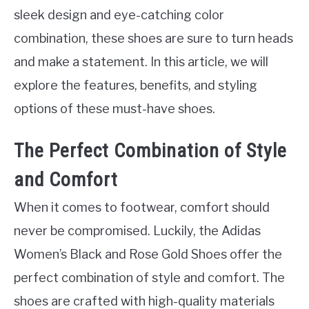
sleek design and eye-catching color
combination, these shoes are sure to turn heads
and make a statement. In this article, we will
explore the features, benefits, and styling
options of these must-have shoes.
The Perfect Combination of Style
and Comfort
When it comes to footwear, comfort should
never be compromised. Luckily, the Adidas
Women’s Black and Rose Gold Shoes offer the
perfect combination of style and comfort. The
shoes are crafted with high-quality materials