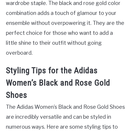
wardrobe staple. The black and rose gold color
combination adds a touch of glamour to your
ensemble without overpowering it. They are the
perfect choice for those who want to add a
little shine to their outfit without going
overboard.
Styling Tips for the Adidas
Women’s Black and Rose Gold
Shoes
The Adidas Women’s Black and Rose Gold Shoes
are incredibly versatile and can be styled in
numerous ways. Here are some styling tips to