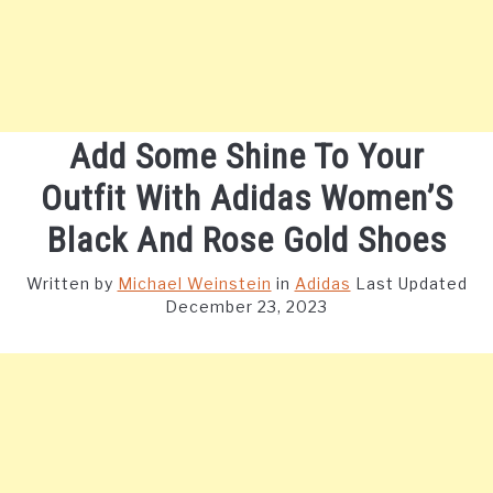
Add Some Shine To Your
Outfit With Adidas Women’S
Black And Rose Gold Shoes
Written by
Michael Weinstein
in
Adidas
Last Updated
December 23, 2023