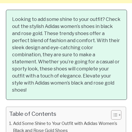
Looking to add some shine to your outfit? Check
out the stylish Adidas women’s shoes in black
and rose gold. These trendy shoes offer a
perfect blend of fashion and comfort. With their
sleek design and eye-catching color
combination, they are sure to make a
statement. Whether you’re going for a casual or
sporty look, these shoes will complete your
outfit with a touch of elegance. Elevate your
style with Adidas women’s black and rose gold
shoes!
Table of Contents
Add Some Shine to Your Outfit with Adidas Women’s
Black and Rose Gold Shoes