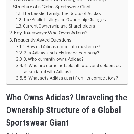
Structure of a Global Sportswear Giant
The Dassler Family: The Roots of Adidas
The Public Listing and Ownership Changes
Current Ownership and Shareholders
Key Takeaways: Who Owns Adidas?
Frequently Asked Questions
1. How did Adidas come into existence?
2. Is Adidas a publicly traded company?
3. Who currently owns Adidas?
4. Who are some notable athletes and celebrities
associated with Adidas?
5. What sets Adidas apart from its competitors?
Who Owns Adidas? Unraveling the
Ownership Structure of a Global
Sportswear Giant