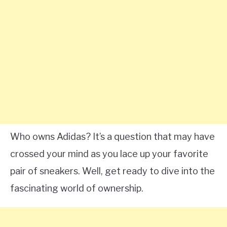
Who owns Adidas? It’s a question that may have
crossed your mind as you lace up your favorite
pair of sneakers. Well, get ready to dive into the
fascinating world of ownership.