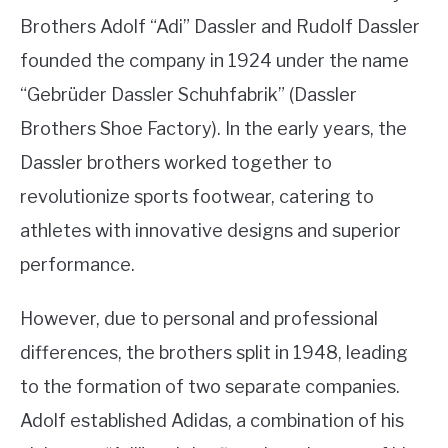
Brothers Adolf “Adi” Dassler and Rudolf Dassler
founded the company in 1924 under the name
“Gebrüder Dassler Schuhfabrik” (Dassler
Brothers Shoe Factory). In the early years, the
Dassler brothers worked together to
revolutionize sports footwear, catering to
athletes with innovative designs and superior
performance.
However, due to personal and professional
differences, the brothers split in 1948, leading
to the formation of two separate companies.
Adolf established Adidas, a combination of his