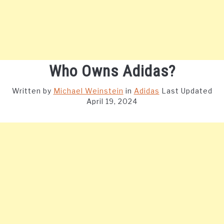
Who Owns Adidas?
Written by
Michael Weinstein
in
Adidas
Last Updated
April 19, 2024