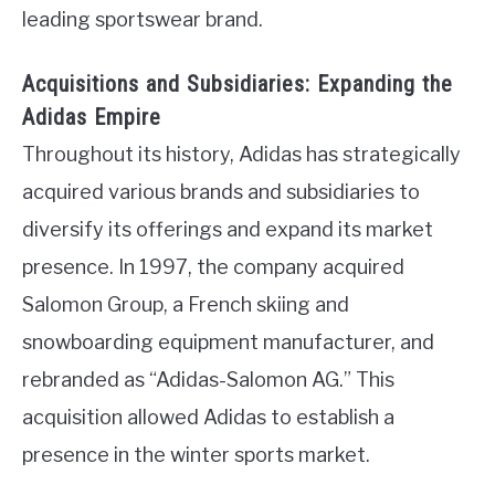
leading sportswear brand.
Acquisitions and Subsidiaries: Expanding the
Adidas Empire
Throughout its history, Adidas has strategically
acquired various brands and subsidiaries to
diversify its offerings and expand its market
presence. In 1997, the company acquired
Salomon Group, a French skiing and
snowboarding equipment manufacturer, and
rebranded as “Adidas-Salomon AG.” This
acquisition allowed Adidas to establish a
presence in the winter sports market.