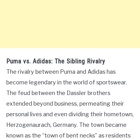
Puma vs. Adidas: The Sibling Rivalry
The rivalry between Puma and Adidas has
become legendary in the world of sportswear.
The feud between the Dassler brothers
extended beyond business, permeating their
personal lives and even dividing their hometown,
Herzogenaurach, Germany. The town became
known as the “town of bent necks” as residents