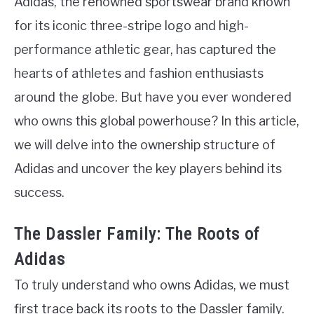
Adidas, the renowned sportswear brand known
for its iconic three-stripe logo and high-
performance athletic gear, has captured the
hearts of athletes and fashion enthusiasts
around the globe. But have you ever wondered
who owns this global powerhouse? In this article,
we will delve into the ownership structure of
Adidas and uncover the key players behind its
success.
The Dassler Family: The Roots of
Adidas
To truly understand who owns Adidas, we must
first trace back its roots to the Dassler family.