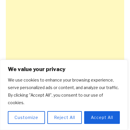
We value your privacy
We use cookies to enhance your browsing experience,
serve personalized ads or content, and analyze our traffic.
By clicking "Accept All", you consent to our use of
cookies.
Customize
Reject All
Accept All