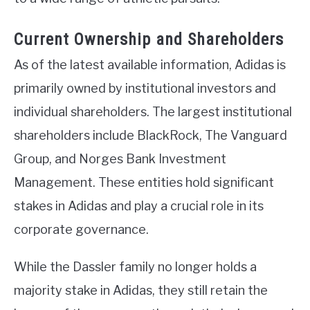
Current Ownership and Shareholders
As of the latest available information, Adidas is
primarily owned by institutional investors and
individual shareholders. The largest institutional
shareholders include BlackRock, The Vanguard
Group, and Norges Bank Investment
Management. These entities hold significant
stakes in Adidas and play a crucial role in its
corporate governance.
While the Dassler family no longer holds a
majority stake in Adidas, they still retain the