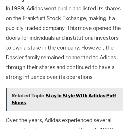
In 1989, Adidas went public and listed its shares
on the Frankfurt Stock Exchange, making it a
publicly traded company. This move opened the
doors for individuals and institutional investors
to own a stake in the company. However, the
Dassler family remained connected to Adidas
through their shares and continued to have a
strong influence over its operations.
Related Topic
Stay In Style With Adidas Puff
Shoes
Over the years, Adidas experienced several