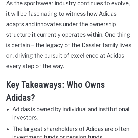
As the sportswear industry continues to evolve,
it will be fascinating to witness how Adidas
adapts and innovates under the ownership
structure it currently operates within. One thing
is certain – the legacy of the Dassler family lives
on, driving the pursuit of excellence at Adidas
every step of the way.
Key Takeaways: Who Owns
Adidas?
Adidas is owned by individual and institutional
investors.
The largest shareholders of Adidas are often
investment funds or pension funds.