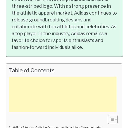
three-striped logo. With a strong presence in
the athletic apparel market, Adidas continues to
release groundbreaking designs and
collaborate with top athletes and celebrities. As
a top player in the industry, Adidas remains a
favorite choice for sports enthusiasts and
fashion-forward individuals alike.
Table of Contents
Who Owns Adidas? Unraveling the Ownership