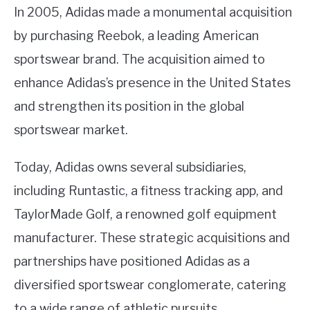
In 2005, Adidas made a monumental acquisition
by purchasing Reebok, a leading American
sportswear brand. The acquisition aimed to
enhance Adidas’s presence in the United States
and strengthen its position in the global
sportswear market.
Today, Adidas owns several subsidiaries,
including Runtastic, a fitness tracking app, and
TaylorMade Golf, a renowned golf equipment
manufacturer. These strategic acquisitions and
partnerships have positioned Adidas as a
diversified sportswear conglomerate, catering
to a wide range of athletic pursuits.