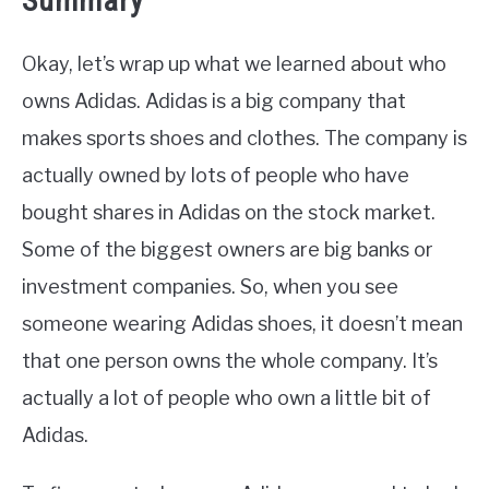
Summary
Okay, let’s wrap up what we learned about who
owns Adidas. Adidas is a big company that
makes sports shoes and clothes. The company is
actually owned by lots of people who have
bought shares in Adidas on the stock market.
Some of the biggest owners are big banks or
investment companies. So, when you see
someone wearing Adidas shoes, it doesn’t mean
that one person owns the whole company. It’s
actually a lot of people who own a little bit of
Adidas.