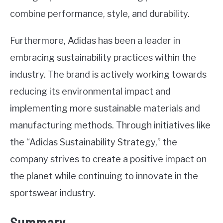
combine performance, style, and durability.
Furthermore, Adidas has been a leader in
embracing sustainability practices within the
industry. The brand is actively working towards
reducing its environmental impact and
implementing more sustainable materials and
manufacturing methods. Through initiatives like
the “Adidas Sustainability Strategy,” the
company strives to create a positive impact on
the planet while continuing to innovate in the
sportswear industry.