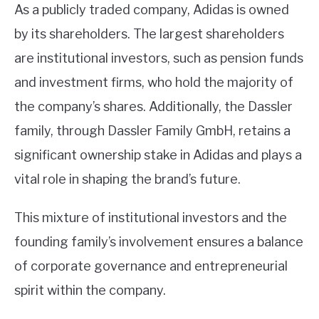
As a publicly traded company, Adidas is owned
by its shareholders. The largest shareholders
are institutional investors, such as pension funds
and investment firms, who hold the majority of
the company’s shares. Additionally, the Dassler
family, through Dassler Family GmbH, retains a
significant ownership stake in Adidas and plays a
vital role in shaping the brand’s future.
This mixture of institutional investors and the
founding family’s involvement ensures a balance
of corporate governance and entrepreneurial
spirit within the company.