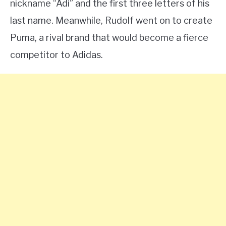
nickname “Adi” and the first three letters of his
last name. Meanwhile, Rudolf went on to create
Puma, a rival brand that would become a fierce
competitor to Adidas.