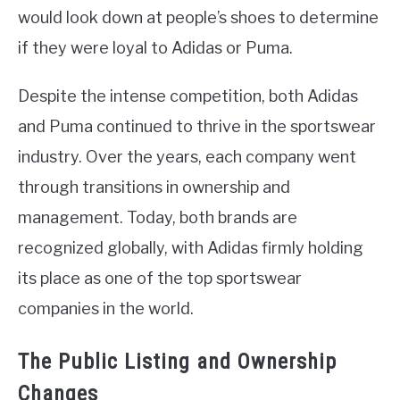
would look down at people’s shoes to determine
if they were loyal to Adidas or Puma.
Despite the intense competition, both Adidas
and Puma continued to thrive in the sportswear
industry. Over the years, each company went
through transitions in ownership and
management. Today, both brands are
recognized globally, with Adidas firmly holding
its place as one of the top sportswear
companies in the world.
The Public Listing and Ownership
Changes