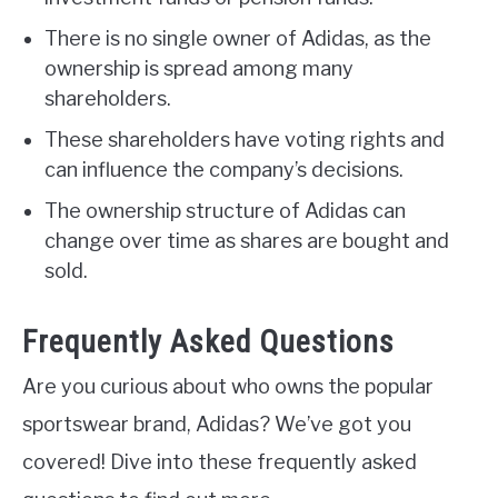
There is no single owner of Adidas, as the
ownership is spread among many
shareholders.
These shareholders have voting rights and
can influence the company’s decisions.
The ownership structure of Adidas can
change over time as shares are bought and
sold.
Frequently Asked Questions
Are you curious about who owns the popular
sportswear brand, Adidas? We’ve got you
covered! Dive into these frequently asked