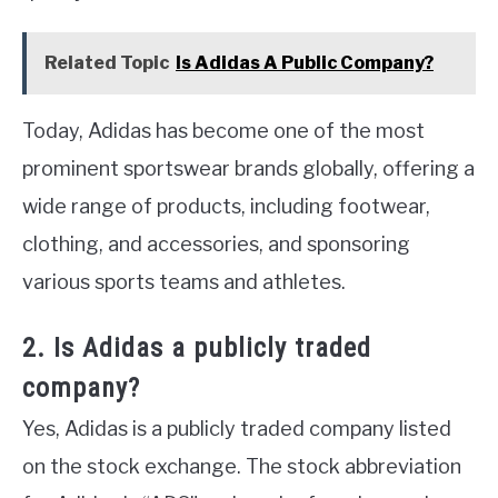
Related Topic
Is Adidas A Public Company?
Today, Adidas has become one of the most
prominent sportswear brands globally, offering a
wide range of products, including footwear,
clothing, and accessories, and sponsoring
various sports teams and athletes.
2. Is Adidas a publicly traded
company?
Yes, Adidas is a publicly traded company listed
on the stock exchange. The stock abbreviation