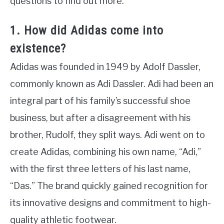
questions to find out more.
1. How did Adidas come into
existence?
Adidas was founded in 1949 by Adolf Dassler,
commonly known as Adi Dassler. Adi had been an
integral part of his family’s successful shoe
business, but after a disagreement with his
brother, Rudolf, they split ways. Adi went on to
create Adidas, combining his own name, “Adi,”
with the first three letters of his last name,
“Das.” The brand quickly gained recognition for
its innovative designs and commitment to high-
quality athletic footwear.