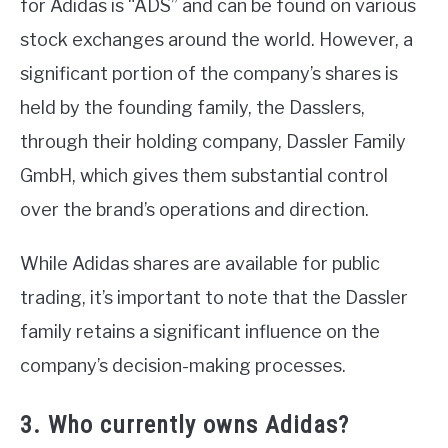
for Adidas is “ADS” and can be found on various
stock exchanges around the world. However, a
significant portion of the company’s shares is
held by the founding family, the Dasslers,
through their holding company, Dassler Family
GmbH, which gives them substantial control
over the brand’s operations and direction.
While Adidas shares are available for public
trading, it’s important to note that the Dassler
family retains a significant influence on the
company’s decision-making processes.
3. Who currently owns Adidas?