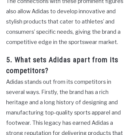
The connections with these prominent figures
also allow Adidas to develop innovative and
stylish products that cater to athletes’ and
consumers’ specific needs, giving the brand a
competitive edge in the sportswear market.
5. What sets Adidas apart from its
competitors?
Adidas stands out from its competitors in
several ways. Firstly, the brand has a rich
heritage and a long history of designing and
manufacturing top-quality sports apparel and
footwear. This legacy has earned Adidas a
strong reputation for delivering products that