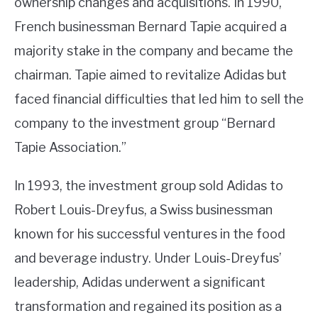
ownership changes and acquisitions. In 1990,
French businessman Bernard Tapie acquired a
majority stake in the company and became the
chairman. Tapie aimed to revitalize Adidas but
faced financial difficulties that led him to sell the
company to the investment group “Bernard
Tapie Association.”
In 1993, the investment group sold Adidas to
Robert Louis-Dreyfus, a Swiss businessman
known for his successful ventures in the food
and beverage industry. Under Louis-Dreyfus’
leadership, Adidas underwent a significant
transformation and regained its position as a