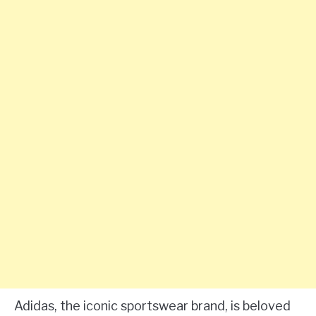
Adidas, the iconic sportswear brand, is beloved