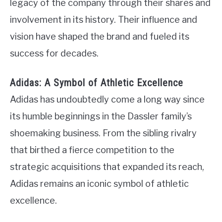
legacy of the company through their shares and
involvement in its history. Their influence and
vision have shaped the brand and fueled its
success for decades.
Adidas: A Symbol of Athletic Excellence
Adidas has undoubtedly come a long way since
its humble beginnings in the Dassler family’s
shoemaking business. From the sibling rivalry
that birthed a fierce competition to the
strategic acquisitions that expanded its reach,
Adidas remains an iconic symbol of athletic
excellence.