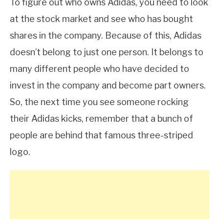
To figure out who owns Adidas, you need to look
at the stock market and see who has bought
shares in the company. Because of this, Adidas
doesn’t belong to just one person. It belongs to
many different people who have decided to
invest in the company and become part owners.
So, the next time you see someone rocking
their Adidas kicks, remember that a bunch of
people are behind that famous three-striped
logo.