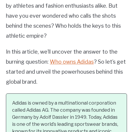
by athletes and fashion enthusiasts alike. But
have you ever wondered who calls the shots
behind the scenes? Who holds the keys to this
athletic empire?
In this article, we’ll uncover the answer to the
burning question:
Who owns Adidas
? So let’s get
started and unveil the powerhouses behind this
global brand.
Adidas is owned by a multinational corporation
called Adidas AG. The company was founded in
Germany by Adolf Dassler in 1949. Today, Adidas
is one of the world’s leading sportswear brands,
known for its innovative products and iconic