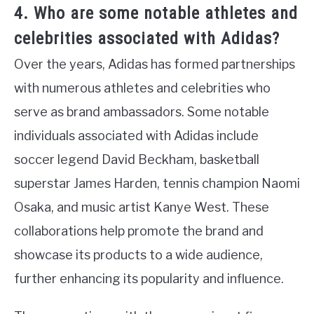
4. Who are some notable athletes and
celebrities associated with Adidas?
Over the years, Adidas has formed partnerships
with numerous athletes and celebrities who
serve as brand ambassadors. Some notable
individuals associated with Adidas include
soccer legend David Beckham, basketball
superstar James Harden, tennis champion Naomi
Osaka, and music artist Kanye West. These
collaborations help promote the brand and
showcase its products to a wide audience,
further enhancing its popularity and influence.