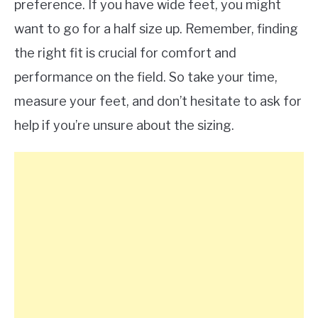
preference. If you have wide feet, you might
want to go for a half size up. Remember, finding
the right fit is crucial for comfort and
performance on the field. So take your time,
measure your feet, and don’t hesitate to ask for
help if you’re unsure about the sizing.