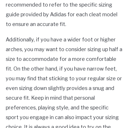
recommended to refer to the specific sizing
guide provided by Adidas for each cleat model
to ensure an accurate fit.
Additionally, if you have a wider foot or higher
arches, you may want to consider sizing up half a
size to accommodate for a more comfortable
fit. On the other hand, if you have narrow feet,
you may find that sticking to your regular size or
even sizing down slightly provides a snug and
secure fit. Keep in mind that personal
preferences, playing style, and the specific
sport you engage in can also impact your sizing
choice. It is always a good idea to try on the