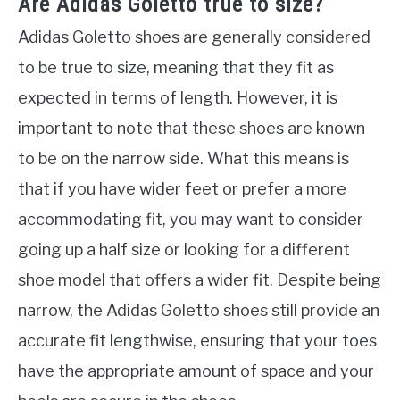
Are Adidas Goletto true to size?
Adidas Goletto shoes are generally considered
to be true to size, meaning that they fit as
expected in terms of length. However, it is
important to note that these shoes are known
to be on the narrow side. What this means is
that if you have wider feet or prefer a more
accommodating fit, you may want to consider
going up a half size or looking for a different
shoe model that offers a wider fit. Despite being
narrow, the Adidas Goletto shoes still provide an
accurate fit lengthwise, ensuring that your toes
have the appropriate amount of space and your