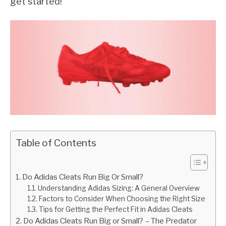
get started!
Table of Contents
Do Adidas Cleats Run Big Or Small?
Understanding Adidas Sizing: A General Overview
Factors to Consider When Choosing the Right Size
Tips for Getting the Perfect Fit in Adidas Cleats
Do Adidas Cleats Run Big or Small? – The Predator