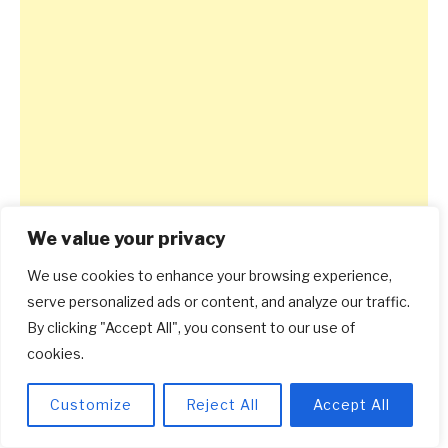
We value your privacy
We use cookies to enhance your browsing experience,
serve personalized ads or content, and analyze our traffic.
By clicking "Accept All", you consent to our use of
cookies.
Customize
Reject All
Accept All