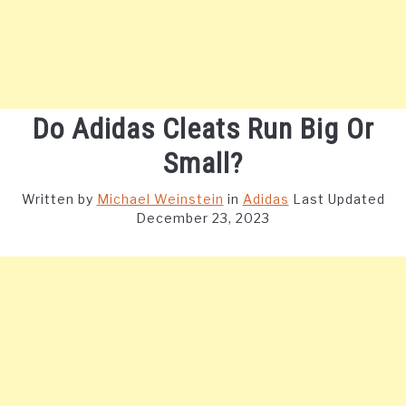
Do Adidas Cleats Run Big Or
Small?
Written by
Michael Weinstein
in
Adidas
Last Updated
December 23, 2023