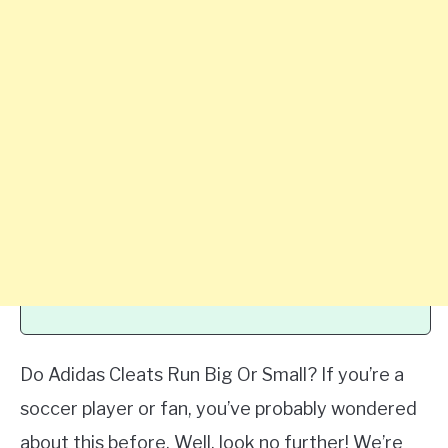
Do Adidas Cleats Run Big Or Small? If you’re a
soccer player or fan, you’ve probably wondered
about this before. Well, look no further! We’re