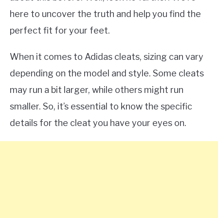
here to uncover the truth and help you find the
perfect fit for your feet.
When it comes to Adidas cleats, sizing can vary
depending on the model and style. Some cleats
may run a bit larger, while others might run
smaller. So, it’s essential to know the specific
details for the cleat you have your eyes on.