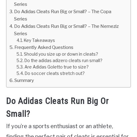
Series
Do Adidas Cleats Run Big or Small? – The Copa
Series
Do Adidas Cleats Run Big or Small? – The Nemeziz
Series
Key Takeaways
Frequently Asked Questions
Should you size up or down in cleats?
Do the adidas adizero cleats run small?
Are Adidas Goletto true to size?
Do soccer cleats stretch out?
Summary
Do Adidas Cleats Run Big Or
Small?
If you’re a sports enthusiast or an athlete,
finding the perfect pair of cleats is essential for