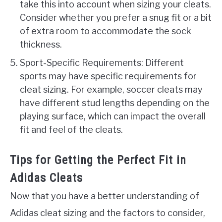
take this into account when sizing your cleats.
Consider whether you prefer a snug fit or a bit
of extra room to accommodate the sock
thickness.
Sport-Specific Requirements: Different
sports may have specific requirements for
cleat sizing. For example, soccer cleats may
have different stud lengths depending on the
playing surface, which can impact the overall
fit and feel of the cleats.
Tips for Getting the Perfect Fit in
Adidas Cleats
Now that you have a better understanding of
Adidas cleat sizing and the factors to consider,