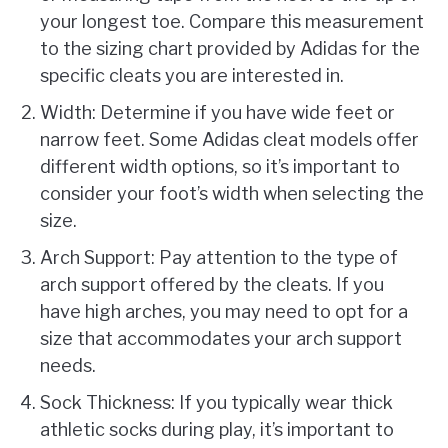
your longest toe. Compare this measurement
to the sizing chart provided by Adidas for the
specific cleats you are interested in.
Width: Determine if you have wide feet or
narrow feet. Some Adidas cleat models offer
different width options, so it’s important to
consider your foot’s width when selecting the
size.
Arch Support: Pay attention to the type of
arch support offered by the cleats. If you
have high arches, you may need to opt for a
size that accommodates your arch support
needs.
Sock Thickness: If you typically wear thick
athletic socks during play, it’s important to