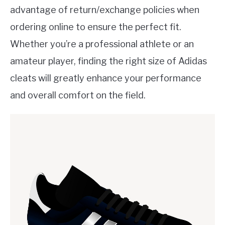
advantage of return/exchange policies when
ordering online to ensure the perfect fit.
Whether you’re a professional athlete or an
amateur player, finding the right size of Adidas
cleats will greatly enhance your performance
and overall comfort on the field.