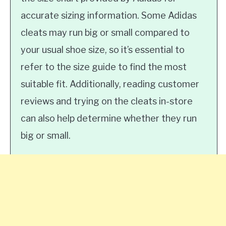
accurate sizing information. Some Adidas
cleats may run big or small compared to
your usual shoe size, so it’s essential to
refer to the size guide to find the most
suitable fit. Additionally, reading customer
reviews and trying on the cleats in-store
can also help determine whether they run
big or small.