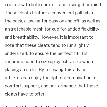
crafted with both comfort and a snug fit in mind.
These cleats feature a convenient pull tab at
the back, allowing for easy on and off, as well as
a stretchable mesh tongue for added flexibility
and breathability. However, it is important to
note that these cleats tend to run slightly
undersized. To ensure the perfect fit, it is
recommended to size up by half a size when
placing an order. By following this advice,
athletes can enjoy the optimal combination of
comfort, support, and performance that these
cleats have to offer.