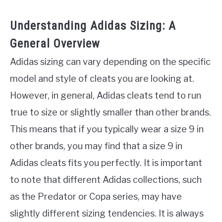
Understanding Adidas Sizing: A
General Overview
Adidas sizing can vary depending on the specific
model and style of cleats you are looking at.
However, in general, Adidas cleats tend to run
true to size or slightly smaller than other brands.
This means that if you typically wear a size 9 in
other brands, you may find that a size 9 in
Adidas cleats fits you perfectly. It is important
to note that different Adidas collections, such
as the Predator or Copa series, may have
slightly different sizing tendencies. It is always