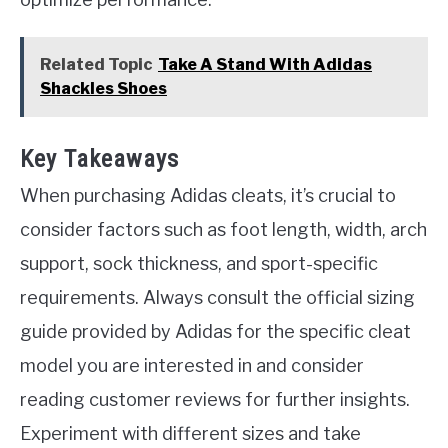
Related Topic
Take A Stand With Adidas
Shackles Shoes
Key Takeaways
When purchasing Adidas cleats, it’s crucial to
consider factors such as foot length, width, arch
support, sock thickness, and sport-specific
requirements. Always consult the official sizing
guide provided by Adidas for the specific cleat
model you are interested in and consider
reading customer reviews for further insights.
Experiment with different sizes and take