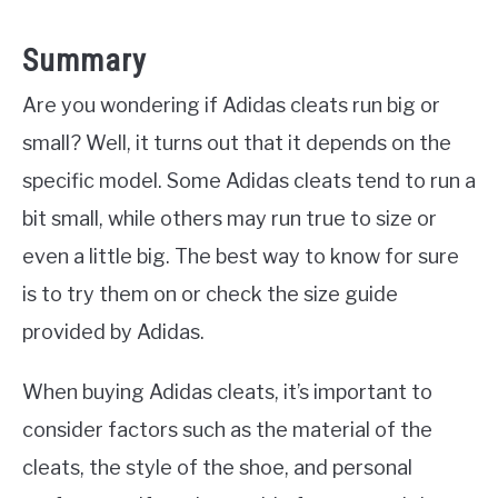
Summary
Are you wondering if Adidas cleats run big or
small? Well, it turns out that it depends on the
specific model. Some Adidas cleats tend to run a
bit small, while others may run true to size or
even a little big. The best way to know for sure
is to try them on or check the size guide
provided by Adidas.
When buying Adidas cleats, it’s important to
consider factors such as the material of the
cleats, the style of the shoe, and personal