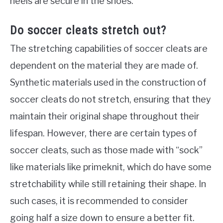
heels are secure in the shoes.
Do soccer cleats stretch out?
The stretching capabilities of soccer cleats are
dependent on the material they are made of.
Synthetic materials used in the construction of
soccer cleats do not stretch, ensuring that they
maintain their original shape throughout their
lifespan. However, there are certain types of
soccer cleats, such as those made with “sock”
like materials like primeknit, which do have some
stretchability while still retaining their shape. In
such cases, it is recommended to consider
going half a size down to ensure a better fit.