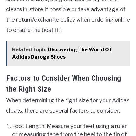
cleats in-store if possible or take advantage of
the return/exchange policy when ordering online
to ensure the best fit.
Related Topic
Discovering The World Of
Adidas Daroga Shoes
Factors to Consider When Choosing
the Right Size
When determining the right size for your Adidas
cleats, there are several factors to consider:
Foot Length: Measure your feet using a ruler
or measuring tape from the heel to the tip of