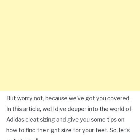
But worry not, because we’ve got you covered.
In this article, we’ll dive deeper into the world of
Adidas cleat sizing and give you some tips on
how to find the right size for your feet. So, let’s