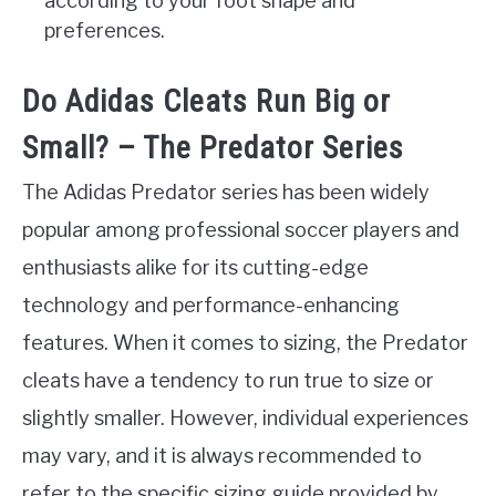
according to your foot shape and
preferences.
Do Adidas Cleats Run Big or
Small? – The Predator Series
The Adidas Predator series has been widely
popular among professional soccer players and
enthusiasts alike for its cutting-edge
technology and performance-enhancing
features. When it comes to sizing, the Predator
cleats have a tendency to run true to size or
slightly smaller. However, individual experiences
may vary, and it is always recommended to
refer to the specific sizing guide provided by