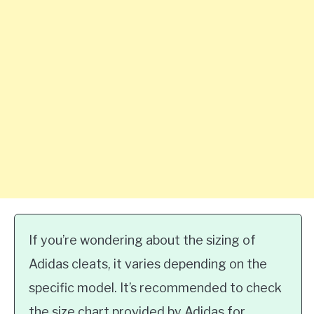
If you’re wondering about the sizing of
Adidas cleats, it varies depending on the
specific model. It’s recommended to check
the size chart provided by Adidas for