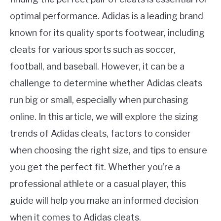
optimal performance. Adidas is a leading brand
known for its quality sports footwear, including
cleats for various sports such as soccer,
football, and baseball. However, it can be a
challenge to determine whether Adidas cleats
run big or small, especially when purchasing
online. In this article, we will explore the sizing
trends of Adidas cleats, factors to consider
when choosing the right size, and tips to ensure
you get the perfect fit. Whether you’re a
professional athlete or a casual player, this
guide will help you make an informed decision
when it comes to Adidas cleats.