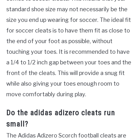
standard shoe size may not necessarily be the
size you end up wearing for soccer. The ideal fit
for soccer cleats is to have them fit as close to
the end of your foot as possible, without
touching your toes. It is recommended to have
a 1/4 to 1/2 inch gap between your toes and the
front of the cleats. This will provide a snug fit
while also giving your toes enough room to
move comfortably during play.
Do the adidas adizero cleats run
small?
The Adidas Adizero Scorch football cleats are