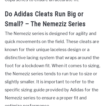
Do Adidas Cleats Run Big or
Small? – The Nemeziz Series
The Nemeziz series is designed for agility and
quick movements on the field. These cleats are
known for their unique laceless design or a
distinctive lacing system that wraps around the
foot for a lockdown fit. When it comes to sizing,
the Nemeziz series tends to run true to size or
slightly smaller. It is important to refer to the
specific sizing guide provided by Adidas for the
Nemeziz series to ensure a proper fit and
optimize performance.