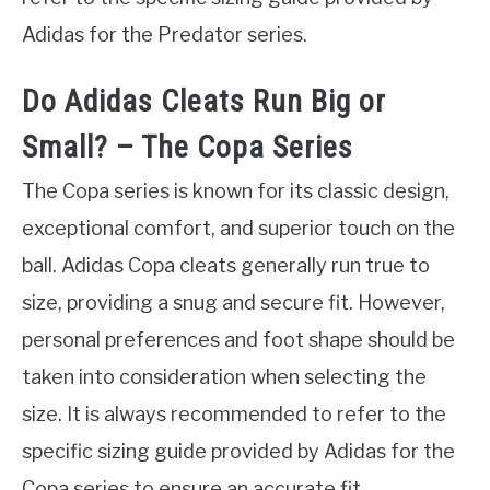
Adidas for the Predator series.
Do Adidas Cleats Run Big or
Small? – The Copa Series
The Copa series is known for its classic design,
exceptional comfort, and superior touch on the
ball. Adidas Copa cleats generally run true to
size, providing a snug and secure fit. However,
personal preferences and foot shape should be
taken into consideration when selecting the
size. It is always recommended to refer to the
specific sizing guide provided by Adidas for the
Copa series to ensure an accurate fit.