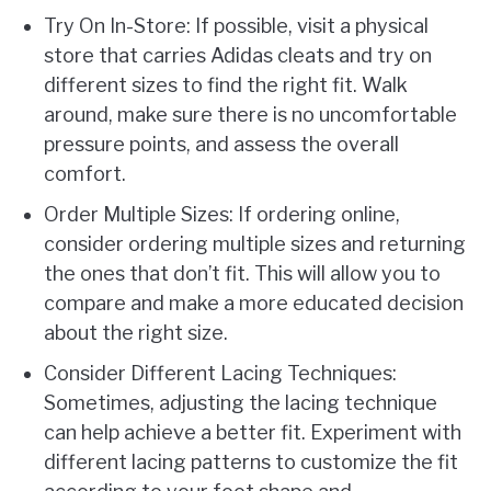
Try On In-Store: If possible, visit a physical
store that carries Adidas cleats and try on
different sizes to find the right fit. Walk
around, make sure there is no uncomfortable
pressure points, and assess the overall
comfort.
Order Multiple Sizes: If ordering online,
consider ordering multiple sizes and returning
the ones that don’t fit. This will allow you to
compare and make a more educated decision
about the right size.
Consider Different Lacing Techniques:
Sometimes, adjusting the lacing technique
can help achieve a better fit. Experiment with
different lacing patterns to customize the fit