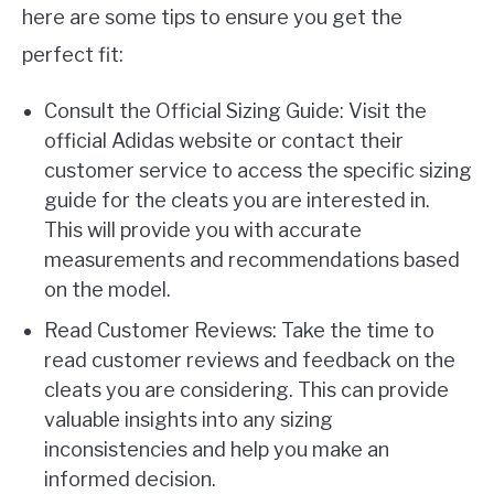
here are some tips to ensure you get the
perfect fit:
Consult the Official Sizing Guide: Visit the
official Adidas website or contact their
customer service to access the specific sizing
guide for the cleats you are interested in.
This will provide you with accurate
measurements and recommendations based
on the model.
Read Customer Reviews: Take the time to
read customer reviews and feedback on the
cleats you are considering. This can provide
valuable insights into any sizing
inconsistencies and help you make an
informed decision.