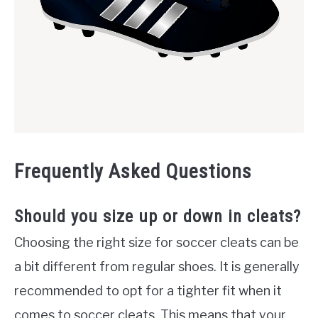
Frequently Asked Questions
Should you size up or down in cleats?
Choosing the right size for soccer cleats can be
a bit different from regular shoes. It is generally
recommended to opt for a tighter fit when it
comes to soccer cleats. This means that your