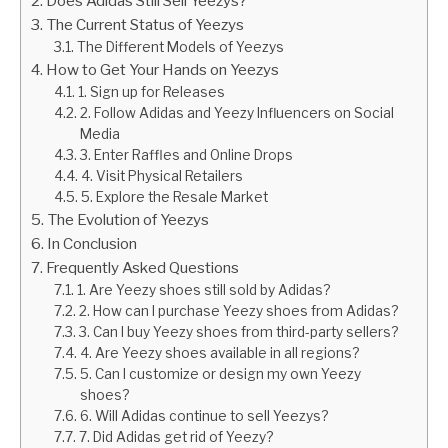
Does Adidas Still Sell Yeezys?
The Current Status of Yeezys
The Different Models of Yeezys
How to Get Your Hands on Yeezys
1. Sign up for Releases
2. Follow Adidas and Yeezy Influencers on Social
Media
3. Enter Raffles and Online Drops
4. Visit Physical Retailers
5. Explore the Resale Market
The Evolution of Yeezys
In Conclusion
Frequently Asked Questions
1. Are Yeezy shoes still sold by Adidas?
2. How can I purchase Yeezy shoes from Adidas?
3. Can I buy Yeezy shoes from third-party sellers?
4. Are Yeezy shoes available in all regions?
5. Can I customize or design my own Yeezy
shoes?
6. Will Adidas continue to sell Yeezys?
7. Did Adidas get rid of Yeezy?