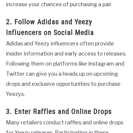
increase your chances of purchasing a pair.
2. Follow Adidas and Yeezy
Influencers on Social Media
Adidas and Yeezy influencers often provide
insider information and early access to releases.
Following them on platforms like Instagram and
Twitter can give you a heads up on upcoming
drops and exclusive opportunities to purchase
Yeezys.
3. Enter Raffles and Online Drops
Many retailers conduct raffles and online drops
for Yeezy releases. Participating in these