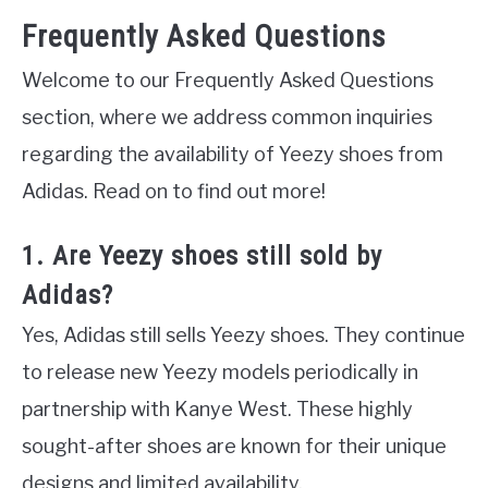
Frequently Asked Questions
Welcome to our Frequently Asked Questions
section, where we address common inquiries
regarding the availability of Yeezy shoes from
Adidas. Read on to find out more!
1. Are Yeezy shoes still sold by
Adidas?
Yes, Adidas still sells Yeezy shoes. They continue
to release new Yeezy models periodically in
partnership with Kanye West. These highly
sought-after shoes are known for their unique
designs and limited availability.