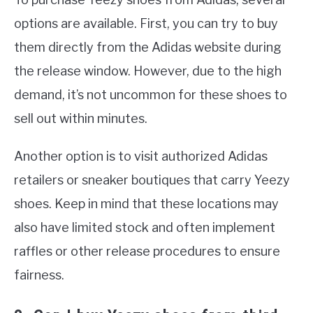
options are available. First, you can try to buy
them directly from the Adidas website during
the release window. However, due to the high
demand, it’s not uncommon for these shoes to
sell out within minutes.
Another option is to visit authorized Adidas
retailers or sneaker boutiques that carry Yeezy
shoes. Keep in mind that these locations may
also have limited stock and often implement
raffles or other release procedures to ensure
fairness.