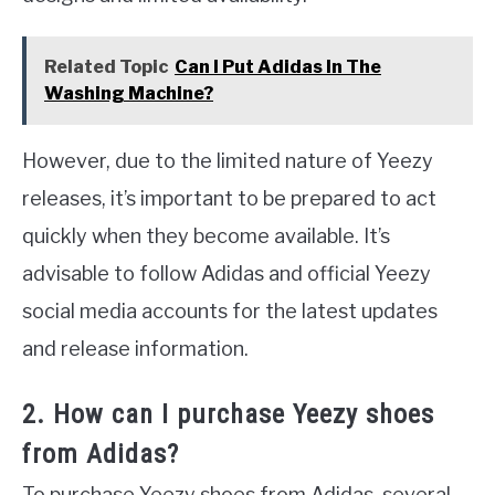
Related Topic
Can I Put Adidas In The
Washing Machine?
However, due to the limited nature of Yeezy
releases, it’s important to be prepared to act
quickly when they become available. It’s
advisable to follow Adidas and official Yeezy
social media accounts for the latest updates
and release information.
2. How can I purchase Yeezy shoes
from Adidas?
To purchase Yeezy shoes from Adidas, several