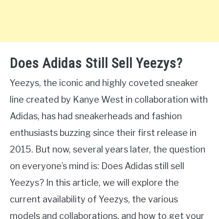
Does Adidas Still Sell Yeezys?
Yeezys, the iconic and highly coveted sneaker
line created by Kanye West in collaboration with
Adidas, has had sneakerheads and fashion
enthusiasts buzzing since their first release in
2015. But now, several years later, the question
on everyone’s mind is: Does Adidas still sell
Yeezys? In this article, we will explore the
current availability of Yeezys, the various
models and collaborations, and how to get your