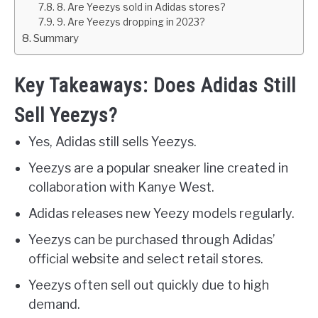
8. Are Yeezys sold in Adidas stores?
9. Are Yeezys dropping in 2023?
Summary
Key Takeaways: Does Adidas Still
Sell Yeezys?
Yes, Adidas still sells Yeezys.
Yeezys are a popular sneaker line created in
collaboration with Kanye West.
Adidas releases new Yeezy models regularly.
Yeezys can be purchased through Adidas’
official website and select retail stores.
Yeezys often sell out quickly due to high
demand.