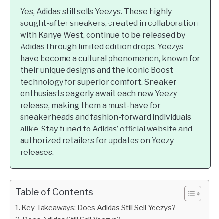
Yes, Adidas still sells Yeezys. These highly
sought-after sneakers, created in collaboration
with Kanye West, continue to be released by
Adidas through limited edition drops. Yeezys
have become a cultural phenomenon, known for
their unique designs and the iconic Boost
technology for superior comfort. Sneaker
enthusiasts eagerly await each new Yeezy
release, making them a must-have for
sneakerheads and fashion-forward individuals
alike. Stay tuned to Adidas’ official website and
authorized retailers for updates on Yeezy
releases.
Table of Contents
Key Takeaways: Does Adidas Still Sell Yeezys?