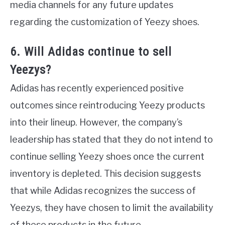
media channels for any future updates
regarding the customization of Yeezy shoes.
6. Will Adidas continue to sell
Yeezys?
Adidas has recently experienced positive
outcomes since reintroducing Yeezy products
into their lineup. However, the company’s
leadership has stated that they do not intend to
continue selling Yeezy shoes once the current
inventory is depleted. This decision suggests
that while Adidas recognizes the success of
Yeezys, they have chosen to limit the availability
of these products in the future.