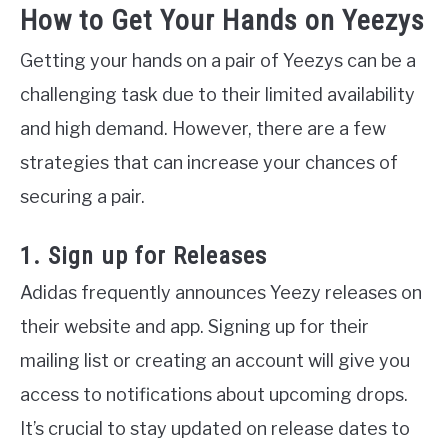
How to Get Your Hands on Yeezys
Getting your hands on a pair of Yeezys can be a
challenging task due to their limited availability
and high demand. However, there are a few
strategies that can increase your chances of
securing a pair.
1. Sign up for Releases
Adidas frequently announces Yeezy releases on
their website and app. Signing up for their
mailing list or creating an account will give you
access to notifications about upcoming drops.
It’s crucial to stay updated on release dates to