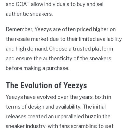
and GOAT allow individuals to buy and sell
authentic sneakers.
Remember, Yeezys are often priced higher on
the resale market due to their limited availability
and high demand. Choose a trusted platform
and ensure the authenticity of the sneakers
before making a purchase.
The Evolution of Yeezys
Yeezys have evolved over the years, both in
terms of design and availability. The initial
releases created an unparalleled buzz in the
sneaker industry, with fans scrambling to get