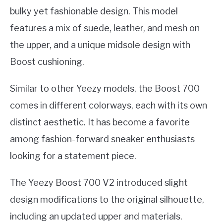
bulky yet fashionable design. This model
features a mix of suede, leather, and mesh on
the upper, and a unique midsole design with
Boost cushioning.
Similar to other Yeezy models, the Boost 700
comes in different colorways, each with its own
distinct aesthetic. It has become a favorite
among fashion-forward sneaker enthusiasts
looking for a statement piece.
The Yeezy Boost 700 V2 introduced slight
design modifications to the original silhouette,
including an updated upper and materials.