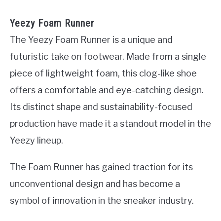
Yeezy Foam Runner
The Yeezy Foam Runner is a unique and
futuristic take on footwear. Made from a single
piece of lightweight foam, this clog-like shoe
offers a comfortable and eye-catching design.
Its distinct shape and sustainability-focused
production have made it a standout model in the
Yeezy lineup.
The Foam Runner has gained traction for its
unconventional design and has become a
symbol of innovation in the sneaker industry.