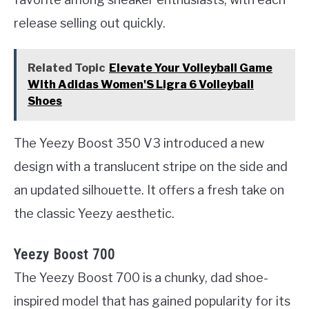
release selling out quickly.
Related Topic
Elevate Your Volleyball Game
With Adidas Women'S Ligra 6 Volleyball
Shoes
The Yeezy Boost 350 V3 introduced a new
design with a translucent stripe on the side and
an updated silhouette. It offers a fresh take on
the classic Yeezy aesthetic.
Yeezy Boost 700
The Yeezy Boost 700 is a chunky, dad shoe-
inspired model that has gained popularity for its