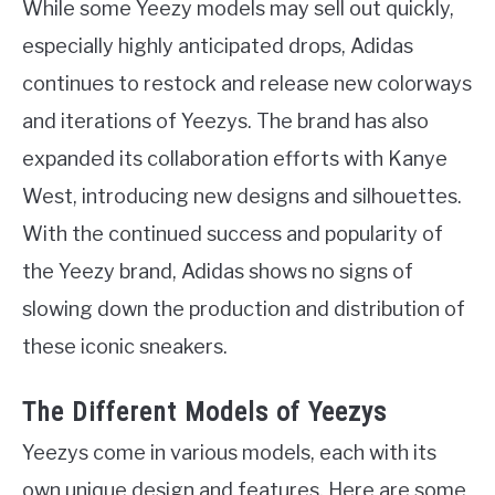
While some Yeezy models may sell out quickly,
especially highly anticipated drops, Adidas
continues to restock and release new colorways
and iterations of Yeezys. The brand has also
expanded its collaboration efforts with Kanye
West, introducing new designs and silhouettes.
With the continued success and popularity of
the Yeezy brand, Adidas shows no signs of
slowing down the production and distribution of
these iconic sneakers.
The Different Models of Yeezys
Yeezys come in various models, each with its
own unique design and features. Here are some