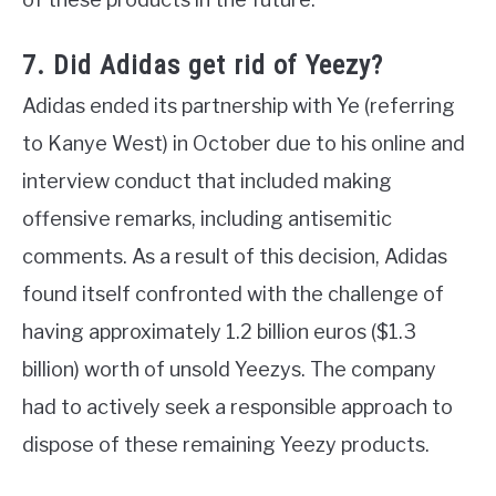
7. Did Adidas get rid of Yeezy?
Adidas ended its partnership with Ye (referring
to Kanye West) in October due to his online and
interview conduct that included making
offensive remarks, including antisemitic
comments. As a result of this decision, Adidas
found itself confronted with the challenge of
having approximately 1.2 billion euros ($1.3
billion) worth of unsold Yeezys. The company
had to actively seek a responsible approach to
dispose of these remaining Yeezy products.