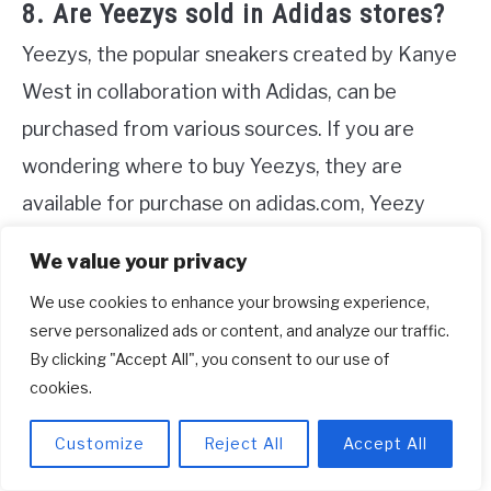
8. Are Yeezys sold in Adidas stores?
Yeezys, the popular sneakers created by Kanye
West in collaboration with Adidas, can be
purchased from various sources. If you are
wondering where to buy Yeezys, they are
available for purchase on adidas.com, Yeezy
Supply, and a limited number of stores
We value your privacy
worldwide. If you prefer to buy them online, you
We use cookies to enhance your browsing experience,
can visit adidas.com on the morning of the
serve personalized ads or content, and analyze our traffic.
release date and make your purchase.
By clicking "Accept All", you consent to our use of
cookies.
Alternatively, you can use the adidas Confirmed
App to secure a reservation. These options
Customize
Reject All
Accept All
provide fans and shoppers with convenient ways