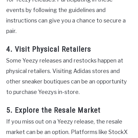
events by following the guidelines and
instructions can give you a chance to secure a
pair.
4. Visit Physical Retailers
Some Yeezy releases and restocks happen at
physical retailers. Visiting Adidas stores and
other sneaker boutiques can be an opportunity
to purchase Yeezys in-store.
5. Explore the Resale Market
If you miss out on a Yeezy release, the resale
market can be an option. Platforms like StockX