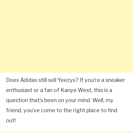
Does Adidas still sell Yeezys? If you’re a sneaker
enthusiast or a fan of Kanye West, this is a
question that’s been on your mind. Well, my
friend, you’ve come to the right place to find
out!