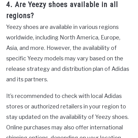
4. Are Yeezy shoes available in all
regions?
Yeezy shoes are available in various regions
worldwide, including North America, Europe,
Asia, and more. However, the availability of
specific Yeezy models may vary based on the
release strategy and distribution plan of Adidas
and its partners.
It’s recommended to check with local Adidas
stores or authorized retailers in your region to
stay updated on the availability of Yeezy shoes.
Online purchases may also offer international
shipping options, depending on your location.