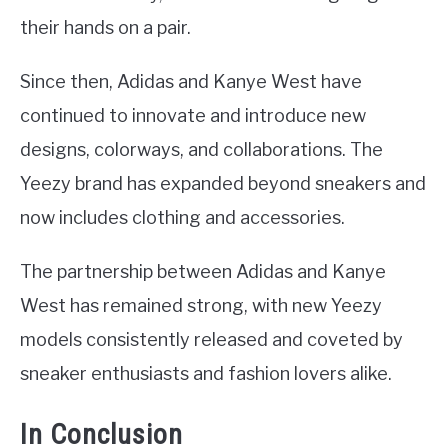
their hands on a pair.
Since then, Adidas and Kanye West have
continued to innovate and introduce new
designs, colorways, and collaborations. The
Yeezy brand has expanded beyond sneakers and
now includes clothing and accessories.
The partnership between Adidas and Kanye
West has remained strong, with new Yeezy
models consistently released and coveted by
sneaker enthusiasts and fashion lovers alike.
In Conclusion