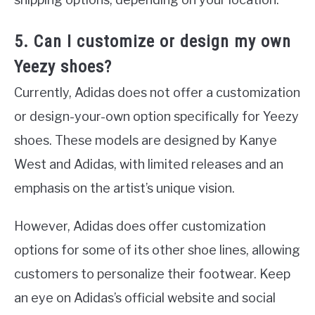
5. Can I customize or design my own
Yeezy shoes?
Currently, Adidas does not offer a customization
or design-your-own option specifically for Yeezy
shoes. These models are designed by Kanye
West and Adidas, with limited releases and an
emphasis on the artist’s unique vision.
However, Adidas does offer customization
options for some of its other shoe lines, allowing
customers to personalize their footwear. Keep
an eye on Adidas’s official website and social