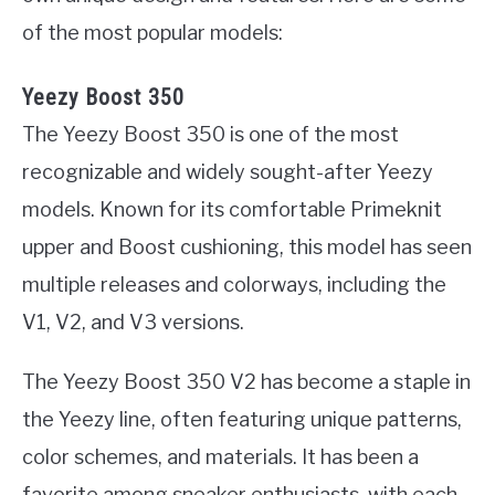
of the most popular models:
Yeezy Boost 350
The Yeezy Boost 350 is one of the most
recognizable and widely sought-after Yeezy
models. Known for its comfortable Primeknit
upper and Boost cushioning, this model has seen
multiple releases and colorways, including the
V1, V2, and V3 versions.
The Yeezy Boost 350 V2 has become a staple in
the Yeezy line, often featuring unique patterns,
color schemes, and materials. It has been a
favorite among sneaker enthusiasts, with each