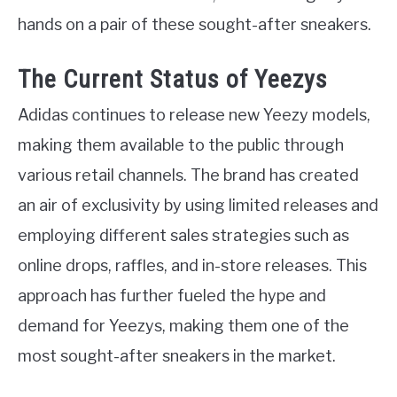
hands on a pair of these sought-after sneakers.
The Current Status of Yeezys
Adidas continues to release new Yeezy models,
making them available to the public through
various retail channels. The brand has created
an air of exclusivity by using limited releases and
employing different sales strategies such as
online drops, raffles, and in-store releases. This
approach has further fueled the hype and
demand for Yeezys, making them one of the
most sought-after sneakers in the market.