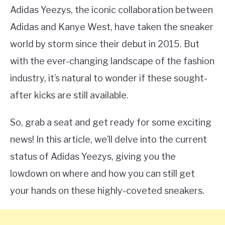
Adidas Yeezys, the iconic collaboration between
Adidas and Kanye West, have taken the sneaker
world by storm since their debut in 2015. But
with the ever-changing landscape of the fashion
industry, it’s natural to wonder if these sought-
after kicks are still available.
So, grab a seat and get ready for some exciting
news! In this article, we’ll delve into the current
status of Adidas Yeezys, giving you the
lowdown on where and how you can still get
your hands on these highly-coveted sneakers.