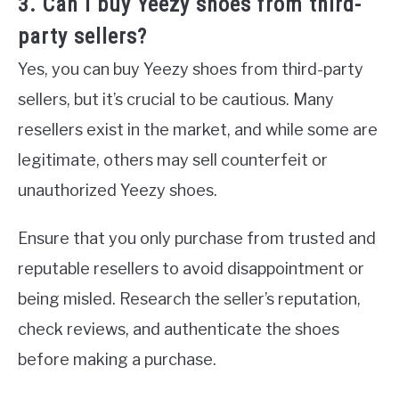
3. Can I buy Yeezy shoes from third-
party sellers?
Yes, you can buy Yeezy shoes from third-party
sellers, but it’s crucial to be cautious. Many
resellers exist in the market, and while some are
legitimate, others may sell counterfeit or
unauthorized Yeezy shoes.
Ensure that you only purchase from trusted and
reputable resellers to avoid disappointment or
being misled. Research the seller’s reputation,
check reviews, and authenticate the shoes
before making a purchase.