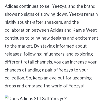
Adidas continues to sell Yeezys, and the brand
shows no signs of slowing down. Yeezys remain
highly sought-after sneakers, and the
collaboration between Adidas and Kanye West
continues to bring new designs and excitement
to the market. By staying informed about
releases, following influencers, and exploring
different retail channels, you can increase your
chances of adding a pair of Yeezys to your
collection. So, keep an eye out for upcoming
drops and embrace the world of Yeezys!