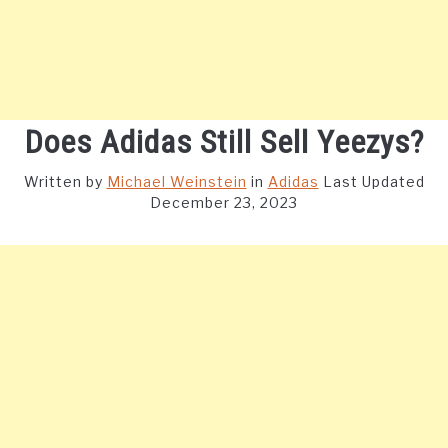
Does Adidas Still Sell Yeezys?
Written by
Michael Weinstein
in
Adidas
Last Updated
December 23, 2023