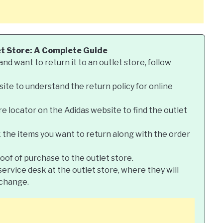
et Store: A Complete Guide
nd want to return it to an outlet store, follow
site to understand the return policy for online
re locator on the Adidas website to find the outlet
k the items you want to return along with the order
roof of purchase to the outlet store.
ervice desk at the outlet store, where they will
xchange.