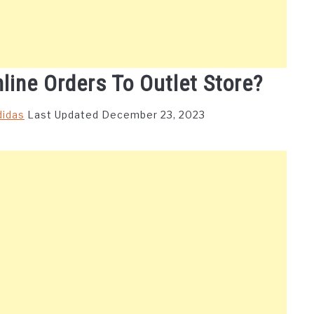
line Orders To Outlet Store?
didas
Last Updated December 23, 2023