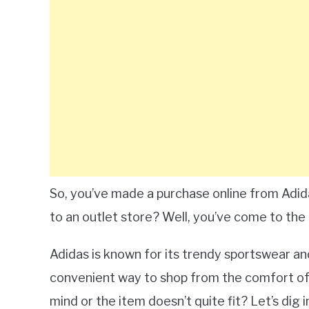
So, you’ve made a purchase online from Adida
to an outlet store? Well, you’ve come to the ri
Adidas is known for its trendy sportswear and
convenient way to shop from the comfort of
mind or the item doesn’t quite fit? Let’s dig