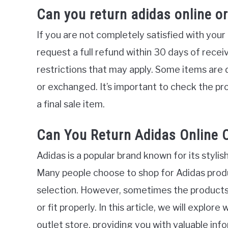
Can you return adidas online o
If you are not completely satisfied with your
request a full refund within 30 days of recei
restrictions that may apply. Some items are 
or exchanged. It’s important to check the pr
a final sale item.
Can You Return Adidas Online O
Adidas is a popular brand known for its styli
Many people choose to shop for Adidas prod
selection. However, sometimes the products
or fit properly. In this article, we will explo
outlet store, providing you with valuable i