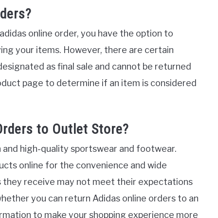
rders?
 adidas online order, you have the option to
ving your items. However, there are certain
designated as final sale and cannot be returned
oduct page to determine if an item is considered
rders to Outlet Store?
sh and high-quality sportswear and footwear.
ucts online for the convenience and wide
 they receive may not meet their expectations
re whether you can return Adidas online orders to an
nformation to make your shopping experience more