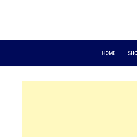
Skip
to
content
HOME
SHO