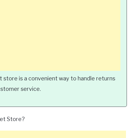
t store is a convenient way to handle returns
ustomer service.
let Store?