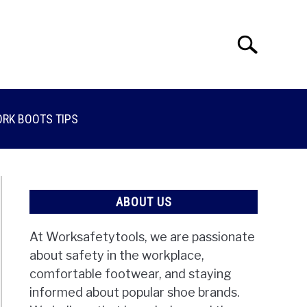
Search
Search
for:
RK BOOTS TIPS
ABOUT US
At Worksafetytools, we are passionate
about safety in the workplace,
comfortable footwear, and staying
informed about popular shoe brands.