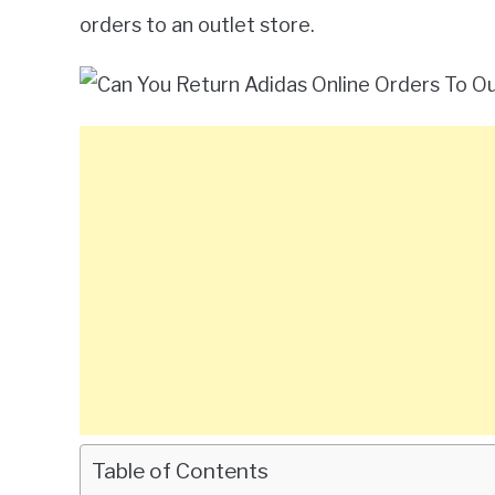
orders to an outlet store.
Table of Contents