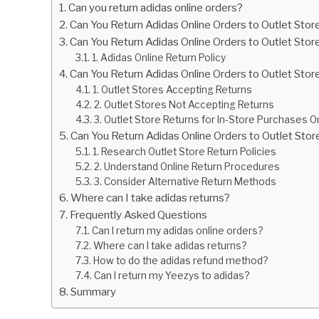
Can you return adidas online orders?
Can You Return Adidas Online Orders to Outlet Stor
Can You Return Adidas Online Orders to Outlet Stor
1. Adidas Online Return Policy
Can You Return Adidas Online Orders to Outlet Store
1. Outlet Stores Accepting Returns
2. Outlet Stores Not Accepting Returns
3. Outlet Store Returns for In-Store Purchases O
Can You Return Adidas Online Orders to Outlet Sto
1. Research Outlet Store Return Policies
2. Understand Online Return Procedures
3. Consider Alternative Return Methods
Where can I take adidas returns?
Frequently Asked Questions
Can I return my adidas online orders?
Where can I take adidas returns?
How to do the adidas refund method?
Can I return my Yeezys to adidas?
Summary