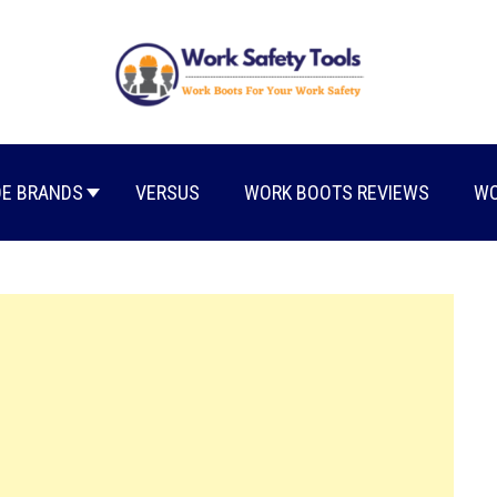
E BRANDS
VERSUS
WORK BOOTS REVIEWS
WO