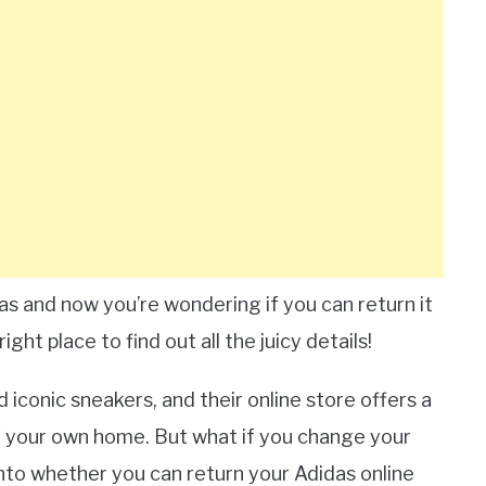
s and now you’re wondering if you can return it
ght place to find out all the juicy details!
 iconic sneakers, and their online store offers a
 your own home. But what if you change your
 into whether you can return your Adidas online