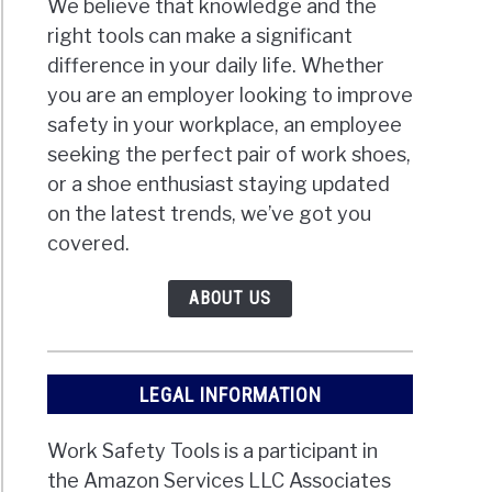
We believe that knowledge and the
right tools can make a significant
difference in your daily life. Whether
you are an employer looking to improve
safety in your workplace, an employee
seeking the perfect pair of work shoes,
or a shoe enthusiast staying updated
on the latest trends, we’ve got you
covered.
ABOUT US
LEGAL INFORMATION
Work Safety Tools is a participant in
the Amazon Services LLC Associates