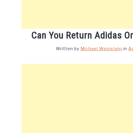
Can You Return Adidas On
Written by
Michael Weinstein
in
A