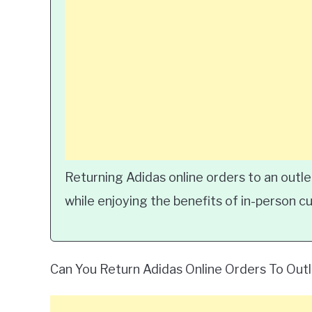
Returning Adidas online orders to an outle
while enjoying the benefits of in-person c
Can You Return Adidas Online Orders To Out