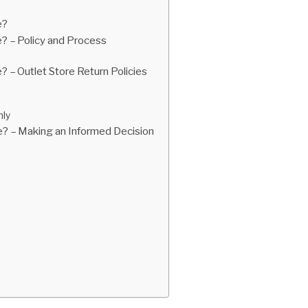
e?
e? – Policy and Process
? – Outlet Store Return Policies
nly
re? – Making an Informed Decision