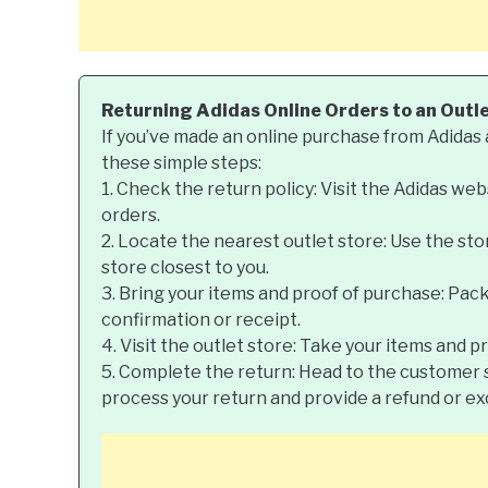
Returning Adidas Online Orders to an Outl
If you’ve made an online purchase from Adidas a
these simple steps:
1. Check the return policy: Visit the Adidas web
orders.
2. Locate the nearest outlet store: Use the sto
store closest to you.
3. Bring your items and proof of purchase: Pac
confirmation or receipt.
4. Visit the outlet store: Take your items and p
5. Complete the return: Head to the customer s
process your return and provide a refund or e