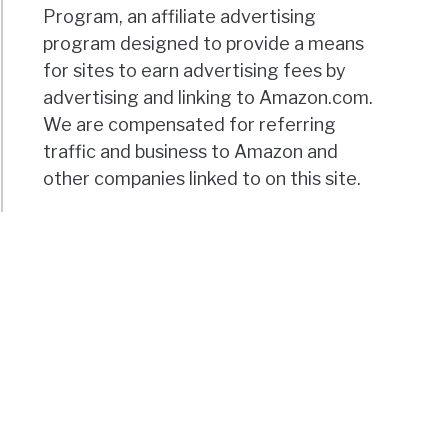
Program, an affiliate advertising
program designed to provide a means
for sites to earn advertising fees by
advertising and linking to Amazon.com.
We are compensated for referring
traffic and business to Amazon and
other companies linked to on this site.