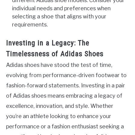
different Adidas shoe models. Consider your
individual needs and preferences when
selecting a shoe that aligns with your
requirements.
Investing in a Legacy: The
Timelessness of Adidas Shoes
Adidas shoes have stood the test of time,
evolving from performance-driven footwear to
fashion-forward statements. Investing in a pair
of Adidas shoes means embracing a legacy of
excellence, innovation, and style. Whether
you’re an athlete looking to enhance your
performance or a fashion enthusiast seeking a