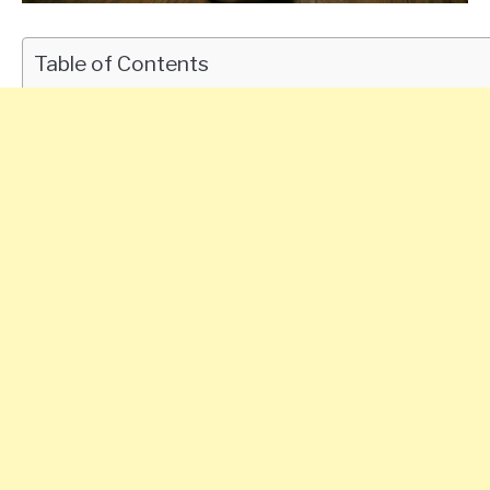
Table of Contents