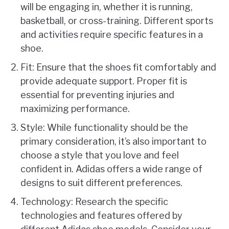
will be engaging in, whether it is running,
basketball, or cross-training. Different sports
and activities require specific features in a
shoe.
Fit: Ensure that the shoes fit comfortably and
provide adequate support. Proper fit is
essential for preventing injuries and
maximizing performance.
Style: While functionality should be the
primary consideration, it’s also important to
choose a style that you love and feel
confident in. Adidas offers a wide range of
designs to suit different preferences.
Technology: Research the specific
technologies and features offered by