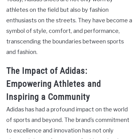
athletes on the field but also by fashion
enthusiasts on the streets. They have become a
symbol of style, comfort, and performance,
transcending the boundaries between sports
and fashion.
The Impact of Adidas:
Empowering Athletes and
Inspiring a Community
Adidas has had a profound impact on the world
of sports and beyond. The brand’s commitment
to excellence and innovation has not only