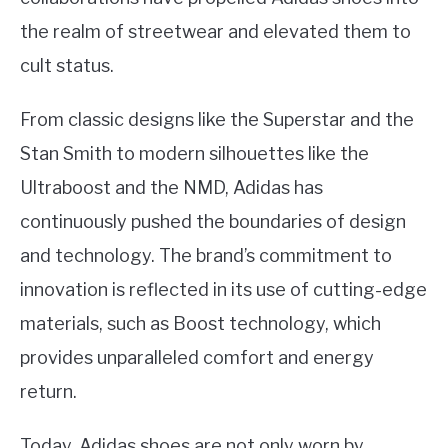
the realm of streetwear and elevated them to
cult status.
From classic designs like the Superstar and the
Stan Smith to modern silhouettes like the
Ultraboost and the NMD, Adidas has
continuously pushed the boundaries of design
and technology. The brand’s commitment to
innovation is reflected in its use of cutting-edge
materials, such as Boost technology, which
provides unparalleled comfort and energy
return.
Today, Adidas shoes are not only worn by