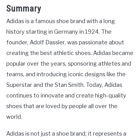
Summary
Adidas is a famous shoe brand with a long
history starting in Germany in 1924. The
founder, Adolf Dassler, was passionate about
creating the best athletic shoes. Adidas became
popular over the years, sponsoring athletes and
teams, and introducing iconic designs like the
Superstar and the Stan Smith. Today, Adidas
continues to innovate and create high-quality
shoes that are loved by people all over the
world.
Adidas is not just a shoe brand; it represents a