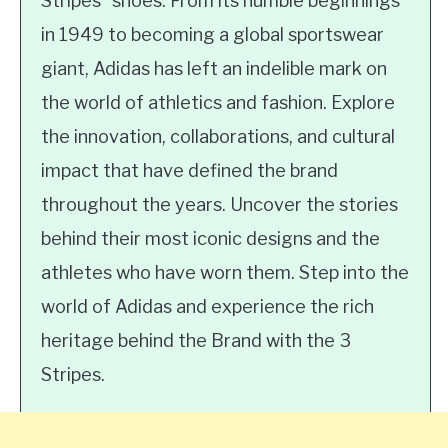
Stripes” shoes. From its humble beginnings
in 1949 to becoming a global sportswear
giant, Adidas has left an indelible mark on
the world of athletics and fashion. Explore
the innovation, collaborations, and cultural
impact that have defined the brand
throughout the years. Uncover the stories
behind their most iconic designs and the
athletes who have worn them. Step into the
world of Adidas and experience the rich
heritage behind the Brand with the 3
Stripes.