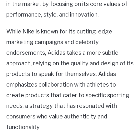
in the market by focusing on its core values of
performance, style, and innovation.
While Nike is known for its cutting-edge
marketing campaigns and celebrity
endorsements, Adidas takes a more subtle
approach, relying on the quality and design of its
products to speak for themselves. Adidas
emphasizes collaboration with athletes to
create products that cater to specific sporting
needs, a strategy that has resonated with
consumers who value authenticity and
functionality.