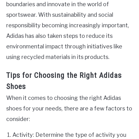
boundaries and innovate in the world of
sportswear. With sustainability and social
responsibility becoming increasingly important,
Adidas has also taken steps to reduce its
environmental impact through initiatives like
using recycled materials in its products.
Tips for Choosing the Right Adidas
Shoes
When it comes to choosing the right Adidas
shoes for your needs, there are a few factors to
consider:
Activity: Determine the type of activity you