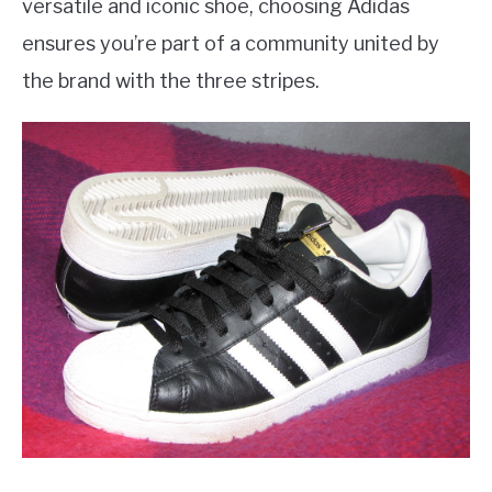
versatile and iconic shoe, choosing Adidas
ensures you’re part of a community united by
the brand with the three stripes.