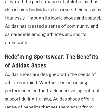
elevated the performance of athletes but has
also inspired individuals to pursue their passions
fearlessly. Through its iconic shoes and apparel,
Adidas has created a sense of community and
camaraderie among athletes and sports
enthusiasts.
Redefining Sportswear: The Benefits
of Adidas Shoes
Adidas shoes are designed with the needs of
athletes in mind. Whether it is enhancing
performance on the track or providing optimal
support during training, Adidas shoes offer a
range of benefits that set them apart from