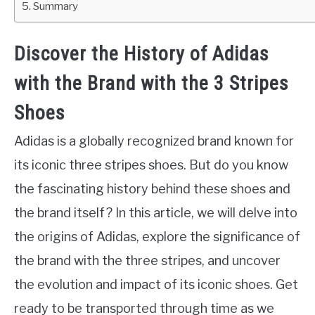
Summary
Discover the History of Adidas
with the Brand with the 3 Stripes
Shoes
Adidas is a globally recognized brand known for
its iconic three stripes shoes. But do you know
the fascinating history behind these shoes and
the brand itself? In this article, we will delve into
the origins of Adidas, explore the significance of
the brand with the three stripes, and uncover
the evolution and impact of its iconic shoes. Get
ready to be transported through time as we