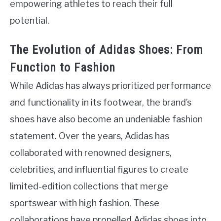
empowering athletes to reach their full
potential.
The Evolution of Adidas Shoes: From
Function to Fashion
While Adidas has always prioritized performance
and functionality in its footwear, the brand’s
shoes have also become an undeniable fashion
statement. Over the years, Adidas has
collaborated with renowned designers,
celebrities, and influential figures to create
limited-edition collections that merge
sportswear with high fashion. These
collaborations have propelled Adidas shoes into