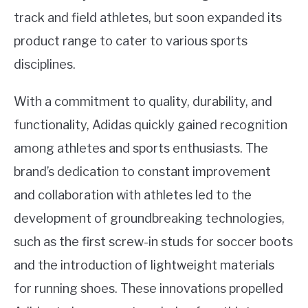
track and field athletes, but soon expanded its
product range to cater to various sports
disciplines.
With a commitment to quality, durability, and
functionality, Adidas quickly gained recognition
among athletes and sports enthusiasts. The
brand’s dedication to constant improvement
and collaboration with athletes led to the
development of groundbreaking technologies,
such as the first screw-in studs for soccer boots
and the introduction of lightweight materials
for running shoes. These innovations propelled