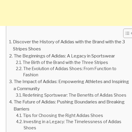
Discover the History of Adidas with the Brand with the 3
Stripes Shoes
The Beginnings of Adidas: A Legacy in Sportswear
The Birth of the Brand with the Three Stripes
The Evolution of Adidas Shoes: From Function to
Fashion
The Impact of Adidas: Empowering Athletes and Inspiring
a Community
Redefining Sportswear: The Benefits of Adidas Shoes
The Future of Adidas: Pushing Boundaries and Breaking
Barriers
Tips for Choosing the Right Adidas Shoes
Investing in a Legacy: The Timelessness of Adidas
Shoes