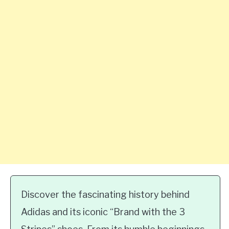
Discover the fascinating history behind
Adidas and its iconic “Brand with the 3