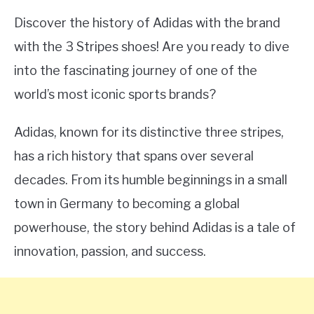
Discover the history of Adidas with the brand
with the 3 Stripes shoes! Are you ready to dive
into the fascinating journey of one of the
world’s most iconic sports brands?
Adidas, known for its distinctive three stripes,
has a rich history that spans over several
decades. From its humble beginnings in a small
town in Germany to becoming a global
powerhouse, the story behind Adidas is a tale of
innovation, passion, and success.