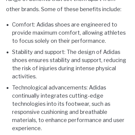
other brands. Some of these benefits include:
Comfort: Adidas shoes are engineered to
provide maximum comfort, allowing athletes
to focus solely on their performance.
Stability and support: The design of Adidas
shoes ensures stability and support, reducing
the risk of injuries during intense physical
activities.
Technological advancements: Adidas
continually integrates cutting-edge
technologies into its footwear, such as
responsive cushioning and breathable
materials, to enhance performance and user
experience.