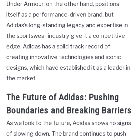
Under Armour, on the other hand, positions
itself as a performance-driven brand, but
Adidas’s long-standing legacy and expertise in
the sportswear industry give it a competitive
edge. Adidas has a solid track record of
creating innovative technologies and iconic
designs, which have established it as a leader in
the market.
The Future of Adidas: Pushing
Boundaries and Breaking Barriers
As we look to the future, Adidas shows no signs
of slowing down. The brand continues to push