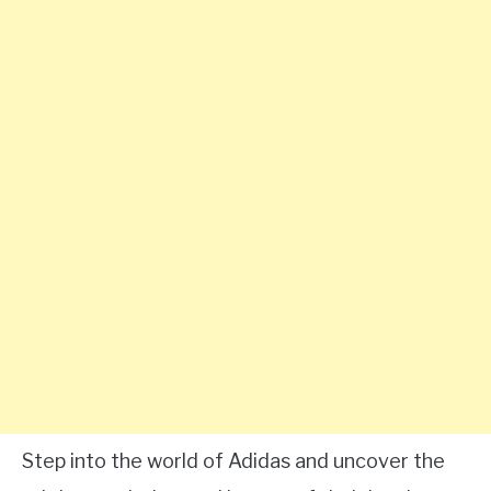
Step into the world of Adidas and uncover the