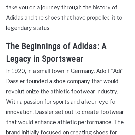
take you on a journey through the history of
Adidas and the shoes that have propelled it to
legendary status.
The Beginnings of Adidas: A
Legacy in Sportswear
In 1920, in a small town in Germany, Adolf “Adi”
Dassler founded a shoe company that would
revolutionize the athletic footwear industry.
With a passion for sports and a keen eye for
innovation, Dassler set out to create footwear
that would enhance athletic performance. The
brand initially focused on creating shoes for