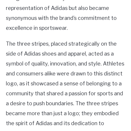
representation of Adidas but also became
synonymous with the brand’s commitment to
excellence in sportswear.
The three stripes, placed strategically on the
side of Adidas shoes and apparel, acted as a
symbol of quality, innovation, and style. Athletes
and consumers alike were drawn to this distinct
logo, as it showcased a sense of belonging to a
community that shared a passion for sports and
a desire to push boundaries. The three stripes
became more than just a logo; they embodied
the spirit of Adidas and its dedication to