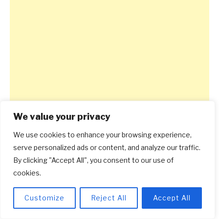
We value your privacy
We use cookies to enhance your browsing experience,
serve personalized ads or content, and analyze our traffic.
By clicking "Accept All", you consent to our use of
cookies.
Customize
Reject All
Accept All