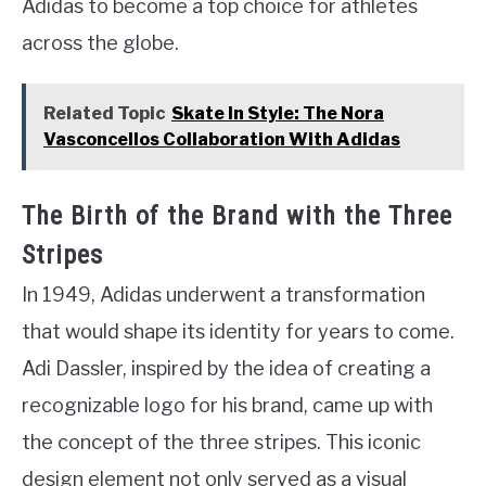
Adidas to become a top choice for athletes
across the globe.
Related Topic
Skate In Style: The Nora
Vasconcellos Collaboration With Adidas
The Birth of the Brand with the Three
Stripes
In 1949, Adidas underwent a transformation
that would shape its identity for years to come.
Adi Dassler, inspired by the idea of creating a
recognizable logo for his brand, came up with
the concept of the three stripes. This iconic
design element not only served as a visual