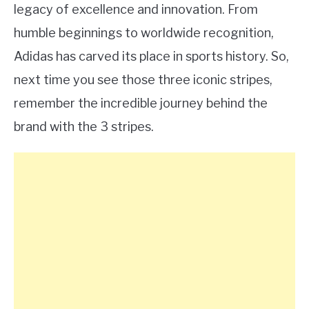
legacy of excellence and innovation. From
humble beginnings to worldwide recognition,
Adidas has carved its place in sports history. So,
next time you see those three iconic stripes,
remember the incredible journey behind the
brand with the 3 stripes.