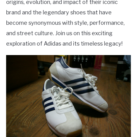
origins, evolution, and impact of their iconic
brand and the legendary shoes that have
become synonymous with style, performance,
and street culture. Join us on this exciting
exploration of Adidas and its timeless legacy!