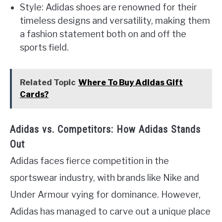
Style: Adidas shoes are renowned for their
timeless designs and versatility, making them
a fashion statement both on and off the
sports field.
Related Topic
Where To Buy Adidas Gift
Cards?
Adidas vs. Competitors: How Adidas Stands
Out
Adidas faces fierce competition in the
sportswear industry, with brands like Nike and
Under Armour vying for dominance. However,
Adidas has managed to carve out a unique place