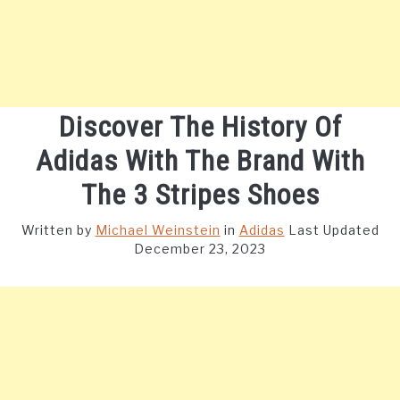
Discover The History Of
Adidas With The Brand With
The 3 Stripes Shoes
Written by
Michael Weinstein
in
Adidas
Last Updated
December 23, 2023