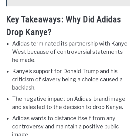
Key Takeaways: Why Did Adidas
Drop Kanye?
Adidas terminated its partnership with Kanye
West because of controversial statements
he made.
Kanye’s support for Donald Trump and his
criticism of slavery being a choice caused a
backlash.
The negative impact on Adidas’ brand image
and sales led to the decision to drop Kanye.
Adidas wants to distance itself from any
controversy and maintain a positive public
image.