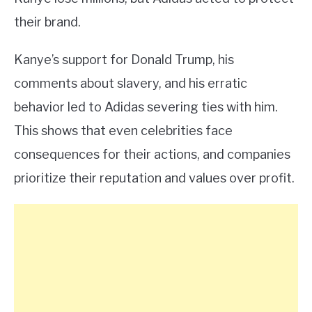
their brand.
Kanye’s support for Donald Trump, his
comments about slavery, and his erratic
behavior led to Adidas severing ties with him.
This shows that even celebrities face
consequences for their actions, and companies
prioritize their reputation and values over profit.