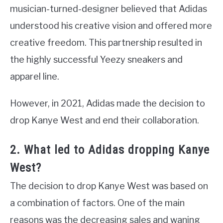
musician-turned-designer believed that Adidas
understood his creative vision and offered more
creative freedom. This partnership resulted in
the highly successful Yeezy sneakers and
apparel line.
However, in 2021, Adidas made the decision to
drop Kanye West and end their collaboration.
2. What led to Adidas dropping Kanye
West?
The decision to drop Kanye West was based on
a combination of factors. One of the main
reasons was the decreasing sales and waning