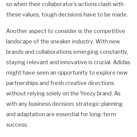
so when their collaborator’s actions clash with
these values, tough decisions have to be made.
Another aspect to consider is the competitive
landscape of the sneaker industry. With new
brands and collaborations emerging constantly,
staying relevant and innovative is crucial. Adidas
might have seen an opportunity to explore new
partnerships and fresh creative directions
without relying solely on the Yeezy brand. As
with any business decision, strategic planning
and adaptation are essential for long-term
success.