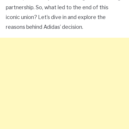
partnership. So, what led to the end of this
iconic union? Let’s dive in and explore the
reasons behind Adidas’ decision.