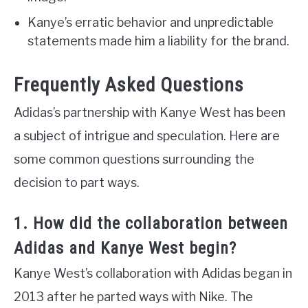
Kanye’s erratic behavior and unpredictable
statements made him a liability for the brand.
Frequently Asked Questions
Adidas’s partnership with Kanye West has been
a subject of intrigue and speculation. Here are
some common questions surrounding the
decision to part ways.
1. How did the collaboration between
Adidas and Kanye West begin?
Kanye West’s collaboration with Adidas began in
2013 after he parted ways with Nike. The