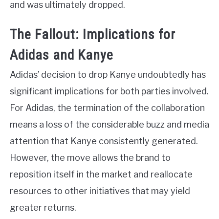
and was ultimately dropped.
The Fallout: Implications for
Adidas and Kanye
Adidas’ decision to drop Kanye undoubtedly has
significant implications for both parties involved.
For Adidas, the termination of the collaboration
means a loss of the considerable buzz and media
attention that Kanye consistently generated.
However, the move allows the brand to
reposition itself in the market and reallocate
resources to other initiatives that may yield
greater returns.