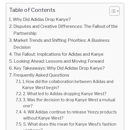
Table of Contents
Why Did Adidas Drop Kanye?
Disputes and Creative Differences: The Fallout of the
Partnership
Market Trends and Shifting Priorities: A Business
Decision
The Fallout: Implications for Adidas and Kanye
Looking Ahead: Lessons and Moving Forward
Key Takeaways: Why Did Adidas Drop Kanye?
Frequently Asked Questions
1. How did the collaboration between Adidas and
Kanye West begin?
2. What led to Adidas dropping Kanye West?
3. Was the decision to drop Kanye West a mutual
one?
4. Will Adidas continue to release Yeezy products
without Kanye West?
5. What does this mean for Kanye West’s fashion