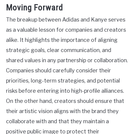
Moving Forward
The breakup between Adidas and Kanye serves
as a valuable lesson for companies and creators
alike. It highlights the importance of aligning
strategic goals, clear communication, and
shared values in any partnership or collaboration.
Companies should carefully consider their
priorities, long-term strategies, and potential
risks before entering into high-profile alliances.
On the other hand, creators should ensure that
their artistic vision aligns with the brand they
collaborate with and that they maintain a
positive public image to protect their