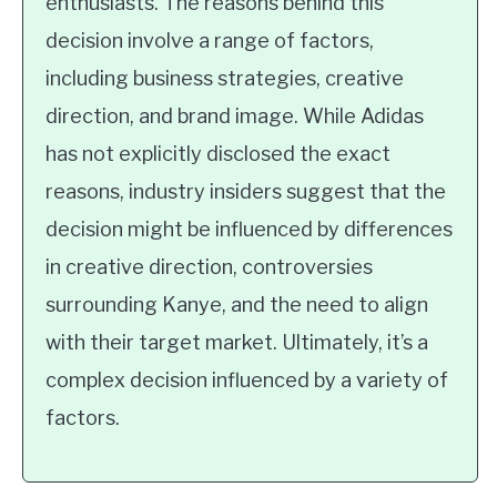
enthusiasts. The reasons behind this
decision involve a range of factors,
including business strategies, creative
direction, and brand image. While Adidas
has not explicitly disclosed the exact
reasons, industry insiders suggest that the
decision might be influenced by differences
in creative direction, controversies
surrounding Kanye, and the need to align
with their target market. Ultimately, it’s a
complex decision influenced by a variety of
factors.