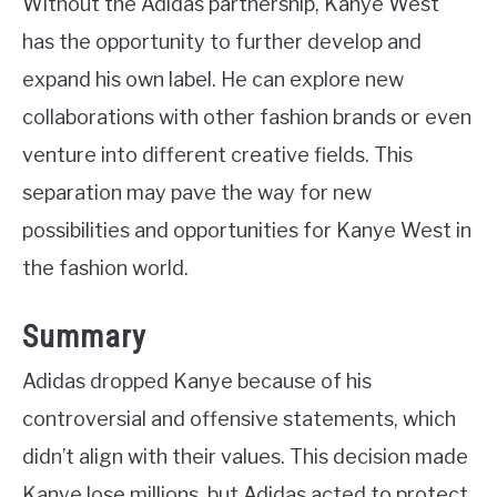
Without the Adidas partnership, Kanye West
has the opportunity to further develop and
expand his own label. He can explore new
collaborations with other fashion brands or even
venture into different creative fields. This
separation may pave the way for new
possibilities and opportunities for Kanye West in
the fashion world.
Summary
Adidas dropped Kanye because of his
controversial and offensive statements, which
didn’t align with their values. This decision made
Kanye lose millions, but Adidas acted to protect