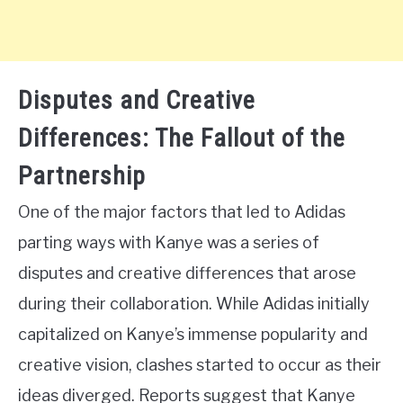
Disputes and Creative
Differences: The Fallout of the
Partnership
One of the major factors that led to Adidas
parting ways with Kanye was a series of
disputes and creative differences that arose
during their collaboration. While Adidas initially
capitalized on Kanye’s immense popularity and
creative vision, clashes started to occur as their
ideas diverged. Reports suggest that Kanye