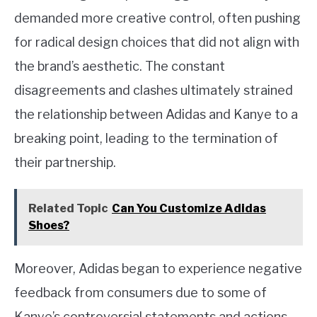
demanded more creative control, often pushing
for radical design choices that did not align with
the brand’s aesthetic. The constant
disagreements and clashes ultimately strained
the relationship between Adidas and Kanye to a
breaking point, leading to the termination of
their partnership.
Related Topic
Can You Customize Adidas
Shoes?
Moreover, Adidas began to experience negative
feedback from consumers due to some of
Kanye’s controversial statements and actions.