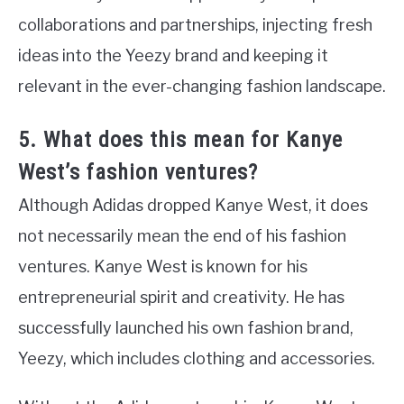
collaborations and partnerships, injecting fresh
ideas into the Yeezy brand and keeping it
relevant in the ever-changing fashion landscape.
5. What does this mean for Kanye
West’s fashion ventures?
Although Adidas dropped Kanye West, it does
not necessarily mean the end of his fashion
ventures. Kanye West is known for his
entrepreneurial spirit and creativity. He has
successfully launched his own fashion brand,
Yeezy, which includes clothing and accessories.