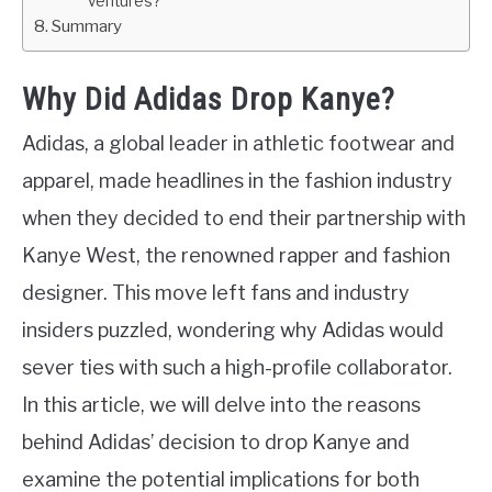
ventures?
Summary
Why Did Adidas Drop Kanye?
Adidas, a global leader in athletic footwear and
apparel, made headlines in the fashion industry
when they decided to end their partnership with
Kanye West, the renowned rapper and fashion
designer. This move left fans and industry
insiders puzzled, wondering why Adidas would
sever ties with such a high-profile collaborator.
In this article, we will delve into the reasons
behind Adidas’ decision to drop Kanye and
examine the potential implications for both