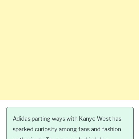
Adidas parting ways with Kanye West has
sparked curiosity among fans and fashion