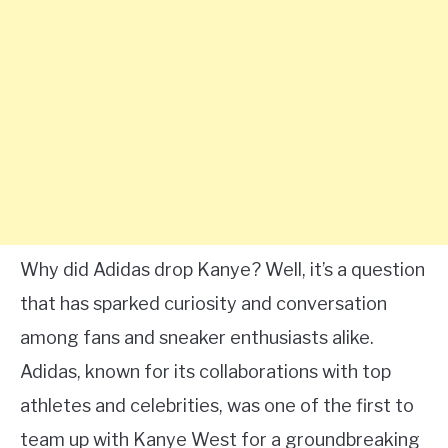
Why did Adidas drop Kanye? Well, it’s a question
that has sparked curiosity and conversation
among fans and sneaker enthusiasts alike.
Adidas, known for its collaborations with top
athletes and celebrities, was one of the first to
team up with Kanye West for a groundbreaking