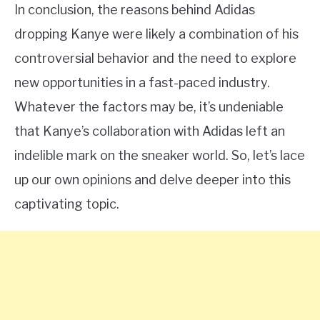
In conclusion, the reasons behind Adidas
dropping Kanye were likely a combination of his
controversial behavior and the need to explore
new opportunities in a fast-paced industry.
Whatever the factors may be, it’s undeniable
that Kanye’s collaboration with Adidas left an
indelible mark on the sneaker world. So, let’s lace
up our own opinions and delve deeper into this
captivating topic.