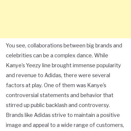
You see, collaborations between big brands and
celebrities can be a complex dance. While
Kanye’s Yeezy line brought immense popularity
and revenue to Adidas, there were several
factors at play. One of them was Kanye’s
controversial statements and behavior that
stirred up public backlash and controversy.
Brands like Adidas strive to maintain a positive
image and appeal to a wide range of customers,