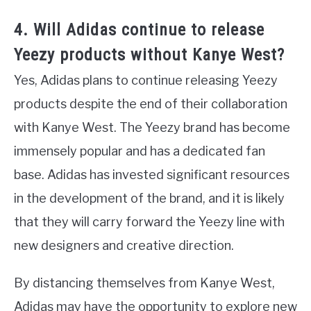
4. Will Adidas continue to release
Yeezy products without Kanye West?
Yes, Adidas plans to continue releasing Yeezy
products despite the end of their collaboration
with Kanye West. The Yeezy brand has become
immensely popular and has a dedicated fan
base. Adidas has invested significant resources
in the development of the brand, and it is likely
that they will carry forward the Yeezy line with
new designers and creative direction.
By distancing themselves from Kanye West,
Adidas may have the opportunity to explore new