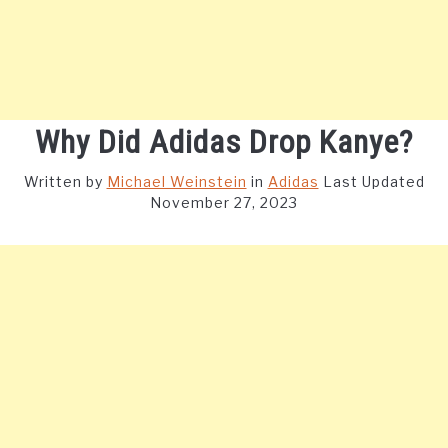
Why Did Adidas Drop Kanye?
Written by
Michael Weinstein
in
Adidas
Last Updated
November 27, 2023