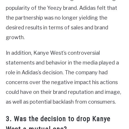
popularity of the Yeezy brand. Adidas felt that
the partnership was no longer yielding the
desired results in terms of sales and brand
growth.
In addition, Kanye West’s controversial
statements and behavior in the media played a
role in Adidas’s decision. The company had
concerns over the negative impact his actions
could have on their brand reputation and image,
as well as potential backlash from consumers.
3. Was the decision to drop Kanye