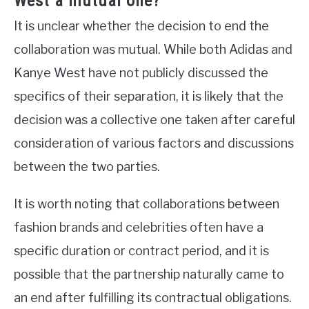
West a mutual one?
It is unclear whether the decision to end the
collaboration was mutual. While both Adidas and
Kanye West have not publicly discussed the
specifics of their separation, it is likely that the
decision was a collective one taken after careful
consideration of various factors and discussions
between the two parties.
It is worth noting that collaborations between
fashion brands and celebrities often have a
specific duration or contract period, and it is
possible that the partnership naturally came to
an end after fulfilling its contractual obligations.