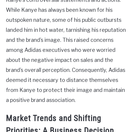
While Kanye has always been known for his
outspoken nature, some of his public outbursts
landed him in hot water, tarnishing his reputation
and the brand’s image. This raised concerns
among Adidas executives who were worried
about the negative impact on sales and the
brand’s overall perception. Consequently, Adidas
deemed it necessary to distance themselves
from Kanye to protect their image and maintain
a positive brand association.
Market Trends and Shifting
Priorities: A Business Decision