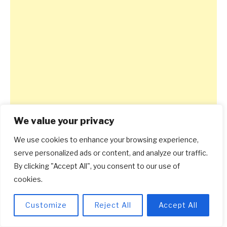
We value your privacy
We use cookies to enhance your browsing experience,
serve personalized ads or content, and analyze our traffic.
By clicking "Accept All", you consent to our use of
cookies.
Customize
Reject All
Accept All