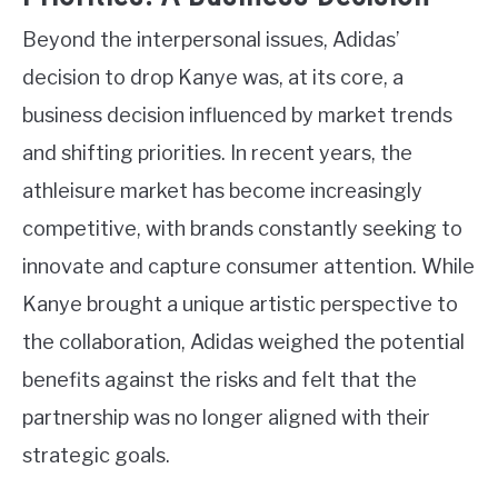
Beyond the interpersonal issues, Adidas’
decision to drop Kanye was, at its core, a
business decision influenced by market trends
and shifting priorities. In recent years, the
athleisure market has become increasingly
competitive, with brands constantly seeking to
innovate and capture consumer attention. While
Kanye brought a unique artistic perspective to
the collaboration, Adidas weighed the potential
benefits against the risks and felt that the
partnership was no longer aligned with their
strategic goals.