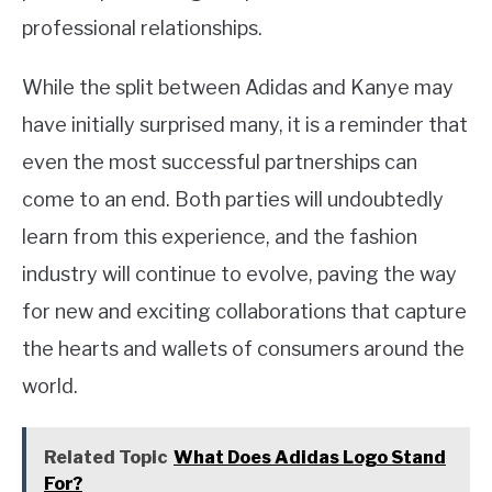
professional relationships.
While the split between Adidas and Kanye may
have initially surprised many, it is a reminder that
even the most successful partnerships can
come to an end. Both parties will undoubtedly
learn from this experience, and the fashion
industry will continue to evolve, paving the way
for new and exciting collaborations that capture
the hearts and wallets of consumers around the
world.
Related Topic
What Does Adidas Logo Stand
For?