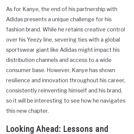
As for Kanye, the end of his partnership with
Adidas presents a unique challenge for his
fashion brand. While he retains creative control
over his Yeezy line, severing ties with a global
sportswear giant like Adidas might impact his
distribution channels and access to a wide
consumer base. However, Kanye has shown
resilience and innovation throughout his career,
consistently reinventing himself and his brand,
so it will be interesting to see how he navigates
this new chapter.
Looking Ahead: Lessons and