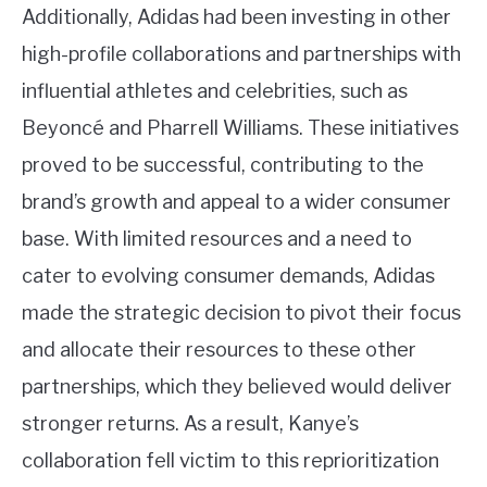
Additionally, Adidas had been investing in other
high-profile collaborations and partnerships with
influential athletes and celebrities, such as
Beyoncé and Pharrell Williams. These initiatives
proved to be successful, contributing to the
brand’s growth and appeal to a wider consumer
base. With limited resources and a need to
cater to evolving consumer demands, Adidas
made the strategic decision to pivot their focus
and allocate their resources to these other
partnerships, which they believed would deliver
stronger returns. As a result, Kanye’s
collaboration fell victim to this reprioritization