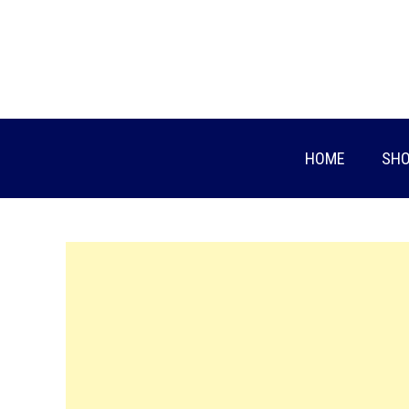
Skip
to
content
HOME
SHO