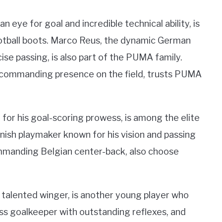
 eye for goal and incredible technical ability, is
otball boots. Marco Reus, the dynamic German
ise passing, is also part of the PUMA family.
 commanding presence on the field, trusts PUMA
for his goal-scoring prowess, is among the elite
nish playmaker known for his vision and passing
ommanding Belgian center-back, also choose
d talented winger, is another young player who
s goalkeeper with outstanding reflexes, and