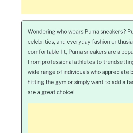
Wondering who wears Puma sneakers? Pum
celebrities, and everyday fashion enthusia
comfortable fit, Puma sneakers are a popul
From professional athletes to trendsettin
wide range of individuals who appreciate b
hitting the gym or simply want to add a f
are a great choice!