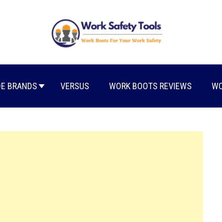
E BRANDS
VERSUS
WORK BOOTS REVIEWS
WO