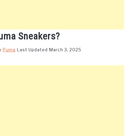
uma Sneakers?
n
Puma
Last Updated March 3, 2025