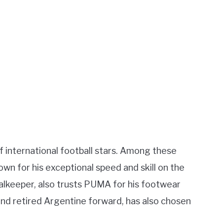
international football stars. Among these
wn for his exceptional speed and skill on the
goalkeeper, also trusts PUMA for his footwear
 and retired Argentine forward, has also chosen