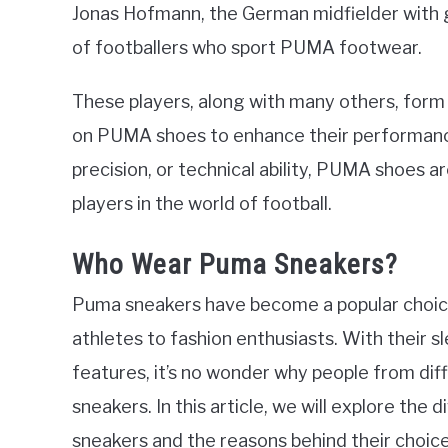
Jonas Hofmann, the German midfielder with gre
of footballers who sport PUMA footwear.
These players, along with many others, form a
on PUMA shoes to enhance their performance 
precision, or technical ability, PUMA shoes 
players in the world of football.
Who Wear Puma Sneakers?
Puma sneakers have become a popular choice
athletes to fashion enthusiasts. With their s
features, it’s no wonder why people from dif
sneakers. In this article, we will explore th
sneakers and the reasons behind their choice