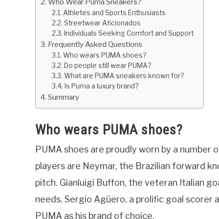
Who Wear Puma Sneakers?
Athletes and Sports Enthusiasts
Streetwear Aficionados
Individuals Seeking Comfort and Support
Frequently Asked Questions
Who wears PUMA shoes?
Do people still wear PUMA?
What are PUMA sneakers known for?
Is Puma a luxury brand?
Summary
Who wears PUMA shoes?
PUMA shoes are proudly worn by a number of 
players are Neymar, the Brazilian forward kno
pitch. Gianluigi Buffon, the veteran Italian 
needs. Sergio Agüero, a prolific goal scorer
PUMA as his brand of choice.