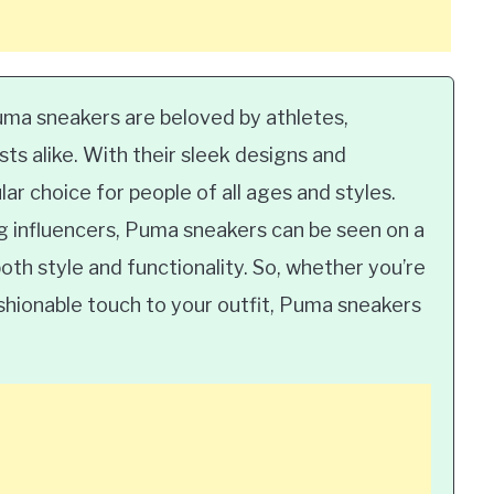
a sneakers are beloved by athletes,
sts alike. With their sleek designs and
ar choice for people of all ages and styles.
g influencers, Puma sneakers can be seen on a
oth style and functionality. So, whether you’re
ashionable touch to your outfit, Puma sneakers