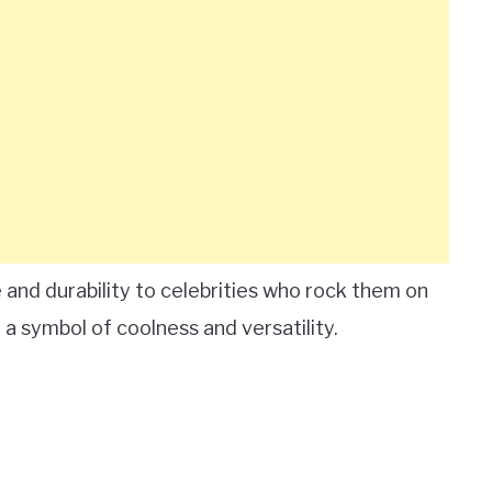
and durability to celebrities who rock them on
 symbol of coolness and versatility.