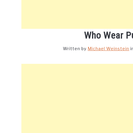
Who Wear P
Written by
Michael Weinstein
i