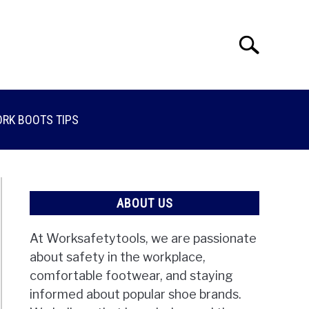
Search
Search
for:
RK BOOTS TIPS
ABOUT US
At Worksafetytools, we are passionate
about safety in the workplace,
comfortable footwear, and staying
informed about popular shoe brands.