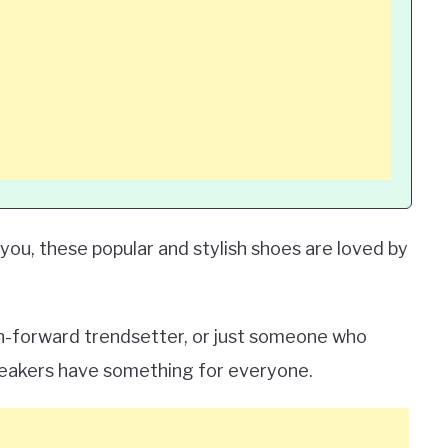
ou, these popular and stylish shoes are loved by
on-forward trendsetter, or just someone who
eakers have something for everyone.