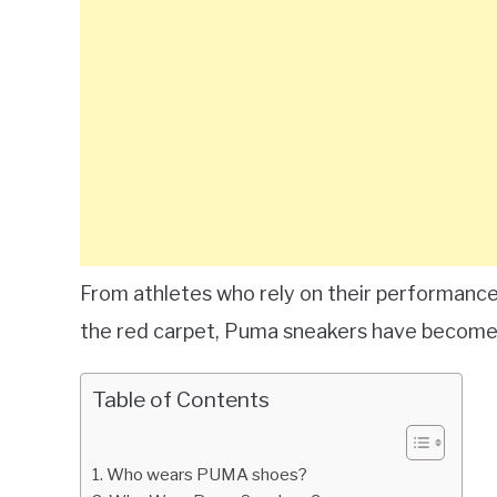
From athletes who rely on their performance 
the red carpet, Puma sneakers have become a
Table of Contents
Who wears PUMA shoes?