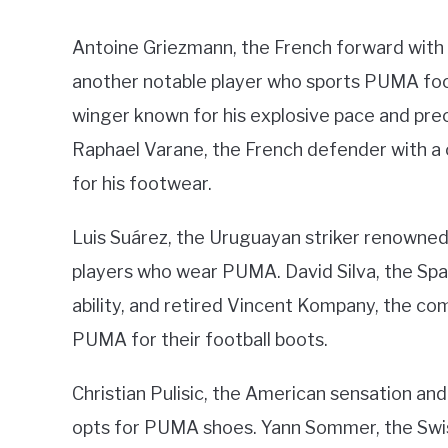
Antoine Griezmann, the French forward with an
another notable player who sports PUMA fo
winger known for his explosive pace and prec
Raphael Varane, the French defender with a
for his footwear.
Luis Suárez, the Uruguayan striker renowned 
players who wear PUMA. David Silva, the Spa
ability, and retired Vincent Kompany, the c
PUMA for their football boots.
Christian Pulisic, the American sensation an
opts for PUMA shoes. Yann Sommer, the Swis