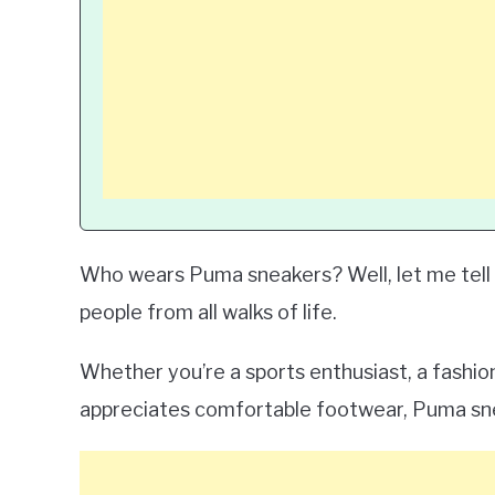
Who wears Puma sneakers? Well, let me tell y
people from all walks of life.
Whether you’re a sports enthusiast, a fashi
appreciates comfortable footwear, Puma sn