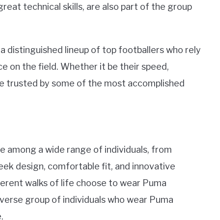
at technical skills, are also part of the group
 distinguished lineup of top footballers who rely
on the field. Whether it be their speed,
are trusted by some of the most accomplished
 among a wide range of individuals, from
leek design, comfortable fit, and innovative
ferent walks of life choose to wear Puma
e diverse group of individuals who wear Puma
.