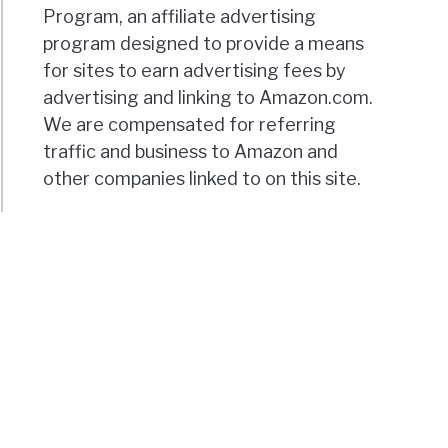
Program, an affiliate advertising
program designed to provide a means
for sites to earn advertising fees by
advertising and linking to Amazon.com.
We are compensated for referring
traffic and business to Amazon and
other companies linked to on this site.