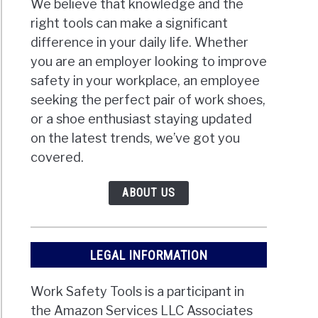
We believe that knowledge and the
right tools can make a significant
difference in your daily life. Whether
you are an employer looking to improve
safety in your workplace, an employee
seeking the perfect pair of work shoes,
or a shoe enthusiast staying updated
on the latest trends, we’ve got you
covered.
ABOUT US
LEGAL INFORMATION
Work Safety Tools is a participant in
the Amazon Services LLC Associates