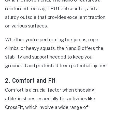
reinforced toe cap, TPU heel counter, and a
sturdy outsole that provides excellent traction
on various surfaces.
Whether you’re performing box jumps, rope
climbs, or heavy squats, the Nano 8 offers the
stability and support needed to keep you
grounded and protected from potential injuries.
2. Comfort and Fit
Comfort is a crucial factor when choosing
athletic shoes, especially for activities like
CrossFit, which involve a wide range of