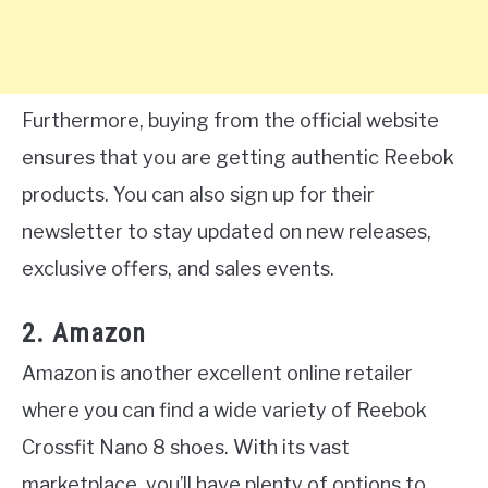
Furthermore, buying from the official website
ensures that you are getting authentic Reebok
products. You can also sign up for their
newsletter to stay updated on new releases,
exclusive offers, and sales events.
2. Amazon
Amazon is another excellent online retailer
where you can find a wide variety of Reebok
Crossfit Nano 8 shoes. With its vast
marketplace, you’ll have plenty of options to