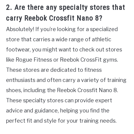
2. Are there any specialty stores that
carry Reebok Crossfit Nano 8?
Absolutely! If you’re looking for a specialized
store that carries a wide range of athletic
footwear, you might want to check out stores
like Rogue Fitness or Reebok CrossFit gyms.
These stores are dedicated to fitness
enthusiasts and often carry a variety of training
shoes, including the Reebok Crossfit Nano 8.
These specialty stores can provide expert
advice and guidance, helping you find the
perfect fit and style for your training needs.