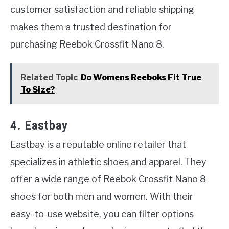
customer satisfaction and reliable shipping
makes them a trusted destination for
purchasing Reebok Crossfit Nano 8.
Related Topic
Do Womens Reeboks Fit True
To Size?
4. Eastbay
Eastbay is a reputable online retailer that
specializes in athletic shoes and apparel. They
offer a wide range of Reebok Crossfit Nano 8
shoes for both men and women. With their
easy-to-use website, you can filter options