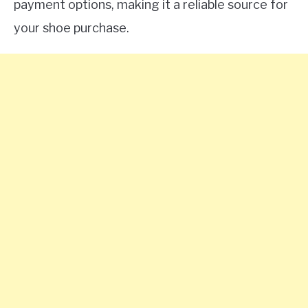
payment options, making it a reliable source for
your shoe purchase.