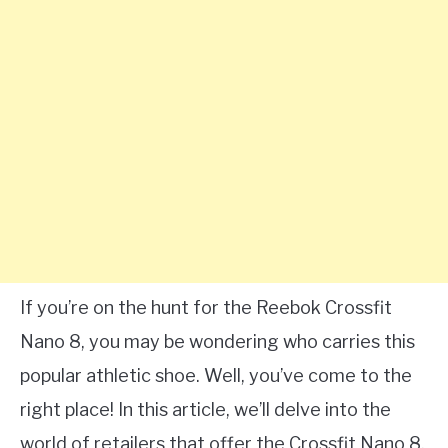
If you’re on the hunt for the Reebok Crossfit
Nano 8, you may be wondering who carries this
popular athletic shoe. Well, you’ve come to the
right place! In this article, we’ll delve into the
world of retailers that offer the Crossfit Nano 8,