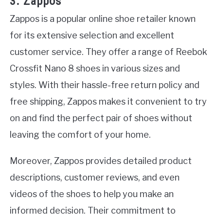
3. Zappos
Zappos is a popular online shoe retailer known
for its extensive selection and excellent
customer service. They offer a range of Reebok
Crossfit Nano 8 shoes in various sizes and
styles. With their hassle-free return policy and
free shipping, Zappos makes it convenient to try
on and find the perfect pair of shoes without
leaving the comfort of your home.
Moreover, Zappos provides detailed product
descriptions, customer reviews, and even
videos of the shoes to help you make an
informed decision. Their commitment to