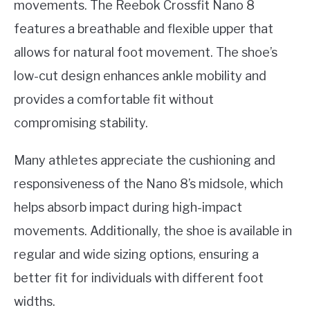
movements. The Reebok Crossfit Nano 8
features a breathable and flexible upper that
allows for natural foot movement. The shoe’s
low-cut design enhances ankle mobility and
provides a comfortable fit without
compromising stability.
Many athletes appreciate the cushioning and
responsiveness of the Nano 8’s midsole, which
helps absorb impact during high-impact
movements. Additionally, the shoe is available in
regular and wide sizing options, ensuring a
better fit for individuals with different foot
widths.