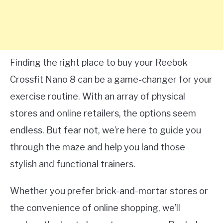
Finding the right place to buy your Reebok
Crossfit Nano 8 can be a game-changer for your
exercise routine. With an array of physical
stores and online retailers, the options seem
endless. But fear not, we’re here to guide you
through the maze and help you land those
stylish and functional trainers.
Whether you prefer brick-and-mortar stores or
the convenience of online shopping, we’ll