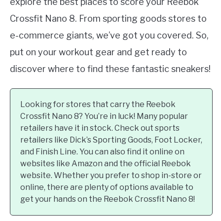
explore the best places to score your Reebok
Crossfit Nano 8. From sporting goods stores to
e-commerce giants, we’ve got you covered. So,
put on your workout gear and get ready to
discover where to find these fantastic sneakers!
Looking for stores that carry the Reebok
Crossfit Nano 8? You’re in luck! Many popular
retailers have it in stock. Check out sports
retailers like Dick’s Sporting Goods, Foot Locker,
and Finish Line. You can also find it online on
websites like Amazon and the official Reebok
website. Whether you prefer to shop in-store or
online, there are plenty of options available to
get your hands on the Reebok Crossfit Nano 8!