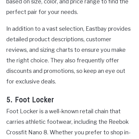
based on size, color, and price range to find the
perfect pair for your needs.
In addition to a vast selection, Eastbay provides
detailed product descriptions, customer
reviews, and sizing charts to ensure you make
the right choice. They also frequently offer
discounts and promotions, so keep an eye out
for exclusive deals.
5. Foot Locker
Foot Locker is a well-known retail chain that
carries athletic footwear, including the Reebok
Crossfit Nano 8. Whether you prefer to shop in-