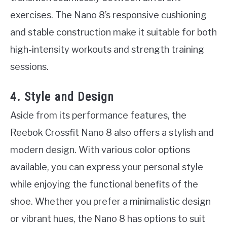
exercises. The Nano 8’s responsive cushioning
and stable construction make it suitable for both
high-intensity workouts and strength training
sessions.
4. Style and Design
Aside from its performance features, the
Reebok Crossfit Nano 8 also offers a stylish and
modern design. With various color options
available, you can express your personal style
while enjoying the functional benefits of the
shoe. Whether you prefer a minimalistic design
or vibrant hues, the Nano 8 has options to suit