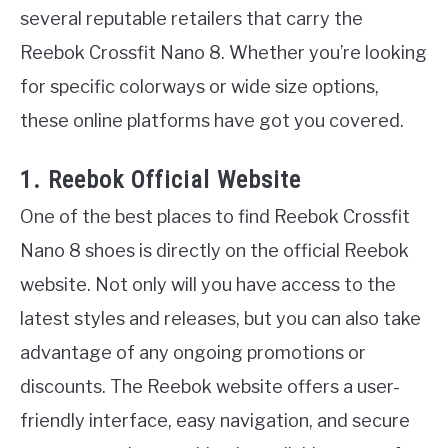
several reputable retailers that carry the
Reebok Crossfit Nano 8. Whether you’re looking
for specific colorways or wide size options,
these online platforms have got you covered.
1. Reebok Official Website
One of the best places to find Reebok Crossfit
Nano 8 shoes is directly on the official Reebok
website. Not only will you have access to the
latest styles and releases, but you can also take
advantage of any ongoing promotions or
discounts. The Reebok website offers a user-
friendly interface, easy navigation, and secure