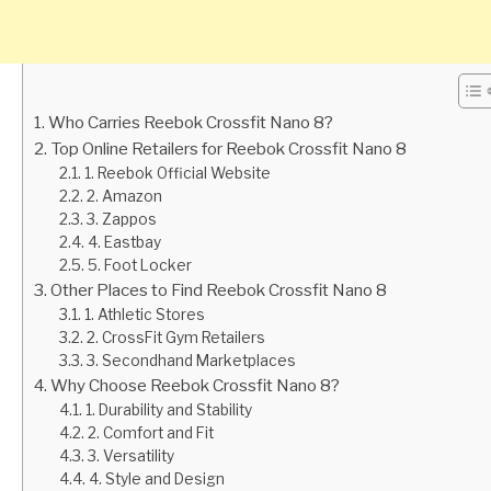
Who Carries Reebok Crossfit Nano 8?
Top Online Retailers for Reebok Crossfit Nano 8
1. Reebok Official Website
2. Amazon
3. Zappos
4. Eastbay
5. Foot Locker
Other Places to Find Reebok Crossfit Nano 8
1. Athletic Stores
2. CrossFit Gym Retailers
3. Secondhand Marketplaces
Why Choose Reebok Crossfit Nano 8?
1. Durability and Stability
2. Comfort and Fit
3. Versatility
4. Style and Design