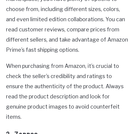
choose from, including different sizes, colors,
and even limited edition collaborations. You can
read customer reviews, compare prices from
different sellers, and take advantage of Amazon
Prime’s fast shipping options.
When purchasing from Amazon, it’s crucial to
check the seller’s credibility and ratings to
ensure the authenticity of the product. Always
read the product description and look for
genuine product images to avoid counterfeit
items.