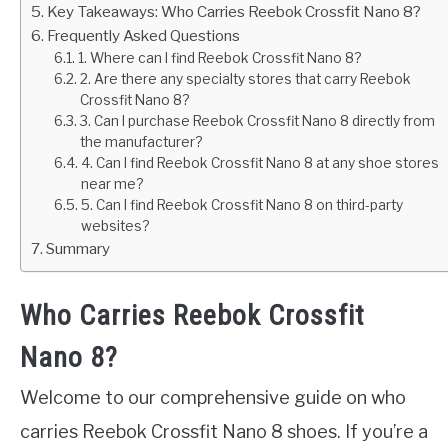
Key Takeaways: Who Carries Reebok Crossfit Nano 8?
Frequently Asked Questions
1. Where can I find Reebok Crossfit Nano 8?
2. Are there any specialty stores that carry Reebok
Crossfit Nano 8?
3. Can I purchase Reebok Crossfit Nano 8 directly from
the manufacturer?
4. Can I find Reebok Crossfit Nano 8 at any shoe stores
near me?
5. Can I find Reebok Crossfit Nano 8 on third-party
websites?
Summary
Who Carries Reebok Crossfit
Nano 8?
Welcome to our comprehensive guide on who
carries Reebok Crossfit Nano 8 shoes. If you’re a