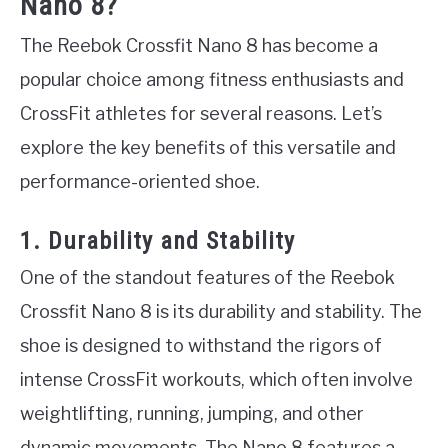
Nano 8?
The Reebok Crossfit Nano 8 has become a
popular choice among fitness enthusiasts and
CrossFit athletes for several reasons. Let’s
explore the key benefits of this versatile and
performance-oriented shoe.
1. Durability and Stability
One of the standout features of the Reebok
Crossfit Nano 8 is its durability and stability. The
shoe is designed to withstand the rigors of
intense CrossFit workouts, which often involve
weightlifting, running, jumping, and other
dynamic movements. The Nano 8 features a