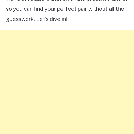
so you can find your perfect pair without all the
guesswork. Let’s dive in!