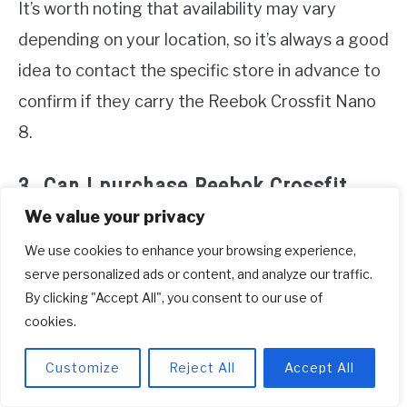
It’s worth noting that availability may vary
depending on your location, so it’s always a good
idea to contact the specific store in advance to
confirm if they carry the Reebok Crossfit Nano
8.
3. Can I purchase Reebok Crossfit
Nano 8 directly from the
We value your privacy
manufacturer?
We use cookies to enhance your browsing experience,
serve personalized ads or content, and analyze our traffic.
Yes, you can purchase Reebok Crossfit Nano 8
By clicking "Accept All", you consent to our use of
directly from their official website. Simply visit
cookies.
Reebok’s website and browse their training shoe
Customize
Reject All
Accept All
collection. Select the Reebok Crossfit Nano 8