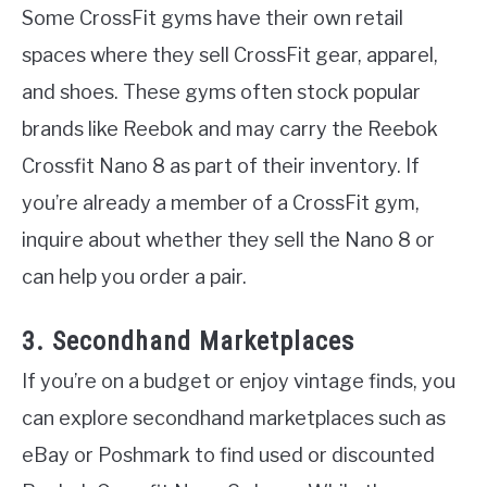
Some CrossFit gyms have their own retail
spaces where they sell CrossFit gear, apparel,
and shoes. These gyms often stock popular
brands like Reebok and may carry the Reebok
Crossfit Nano 8 as part of their inventory. If
you’re already a member of a CrossFit gym,
inquire about whether they sell the Nano 8 or
can help you order a pair.
3. Secondhand Marketplaces
If you’re on a budget or enjoy vintage finds, you
can explore secondhand marketplaces such as
eBay or Poshmark to find used or discounted