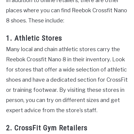
In addition to online retailers, there are other
places where you can find Reebok Crossfit Nano
8 shoes. These include:
1. Athletic Stores
Many local and chain athletic stores carry the
Reebok Crossfit Nano 8 in their inventory. Look
for stores that offer a wide selection of athletic
shoes and have a dedicated section for CrossFit
or training footwear. By visiting these stores in
person, you can try on different sizes and get
expert advice from the store’s staff.
2. CrossFit Gym Retailers