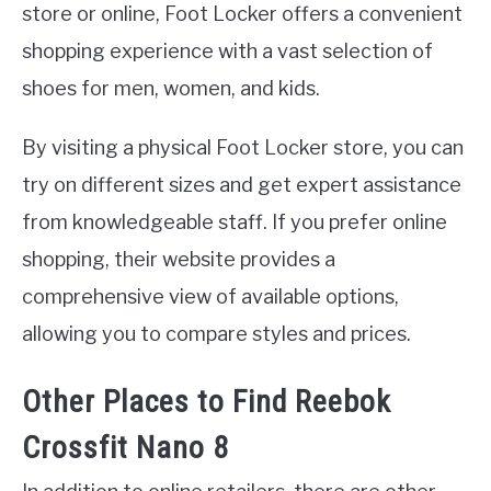
store or online, Foot Locker offers a convenient
shopping experience with a vast selection of
shoes for men, women, and kids.
By visiting a physical Foot Locker store, you can
try on different sizes and get expert assistance
from knowledgeable staff. If you prefer online
shopping, their website provides a
comprehensive view of available options,
allowing you to compare styles and prices.
Other Places to Find Reebok
Crossfit Nano 8