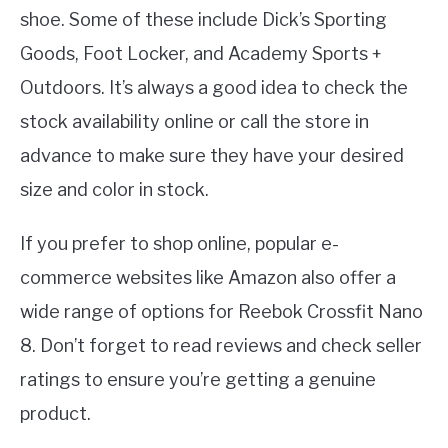
shoe. Some of these include Dick’s Sporting
Goods, Foot Locker, and Academy Sports +
Outdoors. It’s always a good idea to check the
stock availability online or call the store in
advance to make sure they have your desired
size and color in stock.
If you prefer to shop online, popular e-
commerce websites like Amazon also offer a
wide range of options for Reebok Crossfit Nano
8. Don’t forget to read reviews and check seller
ratings to ensure you’re getting a genuine
product.