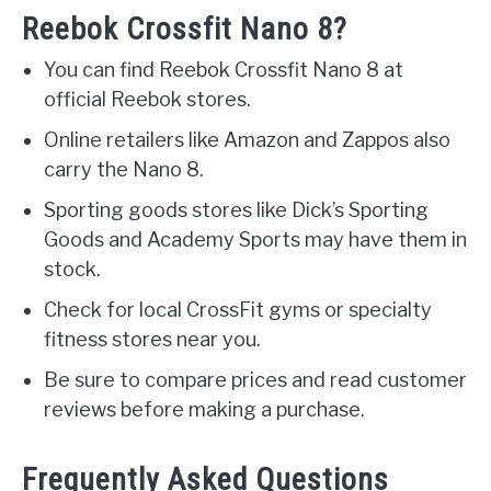
Reebok Crossfit Nano 8?
You can find Reebok Crossfit Nano 8 at
official Reebok stores.
Online retailers like Amazon and Zappos also
carry the Nano 8.
Sporting goods stores like Dick’s Sporting
Goods and Academy Sports may have them in
stock.
Check for local CrossFit gyms or specialty
fitness stores near you.
Be sure to compare prices and read customer
reviews before making a purchase.
Frequently Asked Questions