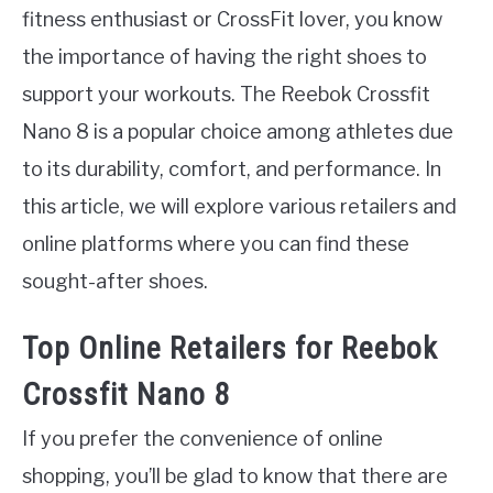
fitness enthusiast or CrossFit lover, you know
the importance of having the right shoes to
support your workouts. The Reebok Crossfit
Nano 8 is a popular choice among athletes due
to its durability, comfort, and performance. In
this article, we will explore various retailers and
online platforms where you can find these
sought-after shoes.
Top Online Retailers for Reebok
Crossfit Nano 8
If you prefer the convenience of online
shopping, you’ll be glad to know that there are