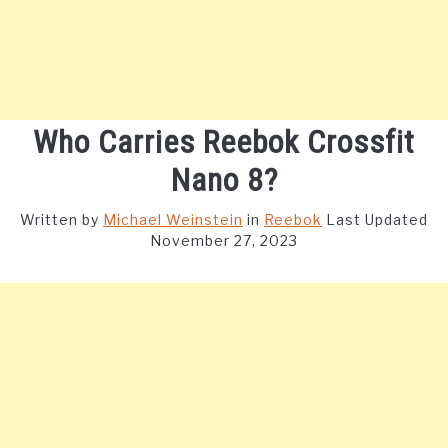
Who Carries Reebok Crossfit
Nano 8?
Written by
Michael Weinstein
in
Reebok
Last Updated
November 27, 2023