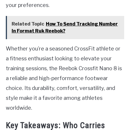
your preferences.
Related Topic
How To Send Tracking Number
In Format Ruk Reebok?
Whether you’re a seasoned CrossFit athlete or
a fitness enthusiast looking to elevate your
training sessions, the Reebok Crossfit Nano 8 is
a reliable and high-performance footwear
choice. Its durability, comfort, versatility, and
style make it a favorite among athletes
worldwide.
Key Takeaways: Who Carries