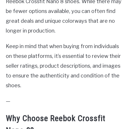
Reebok Crossfit Nano 8 shoes. While there may
be fewer options available, you can often find
great deals and unique colorways that are no
longer in production.
Keep in mind that when buying from individuals
on these platforms, it’s essential to review their
seller ratings, product descriptions, and images
to ensure the authenticity and condition of the
shoes.
—
Why Choose Reebok Crossfit