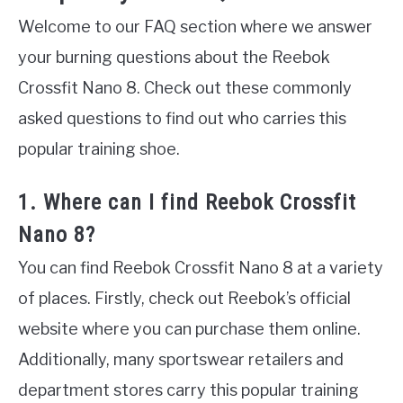
Welcome to our FAQ section where we answer
your burning questions about the Reebok
Crossfit Nano 8. Check out these commonly
asked questions to find out who carries this
popular training shoe.
1. Where can I find Reebok Crossfit
Nano 8?
You can find Reebok Crossfit Nano 8 at a variety
of places. Firstly, check out Reebok’s official
website where you can purchase them online.
Additionally, many sportswear retailers and
department stores carry this popular training