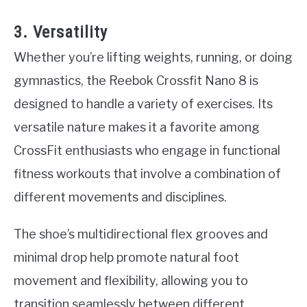
3. Versatility
Whether you’re lifting weights, running, or doing
gymnastics, the Reebok Crossfit Nano 8 is
designed to handle a variety of exercises. Its
versatile nature makes it a favorite among
CrossFit enthusiasts who engage in functional
fitness workouts that involve a combination of
different movements and disciplines.
The shoe’s multidirectional flex grooves and
minimal drop help promote natural foot
movement and flexibility, allowing you to
transition seamlessly between different