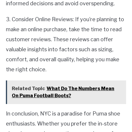
informed decisions and avoid overspending.
3. Consider Online Reviews: If you’re planning to
make an online purchase, take the time to read
customer reviews. These reviews can offer
valuable insights into factors such as sizing,
comfort, and overall quality, helping you make
the right choice.
Related Topic
What Do The Numbers Mean
On Puma Football Boots?
In conclusion, NYC is a paradise for Puma shoe
enthusiasts. Whether you prefer the in-store