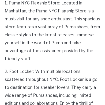
1. Puma NYC Flagship Store: Located in
Manhattan, the Puma NYC Flagship Store is a
must-visit for any shoe enthusiast. This spacious
store features a vast array of Puma shoes, from
classic styles to the latest releases. Immerse
yourself in the world of Puma and take
advantage of the assistance provided by the
friendly staff.
2. Foot Locker: With multiple locations
scattered throughout NYC, Foot Locker is a go-
to destination for sneaker lovers. They carry a
wide range of Puma shoes, including limited
editions and collaborations. Enjoy the thrill of