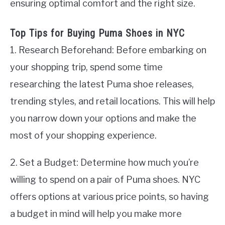
ensuring optimal comfort and the right size.
Top Tips for Buying Puma Shoes in NYC
1. Research Beforehand: Before embarking on
your shopping trip, spend some time
researching the latest Puma shoe releases,
trending styles, and retail locations. This will help
you narrow down your options and make the
most of your shopping experience.
2. Set a Budget: Determine how much you’re
willing to spend on a pair of Puma shoes. NYC
offers options at various price points, so having
a budget in mind will help you make more