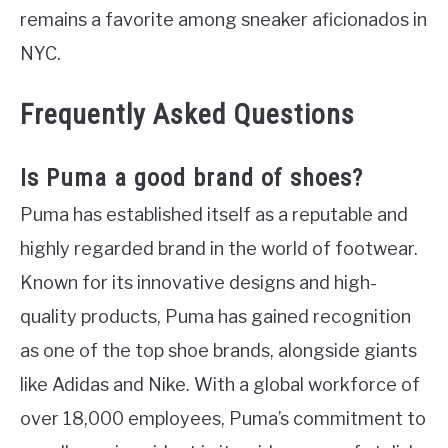
remains a favorite among sneaker aficionados in
NYC.
Frequently Asked Questions
Is Puma a good brand of shoes?
Puma has established itself as a reputable and
highly regarded brand in the world of footwear.
Known for its innovative designs and high-
quality products, Puma has gained recognition
as one of the top shoe brands, alongside giants
like Adidas and Nike. With a global workforce of
over 18,000 employees, Puma’s commitment to