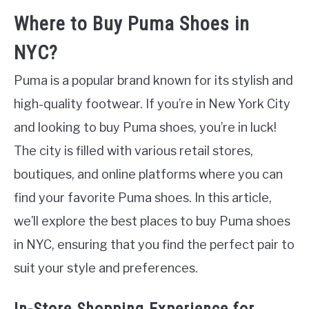
Where to Buy Puma Shoes in
NYC?
Puma is a popular brand known for its stylish and
high-quality footwear. If you’re in New York City
and looking to buy Puma shoes, you’re in luck!
The city is filled with various retail stores,
boutiques, and online platforms where you can
find your favorite Puma shoes. In this article,
we’ll explore the best places to buy Puma shoes
in NYC, ensuring that you find the perfect pair to
suit your style and preferences.