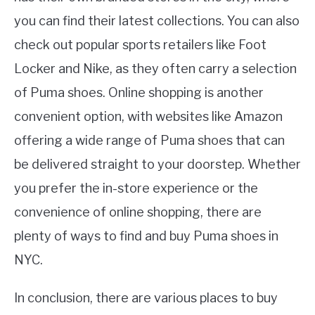
you can find their latest collections. You can also
check out popular sports retailers like Foot
Locker and Nike, as they often carry a selection
of Puma shoes. Online shopping is another
convenient option, with websites like Amazon
offering a wide range of Puma shoes that can
be delivered straight to your doorstep. Whether
you prefer the in-store experience or the
convenience of online shopping, there are
plenty of ways to find and buy Puma shoes in
NYC.
In conclusion, there are various places to buy