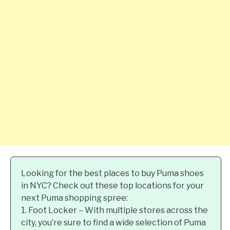
Looking for the best places to buy Puma shoes
in NYC? Check out these top locations for your
next Puma shopping spree:
1. Foot Locker – With multiple stores across the
city, you’re sure to find a wide selection of Puma