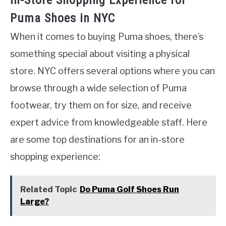
In-Store Shopping Experience for
Puma Shoes in NYC
When it comes to buying Puma shoes, there’s
something special about visiting a physical
store. NYC offers several options where you can
browse through a wide selection of Puma
footwear, try them on for size, and receive
expert advice from knowledgeable staff. Here
are some top destinations for an in-store
shopping experience:
Related Topic
Do Puma Golf Shoes Run
Large?