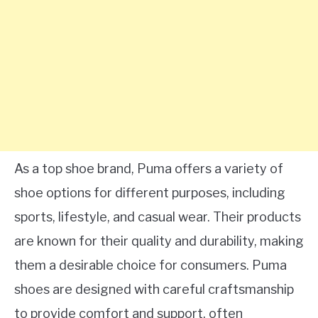
As a top shoe brand, Puma offers a variety of
shoe options for different purposes, including
sports, lifestyle, and casual wear. Their products
are known for their quality and durability, making
them a desirable choice for consumers. Puma
shoes are designed with careful craftsmanship
to provide comfort and support, often