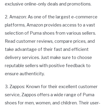
exclusive online-only deals and promotions.
2. Amazon: As one of the largest e-commerce
platforms, Amazon provides access to a vast
selection of Puma shoes from various sellers.
Read customer reviews, compare prices, and
take advantage of their fast and efficient
delivery services. Just make sure to choose
reputable sellers with positive feedback to
ensure authenticity.
3. Zappos: Known for their excellent customer
service, Zappos offers a wide range of Puma
shoes for men, women, and children. Their user-