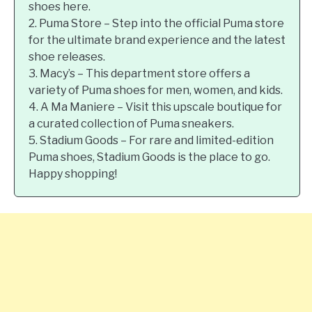
shoes here.
2. Puma Store – Step into the official Puma store
for the ultimate brand experience and the latest
shoe releases.
3. Macy’s – This department store offers a
variety of Puma shoes for men, women, and kids.
4. A Ma Maniere – Visit this upscale boutique for
a curated collection of Puma sneakers.
5. Stadium Goods – For rare and limited-edition
Puma shoes, Stadium Goods is the place to go.
Happy shopping!