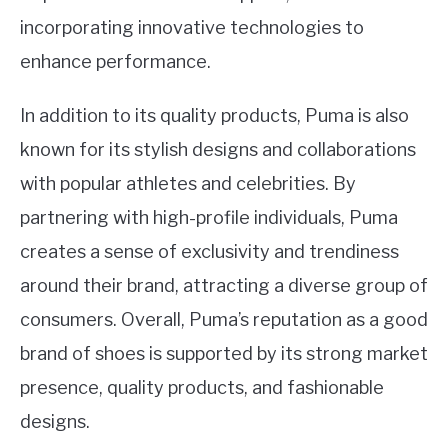
incorporating innovative technologies to
enhance performance.
In addition to its quality products, Puma is also
known for its stylish designs and collaborations
with popular athletes and celebrities. By
partnering with high-profile individuals, Puma
creates a sense of exclusivity and trendiness
around their brand, attracting a diverse group of
consumers. Overall, Puma’s reputation as a good
brand of shoes is supported by its strong market
presence, quality products, and fashionable
designs.