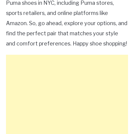
Puma shoes in NYC, including Puma stores,
sports retailers, and online platforms like
Amazon. So, go ahead, explore your options, and
find the perfect pair that matches your style
and comfort preferences. Happy shoe shopping!