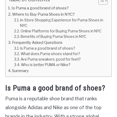
Is Puma a good brand of shoes?
Where to Buy Puma Shoes in NYC?
In-Store Shopping Experience for Puma Shoes in
NYC
Online Platforms for Buying Puma Shoes in NYC
Benefits of Buying Puma Shoes in NYC
Frequently Asked Questions
Is Puma a good brand of shoes?
What does Puma shoes stand for?
Are Puma sneakers good for feet?
Who is better PUMA or Nike?
Summary
Is Puma a good brand of shoes?
Puma is a reputable shoe brand that ranks
alongside Adidas and Nike as one of the top
brands in the industry. With a strong global