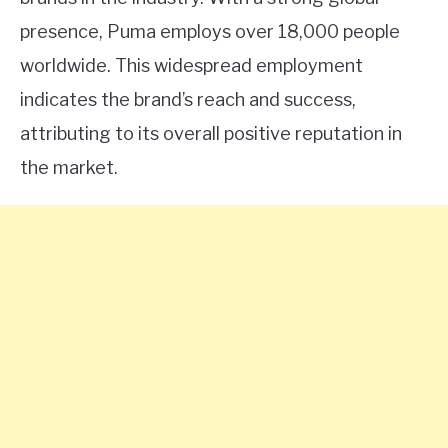
presence, Puma employs over 18,000 people
worldwide. This widespread employment
indicates the brand’s reach and success,
attributing to its overall positive reputation in
the market.