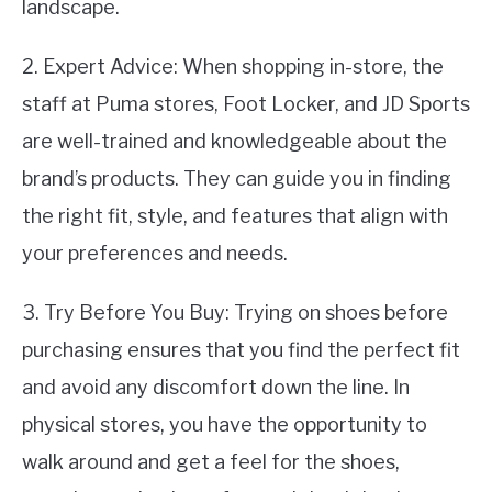
landscape.
2. Expert Advice: When shopping in-store, the
staff at Puma stores, Foot Locker, and JD Sports
are well-trained and knowledgeable about the
brand’s products. They can guide you in finding
the right fit, style, and features that align with
your preferences and needs.
3. Try Before You Buy: Trying on shoes before
purchasing ensures that you find the perfect fit
and avoid any discomfort down the line. In
physical stores, you have the opportunity to
walk around and get a feel for the shoes,