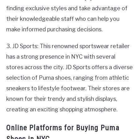
finding exclusive styles and take advantage of
their knowledgeable staff who can help you
make informed purchasing decisions.
3. JD Sports: This renowned sportswear retailer
has a strong presence in NYC with several
stores across the city. JD Sports offers a diverse
selection of Puma shoes, ranging from athletic
sneakers to lifestyle footwear. Their stores are
known for their trendy and stylish displays,
creating an exciting shopping atmosphere.
Online Platforms for Buying Puma