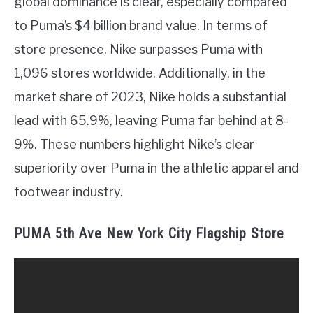
global dominance is clear, especially compared
to Puma’s $4 billion brand value. In terms of
store presence, Nike surpasses Puma with
1,096 stores worldwide. Additionally, in the
market share of 2023, Nike holds a substantial
lead with 65.9%, leaving Puma far behind at 8-
9%. These numbers highlight Nike’s clear
superiority over Puma in the athletic apparel and
footwear industry.
PUMA 5th Ave New York City Flagship Store