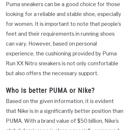
Puma sneakers can be a good choice for those
looking for a reliable and stable shoe, especially
for women. It is important to note that people’s
feet and their requirements in running shoes
can vary. However, based on personal
experience, the cushioning provided by Puma
Run XX Nitro sneakers is not only comfortable
but also offers the necessary support.
Who is better PUMA or Nike?
Based on the given information, it is evident
that Nike is in a significantly better position than
PUMA. With a brand value of $50 billion, Nike’s