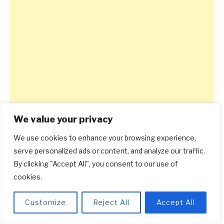
We value your privacy
We use cookies to enhance your browsing experience,
serve personalized ads or content, and analyze our traffic.
By clicking "Accept All", you consent to our use of
cookies.
Customize
Reject All
Accept All