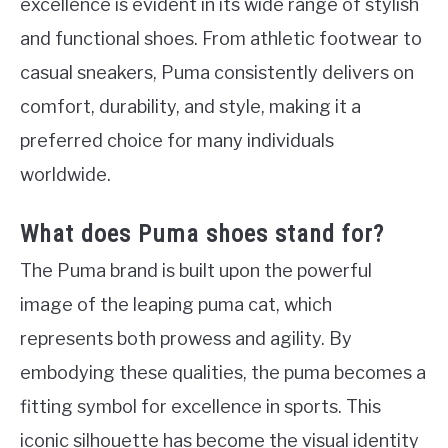
excellence is evident in its wide range of stylish
and functional shoes. From athletic footwear to
casual sneakers, Puma consistently delivers on
comfort, durability, and style, making it a
preferred choice for many individuals
worldwide.
What does Puma shoes stand for?
The Puma brand is built upon the powerful
image of the leaping puma cat, which
represents both prowess and agility. By
embodying these qualities, the puma becomes a
fitting symbol for excellence in sports. This
iconic silhouette has become the visual identity