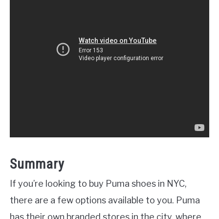
Summary
If you’re looking to buy Puma shoes in NYC,
there are a few options available to you. Puma
has their own branded stores in the city, where