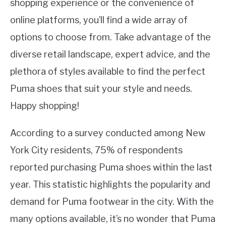
shopping experience or the convenience of
online platforms, you’ll find a wide array of
options to choose from. Take advantage of the
diverse retail landscape, expert advice, and the
plethora of styles available to find the perfect
Puma shoes that suit your style and needs.
Happy shopping!
According to a survey conducted among New
York City residents, 75% of respondents
reported purchasing Puma shoes within the last
year. This statistic highlights the popularity and
demand for Puma footwear in the city. With the
many options available, it’s no wonder that Puma