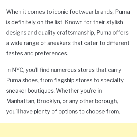
When it comes to iconic footwear brands, Puma
is definitely on the list. Known for their stylish
designs and quality craftsmanship, Puma offers
a wide range of sneakers that cater to different
tastes and preferences.
In NYC, you’ll find numerous stores that carry
Puma shoes, from flagship stores to specialty
sneaker boutiques. Whether you’re in
Manhattan, Brooklyn, or any other borough,
you’ll have plenty of options to choose from.