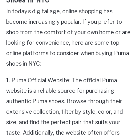
Shoes in NYC
In today’s digital age, online shopping has
become increasingly popular. If you prefer to
shop from the comfort of your own home or are
looking for convenience, here are some top
online platforms to consider when buying Puma
shoes in NYC:
1. Puma Official Website: The official Puma
website is a reliable source for purchasing
authentic Puma shoes. Browse through their
extensive collection, filter by style, color, and
size, and find the perfect pair that suits your
taste. Additionally, the website often offers