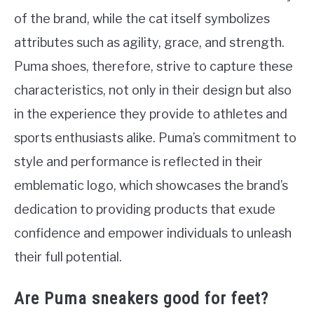
of the brand, while the cat itself symbolizes
attributes such as agility, grace, and strength.
Puma shoes, therefore, strive to capture these
characteristics, not only in their design but also
in the experience they provide to athletes and
sports enthusiasts alike. Puma’s commitment to
style and performance is reflected in their
emblematic logo, which showcases the brand’s
dedication to providing products that exude
confidence and empower individuals to unleash
their full potential.
Are Puma sneakers good for feet?