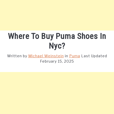
Where To Buy Puma Shoes In
Nyc?
Written by
Michael Weinstein
in
Puma
Last Updated
February 15, 2025