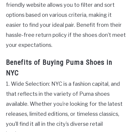
friendly website allows you to filter and sort
options based on various criteria, making it
easier to find your ideal pair. Benefit from their
hassle-free return policy if the shoes don’t meet
your expectations.
Benefits of Buying Puma Shoes in
NYC
1. Wide Selection: NYC is a fashion capital, and
that reflects in the variety of Puma shoes
available. Whether you’re looking for the latest
releases, limited editions, or timeless classics,
you’ll find it all in the city’s diverse retail