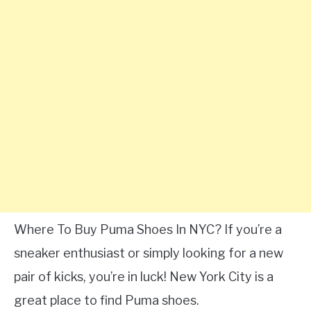
Where To Buy Puma Shoes In NYC? If you’re a
sneaker enthusiast or simply looking for a new
pair of kicks, you’re in luck! New York City is a
great place to find Puma shoes.