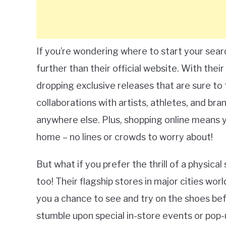
If you’re wondering where to start your searc
further than their official website. With thei
dropping exclusive releases that are sure to 
collaborations with artists, athletes, and bra
anywhere else. Plus, shopping online means
home – no lines or crowds to worry about!
But what if you prefer the thrill of a physic
too! Their flagship stores in major cities wor
you a chance to see and try on the shoes be
stumble upon special in-store events or pop-