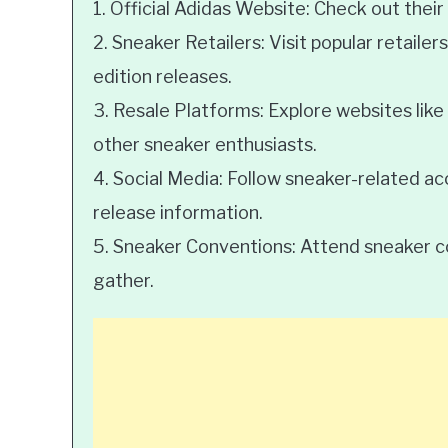
1. Official Adidas Website: Check out their
2. Sneaker Retailers: Visit popular retailers
edition releases.
3. Resale Platforms: Explore websites like
other sneaker enthusiasts.
4. Social Media: Follow sneaker-related a
release information.
5. Sneaker Conventions: Attend sneaker c
gather.