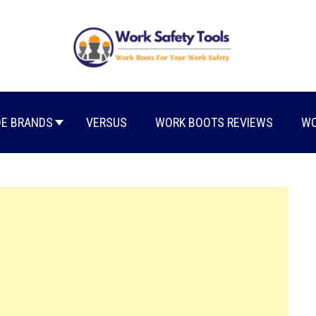
E BRANDS
VERSUS
WORK BOOTS REVIEWS
WO