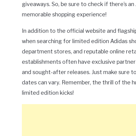
giveaways. So, be sure to check if there’s an
memorable shopping experience!
In addition to the official website and flags
when searching for limited edition Adidas s
department stores, and reputable online reta
establishments often have exclusive partners
and sought-after releases. Just make sure to 
dates can vary. Remember, the thrill of the h
limited edition kicks!