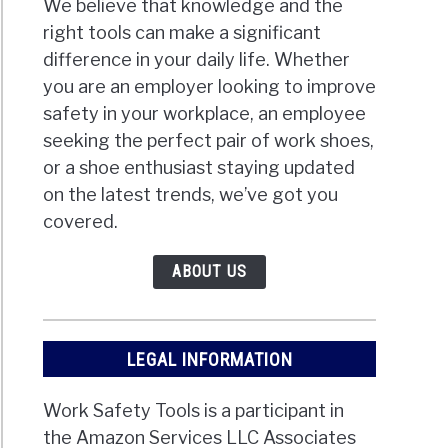
We believe that knowledge and the
right tools can make a significant
difference in your daily life. Whether
you are an employer looking to improve
safety in your workplace, an employee
seeking the perfect pair of work shoes,
or a shoe enthusiast staying updated
on the latest trends, we’ve got you
covered.
ABOUT US
LEGAL INFORMATION
Work Safety Tools is a participant in
the Amazon Services LLC Associates