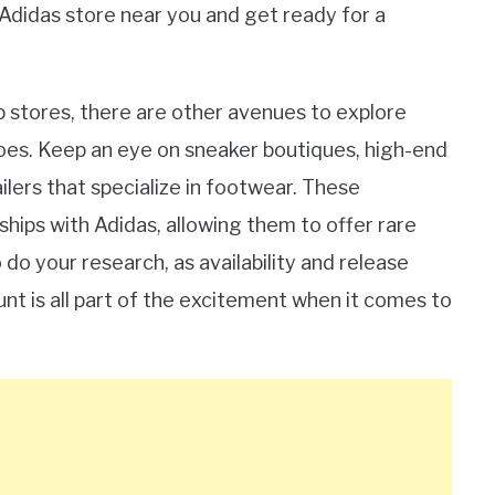
 Adidas store near you and get ready for a
hip stores, there are other avenues to explore
hoes. Keep an eye on sneaker boutiques, high-end
ilers that specialize in footwear. These
hips with Adidas, allowing them to offer rare
do your research, as availability and release
unt is all part of the excitement when it comes to