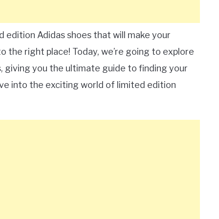
d edition Adidas shoes that will make your
o the right place! Today, we’re going to explore
, giving you the ultimate guide to finding your
ve into the exciting world of limited edition