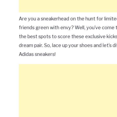
Are you a sneakerhead on the hunt for limite
friends green with envy? Well, you’ve come t
the best spots to score these exclusive kicks
dream pair. So, lace up your shoes and let’s di
Adidas sneakers!