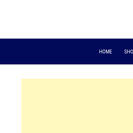
Skip
to
content
HOME
SHO