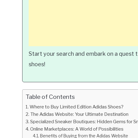
Start your search and embark on a quest t
shoes!
Table of Contents
Where to Buy Limited Edition Adidas Shoes?
The Adidas Website: Your Ultimate Destination
Specialized Sneaker Boutiques: Hidden Gems for 
Online Marketplaces: A World of Possibilities
Benefits of Buying from the Adidas Website