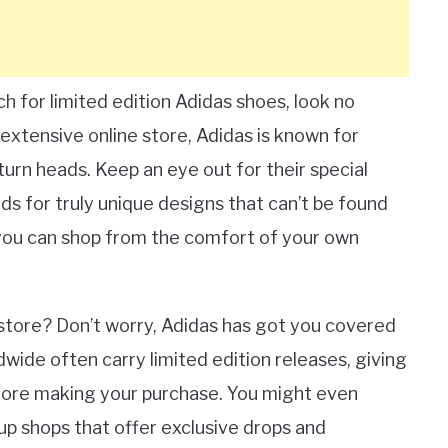
h for limited edition Adidas shoes, look no
r extensive online store, Adidas is known for
turn heads. Keep an eye out for their special
nds for truly unique designs that can’t be found
 you can shop from the comfort of your own
al store? Don’t worry, Adidas has got you covered
ldwide often carry limited edition releases, giving
fore making your purchase. You might even
up shops that offer exclusive drops and