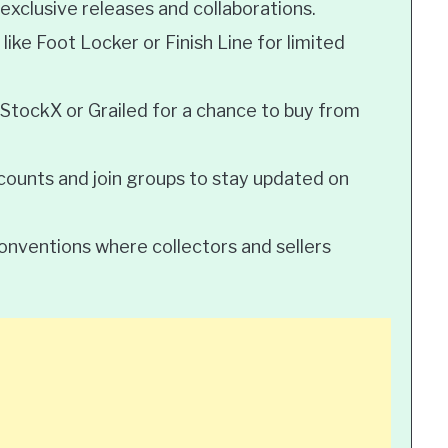
 exclusive releases and collaborations.
 like Foot Locker or Finish Line for limited
 StockX or Grailed for a chance to buy from
ccounts and join groups to stay updated on
onventions where collectors and sellers