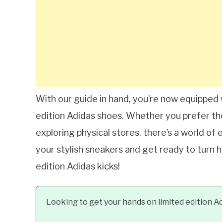
With our guide in hand, you’re now equipped
edition Adidas shoes. Whether you prefer the
exploring physical stores, there’s a world of 
your stylish sneakers and get ready to turn h
edition Adidas kicks!
Looking to get your hands on limited edition A