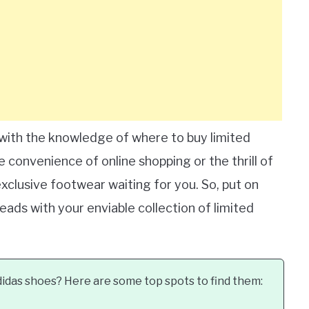
 with the knowledge of where to buy limited
 convenience of online shopping or the thrill of
exclusive footwear waiting for you. So, put on
eads with your enviable collection of limited
didas shoes? Here are some top spots to find them: