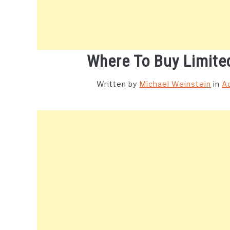
Where To Buy Limite
Written by
Michael Weinstein
in
A