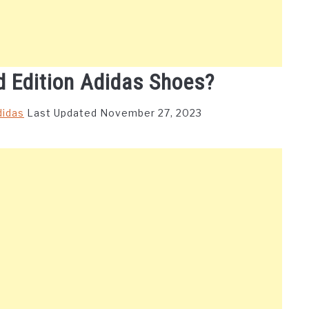
d Edition Adidas Shoes?
didas
Last Updated November 27, 2023