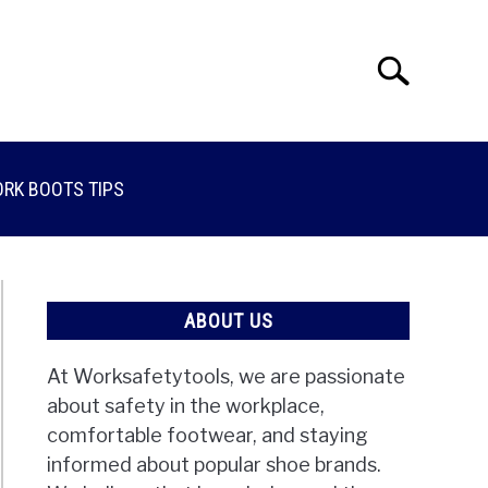
Search
Search
for:
RK BOOTS TIPS
ABOUT US
At Worksafetytools, we are passionate
about safety in the workplace,
comfortable footwear, and staying
informed about popular shoe brands.