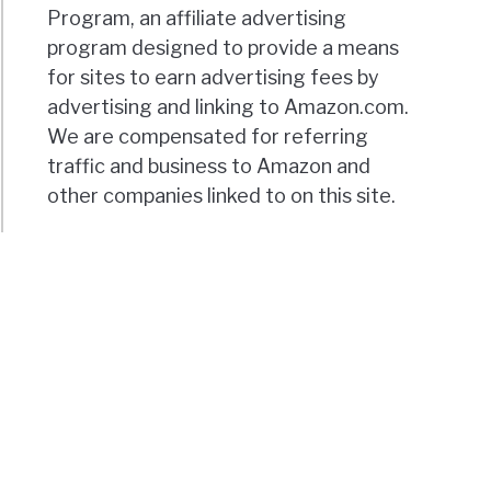
Program, an affiliate advertising
program designed to provide a means
for sites to earn advertising fees by
advertising and linking to Amazon.com.
We are compensated for referring
traffic and business to Amazon and
other companies linked to on this site.