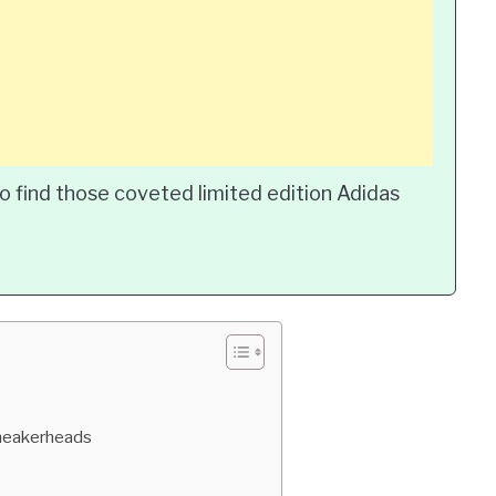
o find those coveted limited edition Adidas
Sneakerheads