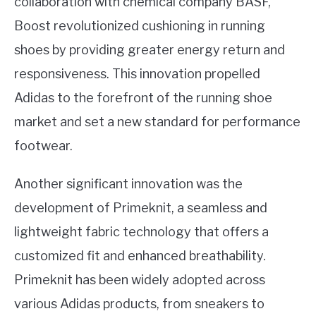
collaboration with chemical company BASF,
Boost revolutionized cushioning in running
shoes by providing greater energy return and
responsiveness. This innovation propelled
Adidas to the forefront of the running shoe
market and set a new standard for performance
footwear.
Another significant innovation was the
development of Primeknit, a seamless and
lightweight fabric technology that offers a
customized fit and enhanced breathability.
Primeknit has been widely adopted across
various Adidas products, from sneakers to