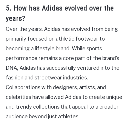
5. How has Adidas evolved over the
years?
Over the years, Adidas has evolved from being
primarily focused on athletic footwear to
becoming a lifestyle brand. While sports
performance remains a core part of the brand’s
DNA, Adidas has successfully ventured into the
fashion and streetwear industries.
Collaborations with designers, artists, and
celebrities have allowed Adidas to create unique
and trendy collections that appeal to a broader
audience beyond just athletes.