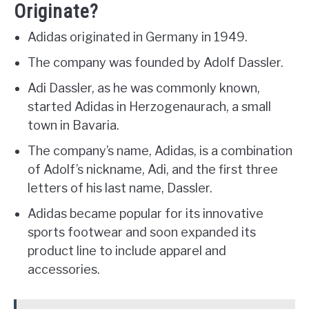
Originate?
Adidas originated in Germany in 1949.
The company was founded by Adolf Dassler.
Adi Dassler, as he was commonly known,
started Adidas in Herzogenaurach, a small
town in Bavaria.
The company’s name, Adidas, is a combination
of Adolf’s nickname, Adi, and the first three
letters of his last name, Dassler.
Adidas became popular for its innovative
sports footwear and soon expanded its
product line to include apparel and
accessories.