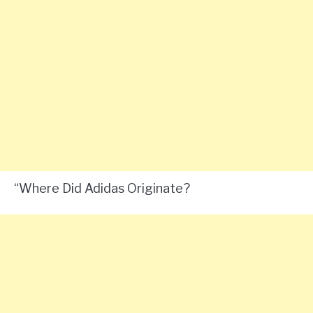
“Where Did Adidas Originate?