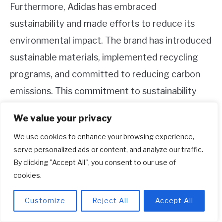
Furthermore, Adidas has embraced
sustainability and made efforts to reduce its
environmental impact. The brand has introduced
sustainable materials, implemented recycling
programs, and committed to reducing carbon
emissions. This commitment to sustainability
aligns with the growing global demand for
We value your privacy
environmentally friendly and socially responsible
We use cookies to enhance your browsing experience,
products.
serve personalized ads or content, and analyze our traffic.
By clicking "Accept All", you consent to our use of
Summary
cookies.
Adidas is a popular brand of sportswear that
Customize
Reject All
Accept All
originated in Germany in the 1940s. It was