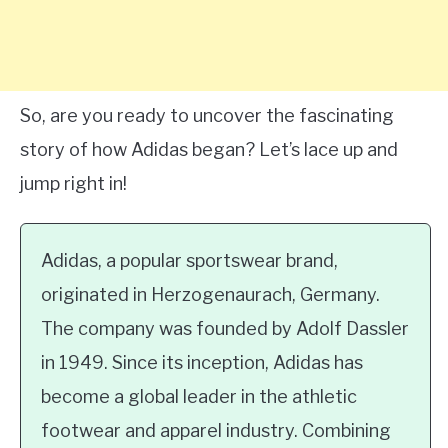
So, are you ready to uncover the fascinating
story of how Adidas began? Let’s lace up and
jump right in!
Adidas, a popular sportswear brand,
originated in Herzogenaurach, Germany.
The company was founded by Adolf Dassler
in 1949. Since its inception, Adidas has
become a global leader in the athletic
footwear and apparel industry. Combining