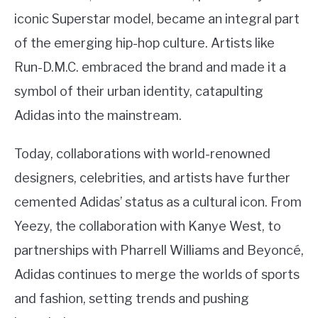
iconic Superstar model, became an integral part
of the emerging hip-hop culture. Artists like
Run-D.M.C. embraced the brand and made it a
symbol of their urban identity, catapulting
Adidas into the mainstream.
Today, collaborations with world-renowned
designers, celebrities, and artists have further
cemented Adidas’ status as a cultural icon. From
Yeezy, the collaboration with Kanye West, to
partnerships with Pharrell Williams and Beyoncé,
Adidas continues to merge the worlds of sports
and fashion, setting trends and pushing