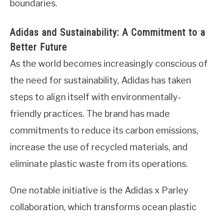
boundaries.
Adidas and Sustainability: A Commitment to a
Better Future
As the world becomes increasingly conscious of
the need for sustainability, Adidas has taken
steps to align itself with environmentally-
friendly practices. The brand has made
commitments to reduce its carbon emissions,
increase the use of recycled materials, and
eliminate plastic waste from its operations.
One notable initiative is the Adidas x Parley
collaboration, which transforms ocean plastic