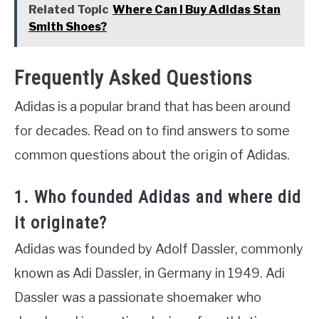
Related Topic
Where Can I Buy Adidas Stan
Smith Shoes?
Frequently Asked Questions
Adidas is a popular brand that has been around
for decades. Read on to find answers to some
common questions about the origin of Adidas.
1. Who founded Adidas and where did
it originate?
Adidas was founded by Adolf Dassler, commonly
known as Adi Dassler, in Germany in 1949. Adi
Dassler was a passionate shoemaker who