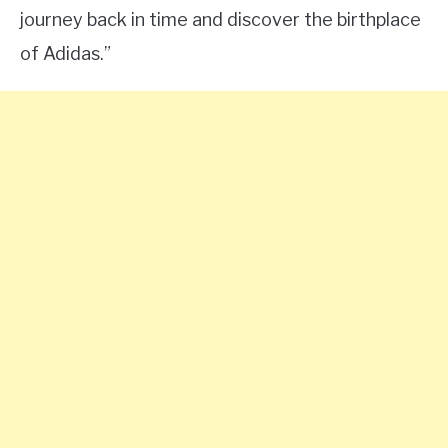
journey back in time and discover the birthplace
of Adidas.”