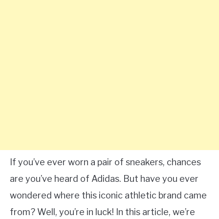
If you’ve ever worn a pair of sneakers, chances
are you’ve heard of Adidas. But have you ever
wondered where this iconic athletic brand came
from? Well, you’re in luck! In this article, we’re