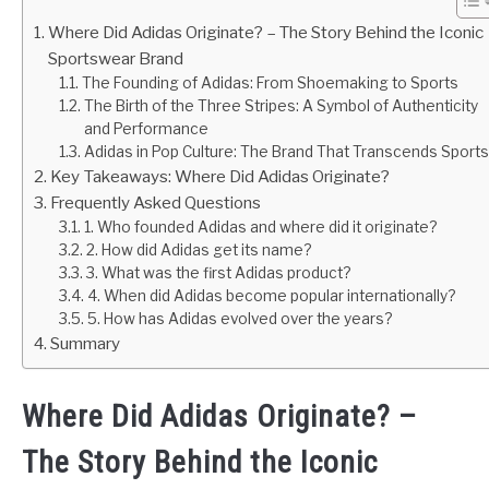
Where Did Adidas Originate? – The Story Behind the Iconic
Sportswear Brand
The Founding of Adidas: From Shoemaking to Sports
The Birth of the Three Stripes: A Symbol of Authenticity
and Performance
Adidas in Pop Culture: The Brand That Transcends Sports
Key Takeaways: Where Did Adidas Originate?
Frequently Asked Questions
1. Who founded Adidas and where did it originate?
2. How did Adidas get its name?
3. What was the first Adidas product?
4. When did Adidas become popular internationally?
5. How has Adidas evolved over the years?
Summary
Where Did Adidas Originate? –
The Story Behind the Iconic