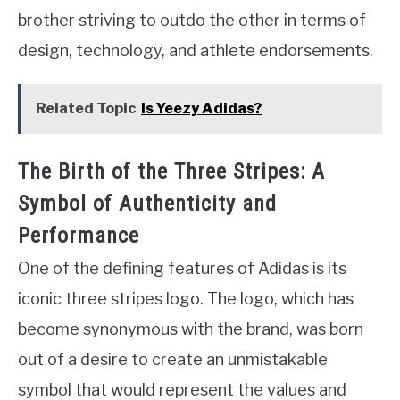
brother striving to outdo the other in terms of
design, technology, and athlete endorsements.
Related Topic
Is Yeezy Adidas?
The Birth of the Three Stripes: A
Symbol of Authenticity and
Performance
One of the defining features of Adidas is its
iconic three stripes logo. The logo, which has
become synonymous with the brand, was born
out of a desire to create an unmistakable
symbol that would represent the values and