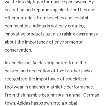
waste into high-performance sportswear. By
collecting and repurposing plastic bottles and
other materials from beaches and coastal
communities, Adidas is not only creating
innovative products but also raising awareness
about the importance of environmental
conservation.
In conclusion, Adidas originated from the
passion and dedication of two brothers who
recognized the importance of specialized
footwear in enhancing athletic performance.
From their humble beginnings in a small German
town, Adidas has grown into a global