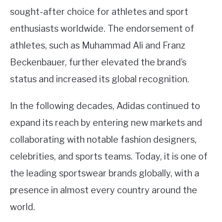
sought-after choice for athletes and sport
enthusiasts worldwide. The endorsement of
athletes, such as Muhammad Ali and Franz
Beckenbauer, further elevated the brand’s
status and increased its global recognition.
In the following decades, Adidas continued to
expand its reach by entering new markets and
collaborating with notable fashion designers,
celebrities, and sports teams. Today, it is one of
the leading sportswear brands globally, with a
presence in almost every country around the
world.