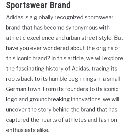
Sportswear Brand
Adidas is a globally recognized sportswear
brand that has become synonymous with
athletic excellence and urban street style. But
have you ever wondered about the origins of
this iconic brand? In this article, we will explore
the fascinating history of Adidas, tracing its
roots back to its humble beginnings in a small
German town. From its founders to its iconic
logo and groundbreaking innovations, we will
uncover the story behind the brand that has
captured the hearts of athletes and fashion
enthusiasts alike.