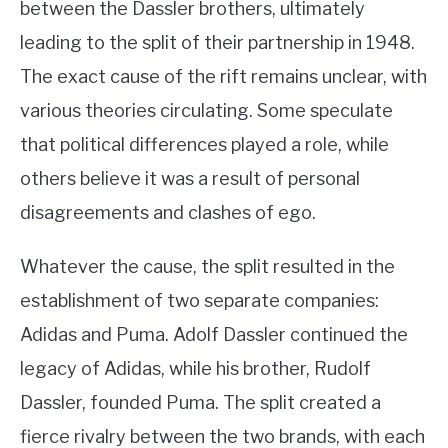
between the Dassler brothers, ultimately
leading to the split of their partnership in 1948.
The exact cause of the rift remains unclear, with
various theories circulating. Some speculate
that political differences played a role, while
others believe it was a result of personal
disagreements and clashes of ego.
Whatever the cause, the split resulted in the
establishment of two separate companies:
Adidas and Puma. Adolf Dassler continued the
legacy of Adidas, while his brother, Rudolf
Dassler, founded Puma. The split created a
fierce rivalry between the two brands, with each