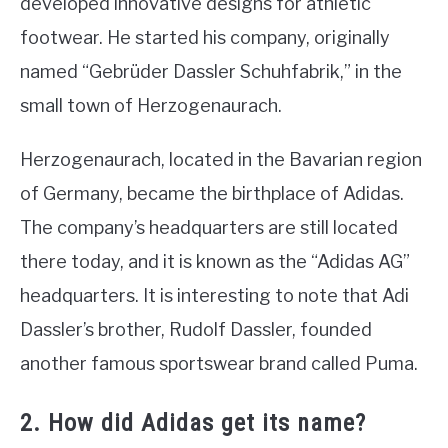
developed innovative designs for athletic
footwear. He started his company, originally
named “Gebrüder Dassler Schuhfabrik,” in the
small town of Herzogenaurach.
Herzogenaurach, located in the Bavarian region
of Germany, became the birthplace of Adidas.
The company’s headquarters are still located
there today, and it is known as the “Adidas AG”
headquarters. It is interesting to note that Adi
Dassler’s brother, Rudolf Dassler, founded
another famous sportswear brand called Puma.
2. How did Adidas get its name?