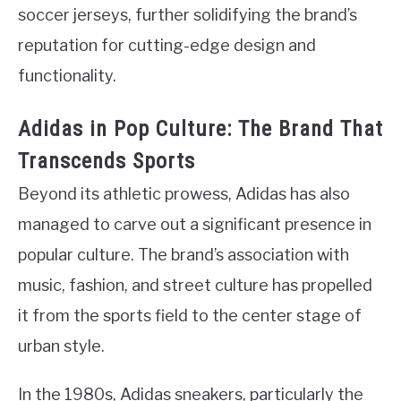
soccer jerseys, further solidifying the brand’s
reputation for cutting-edge design and
functionality.
Adidas in Pop Culture: The Brand That
Transcends Sports
Beyond its athletic prowess, Adidas has also
managed to carve out a significant presence in
popular culture. The brand’s association with
music, fashion, and street culture has propelled
it from the sports field to the center stage of
urban style.
In the 1980s, Adidas sneakers, particularly the