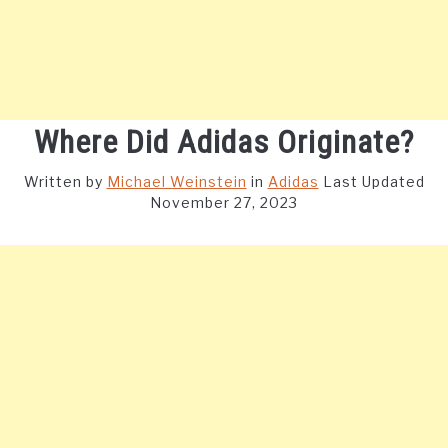
Where Did Adidas Originate?
Written by
Michael Weinstein
in
Adidas
Last Updated
November 27, 2023