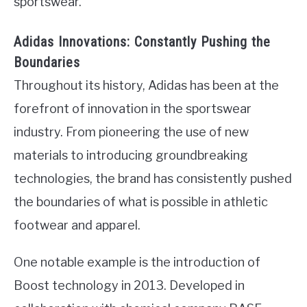
sportswear.
Adidas Innovations: Constantly Pushing the
Boundaries
Throughout its history, Adidas has been at the
forefront of innovation in the sportswear
industry. From pioneering the use of new
materials to introducing groundbreaking
technologies, the brand has consistently pushed
the boundaries of what is possible in athletic
footwear and apparel.
One notable example is the introduction of
Boost technology in 2013. Developed in