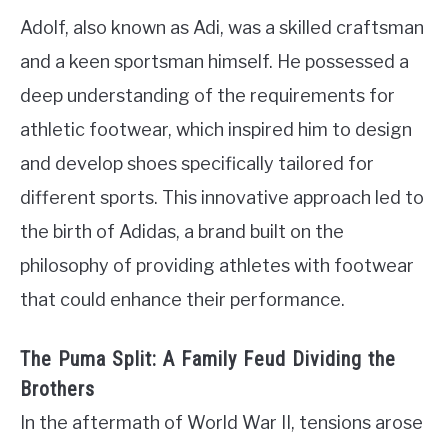
Adolf, also known as Adi, was a skilled craftsman
and a keen sportsman himself. He possessed a
deep understanding of the requirements for
athletic footwear, which inspired him to design
and develop shoes specifically tailored for
different sports. This innovative approach led to
the birth of Adidas, a brand built on the
philosophy of providing athletes with footwear
that could enhance their performance.
The Puma Split: A Family Feud Dividing the
Brothers
In the aftermath of World War II, tensions arose