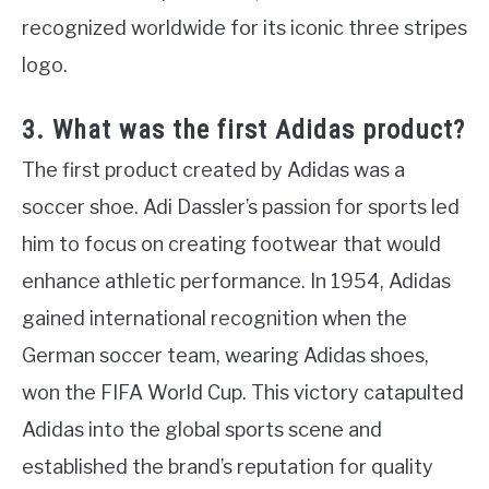
recognized worldwide for its iconic three stripes
logo.
3. What was the first Adidas product?
The first product created by Adidas was a
soccer shoe. Adi Dassler’s passion for sports led
him to focus on creating footwear that would
enhance athletic performance. In 1954, Adidas
gained international recognition when the
German soccer team, wearing Adidas shoes,
won the FIFA World Cup. This victory catapulted
Adidas into the global sports scene and
established the brand’s reputation for quality