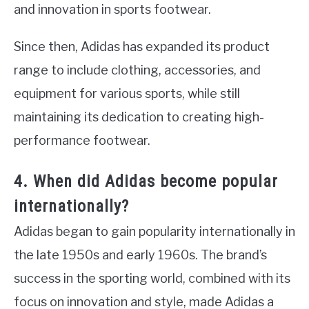
and innovation in sports footwear.
Since then, Adidas has expanded its product
range to include clothing, accessories, and
equipment for various sports, while still
maintaining its dedication to creating high-
performance footwear.
4. When did Adidas become popular
internationally?
Adidas began to gain popularity internationally in
the late 1950s and early 1960s. The brand’s
success in the sporting world, combined with its
focus on innovation and style, made Adidas a