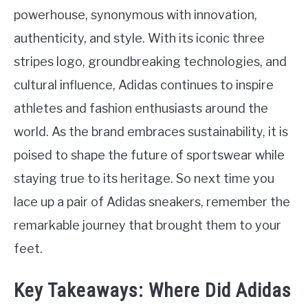
powerhouse, synonymous with innovation,
authenticity, and style. With its iconic three
stripes logo, groundbreaking technologies, and
cultural influence, Adidas continues to inspire
athletes and fashion enthusiasts around the
world. As the brand embraces sustainability, it is
poised to shape the future of sportswear while
staying true to its heritage. So next time you
lace up a pair of Adidas sneakers, remember the
remarkable journey that brought them to your
feet.
Key Takeaways: Where Did Adidas