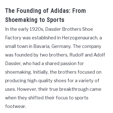
The Founding of Adidas: From
Shoemaking to Sports
In the early 1920s, Dassler Brothers Shoe
Factory was established in Herzogenaurach, a
small town in Bavaria, Germany. The company
was founded by two brothers, Rudolf and Adolf
Dassler, who had a shared passion for
shoemaking. Initially, the brothers focused on
producing high-quality shoes for a variety of
uses. However, their true breakthrough came
when they shifted their focus to sports
footwear.