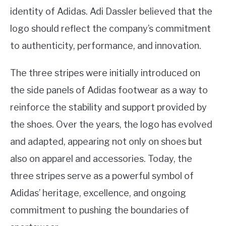
identity of Adidas. Adi Dassler believed that the
logo should reflect the company’s commitment
to authenticity, performance, and innovation.
The three stripes were initially introduced on
the side panels of Adidas footwear as a way to
reinforce the stability and support provided by
the shoes. Over the years, the logo has evolved
and adapted, appearing not only on shoes but
also on apparel and accessories. Today, the
three stripes serve as a powerful symbol of
Adidas’ heritage, excellence, and ongoing
commitment to pushing the boundaries of