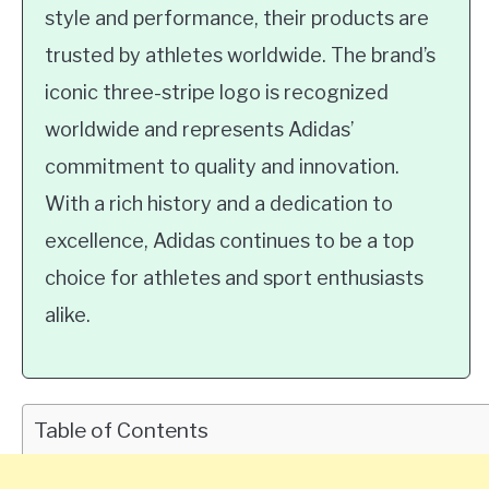
style and performance, their products are
trusted by athletes worldwide. The brand’s
iconic three-stripe logo is recognized
worldwide and represents Adidas’
commitment to quality and innovation.
With a rich history and a dedication to
excellence, Adidas continues to be a top
choice for athletes and sport enthusiasts
alike.
Table of Contents