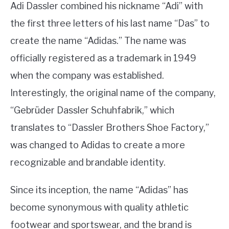
Adi Dassler combined his nickname “Adi” with
the first three letters of his last name “Das” to
create the name “Adidas.” The name was
officially registered as a trademark in 1949
when the company was established.
Interestingly, the original name of the company,
“Gebrüder Dassler Schuhfabrik,” which
translates to “Dassler Brothers Shoe Factory,”
was changed to Adidas to create a more
recognizable and brandable identity.
Since its inception, the name “Adidas” has
become synonymous with quality athletic
footwear and sportswear, and the brand is