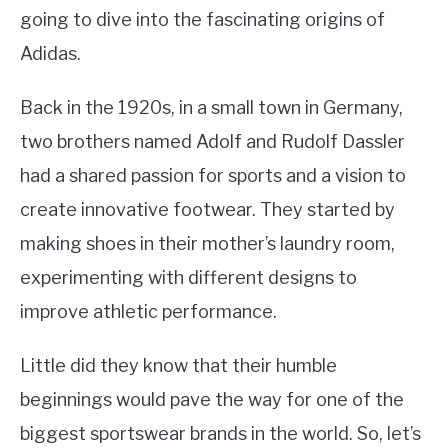
going to dive into the fascinating origins of
Adidas.
Back in the 1920s, in a small town in Germany,
two brothers named Adolf and Rudolf Dassler
had a shared passion for sports and a vision to
create innovative footwear. They started by
making shoes in their mother’s laundry room,
experimenting with different designs to
improve athletic performance.
Little did they know that their humble
beginnings would pave the way for one of the
biggest sportswear brands in the world. So, let’s