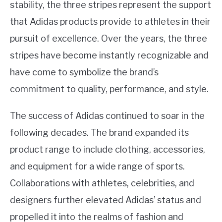
stability, the three stripes represent the support
that Adidas products provide to athletes in their
pursuit of excellence. Over the years, the three
stripes have become instantly recognizable and
have come to symbolize the brand’s
commitment to quality, performance, and style.
The success of Adidas continued to soar in the
following decades. The brand expanded its
product range to include clothing, accessories,
and equipment for a wide range of sports.
Collaborations with athletes, celebrities, and
designers further elevated Adidas’ status and
propelled it into the realms of fashion and