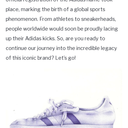
place, marking the birth of a global sports
phenomenon. From athletes to sneakerheads,
people worldwide would soon be proudly lacing
up their Adidas kicks. So, are you ready to
continue our journey into the incredible legacy
of this iconic brand? Let’s go!