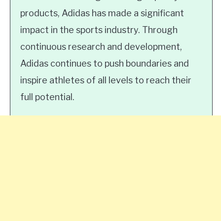
products, Adidas has made a significant
impact in the sports industry. Through
continuous research and development,
Adidas continues to push boundaries and
inspire athletes of all levels to reach their
full potential.