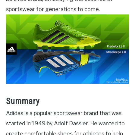
sportswear for generations to come.
Summary
Adidas is a popular sportswear brand that was
started in 1949 by Adolf Dassler. He wanted to
create comfortable shoes for athletes to help