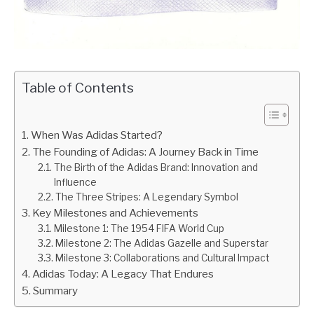
Table of Contents
When Was Adidas Started?
The Founding of Adidas: A Journey Back in Time
The Birth of the Adidas Brand: Innovation and
Influence
The Three Stripes: A Legendary Symbol
Key Milestones and Achievements
Milestone 1: The 1954 FIFA World Cup
Milestone 2: The Adidas Gazelle and Superstar
Milestone 3: Collaborations and Cultural Impact
Adidas Today: A Legacy That Endures
Summary