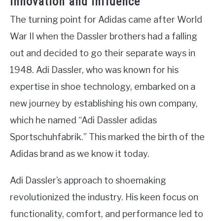
Innovation and Influence
The turning point for Adidas came after World
War II when the Dassler brothers had a falling
out and decided to go their separate ways in
1948. Adi Dassler, who was known for his
expertise in shoe technology, embarked on a
new journey by establishing his own company,
which he named “Adi Dassler adidas
Sportschuhfabrik.” This marked the birth of the
Adidas brand as we know it today.
Adi Dassler’s approach to shoemaking
revolutionized the industry. His keen focus on
functionality, comfort, and performance led to