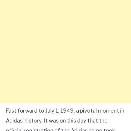
Fast forward to July 1, 1949, a pivotal moment in
Adidas’ history. It was on this day that the
official registration of the Adidas name took