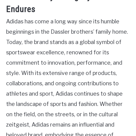
Endures
Adidas has come a long way since its humble
beginnings in the Dassler brothers’ family home.
Today, the brand stands as a global symbol of
sportswear excellence, renowned for its
commitment to innovation, performance, and
style. With its extensive range of products,
collaborations, and ongoing contributions to
athletes and sport, Adidas continues to shape
the landscape of sports and fashion. Whether
on the field, on the streets, or in the cultural
zeitgeist, Adidas remains an influential and
beloved brand, embodying the essence of