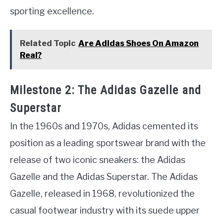
sporting excellence.
Related Topic
Are Adidas Shoes On Amazon
Real?
Milestone 2: The Adidas Gazelle and
Superstar
In the 1960s and 1970s, Adidas cemented its
position as a leading sportswear brand with the
release of two iconic sneakers: the Adidas
Gazelle and the Adidas Superstar. The Adidas
Gazelle, released in 1968, revolutionized the
casual footwear industry with its suede upper