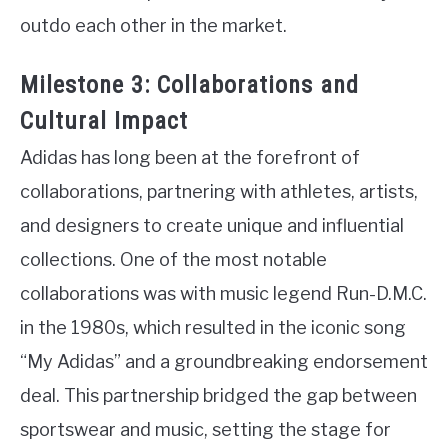
outdo each other in the market.
Milestone 3: Collaborations and
Cultural Impact
Adidas has long been at the forefront of
collaborations, partnering with athletes, artists,
and designers to create unique and influential
collections. One of the most notable
collaborations was with music legend Run-D.M.C.
in the 1980s, which resulted in the iconic song
“My Adidas” and a groundbreaking endorsement
deal. This partnership bridged the gap between
sportswear and music, setting the stage for