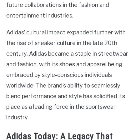
future collaborations in the fashion and
entertainment industries.
Adidas’ cultural impact expanded further with
the rise of sneaker culture in the late 20th
century. Adidas became a staple in streetwear
and fashion, with its shoes and apparel being
embraced by style-conscious individuals
worldwide. The brand’s ability to seamlessly
blend performance and style has solidified its
place as a leading force in the sportswear
industry.
Adidas Today: A Legacy That