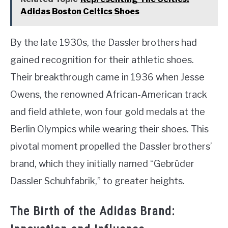
Adidas Boston Celtics Shoes
By the late 1930s, the Dassler brothers had
gained recognition for their athletic shoes.
Their breakthrough came in 1936 when Jesse
Owens, the renowned African-American track
and field athlete, won four gold medals at the
Berlin Olympics while wearing their shoes. This
pivotal moment propelled the Dassler brothers’
brand, which they initially named “Gebrüder
Dassler Schuhfabrik,” to greater heights.
The Birth of the Adidas Brand: