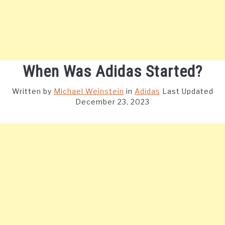
When Was Adidas Started?
Written by
Michael Weinstein
in
Adidas
Last Updated
December 23, 2023