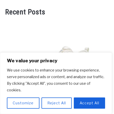
Recent Posts
We value your privacy
We use cookies to enhance your browsing experience,
serve personalized ads or content, and analyze our traffic.
By clicking "Accept All", you consent to our use of
cookies.
link
Which Running Shoes Are Best For
to
Customize
Reject All
Accept All
Plantar Fasciitis? [2026]
Which