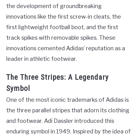
the development of groundbreaking
innovations like the first screw-in cleats, the
first lightweight football boot, and the first
track spikes with removable spikes. These
innovations cemented Adidas’ reputation as a
leader in athletic footwear.
The Three Stripes: A Legendary
Symbol
One of the most iconic trademarks of Adidas is
the three parallel stripes that adorn its clothing
and footwear. Adi Dassler introduced this
enduring symbol in 1949. Inspired by the idea of