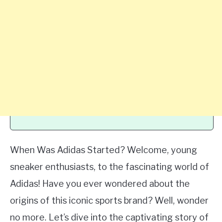
When Was Adidas Started? Welcome, young
sneaker enthusiasts, to the fascinating world of
Adidas! Have you ever wondered about the
origins of this iconic sports brand? Well, wonder
no more. Let’s dive into the captivating story of