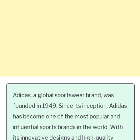
Adidas, a global sportswear brand, was
founded in 1949. Since its inception, Adidas
has become one of the most popular and
influential sports brands in the world. With
its innovative designs and high-quality