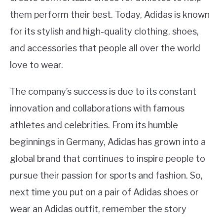
them perform their best. Today, Adidas is known
for its stylish and high-quality clothing, shoes,
and accessories that people all over the world
love to wear.
The company’s success is due to its constant
innovation and collaborations with famous
athletes and celebrities. From its humble
beginnings in Germany, Adidas has grown into a
global brand that continues to inspire people to
pursue their passion for sports and fashion. So,
next time you put on a pair of Adidas shoes or
wear an Adidas outfit, remember the story