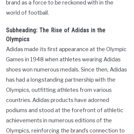
brand as a force to be reckoned with in the
world of football.
Subheading: The Rise of Adidas in the
Olympics
Adidas made its first appearance at the Olympic
Games in 1948 when athletes wearing Adidas
shoes won numerous medals. Since then, Adidas
has had a longstanding partnership with the
Olympics, outfitting athletes from various
countries. Adidas products have adorned
podiums and stood at the forefront of athletic
achievements in numerous editions of the
Olympics, reinforcing the brand’s connection to