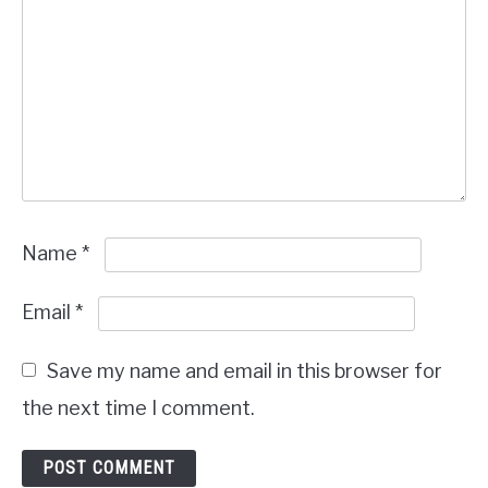
Name
*
Email
*
Save my name and email in this browser for
the next time I comment.