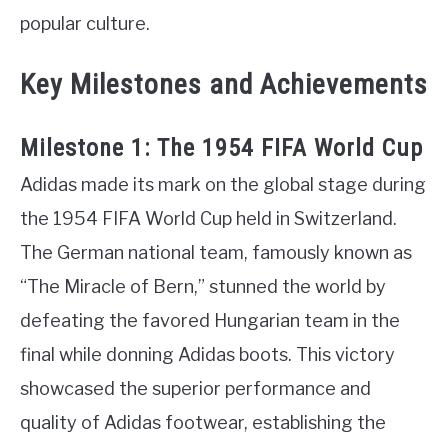
popular culture.
Key Milestones and Achievements
Milestone 1: The 1954 FIFA World Cup
Adidas made its mark on the global stage during
the 1954 FIFA World Cup held in Switzerland.
The German national team, famously known as
“The Miracle of Bern,” stunned the world by
defeating the favored Hungarian team in the
final while donning Adidas boots. This victory
showcased the superior performance and
quality of Adidas footwear, establishing the