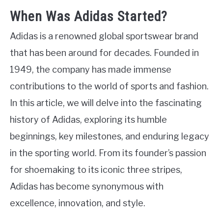
When Was Adidas Started?
Adidas is a renowned global sportswear brand
that has been around for decades. Founded in
1949, the company has made immense
contributions to the world of sports and fashion.
In this article, we will delve into the fascinating
history of Adidas, exploring its humble
beginnings, key milestones, and enduring legacy
in the sporting world. From its founder’s passion
for shoemaking to its iconic three stripes,
Adidas has become synonymous with
excellence, innovation, and style.