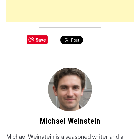
Save
Michael Weinstein
Michael Weinstein is a seasoned writer and a