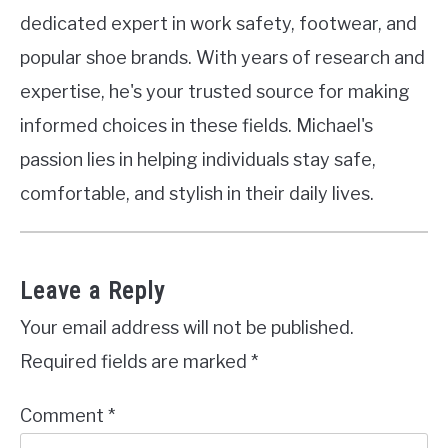
dedicated expert in work safety, footwear, and
popular shoe brands. With years of research and
expertise, he's your trusted source for making
informed choices in these fields. Michael's
passion lies in helping individuals stay safe,
comfortable, and stylish in their daily lives.
Leave a Reply
Your email address will not be published.
Required fields are marked
*
Comment
*