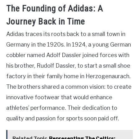
The Founding of Adidas: A
Journey Back in Time
Adidas traces its roots back to a small town in
Germany in the 1920s. In 1924, a young German
cobbler named Adolf Dassler joined forces with
his brother, Rudolf Dassler, to start a small shoe
factory in their family home in Herzogenaurach.
The brothers shared a common vision: to create
innovative footwear that would enhance
athletes’ performance. Their dedication to
quality and passion for sports soon paid off.
Related Topic
Representing The Celtics: