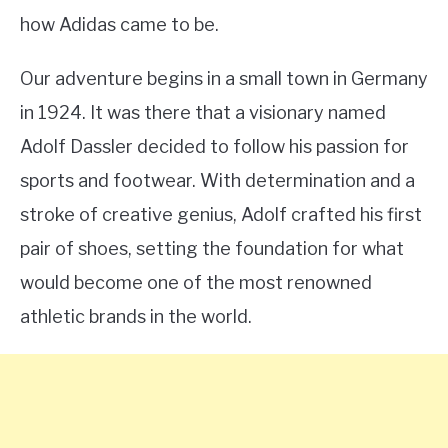
how Adidas came to be.
Our adventure begins in a small town in Germany
in 1924. It was there that a visionary named
Adolf Dassler decided to follow his passion for
sports and footwear. With determination and a
stroke of creative genius, Adolf crafted his first
pair of shoes, setting the foundation for what
would become one of the most renowned
athletic brands in the world.