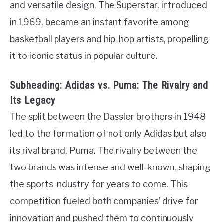
and versatile design. The Superstar, introduced
in 1969, became an instant favorite among
basketball players and hip-hop artists, propelling
it to iconic status in popular culture.
Subheading: Adidas vs. Puma: The Rivalry and
Its Legacy
The split between the Dassler brothers in 1948
led to the formation of not only Adidas but also
its rival brand, Puma. The rivalry between the
two brands was intense and well-known, shaping
the sports industry for years to come. This
competition fueled both companies’ drive for
innovation and pushed them to continuously