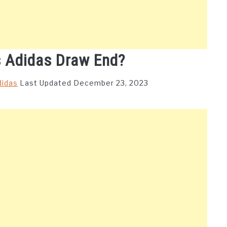
 Adidas Draw End?
didas
Last Updated December 23, 2023