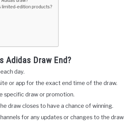
he Adidas draw?
 limited-edition products?
s Adidas Draw End?
 each day.
ite or app for the exact end time of the draw.
 specific draw or promotion.
he draw closes to have a chance of winning.
channels for any updates or changes to the draw