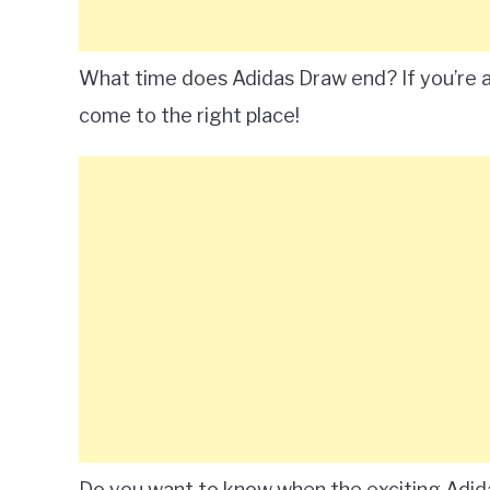
What time does Adidas Draw end? If you’re an
come to the right place!
Do you want to know when the exciting Adida