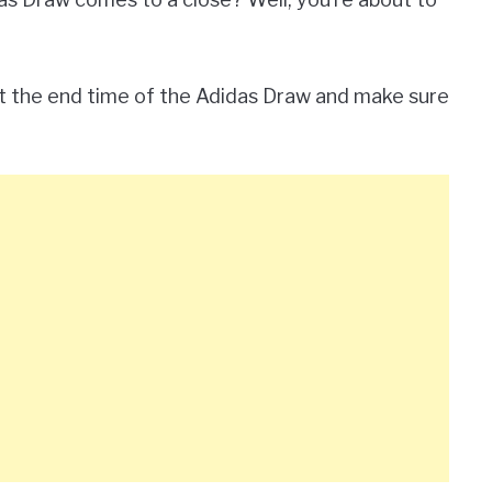
ut the end time of the Adidas Draw and make sure