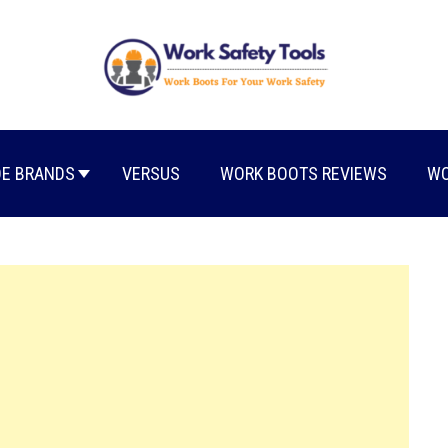
E BRANDS
VERSUS
WORK BOOTS REVIEWS
WO