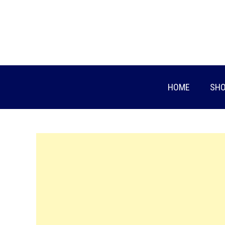
Skip
to
content
HOME
SHO