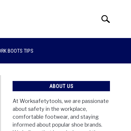
Search
Search
for:
RK BOOTS TIPS
ABOUT US
At Worksafetytools, we are passionate
about safety in the workplace,
comfortable footwear, and staying
informed about popular shoe brands.