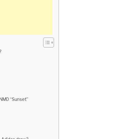
?
e NMD “Sunset”