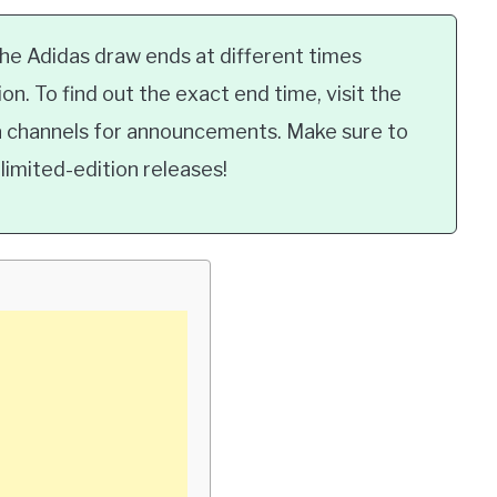
e Adidas draw ends at different times
n. To find out the exact end time, visit the
ia channels for announcements. Make sure to
limited-edition releases!