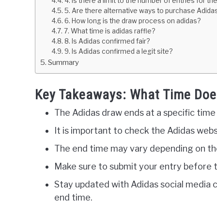
4. Is there a limit to the number of entries for t
5. Are there alternative ways to purchase Adidas
6. How long is the draw process on adidas?
7. What time is adidas raffle?
8. Is Adidas confirmed fair?
9. Is Adidas confirmed a legit site?
Summary
Key Takeaways: What Time Doe
The Adidas draw ends at a specific time
It is important to check the Adidas webs
The end time may vary depending on the
Make sure to submit your entry before t
Stay updated with Adidas social media 
end time.