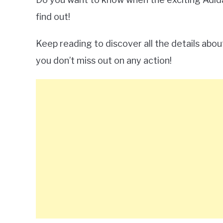
find out!
Keep reading to discover all the details abo
you don’t miss out on any action!