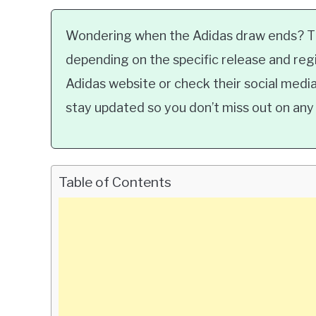
Wondering when the Adidas draw ends? Th
depending on the specific release and regio
Adidas website or check their social med
stay updated so you don’t miss out on any 
Table of Contents