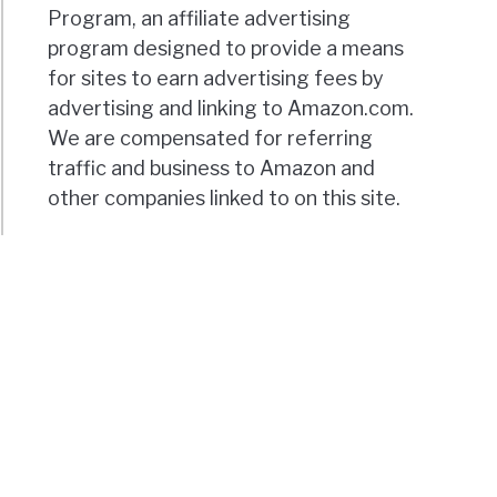
Program, an affiliate advertising
program designed to provide a means
for sites to earn advertising fees by
advertising and linking to Amazon.com.
We are compensated for referring
traffic and business to Amazon and
other companies linked to on this site.