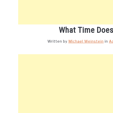
What Time Does
Written by
Michael Weinstein
in
A