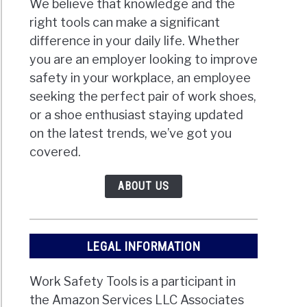
We believe that knowledge and the
right tools can make a significant
difference in your daily life. Whether
you are an employer looking to improve
safety in your workplace, an employee
seeking the perfect pair of work shoes,
or a shoe enthusiast staying updated
on the latest trends, we’ve got you
covered.
ABOUT US
LEGAL INFORMATION
Work Safety Tools is a participant in
the Amazon Services LLC Associates