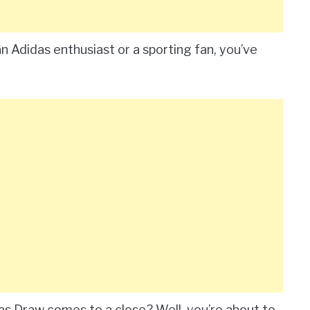
 Adidas enthusiast or a sporting fan, you’ve
s Draw comes to a close? Well, you’re about to