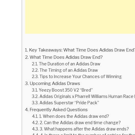
Key Takeaways: What Time Does Adidas Draw End
What Time Does Adidas Draw End?
The Duration of an Adidas Draw
The Timing of an Adidas Draw
Tips to Increase Your Chances of Winning
Upcoming Adidas Draws
Yeezy Boost 350 V2 “Bred”
Adidas Originals x Pharrell Williams Human Rac
Adidas Superstar “Pride Pack”
Frequently Asked Questions
1. When does the Adidas draw end?
2. Can the Adidas draw end time change?
3. What happens after the Adidas draw ends?