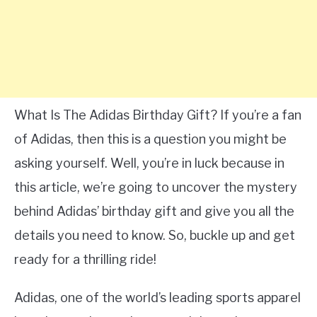
What Is The Adidas Birthday Gift? If you’re a fan
of Adidas, then this is a question you might be
asking yourself. Well, you’re in luck because in
this article, we’re going to uncover the mystery
behind Adidas’ birthday gift and give you all the
details you need to know. So, buckle up and get
ready for a thrilling ride!
Adidas, one of the world’s leading sports apparel