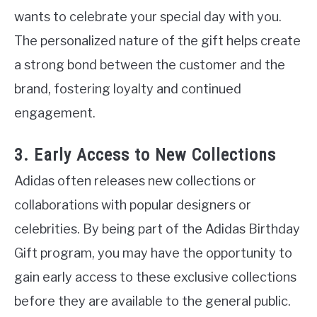
wants to celebrate your special day with you.
The personalized nature of the gift helps create
a strong bond between the customer and the
brand, fostering loyalty and continued
engagement.
3. Early Access to New Collections
Adidas often releases new collections or
collaborations with popular designers or
celebrities. By being part of the Adidas Birthday
Gift program, you may have the opportunity to
gain early access to these exclusive collections
before they are available to the general public.