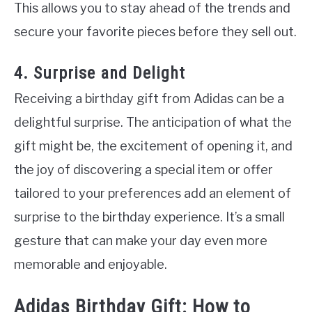
This allows you to stay ahead of the trends and
secure your favorite pieces before they sell out.
4. Surprise and Delight
Receiving a birthday gift from Adidas can be a
delightful surprise. The anticipation of what the
gift might be, the excitement of opening it, and
the joy of discovering a special item or offer
tailored to your preferences add an element of
surprise to the birthday experience. It’s a small
gesture that can make your day even more
memorable and enjoyable.
Adidas Birthday Gift: How to