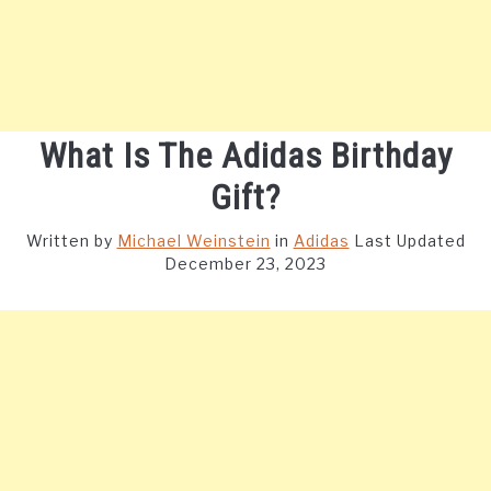
What Is The Adidas Birthday
Gift?
Written by
Michael Weinstein
in
Adidas
Last Updated
December 23, 2023