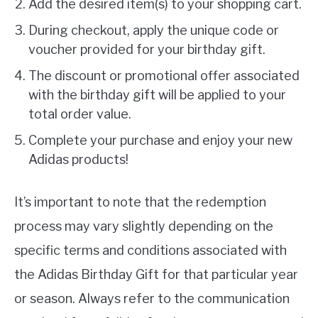
Add the desired item(s) to your shopping cart.
During checkout, apply the unique code or
voucher provided for your birthday gift.
The discount or promotional offer associated
with the birthday gift will be applied to your
total order value.
Complete your purchase and enjoy your new
Adidas products!
It’s important to note that the redemption
process may vary slightly depending on the
specific terms and conditions associated with
the Adidas Birthday Gift for that particular year
or season. Always refer to the communication