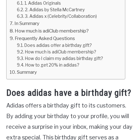
1. Adidas Originals
2. Adidas by Stella McCartney
3. Adidas x (Celebrity/Collaboration)
In Summary
How much is adiClub membership?
Frequently Asked Questions
Does adidas offer a birthday gift?
How much is adiClub membership?
How do I claim my adidas birthday gift?
How to get 20% in adidas?
Summary
Does adidas have a birthday gift?
Adidas offers a birthday gift to its customers.
By adding your birthday to your profile, you will
receive a surprise in your inbox, making your day
extra special. This birthday gift serves as a