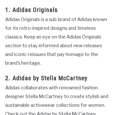
1. Adidas Originals
Adidas Originals is a sub-brand of Adidas known
for its retro-inspired designs and timeless
classics. Keep an eye on the Adidas Originals
section to stay informed about new releases
and iconic reissues that pay homage to the
brand’s heritage.
2. Adidas by Stella McCartney
Adidas collaborates with renowned fashion
designer Stella McCartney to create stylish and
sustainable activewear collections for women.
Check out the Adidas by Stella McCartney