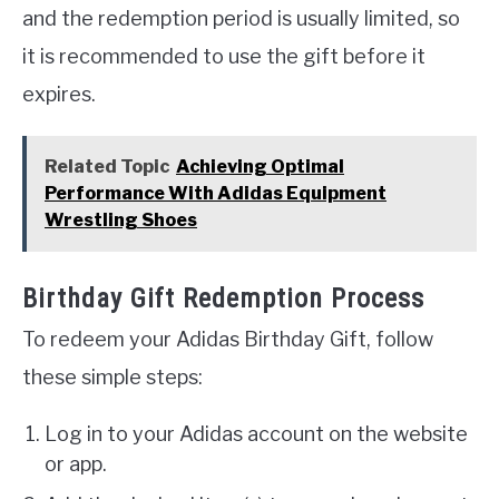
and the redemption period is usually limited, so
it is recommended to use the gift before it
expires.
Related Topic
Achieving Optimal
Performance With Adidas Equipment
Wrestling Shoes
Birthday Gift Redemption Process
To redeem your Adidas Birthday Gift, follow
these simple steps:
Log in to your Adidas account on the website
or app.