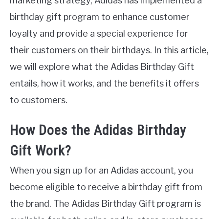
marketing strategy, Adidas has implemented a
birthday gift program to enhance customer
loyalty and provide a special experience for
their customers on their birthdays. In this article,
we will explore what the Adidas Birthday Gift
entails, how it works, and the benefits it offers
to customers.
How Does the Adidas Birthday
Gift Work?
When you sign up for an Adidas account, you
become eligible to receive a birthday gift from
the brand. The Adidas Birthday Gift program is