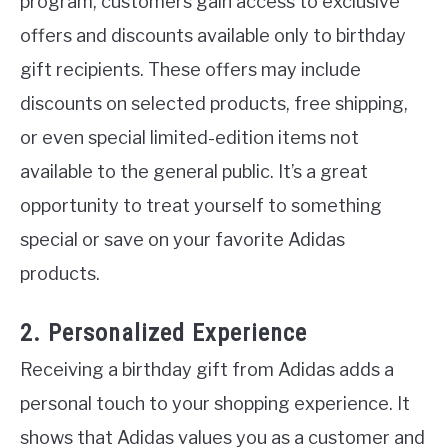
program, customers gain access to exclusive
offers and discounts available only to birthday
gift recipients. These offers may include
discounts on selected products, free shipping,
or even special limited-edition items not
available to the general public. It’s a great
opportunity to treat yourself to something
special or save on your favorite Adidas
products.
2. Personalized Experience
Receiving a birthday gift from Adidas adds a
personal touch to your shopping experience. It
shows that Adidas values you as a customer and