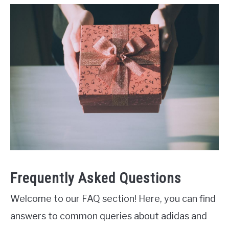
Frequently Asked Questions
Welcome to our FAQ section! Here, you can find
answers to common queries about adidas and