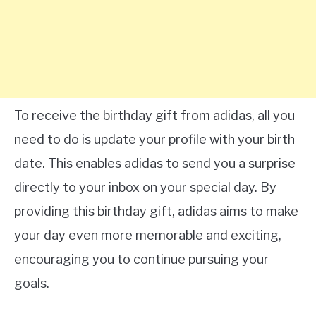
To receive the birthday gift from adidas, all you
need to do is update your profile with your birth
date. This enables adidas to send you a surprise
directly to your inbox on your special day. By
providing this birthday gift, adidas aims to make
your day even more memorable and exciting,
encouraging you to continue pursuing your
goals.