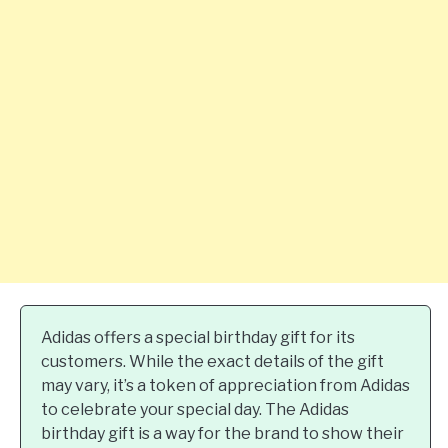
Adidas offers a special birthday gift for its
customers. While the exact details of the gift
may vary, it’s a token of appreciation from Adidas
to celebrate your special day. The Adidas
birthday gift is a way for the brand to show their