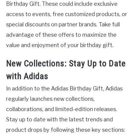
Birthday Gift. These could include exclusive
access to events, free customized products, or
special discounts on partner brands. Take full
advantage of these offers to maximize the
value and enjoyment of your birthday gift.
New Collections: Stay Up to Date
with Adidas
In addition to the Adidas Birthday Gift, Adidas
regularly launches new collections,
collaborations, and limited-edition releases.
Stay up to date with the latest trends and
product drops by following these key sections: