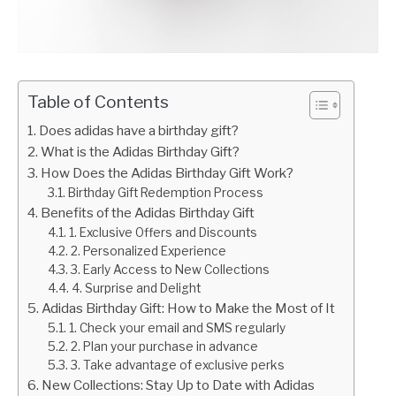
Table of Contents
Does adidas have a birthday gift?
What is the Adidas Birthday Gift?
How Does the Adidas Birthday Gift Work?
Birthday Gift Redemption Process
Benefits of the Adidas Birthday Gift
1. Exclusive Offers and Discounts
2. Personalized Experience
3. Early Access to New Collections
4. Surprise and Delight
Adidas Birthday Gift: How to Make the Most of It
1. Check your email and SMS regularly
2. Plan your purchase in advance
3. Take advantage of exclusive perks
New Collections: Stay Up to Date with Adidas