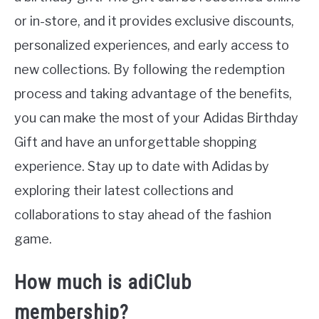
or in-store, and it provides exclusive discounts,
personalized experiences, and early access to
new collections. By following the redemption
process and taking advantage of the benefits,
you can make the most of your Adidas Birthday
Gift and have an unforgettable shopping
experience. Stay up to date with Adidas by
exploring their latest collections and
collaborations to stay ahead of the fashion
game.
How much is adiClub
membership?