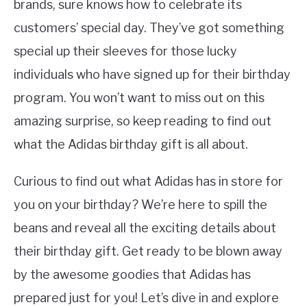
brands, sure knows how to celebrate its
customers’ special day. They’ve got something
special up their sleeves for those lucky
individuals who have signed up for their birthday
program. You won’t want to miss out on this
amazing surprise, so keep reading to find out
what the Adidas birthday gift is all about.
Curious to find out what Adidas has in store for
you on your birthday? We’re here to spill the
beans and reveal all the exciting details about
their birthday gift. Get ready to be blown away
by the awesome goodies that Adidas has
prepared just for you! Let’s dive in and explore