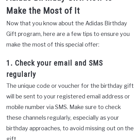
Make the Most of It
Now that you know about the Adidas Birthday
Gift program, here are a few tips to ensure you
make the most of this special offer:
1. Check your email and SMS
regularly
The unique code or voucher for the birthday gift
will be sent to your registered email address or
mobile number via SMS. Make sure to check
these channels regularly, especially as your
birthday approaches, to avoid missing out on the
gift.