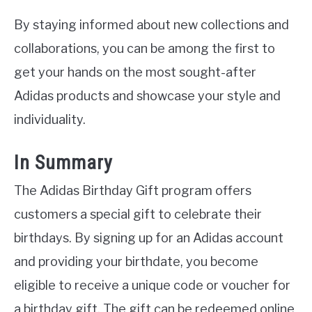
By staying informed about new collections and
collaborations, you can be among the first to
get your hands on the most sought-after
Adidas products and showcase your style and
individuality.
In Summary
The Adidas Birthday Gift program offers
customers a special gift to celebrate their
birthdays. By signing up for an Adidas account
and providing your birthdate, you become
eligible to receive a unique code or voucher for
a birthday gift. The gift can be redeemed online