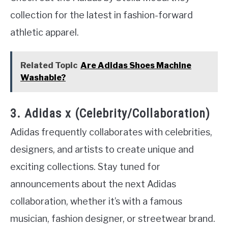
collection for the latest in fashion-forward
athletic apparel.
Related Topic
Are Adidas Shoes Machine
Washable?
3. Adidas x (Celebrity/Collaboration)
Adidas frequently collaborates with celebrities,
designers, and artists to create unique and
exciting collections. Stay tuned for
announcements about the next Adidas
collaboration, whether it’s with a famous
musician, fashion designer, or streetwear brand.