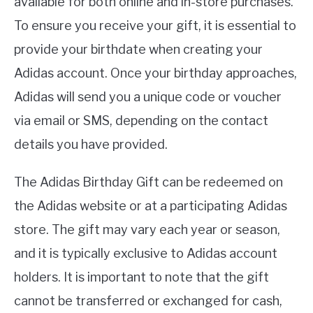
available for both online and in-store purchases.
To ensure you receive your gift, it is essential to
provide your birthdate when creating your
Adidas account. Once your birthday approaches,
Adidas will send you a unique code or voucher
via email or SMS, depending on the contact
details you have provided.
The Adidas Birthday Gift can be redeemed on
the Adidas website or at a participating Adidas
store. The gift may vary each year or season,
and it is typically exclusive to Adidas account
holders. It is important to note that the gift
cannot be transferred or exchanged for cash,