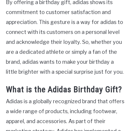
By offering a birthday gift, adidas shows its
commitment to customer satisfaction and
appreciation. This gesture is a way for adidas to
connect with its customers on a personal level
and acknowledge their loyalty. So, whether you
are a dedicated athlete or simply a fan of the
brand, adidas wants to make your birthday a
little brighter with a special surprise just for you.
What is the Adidas Birthday Gift?
Adidas is a globally recognized brand that offers
a wide range of products, including footwear,
apparel, and accessories. As part of their