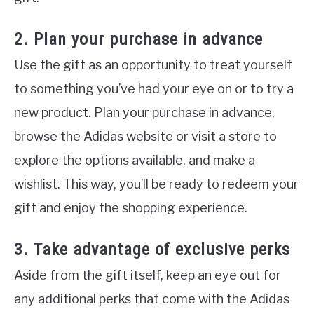
2. Plan your purchase in advance
Use the gift as an opportunity to treat yourself
to something you’ve had your eye on or to try a
new product. Plan your purchase in advance,
browse the Adidas website or visit a store to
explore the options available, and make a
wishlist. This way, you’ll be ready to redeem your
gift and enjoy the shopping experience.
3. Take advantage of exclusive perks
Aside from the gift itself, keep an eye out for
any additional perks that come with the Adidas