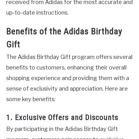
received from Adidas for the most accurate and
up-to-date instructions.
Benefits of the Adidas Birthday
Gift
The Adidas Birthday Gift program offers several
benefits to customers, enhancing their overall
shopping experience and providing them with a
sense of exclusivity and appreciation. Here are
some key benefits:
1. Exclusive Offers and Discounts
By participating in the Adidas Birthday Gift