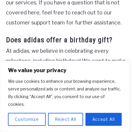
our services. If you have a question that is not
covered here, feel free to reach out to our
customer support team for further assistance.
Does adidas offer a birthday gift?
At adidas, we believe in celebrating every
milestone, including birthdays! We want to make
We value your privacy
your special day even more memorable by
surprising you with a gift straight to your inbox.
We use cookies to enhance your browsing experience,
serve personalized ads or content, and analyze our traffic.
Simply add your birthday to your profile, and we
By clicking "Accept All", you consent to our use of
will give you another reason to celebrate. Our
cookies.
birthday gift is a token of appreciation, and it’s
Customize
Reject All
Accept All
our way of showing that we value you as a
member of the adidas community. So, get ready