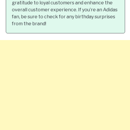
gratitude to loyal customers and enhance the
overall customer experience. If you’re an Adidas
fan, be sure to check for any birthday surprises
from the brand!