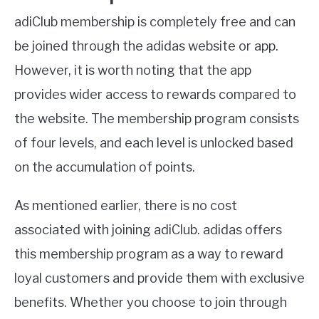
adiClub membership is completely free and can
be joined through the adidas website or app.
However, it is worth noting that the app
provides wider access to rewards compared to
the website. The membership program consists
of four levels, and each level is unlocked based
on the accumulation of points.
As mentioned earlier, there is no cost
associated with joining adiClub. adidas offers
this membership program as a way to reward
loyal customers and provide them with exclusive
benefits. Whether you choose to join through