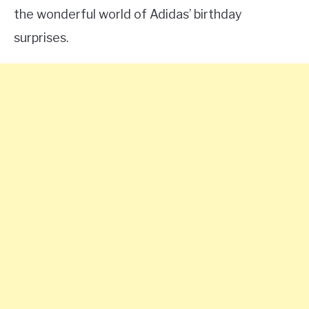
the wonderful world of Adidas’ birthday
surprises.