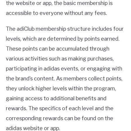
the website or app, the basic membership is
accessible to everyone without any fees.
The adiClub membership structure includes four
levels, which are determined by points earned.
These points can be accumulated through
various activities such as making purchases,
participating in adidas events, or engaging with
the brand’s content. As members collect points,
they unlock higher levels within the program,
gaining access to additional benefits and
rewards. The specifics of each level and the
corresponding rewards can be found on the
adidas website or app.