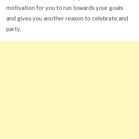
motivation for you to run towards your goals
and gives you another reason to celebrate and
party.