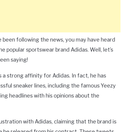
e been following the news, you may have heard
 popular sportswear brand Adidas. Well, let’s
been saying!
 a strong affinity for Adidas. In fact, he has
ssful sneaker lines, including the famous Yeezy
ing headlines with his opinions about the
ustration with Adidas, claiming that the brand is
he be released from his contract. These tweets