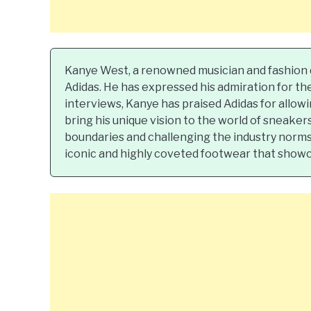
Kanye West, a renowned musician and fashion d
Adidas. He has expressed his admiration for th
interviews, Kanye has praised Adidas for allow
bring his unique vision to the world of sneake
boundaries and challenging the industry norms.
iconic and highly coveted footwear that showcas