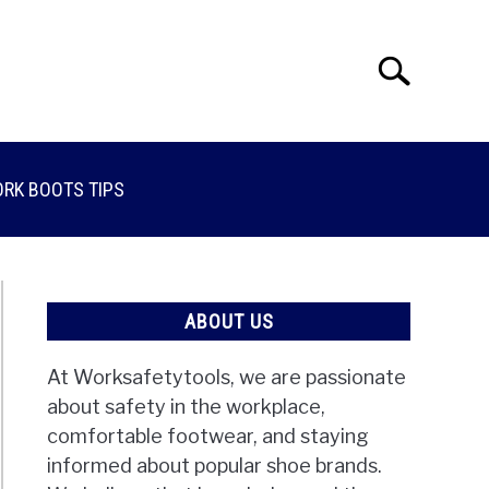
Search
Search
for:
RK BOOTS TIPS
ABOUT US
At Worksafetytools, we are passionate
about safety in the workplace,
comfortable footwear, and staying
informed about popular shoe brands.