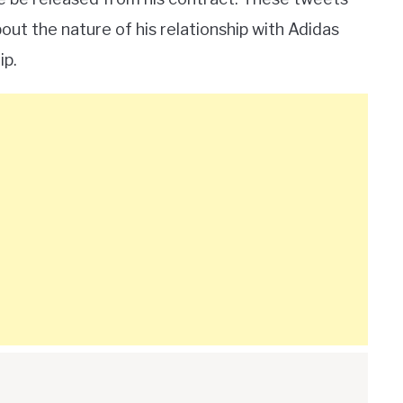
ut the nature of his relationship with Adidas
ip.