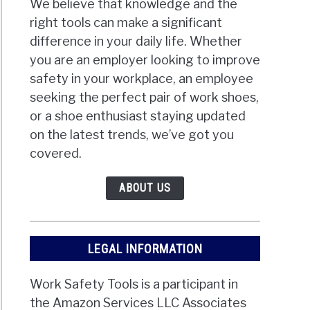
We believe that knowledge and the
right tools can make a significant
difference in your daily life. Whether
you are an employer looking to improve
safety in your workplace, an employee
seeking the perfect pair of work shoes,
or a shoe enthusiast staying updated
on the latest trends, we’ve got you
covered.
ABOUT US
LEGAL INFORMATION
Work Safety Tools is a participant in
the Amazon Services LLC Associates