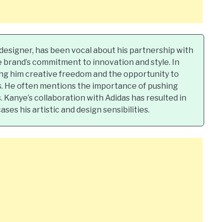
esigner, has been vocal about his partnership with
e brand’s commitment to innovation and style. In
ing him creative freedom and the opportunity to
rs. He often mentions the importance of pushing
 Kanye’s collaboration with Adidas has resulted in
es his artistic and design sensibilities.