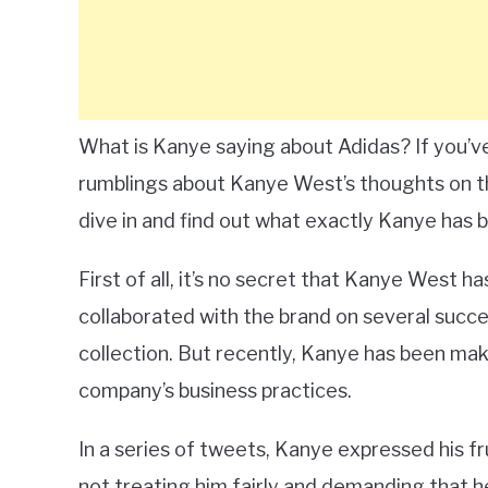
What is Kanye saying about Adidas? If you’v
rumblings about Kanye West’s thoughts on the
dive in and find out what exactly Kanye has 
First of all, it’s no secret that Kanye West has
collaborated with the brand on several succe
collection. But recently, Kanye has been mak
company’s business practices.
In a series of tweets, Kanye expressed his fr
not treating him fairly and demanding that 