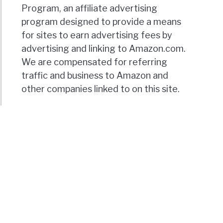
Program, an affiliate advertising
program designed to provide a means
for sites to earn advertising fees by
advertising and linking to Amazon.com.
We are compensated for referring
traffic and business to Amazon and
other companies linked to on this site.