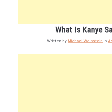
What Is Kanye S
Written by
Michael Weinstein
in
A