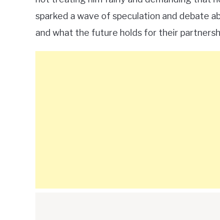
sparked a wave of speculation and debate abo
and what the future holds for their partnersh