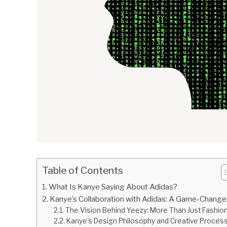
Table of Contents
What Is Kanye Saying About Adidas?
Kanye’s Collaboration with Adidas: A Game-Change
The Vision Behind Yeezy: More Than Just Fashio
Kanye’s Design Philosophy and Creative Proces