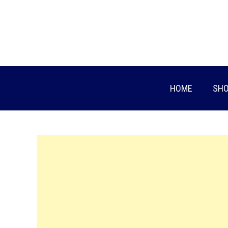
Skip
to
content
HOME
SHO