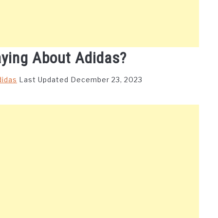
aying About Adidas?
didas
Last Updated December 23, 2023