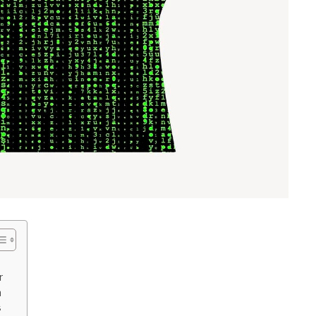
r
n
s