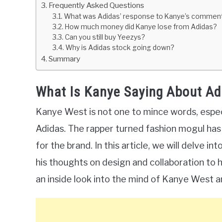
Frequently Asked Questions
What was Adidas’ response to Kanye’s commen
How much money did Kanye lose from Adidas?
Can you still buy Yeezys?
Why is Adidas stock going down?
Summary
What Is Kanye Saying About Ad
Kanye West is not one to mince words, especi
Adidas. The rapper turned fashion mogul has b
for the brand. In this article, we will delve 
his thoughts on design and collaboration to h
an inside look into the mind of Kanye West an