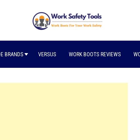
E BRANDS
VERSUS
WORK BOOTS REVIEWS
WO