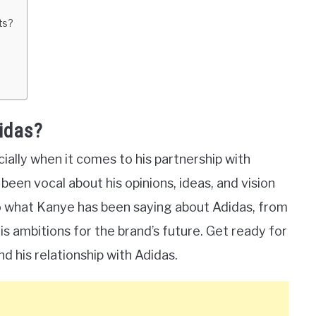
ts?
idas?
ally when it comes to his partnership with
een vocal about his opinions, ideas, and vision
into what Kanye has been saying about Adidas, from
is ambitions for the brand’s future. Get ready for
d his relationship with Adidas.