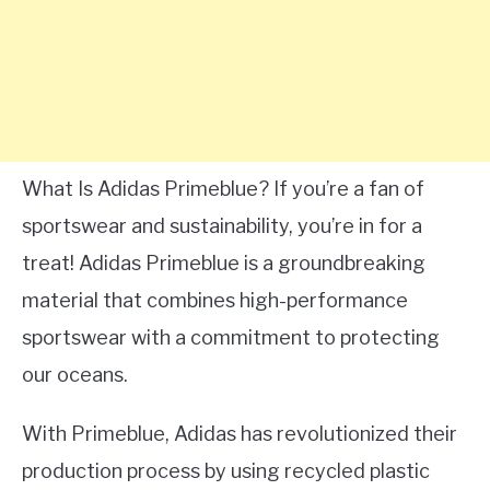
What Is Adidas Primeblue? If you’re a fan of
sportswear and sustainability, you’re in for a
treat! Adidas Primeblue is a groundbreaking
material that combines high-performance
sportswear with a commitment to protecting
our oceans.
With Primeblue, Adidas has revolutionized their
production process by using recycled plastic