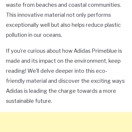
waste from beaches and coastal communities.
This innovative material not only performs
exceptionally well but also helps reduce plastic
pollution in our oceans.
If you’re curious about how Adidas Primeblue is
made and its impact on the environment, keep
reading! We’ll delve deeper into this eco-
friendly material and discover the exciting ways
Adidas is leading the charge towards a more
sustainable future.