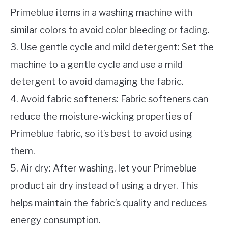
Primeblue items in a washing machine with
similar colors to avoid color bleeding or fading.
3. Use gentle cycle and mild detergent: Set the
machine to a gentle cycle and use a mild
detergent to avoid damaging the fabric.
4. Avoid fabric softeners: Fabric softeners can
reduce the moisture-wicking properties of
Primeblue fabric, so it’s best to avoid using
them.
5. Air dry: After washing, let your Primeblue
product air dry instead of using a dryer. This
helps maintain the fabric’s quality and reduces
energy consumption.