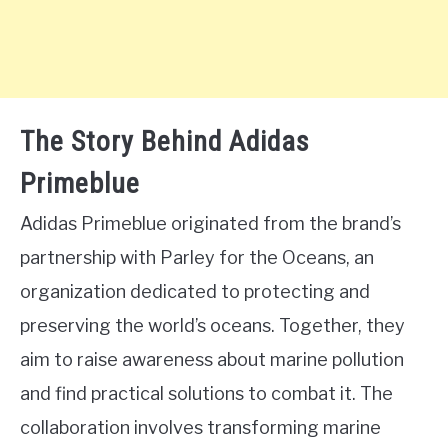
The Story Behind Adidas
Primeblue
Adidas Primeblue originated from the brand’s
partnership with Parley for the Oceans, an
organization dedicated to protecting and
preserving the world’s oceans. Together, they
aim to raise awareness about marine pollution
and find practical solutions to combat it. The
collaboration involves transforming marine