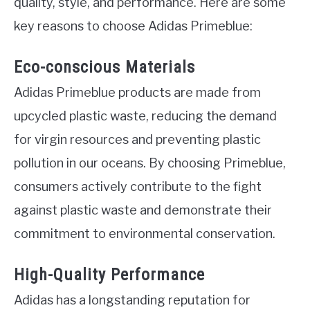
quality, style, and performance. Here are some
key reasons to choose Adidas Primeblue:
Eco-conscious Materials
Adidas Primeblue products are made from
upcycled plastic waste, reducing the demand
for virgin resources and preventing plastic
pollution in our oceans. By choosing Primeblue,
consumers actively contribute to the fight
against plastic waste and demonstrate their
commitment to environmental conservation.
High-Quality Performance
Adidas has a longstanding reputation for