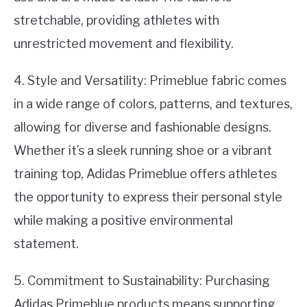
stretchable, providing athletes with
unrestricted movement and flexibility.
4. Style and Versatility: Primeblue fabric comes
in a wide range of colors, patterns, and textures,
allowing for diverse and fashionable designs.
Whether it’s a sleek running shoe or a vibrant
training top, Adidas Primeblue offers athletes
the opportunity to express their personal style
while making a positive environmental
statement.
5. Commitment to Sustainability: Purchasing
Adidas Primeblue products means supporting