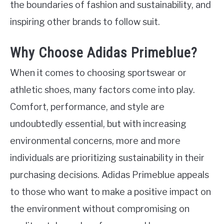
the boundaries of fashion and sustainability, and
inspiring other brands to follow suit.
Why Choose Adidas Primeblue?
When it comes to choosing sportswear or
athletic shoes, many factors come into play.
Comfort, performance, and style are
undoubtedly essential, but with increasing
environmental concerns, more and more
individuals are prioritizing sustainability in their
purchasing decisions. Adidas Primeblue appeals
to those who want to make a positive impact on
the environment without compromising on