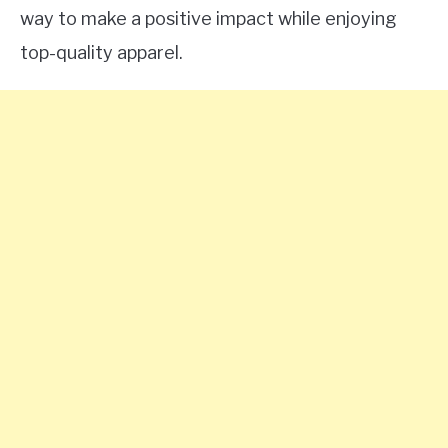
way to make a positive impact while enjoying
top-quality apparel.