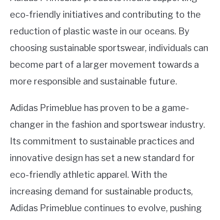
eco-friendly initiatives and contributing to the
reduction of plastic waste in our oceans. By
choosing sustainable sportswear, individuals can
become part of a larger movement towards a
more responsible and sustainable future.
Adidas Primeblue has proven to be a game-
changer in the fashion and sportswear industry.
Its commitment to sustainable practices and
innovative design has set a new standard for
eco-friendly athletic apparel. With the
increasing demand for sustainable products,
Adidas Primeblue continues to evolve, pushing