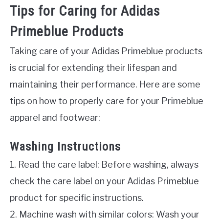
Tips for Caring for Adidas
Primeblue Products
Taking care of your Adidas Primeblue products
is crucial for extending their lifespan and
maintaining their performance. Here are some
tips on how to properly care for your Primeblue
apparel and footwear:
Washing Instructions
1. Read the care label: Before washing, always
check the care label on your Adidas Primeblue
product for specific instructions.
2. Machine wash with similar colors: Wash your