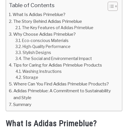
Table of Contents
What Is Adidas Primeblue?
The Story Behind Adidas Primeblue
The Key Features of Adidas Primeblue
Why Choose Adidas Primeblue?
Eco-conscious Materials
High-Quality Performance
Stylish Designs
The Social and Environmental Impact
Tips for Caring for Adidas Primeblue Products
Washing Instructions
Storage
Where Can You Find Adidas Primeblue Products?
Adidas Primeblue: A Commitment to Sustainability
and Style
Summary
What Is Adidas Primeblue?