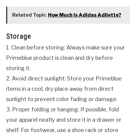
Related Topic
How Much Is Adidas Adilette?
Storage
1. Clean before storing: Always make sure your
Primeblue product is clean and dry before
storing it.
2. Avoid direct sunlight: Store your Primeblue
items in a cool, dry place away from direct
sunlight to prevent color fading or damage.
3. Proper folding or hanging: If possible, fold
your apparel neatly and store it in a drawer or
shelf. For footwear, use a shoe rack or store