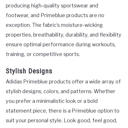
producing high-quality sportswear and
footwear, and Primeblue products are no
exception. The fabric’s moisture-wicking
properties, breathability, durability, and flexibility
ensure optimal performance during workouts,
training, or competitive sports.
Stylish Designs
Adidas Primeblue products offer a wide array of
stylish designs, colors, and patterns. Whether
you prefer a minimalistic look or a bold
statement piece, there is a Primeblue option to
suit your personal style. Look good, feel good,