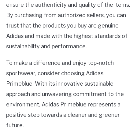
ensure the authenticity and quality of the items.
By purchasing from authorized sellers, you can
trust that the products you buy are genuine
Adidas and made with the highest standards of
sustainability and performance.
To make a difference and enjoy top-notch
sportswear, consider choosing Adidas
Primeblue. With its innovative sustainable
approach and unwavering commitment to the
environment, Adidas Primeblue represents a
positive step towards a cleaner and greener
future.