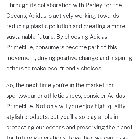
Through its collaboration with Parley for the
Oceans, Adidas is actively working towards
reducing plastic pollution and creating a more
sustainable future. By choosing Adidas
Primeblue, consumers become part of this
movement, driving positive change and inspiring
others to make eco-friendly choices.
So, the next time you’re in the market for
sportswear or athletic shoes, consider Adidas
Primeblue. Not only will you enjoy high-quality,
stylish products, but you’ll also play a role in
protecting our oceans and preserving the planet
for future generations. Together, we can make