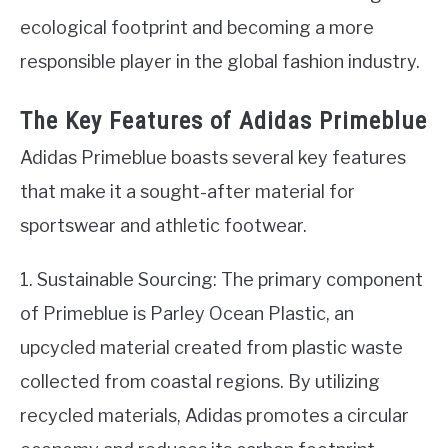
ecological footprint and becoming a more
responsible player in the global fashion industry.
The Key Features of Adidas Primeblue
Adidas Primeblue boasts several key features
that make it a sought-after material for
sportswear and athletic footwear.
1. Sustainable Sourcing: The primary component
of Primeblue is Parley Ocean Plastic, an
upcycled material created from plastic waste
collected from coastal regions. By utilizing
recycled materials, Adidas promotes a circular