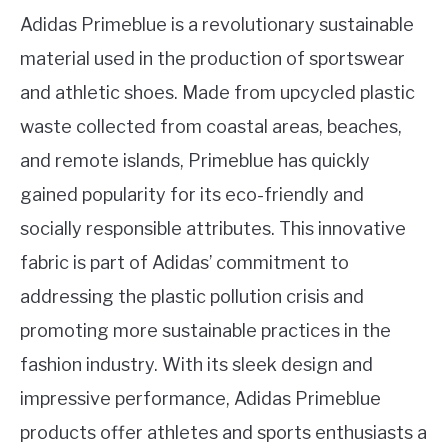
Adidas Primeblue is a revolutionary sustainable
material used in the production of sportswear
and athletic shoes. Made from upcycled plastic
waste collected from coastal areas, beaches,
and remote islands, Primeblue has quickly
gained popularity for its eco-friendly and
socially responsible attributes. This innovative
fabric is part of Adidas’ commitment to
addressing the plastic pollution crisis and
promoting more sustainable practices in the
fashion industry. With its sleek design and
impressive performance, Adidas Primeblue
products offer athletes and sports enthusiasts a