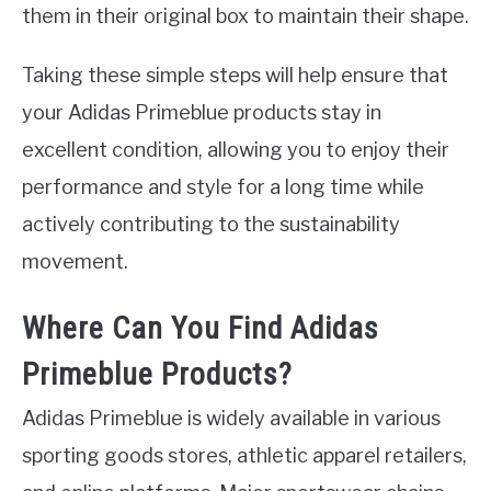
them in their original box to maintain their shape.
Taking these simple steps will help ensure that
your Adidas Primeblue products stay in
excellent condition, allowing you to enjoy their
performance and style for a long time while
actively contributing to the sustainability
movement.
Where Can You Find Adidas
Primeblue Products?
Adidas Primeblue is widely available in various
sporting goods stores, athletic apparel retailers,