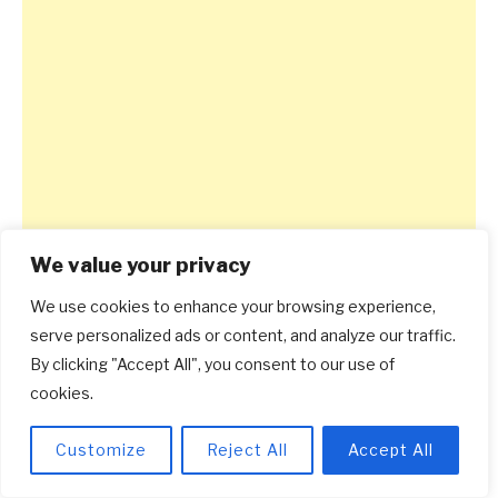
We value your privacy
We use cookies to enhance your browsing experience,
serve personalized ads or content, and analyze our traffic.
By clicking "Accept All", you consent to our use of
cookies.
Customize
Reject All
Accept All