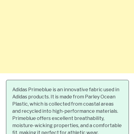
Adidas Primeblue is an innovative fabric used in
Adidas products. It is made from Parley Ocean
Plastic, which is collected from coastal areas
and recycled into high-performance materials.
Primeblue offers excellent breathability,
moisture-wicking properties, and a comfortable
fit, making it perfect for athletic wear.