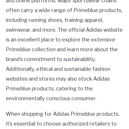
and online platforms. Major sportswear chains
often carry a wide range of Primeblue products,
including running shoes, training apparel,
swimwear, and more. The official Adidas website
is an excellent place to explore the extensive
Primeblue collection and learn more about the
brand’s commitment to sustainability.
Additionally, ethical and sustainable fashion
websites and stores may also stock Adidas
Primeblue products, catering to the
environmentally conscious consumer.
When shopping for Adidas Primeblue products,
it’s essential to choose authorized retailers to