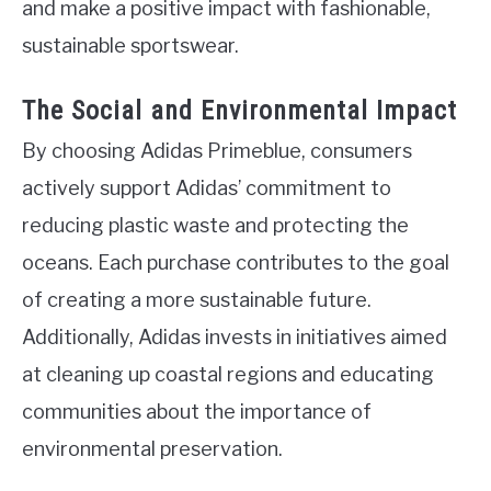
and make a positive impact with fashionable,
sustainable sportswear.
The Social and Environmental Impact
By choosing Adidas Primeblue, consumers
actively support Adidas’ commitment to
reducing plastic waste and protecting the
oceans. Each purchase contributes to the goal
of creating a more sustainable future.
Additionally, Adidas invests in initiatives aimed
at cleaning up coastal regions and educating
communities about the importance of
environmental preservation.