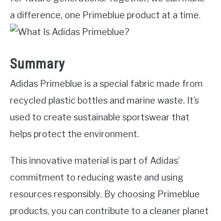
a difference, one Primeblue product at a time.
Summary
Adidas Primeblue is a special fabric made from
recycled plastic bottles and marine waste. It’s
used to create sustainable sportswear that
helps protect the environment.
This innovative material is part of Adidas’
commitment to reducing waste and using
resources responsibly. By choosing Primeblue
products, you can contribute to a cleaner planet