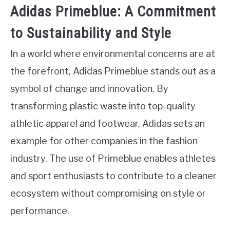
Adidas Primeblue: A Commitment
to Sustainability and Style
In a world where environmental concerns are at
the forefront, Adidas Primeblue stands out as a
symbol of change and innovation. By
transforming plastic waste into top-quality
athletic apparel and footwear, Adidas sets an
example for other companies in the fashion
industry. The use of Primeblue enables athletes
and sport enthusiasts to contribute to a cleaner
ecosystem without compromising on style or
performance.