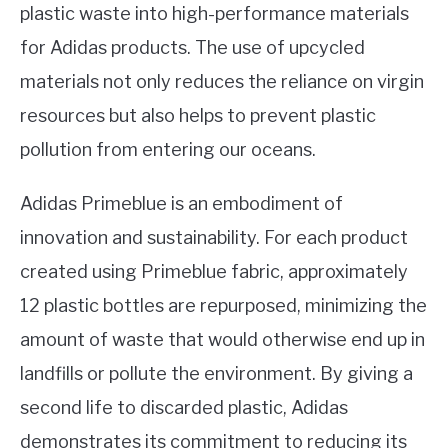
plastic waste into high-performance materials
for Adidas products. The use of upcycled
materials not only reduces the reliance on virgin
resources but also helps to prevent plastic
pollution from entering our oceans.
Adidas Primeblue is an embodiment of
innovation and sustainability. For each product
created using Primeblue fabric, approximately
12 plastic bottles are repurposed, minimizing the
amount of waste that would otherwise end up in
landfills or pollute the environment. By giving a
second life to discarded plastic, Adidas
demonstrates its commitment to reducing its