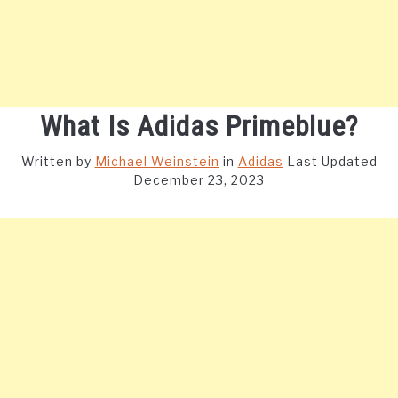
What Is Adidas Primeblue?
Written by
Michael Weinstein
in
Adidas
Last Updated
December 23, 2023