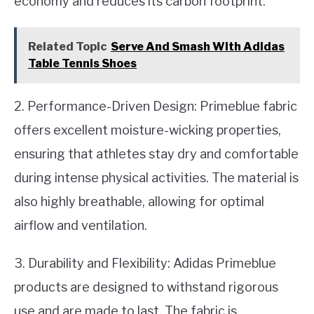
economy and reduces its carbon footprint.
Related Topic
Serve And Smash With Adidas
Table Tennis Shoes
2. Performance-Driven Design: Primeblue fabric
offers excellent moisture-wicking properties,
ensuring that athletes stay dry and comfortable
during intense physical activities. The material is
also highly breathable, allowing for optimal
airflow and ventilation.
3. Durability and Flexibility: Adidas Primeblue
products are designed to withstand rigorous
use and are made to last. The fabric is