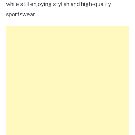
while still enjoying stylish and high-quality
sportswear.