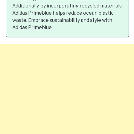
Additionally, by incorporating recycled materials,
Adidas Primeblue helps reduce ocean plastic
waste. Embrace sustainability and style with
Adidas Primeblue.