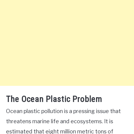
The Ocean Plastic Problem
Ocean plastic pollution is a pressing issue that
threatens marine life and ecosystems. It is
estimated that eight million metric tons of