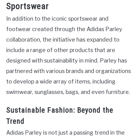
Sportswear
In addition to the iconic sportswear and
footwear created through the Adidas Parley
collaboration, the initiative has expanded to
include a range of other products that are
designed with sustainability in mind. Parley has
partnered with various brands and organizations
to develop a wide array of items, including
swimwear, sunglasses, bags, and even furniture.
Sustainable Fashion: Beyond the
Trend
Adidas Parley is not just a passing trend in the