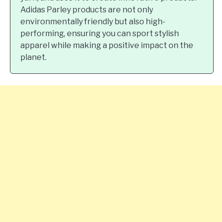
Adidas Parley products are not only
environmentally friendly but also high-
performing, ensuring you can sport stylish
apparel while making a positive impact on the
planet.