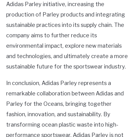
Adidas Parley initiative, increasing the
production of Parley products and integrating
sustainable practices into its supply chain. The
company aims to further reduce its
environmental impact, explore new materials
and technologies, and ultimately create a more
sustainable future for the sportswear industry.
In conclusion, Adidas Parley represents a
remarkable collaboration between Adidas and
Parley for the Oceans, bringing together
fashion, innovation, and sustainability. By
transforming ocean plastic waste into high-
performance sportswear, Adidas Parley is not