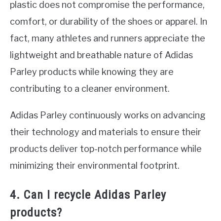
plastic does not compromise the performance,
comfort, or durability of the shoes or apparel. In
fact, many athletes and runners appreciate the
lightweight and breathable nature of Adidas
Parley products while knowing they are
contributing to a cleaner environment.
Adidas Parley continuously works on advancing
their technology and materials to ensure their
products deliver top-notch performance while
minimizing their environmental footprint.
4. Can I recycle Adidas Parley
products?