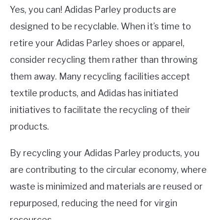
Yes, you can! Adidas Parley products are
designed to be recyclable. When it’s time to
retire your Adidas Parley shoes or apparel,
consider recycling them rather than throwing
them away. Many recycling facilities accept
textile products, and Adidas has initiated
initiatives to facilitate the recycling of their
products.
By recycling your Adidas Parley products, you
are contributing to the circular economy, where
waste is minimized and materials are reused or
repurposed, reducing the need for virgin
resources.