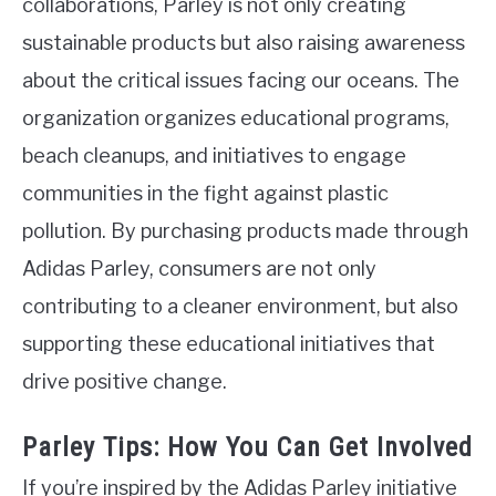
collaborations, Parley is not only creating
sustainable products but also raising awareness
about the critical issues facing our oceans. The
organization organizes educational programs,
beach cleanups, and initiatives to engage
communities in the fight against plastic
pollution. By purchasing products made through
Adidas Parley, consumers are not only
contributing to a cleaner environment, but also
supporting these educational initiatives that
drive positive change.
Parley Tips: How You Can Get Involved
If you’re inspired by the Adidas Parley initiative