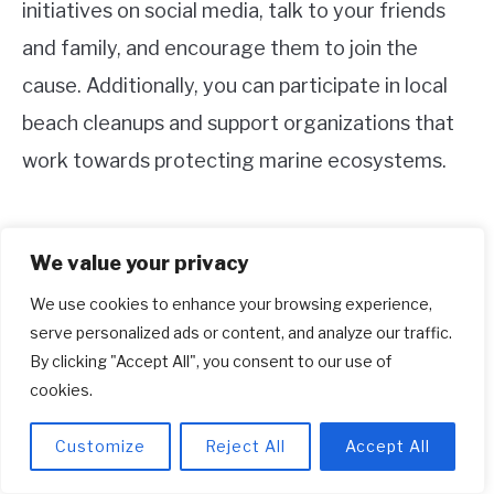
initiatives on social media, talk to your friends
and family, and encourage them to join the
cause. Additionally, you can participate in local
beach cleanups and support organizations that
work towards protecting marine ecosystems.
We value your privacy
6. What does Parley mean in adidas?
We use cookies to enhance your browsing experience,
Parley in adidas refers to Parley for the Oceans,
serve personalized ads or content, and analyze our traffic.
which is a partner organization collaborating
By clicking "Accept All", you consent to our use of
cookies.
with adidas in their Parley A.I.R Strategy. This
strategy aims to tackle the problem of plastic
Customize
Reject All
Accept All
waste by transforming it into thread that can be