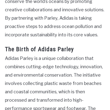
conserve the world’s oceans by promoting
creative collaborations and innovative solutions.
By partnering with Parley, Adidas is taking
proactive steps to address ocean pollution and
incorporate sustainability into its core values.
The Birth of Adidas Parley
Adidas Parley is a unique collaboration that
combines cutting-edge technology, innovation,
and environmental conservation. The initiative
involves collecting plastic waste from beaches
and coastal communities, which is then
processed and transformed into high-
performance sportswear and footwear. The