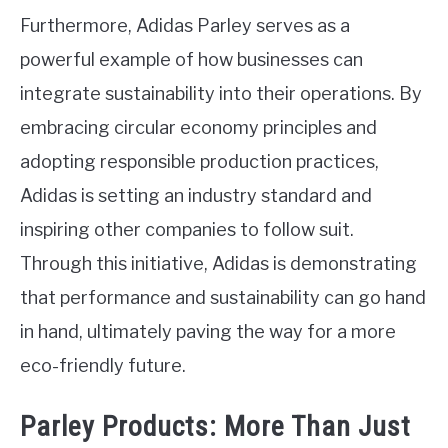
Furthermore, Adidas Parley serves as a
powerful example of how businesses can
integrate sustainability into their operations. By
embracing circular economy principles and
adopting responsible production practices,
Adidas is setting an industry standard and
inspiring other companies to follow suit.
Through this initiative, Adidas is demonstrating
that performance and sustainability can go hand
in hand, ultimately paving the way for a more
eco-friendly future.
Parley Products: More Than Just