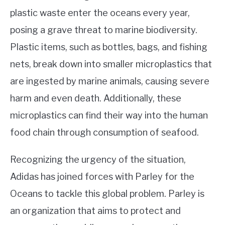
plastic waste enter the oceans every year,
posing a grave threat to marine biodiversity.
Plastic items, such as bottles, bags, and fishing
nets, break down into smaller microplastics that
are ingested by marine animals, causing severe
harm and even death. Additionally, these
microplastics can find their way into the human
food chain through consumption of seafood.
Recognizing the urgency of the situation,
Adidas has joined forces with Parley for the
Oceans to tackle this global problem. Parley is
an organization that aims to protect and