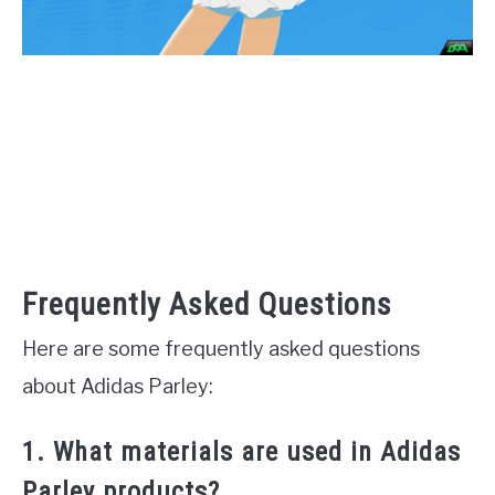
Frequently Asked Questions
Here are some frequently asked questions
about Adidas Parley:
1. What materials are used in Adidas
Parley products?