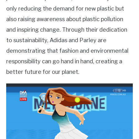
only reducing the demand for new plastic but
also raising awareness about plastic pollution
and inspiring change. Through their dedication
to sustainability, Adidas and Parley are
demonstrating that fashion and environmental
responsibility can go hand in hand, creating a
better future for our planet.