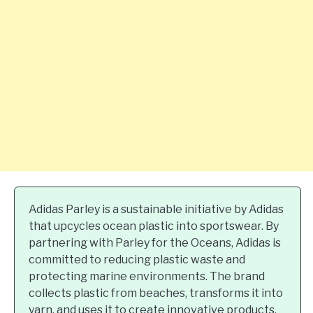
Adidas Parley is a sustainable initiative by Adidas
that upcycles ocean plastic into sportswear. By
partnering with Parley for the Oceans, Adidas is
committed to reducing plastic waste and
protecting marine environments. The brand
collects plastic from beaches, transforms it into
yarn, and uses it to create innovative products.