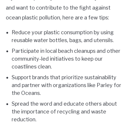
and want to contribute to the fight against
ocean plastic pollution, here are a few tips:
Reduce your plastic consumption by using
reusable water bottles, bags, and utensils.
Participate in local beach cleanups and other
community-led initiatives to keep our
coastlines clean.
Support brands that prioritize sustainability
and partner with organizations like Parley for
the Oceans.
Spread the word and educate others about
the importance of recycling and waste
reduction.