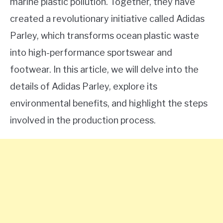
marine plastic pollution. Together, they have
created a revolutionary initiative called Adidas
Parley, which transforms ocean plastic waste
into high-performance sportswear and
footwear. In this article, we will delve into the
details of Adidas Parley, explore its
environmental benefits, and highlight the steps
involved in the production process.