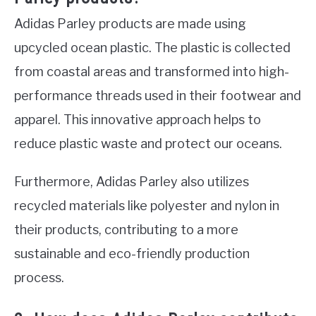
Adidas Parley products are made using
upcycled ocean plastic. The plastic is collected
from coastal areas and transformed into high-
performance threads used in their footwear and
apparel. This innovative approach helps to
reduce plastic waste and protect our oceans.
Furthermore, Adidas Parley also utilizes
recycled materials like polyester and nylon in
their products, contributing to a more
sustainable and eco-friendly production
process.