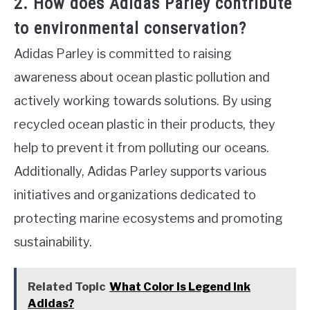
2. How does Adidas Parley contribute
to environmental conservation?
Adidas Parley is committed to raising
awareness about ocean plastic pollution and
actively working towards solutions. By using
recycled ocean plastic in their products, they
help to prevent it from polluting our oceans.
Additionally, Adidas Parley supports various
initiatives and organizations dedicated to
protecting marine ecosystems and promoting
sustainability.
Related Topic
What Color Is Legend Ink
Adidas?