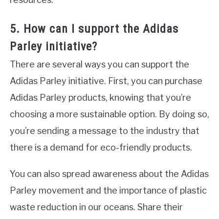
5. How can I support the Adidas
Parley initiative?
There are several ways you can support the
Adidas Parley initiative. First, you can purchase
Adidas Parley products, knowing that you’re
choosing a more sustainable option. By doing so,
you’re sending a message to the industry that
there is a demand for eco-friendly products.
You can also spread awareness about the Adidas
Parley movement and the importance of plastic
waste reduction in our oceans. Share their