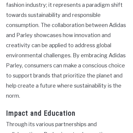
fashion industry; it represents a paradigm shift
towards sustainability and responsible
consumption. The collaboration between Adidas
and Parley showcases how innovation and
creativity can be applied to address global
environmental challenges. By embracing Adidas
Parley, consumers can make a conscious choice
to support brands that prioritize the planet and
help create a future where sustainability is the
norm.
Impact and Education
Through its various partnerships and