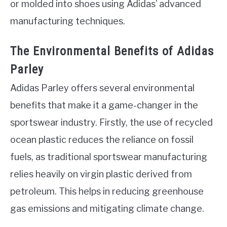
or molded into shoes using Adidas’ advanced
manufacturing techniques.
The Environmental Benefits of Adidas
Parley
Adidas Parley offers several environmental
benefits that make it a game-changer in the
sportswear industry. Firstly, the use of recycled
ocean plastic reduces the reliance on fossil
fuels, as traditional sportswear manufacturing
relies heavily on virgin plastic derived from
petroleum. This helps in reducing greenhouse
gas emissions and mitigating climate change.