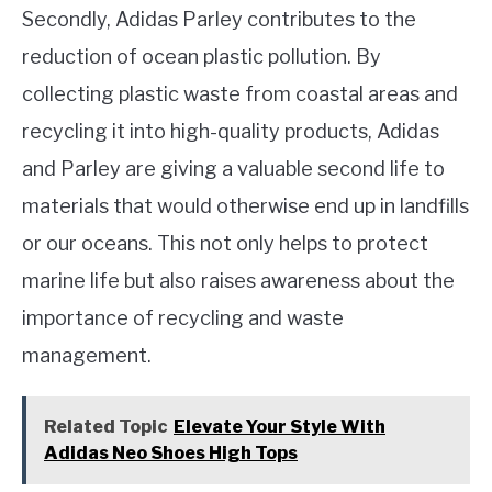
Secondly, Adidas Parley contributes to the
reduction of ocean plastic pollution. By
collecting plastic waste from coastal areas and
recycling it into high-quality products, Adidas
and Parley are giving a valuable second life to
materials that would otherwise end up in landfills
or our oceans. This not only helps to protect
marine life but also raises awareness about the
importance of recycling and waste
management.
Related Topic
Elevate Your Style With
Adidas Neo Shoes High Tops