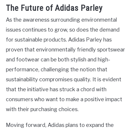
The Future of Adidas Parley
As the awareness surrounding environmental
issues continues to grow, so does the demand
for sustainable products. Adidas Parley has
proven that environmentally friendly sportswear
and footwear can be both stylish and high-
performance, challenging the notion that
sustainability compromises quality. It is evident
that the initiative has struck a chord with
consumers who want to make a positive impact
with their purchasing choices.
Moving forward, Adidas plans to expand the