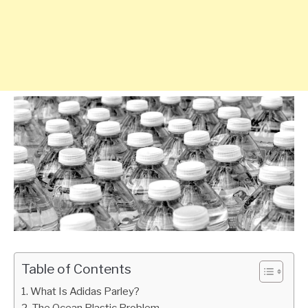
Table of Contents
What Is Adidas Parley?
The Ocean Plastic Problem