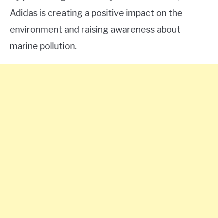
Adidas is creating a positive impact on the
environment and raising awareness about
marine pollution.