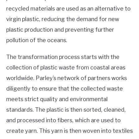
recycled materials are used as an alternative to
virgin plastic, reducing the demand for new
plastic production and preventing further
pollution of the oceans.
The transformation process starts with the
collection of plastic waste from coastal areas
worldwide. Parley’s network of partners works
diligently to ensure that the collected waste
meets strict quality and environmental
standards. The plastic is then sorted, cleaned,
and processed into fibers, which are used to
create yarn. This yarn is then woven into textiles