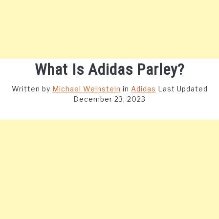
What Is Adidas Parley?
Written by
Michael Weinstein
in
Adidas
Last Updated
December 23, 2023