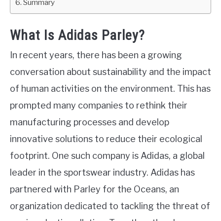
Summary
What Is Adidas Parley?
In recent years, there has been a growing
conversation about sustainability and the impact
of human activities on the environment. This has
prompted many companies to rethink their
manufacturing processes and develop
innovative solutions to reduce their ecological
footprint. One such company is Adidas, a global
leader in the sportswear industry. Adidas has
partnered with Parley for the Oceans, an
organization dedicated to tackling the threat of