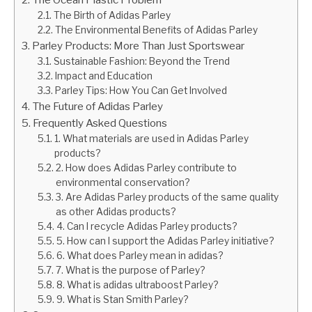
The Birth of Adidas Parley
The Environmental Benefits of Adidas Parley
Parley Products: More Than Just Sportswear
Sustainable Fashion: Beyond the Trend
Impact and Education
Parley Tips: How You Can Get Involved
The Future of Adidas Parley
Frequently Asked Questions
1. What materials are used in Adidas Parley
products?
2. How does Adidas Parley contribute to
environmental conservation?
3. Are Adidas Parley products of the same quality
as other Adidas products?
4. Can I recycle Adidas Parley products?
5. How can I support the Adidas Parley initiative?
6. What does Parley mean in adidas?
7. What is the purpose of Parley?
8. What is adidas ultraboost Parley?
9. What is Stan Smith Parley?