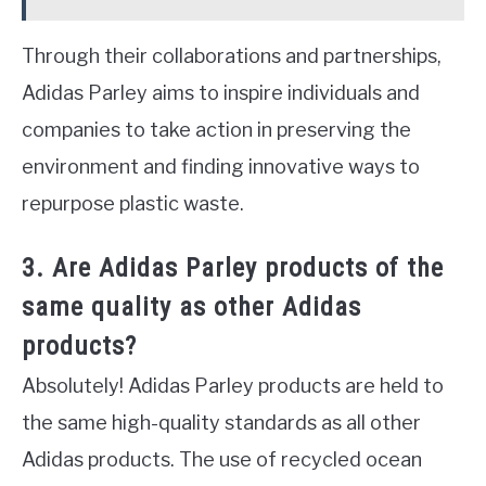
Through their collaborations and partnerships,
Adidas Parley aims to inspire individuals and
companies to take action in preserving the
environment and finding innovative ways to
repurpose plastic waste.
3. Are Adidas Parley products of the
same quality as other Adidas
products?
Absolutely! Adidas Parley products are held to
the same high-quality standards as all other
Adidas products. The use of recycled ocean