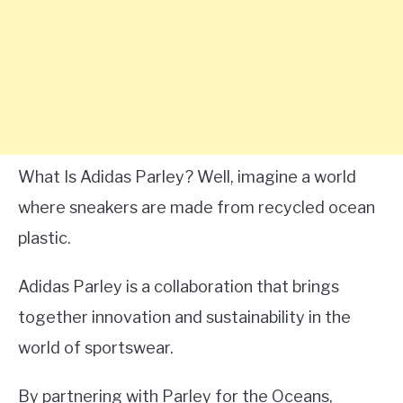
What Is Adidas Parley? Well, imagine a world
where sneakers are made from recycled ocean
plastic.
Adidas Parley is a collaboration that brings
together innovation and sustainability in the
world of sportswear.
By partnering with Parley for the Oceans,