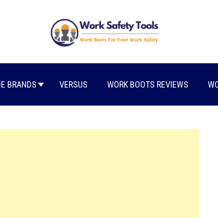
E BRANDS
VERSUS
WORK BOOTS REVIEWS
WO