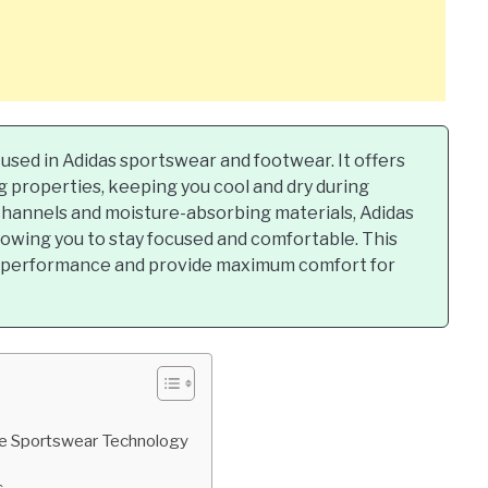
 used in Adidas sportswear and footwear. It offers
 properties, keeping you cool and dry during
channels and moisture-absorbing materials, Adidas
lowing you to stay focused and comfortable. This
e performance and provide maximum comfort for
ive Sportswear Technology