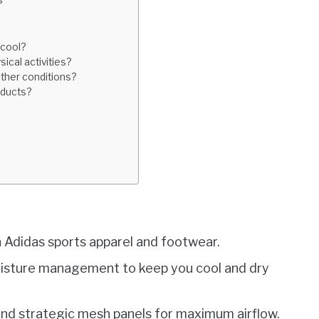
s
acool?
sical activities?
ather conditions?
oducts?
n Adidas sports apparel and footwear.
oisture management to keep you cool and dry
 and strategic mesh panels for maximum airflow.