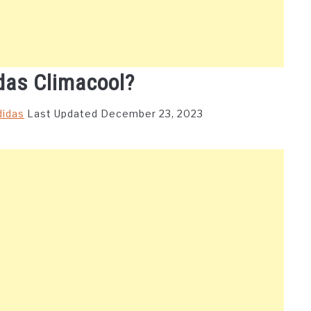
das Climacool?
didas
Last Updated December 23, 2023