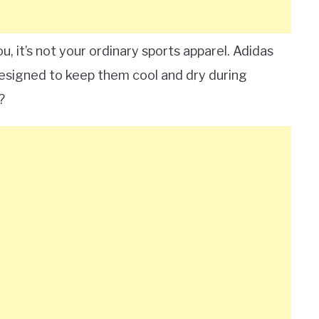
u, it’s not your ordinary sports apparel. Adidas
 designed to keep them cool and dry during
?