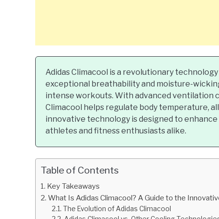
Adidas Climacool is a revolutionary technology
exceptional breathability and moisture-wicking
intense workouts. With advanced ventilation 
Climacool helps regulate body temperature, al
innovative technology is designed to enhanc
athletes and fitness enthusiasts alike.
Table of Contents
Key Takeaways
What Is Adidas Climacool? A Guide to the Innovat
The Evolution of Adidas Climacool