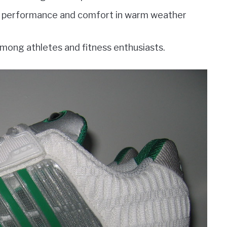
e performance and comfort in warm weather
mong athletes and fitness enthusiasts.