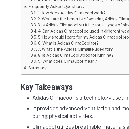
Adidas Climacool vs. Other Cooling Technologie
Frequently Asked Questions
1. How does Adidas Climacool work?
2. What are the benefits of wearing Adidas Clim
3. Is Adidas Climacool suitable for all types of phy
4. Can Adidas Climacool be used in different we
5. How should I care for my Adidas Climacool pr
6. What is Adidas ClimaCool for?
7. What is the Adidas Climalite used for?
8. Is Adidas ClimaCool good for running?
9. What does ClimaCool mean?
Summary
Key Takeaways
Adidas Climacool is a technology used i
It provides advanced ventilation and m
during physical activities.
Climacool utilizes breathable materials