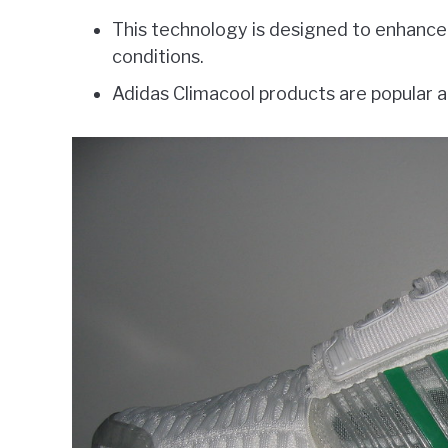
This technology is designed to enhanc
conditions.
Adidas Climacool products are popular a