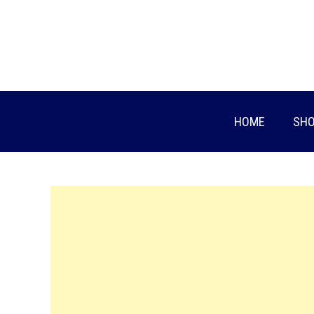
Skip
to
content
HOME
SHO