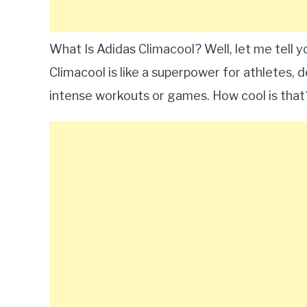
What Is Adidas Climacool? Well, let me tell yo
Climacool is like a superpower for athletes,
intense workouts or games. How cool is that