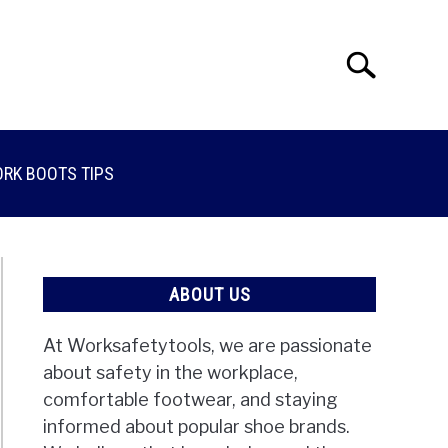
Search
Search
for:
RK BOOTS TIPS
ABOUT US
At Worksafetytools, we are passionate
about safety in the workplace,
comfortable footwear, and staying
informed about popular shoe brands.