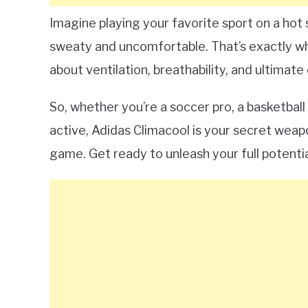
Imagine playing your favorite sport on a ho
sweaty and uncomfortable. That’s exactly wha
about ventilation, breathability, and ultimate
So, whether you’re a soccer pro, a basketbal
active, Adidas Climacool is your secret weap
game. Get ready to unleash your full potentia