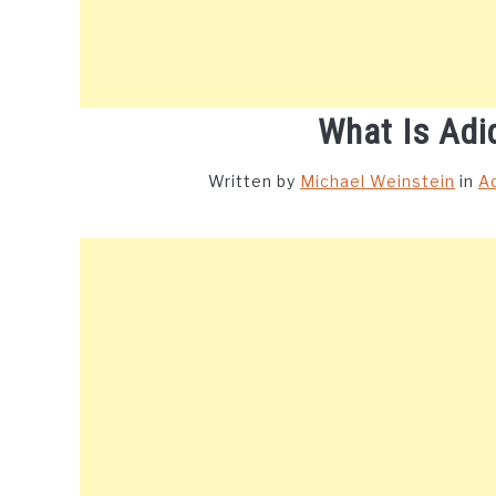
What Is Adi
Written by
Michael Weinstein
in
A