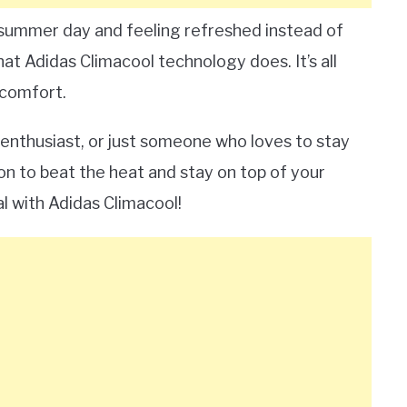
t summer day and feeling refreshed instead of
t Adidas Climacool technology does. It’s all
 comfort.
l enthusiast, or just someone who loves to stay
on to beat the heat and stay on top of your
l with Adidas Climacool!