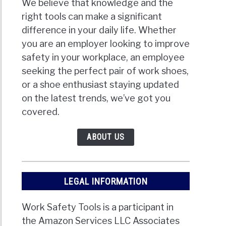
We believe that knowledge and the
right tools can make a significant
difference in your daily life. Whether
you are an employer looking to improve
safety in your workplace, an employee
seeking the perfect pair of work shoes,
or a shoe enthusiast staying updated
on the latest trends, we’ve got you
covered.
ABOUT US
LEGAL INFORMATION
Work Safety Tools is a participant in
the Amazon Services LLC Associates