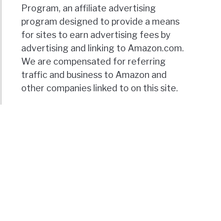
Program, an affiliate advertising
program designed to provide a means
for sites to earn advertising fees by
advertising and linking to Amazon.com.
We are compensated for referring
traffic and business to Amazon and
other companies linked to on this site.