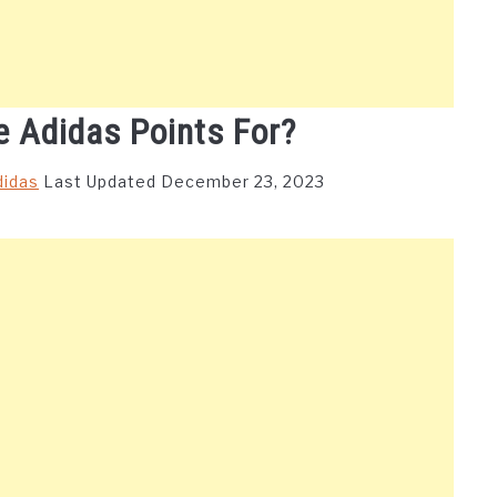
 Adidas Points For?
didas
Last Updated December 23, 2023