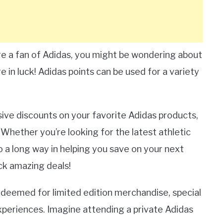
re a fan of Adidas, you might be wondering about
re in luck! Adidas points can be used for a variety
sive discounts on your favorite Adidas products,
 Whether you’re looking for the latest athletic
o a long way in helping you save on your next
ock amazing deals!
 redeemed for limited edition merchandise, special
xperiences. Imagine attending a private Adidas