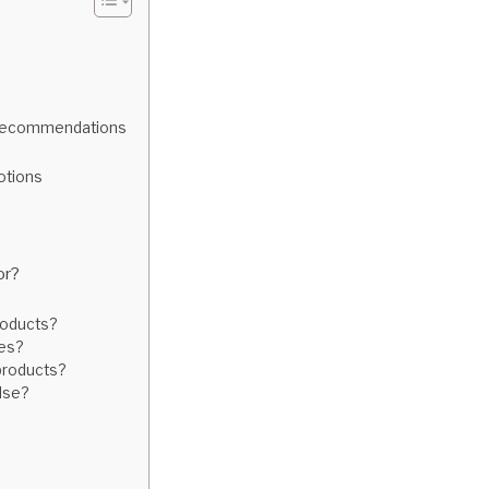
d Recommendations
otions
or?
roducts?
ses?
 products?
lse?