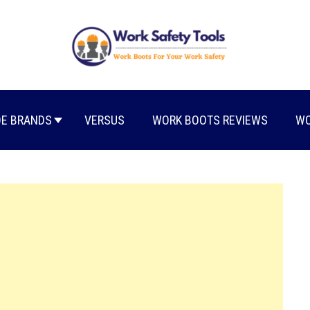
E BRANDS
VERSUS
WORK BOOTS REVIEWS
WO