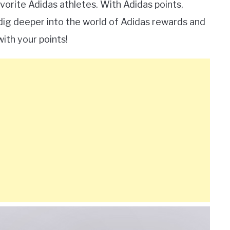
orite Adidas athletes. With Adidas points,
 dig deeper into the world of Adidas rewards and
with your points!