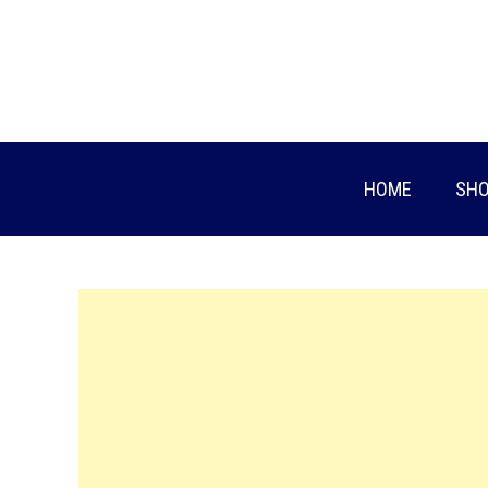
Skip
to
content
HOME
SHO