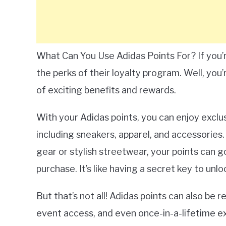
What Can You Use Adidas Points For? If you’
the perks of their loyalty program. Well, you’
of exciting benefits and rewards.
With your Adidas points, you can enjoy exclu
including sneakers, apparel, and accessories.
gear or stylish streetwear, your points can g
purchase. It’s like having a secret key to unl
But that’s not all! Adidas points can also be
event access, and even once-in-a-lifetime e