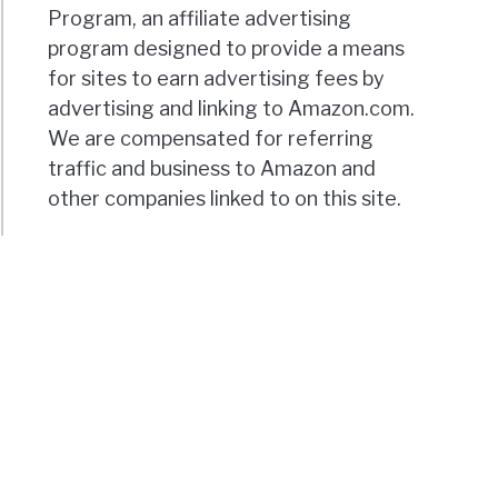
Program, an affiliate advertising
program designed to provide a means
for sites to earn advertising fees by
advertising and linking to Amazon.com.
We are compensated for referring
traffic and business to Amazon and
other companies linked to on this site.