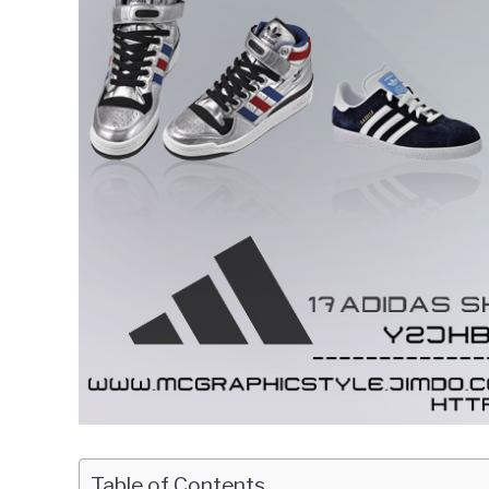
Table of Contents