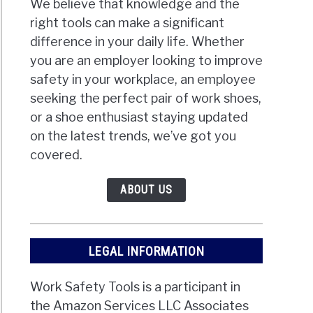
We believe that knowledge and the
right tools can make a significant
difference in your daily life. Whether
you are an employer looking to improve
safety in your workplace, an employee
seeking the perfect pair of work shoes,
or a shoe enthusiast staying updated
on the latest trends, we’ve got you
covered.
ABOUT US
LEGAL INFORMATION
Work Safety Tools is a participant in
the Amazon Services LLC Associates