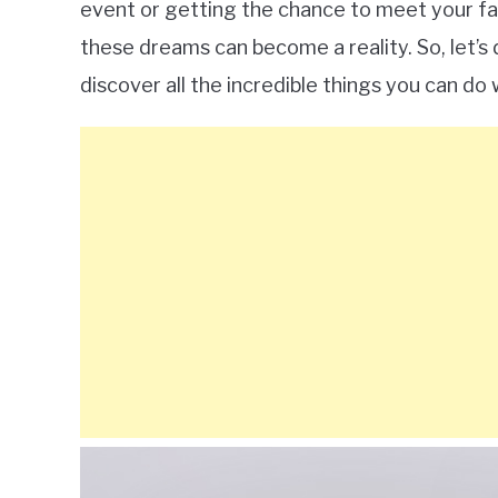
event or getting the chance to meet your fav
these dreams can become a reality. So, let’s
discover all the incredible things you can do 