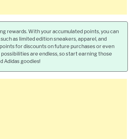
ting rewards. With your accumulated points, you can
such as limited edition sneakers, apparel, and
 points for discounts on future purchases or even
ossibilities are endless, so start earning those
d Adidas goodies!