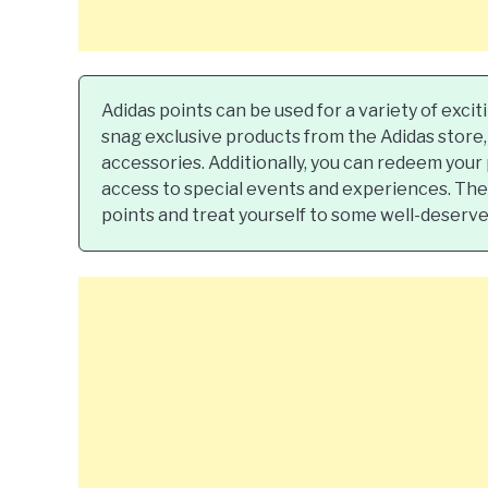
Adidas points can be used for a variety of exci
snag exclusive products from the Adidas store, 
accessories. Additionally, you can redeem your
access to special events and experiences. The p
points and treat yourself to some well-deserve