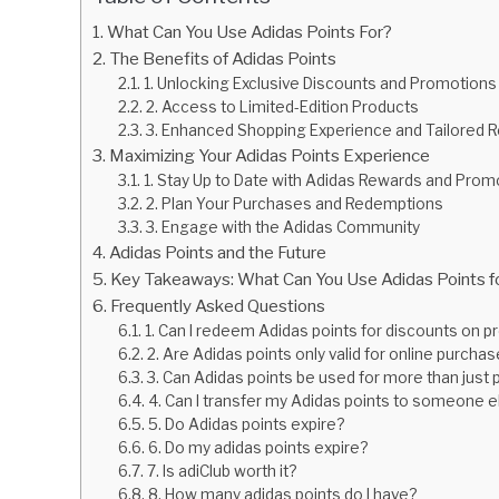
What Can You Use Adidas Points For?
The Benefits of Adidas Points
1. Unlocking Exclusive Discounts and Promotions
2. Access to Limited-Edition Products
3. Enhanced Shopping Experience and Tailore
Maximizing Your Adidas Points Experience
1. Stay Up to Date with Adidas Rewards and Prom
2. Plan Your Purchases and Redemptions
3. Engage with the Adidas Community
Adidas Points and the Future
Key Takeaways: What Can You Use Adidas Points f
Frequently Asked Questions
1. Can I redeem Adidas points for discounts on p
2. Are Adidas points only valid for online purcha
3. Can Adidas points be used for more than just
4. Can I transfer my Adidas points to someone e
5. Do Adidas points expire?
6. Do my adidas points expire?
7. Is adiClub worth it?
8. How many adidas points do I have?