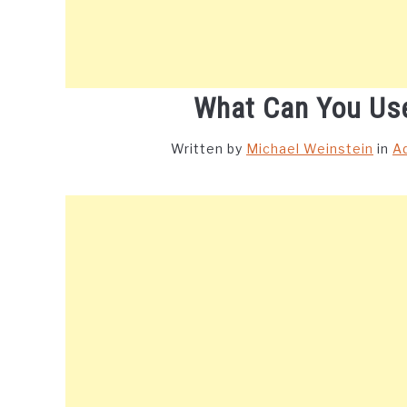
What Can You Use
Written by
Michael Weinstein
in
A