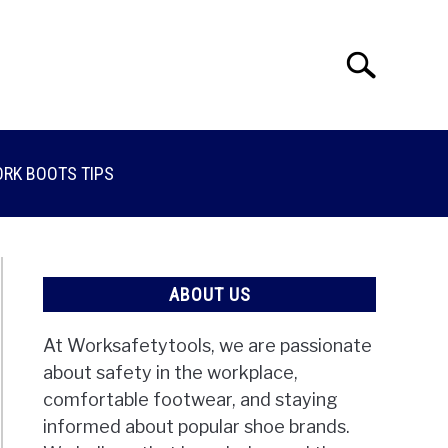
Search
Search
for:
RK BOOTS TIPS
ABOUT US
At Worksafetytools, we are passionate
about safety in the workplace,
comfortable footwear, and staying
informed about popular shoe brands.