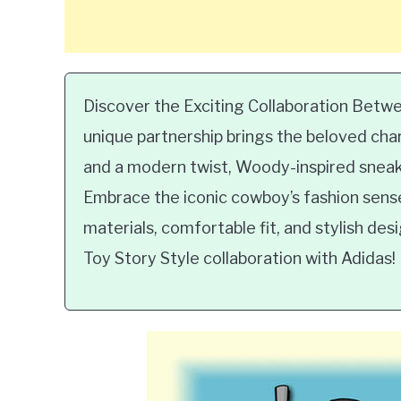
Discover the Exciting Collaboration Betw
unique partnership brings the beloved chara
and a modern twist, Woody-inspired sneake
Embrace the iconic cowboy’s fashion sense 
materials, comfortable fit, and stylish des
Toy Story Style collaboration with Adidas!