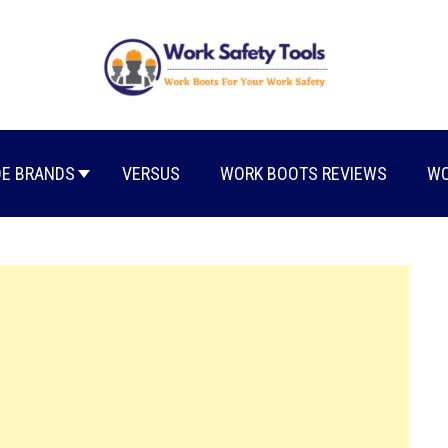
E BRANDS
VERSUS
WORK BOOTS REVIEWS
WO