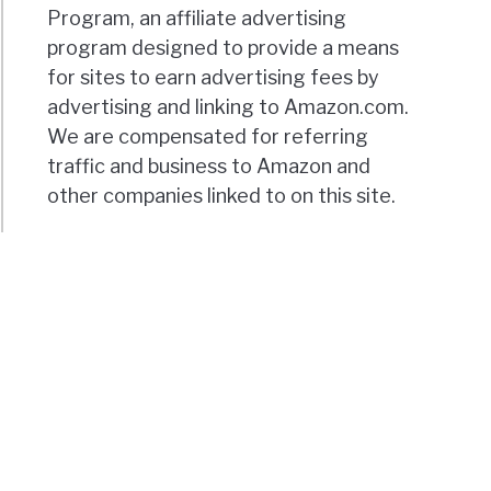
Program, an affiliate advertising
program designed to provide a means
for sites to earn advertising fees by
advertising and linking to Amazon.com.
We are compensated for referring
traffic and business to Amazon and
other companies linked to on this site.