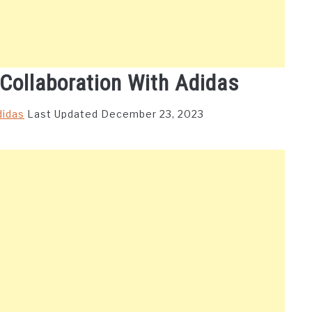
 Collaboration With Adidas
didas
Last Updated December 23, 2023