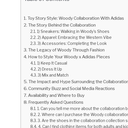
Toy Story Style: Woody Collaboration With Adidas
The Story Behind the Collaboration
1) Sneakers: Walking in Woody’s Shoes
2) Apparel: Embracing the Western Vibe
3) Accessories: Completing the Look
The Legacy of Woody Through Fashion
How to Style Your Woody x Adidas Pieces
1) Keep It Casual
2) Dress It Up
3) Mix and Match
The Impact and Hype Surrounding the Collaboratio
Community Buzz and Social Media Reactions
Availability and Where to Buy
Frequently Asked Questions
1. Can you tell me more about the collaboratio
2. Where can I purchase the Woody collaboration
3. Are the shoes in the collaboration collection 
4. Can I find clothing items for both adults and k