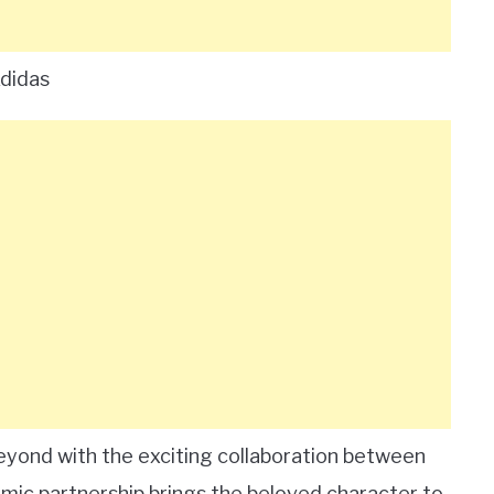
Adidas
 beyond with the exciting collaboration between
ic partnership brings the beloved character to