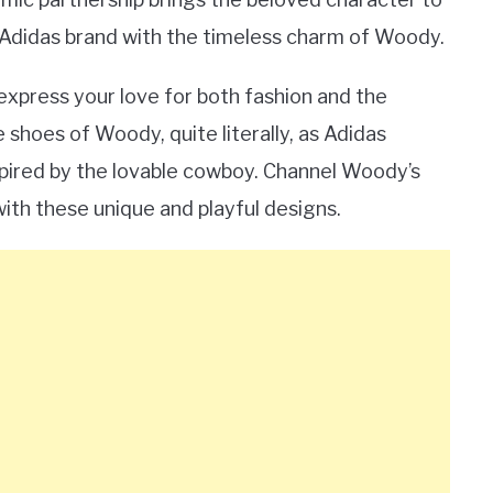
c Adidas brand with the timeless charm of Woody.
 express your love for both fashion and the
 shoes of Woody, quite literally, as Adidas
spired by the lovable cowboy. Channel Woody’s
with these unique and playful designs.