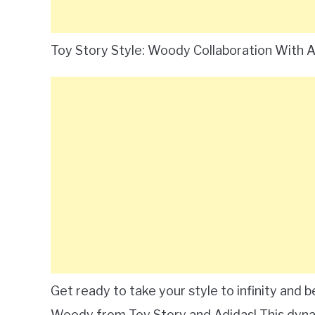
Toy Story Style: Woody Collaboration With 
Get ready to take your style to infinity and
Woody from Toy Story and Adidas! This dynam