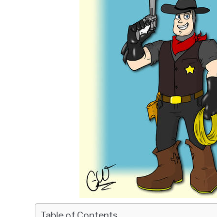
Table of Contents