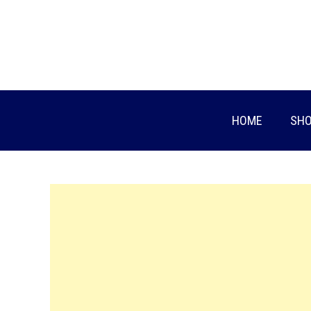
Skip
to
content
HOME
SHO