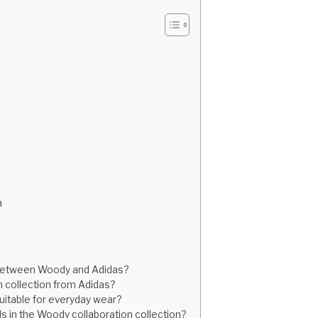
n
n between Woody and Adidas?
 collection from Adidas?
suitable for everyday wear?
ids in the Woody collaboration collection?