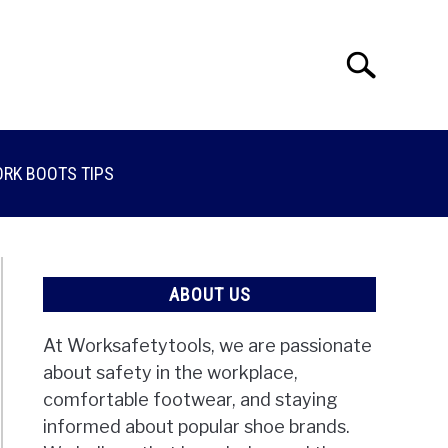
Search
Search
for:
RK BOOTS TIPS
ABOUT US
At Worksafetytools, we are passionate
about safety in the workplace,
comfortable footwear, and staying
informed about popular shoe brands.