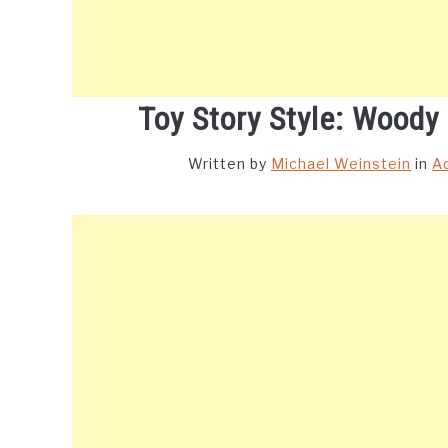
Toy Story Style: Woody
Written by
Michael Weinstein
in
A