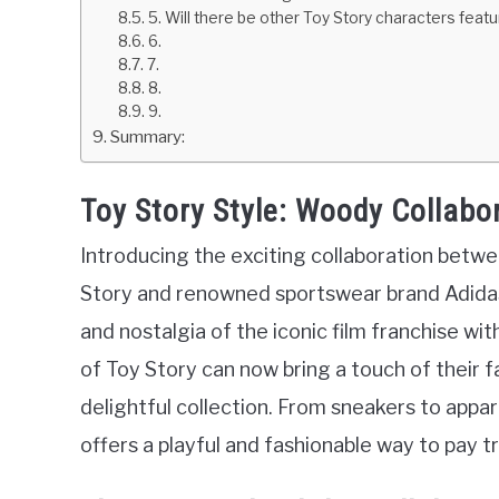
5. Will there be other Toy Story characters featu
6.
7.
8.
9.
Summary:
Toy Story Style: Woody Collabo
Introducing the exciting collaboration bet
Story and renowned sportswear brand Adidas
and nostalgia of the iconic film franchise wit
of Toy Story can now bring a touch of their 
delightful collection. From sneakers to appa
offers a playful and fashionable way to pay t