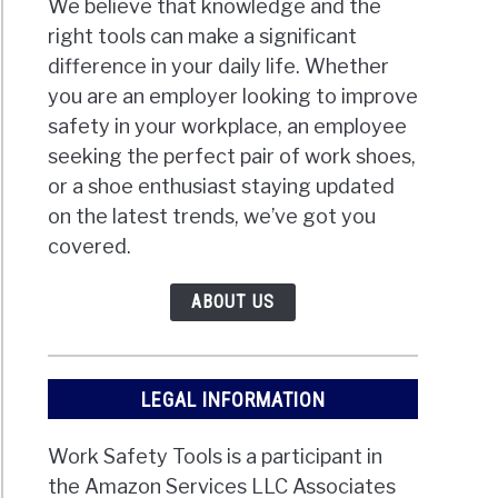
We believe that knowledge and the
right tools can make a significant
difference in your daily life. Whether
you are an employer looking to improve
safety in your workplace, an employee
seeking the perfect pair of work shoes,
or a shoe enthusiast staying updated
on the latest trends, we’ve got you
covered.
ABOUT US
LEGAL INFORMATION
Work Safety Tools is a participant in
the Amazon Services LLC Associates