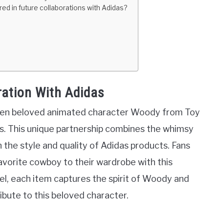
red in future collaborations with Adidas?
ration With Adidas
ween beloved animated character Woody from Toy
. This unique partnership combines the whimsy
h the style and quality of Adidas products. Fans
favorite cowboy to their wardrobe with this
rel, each item captures the spirit of Woody and
ribute to this beloved character.