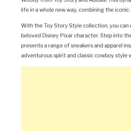
life in a whole new way, combining the iconi
With the Toy Story Style collection, you can
beloved Disney Pixar character. Step into the
presents a range of sneakers and apparel in
adventurous spirit and classic cowboy style 