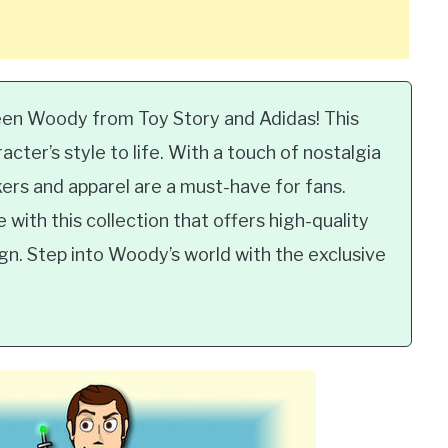
een Woody from Toy Story and Adidas! This
cter’s style to life. With a touch of nostalgia
rs and apparel are a must-have for fans.
with this collection that offers high-quality
ign. Step into Woody’s world with the exclusive