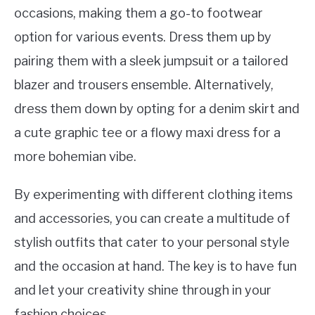
occasions, making them a go-to footwear
option for various events. Dress them up by
pairing them with a sleek jumpsuit or a tailored
blazer and trousers ensemble. Alternatively,
dress them down by opting for a denim skirt and
a cute graphic tee or a flowy maxi dress for a
more bohemian vibe.
By experimenting with different clothing items
and accessories, you can create a multitude of
stylish outfits that cater to your personal style
and the occasion at hand. The key is to have fun
and let your creativity shine through in your
fashion choices.