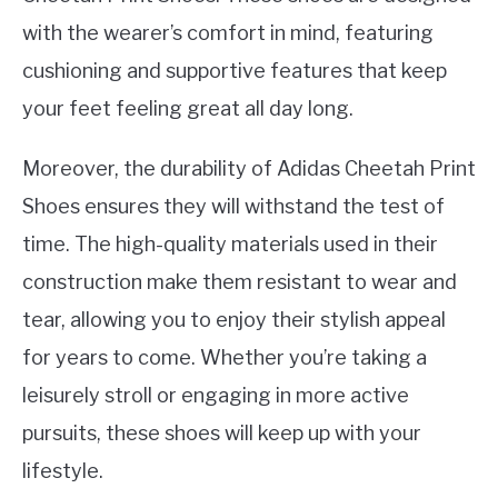
with the wearer’s comfort in mind, featuring
cushioning and supportive features that keep
your feet feeling great all day long.
Moreover, the durability of Adidas Cheetah Print
Shoes ensures they will withstand the test of
time. The high-quality materials used in their
construction make them resistant to wear and
tear, allowing you to enjoy their stylish appeal
for years to come. Whether you’re taking a
leisurely stroll or engaging in more active
pursuits, these shoes will keep up with your
lifestyle.