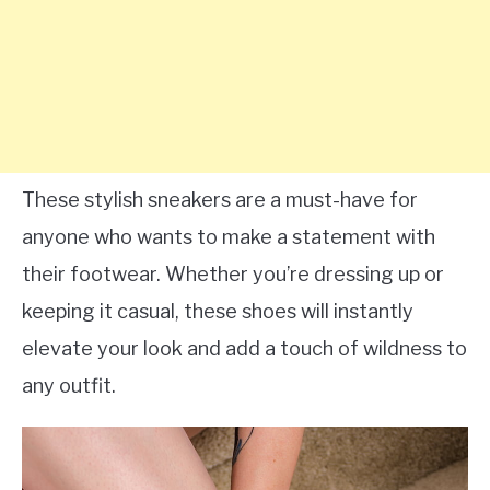
These stylish sneakers are a must-have for
anyone who wants to make a statement with
their footwear. Whether you’re dressing up or
keeping it casual, these shoes will instantly
elevate your look and add a touch of wildness to
any outfit.