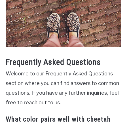
Frequently Asked Questions
Welcome to our Frequently Asked Questions
section where you can find answers to common
questions. If you have any further inquiries, feel
free to reach out to us.
What color pairs well with cheetah