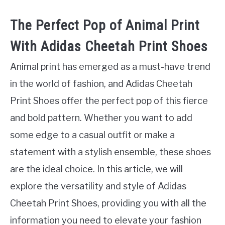
The Perfect Pop of Animal Print
With Adidas Cheetah Print Shoes
Animal print has emerged as a must-have trend
in the world of fashion, and Adidas Cheetah
Print Shoes offer the perfect pop of this fierce
and bold pattern. Whether you want to add
some edge to a casual outfit or make a
statement with a stylish ensemble, these shoes
are the ideal choice. In this article, we will
explore the versatility and style of Adidas
Cheetah Print Shoes, providing you with all the
information you need to elevate your fashion