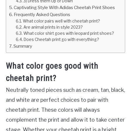
3) Dress them Up or Down
Captivating Style With Adidas Cheetah Print Shoes
Frequently Asked Questions
What color pairs well with cheetah print?
Are animal prints in style 2023?
What color shirt goes with leopard print shoes?
Does Cheetah print go with everything?
Summary
What color goes good with
cheetah print?
Neutrally toned pieces such as cream, tan, black,
and white are perfect choices to pair with
cheetah print. These colors will always
complement the print and allow it to take center
stage. Whether your cheetah print is a bright