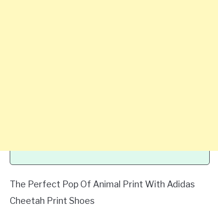
The Perfect Pop Of Animal Print With Adidas
Cheetah Print Shoes