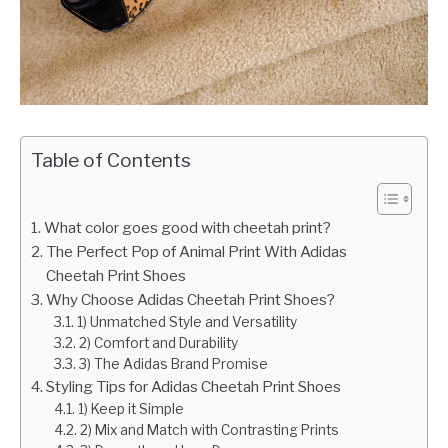
Table of Contents
What color goes good with cheetah print?
The Perfect Pop of Animal Print With Adidas
Cheetah Print Shoes
Why Choose Adidas Cheetah Print Shoes?
1) Unmatched Style and Versatility
2) Comfort and Durability
3) The Adidas Brand Promise
Styling Tips for Adidas Cheetah Print Shoes
1) Keep it Simple
2) Mix and Match with Contrasting Prints