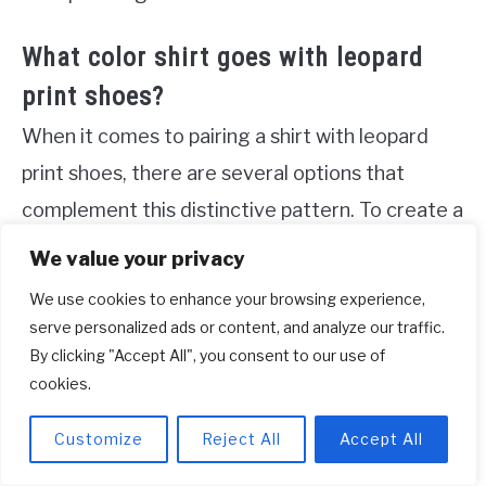
What color shirt goes with leopard
print shoes?
When it comes to pairing a shirt with leopard
print shoes, there are several options that
complement this distinctive pattern. To create a
harmonious look, fall colors such as brown,
We value your privacy
burgundy, gold, navy, olive green, and plum are
We use cookies to enhance your browsing experience,
particularly suitable. Additionally, black, tan, and
serve personalized ads or content, and analyze our traffic.
By clicking "Accept All", you consent to our use of
red also work exceptionally well when paired
cookies.
with leopard print shoes. Apart from solid colors,
don’t shy away from experimenting with other
Customize
Reject All
Accept All
prints and patterns to create a unique and