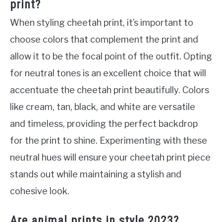
print?
When styling cheetah print, it’s important to
choose colors that complement the print and
allow it to be the focal point of the outfit. Opting
for neutral tones is an excellent choice that will
accentuate the cheetah print beautifully. Colors
like cream, tan, black, and white are versatile
and timeless, providing the perfect backdrop
for the print to shine. Experimenting with these
neutral hues will ensure your cheetah print piece
stands out while maintaining a stylish and
cohesive look.
Are animal prints in style 2023?