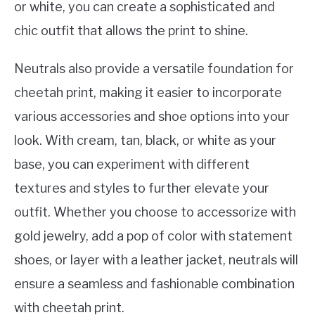
or white, you can create a sophisticated and
chic outfit that allows the print to shine.
Neutrals also provide a versatile foundation for
cheetah print, making it easier to incorporate
various accessories and shoe options into your
look. With cream, tan, black, or white as your
base, you can experiment with different
textures and styles to further elevate your
outfit. Whether you choose to accessorize with
gold jewelry, add a pop of color with statement
shoes, or layer with a leather jacket, neutrals will
ensure a seamless and fashionable combination
with cheetah print.