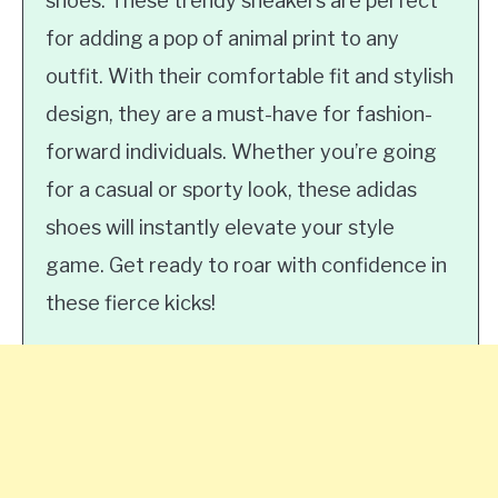
shoes. These trendy sneakers are perfect
for adding a pop of animal print to any
outfit. With their comfortable fit and stylish
design, they are a must-have for fashion-
forward individuals. Whether you’re going
for a casual or sporty look, these adidas
shoes will instantly elevate your style
game. Get ready to roar with confidence in
these fierce kicks!