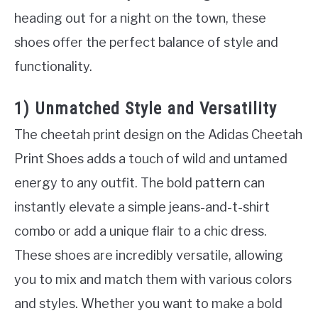
heading out for a night on the town, these
shoes offer the perfect balance of style and
functionality.
1) Unmatched Style and Versatility
The cheetah print design on the Adidas Cheetah
Print Shoes adds a touch of wild and untamed
energy to any outfit. The bold pattern can
instantly elevate a simple jeans-and-t-shirt
combo or add a unique flair to a chic dress.
These shoes are incredibly versatile, allowing
you to mix and match them with various colors
and styles. Whether you want to make a bold