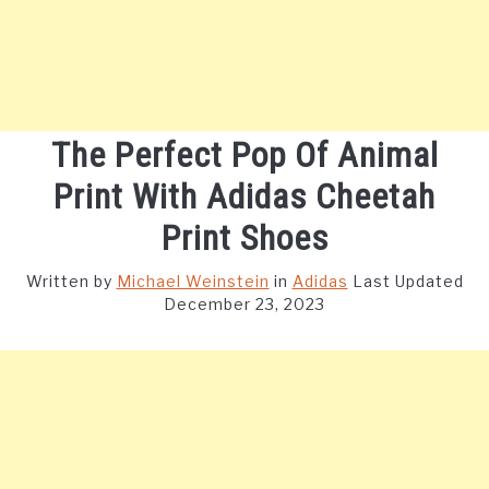
The Perfect Pop Of Animal
Print With Adidas Cheetah
Print Shoes
Written by
Michael Weinstein
in
Adidas
Last Updated
December 23, 2023