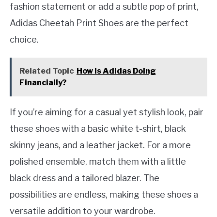
fashion statement or add a subtle pop of print,
Adidas Cheetah Print Shoes are the perfect
choice.
Related Topic
How Is Adidas Doing
Financially?
If you’re aiming for a casual yet stylish look, pair
these shoes with a basic white t-shirt, black
skinny jeans, and a leather jacket. For a more
polished ensemble, match them with a little
black dress and a tailored blazer. The
possibilities are endless, making these shoes a
versatile addition to your wardrobe.