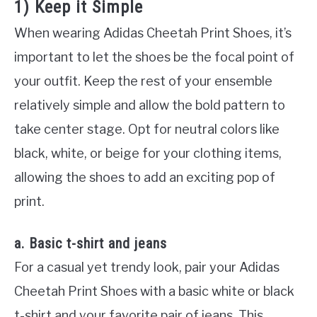
1) Keep it Simple
When wearing Adidas Cheetah Print Shoes, it’s
important to let the shoes be the focal point of
your outfit. Keep the rest of your ensemble
relatively simple and allow the bold pattern to
take center stage. Opt for neutral colors like
black, white, or beige for your clothing items,
allowing the shoes to add an exciting pop of
print.
a. Basic t-shirt and jeans
For a casual yet trendy look, pair your Adidas
Cheetah Print Shoes with a basic white or black
t-shirt and your favorite pair of jeans. This