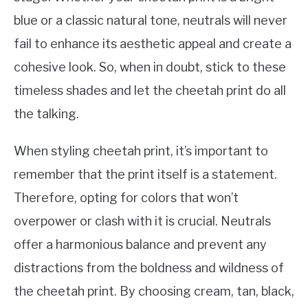
blue or a classic natural tone, neutrals will never
fail to enhance its aesthetic appeal and create a
cohesive look. So, when in doubt, stick to these
timeless shades and let the cheetah print do all
the talking.
When styling cheetah print, it’s important to
remember that the print itself is a statement.
Therefore, opting for colors that won’t
overpower or clash with it is crucial. Neutrals
offer a harmonious balance and prevent any
distractions from the boldness and wildness of
the cheetah print. By choosing cream, tan, black,