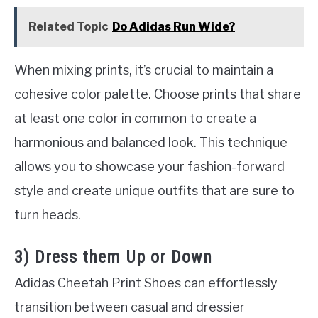
Related Topic
Do Adidas Run Wide?
When mixing prints, it’s crucial to maintain a
cohesive color palette. Choose prints that share
at least one color in common to create a
harmonious and balanced look. This technique
allows you to showcase your fashion-forward
style and create unique outfits that are sure to
turn heads.
3) Dress them Up or Down
Adidas Cheetah Print Shoes can effortlessly
transition between casual and dressier