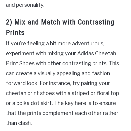
and personality.
2) Mix and Match with Contrasting
Prints
If you’re feeling a bit more adventurous,
experiment with mixing your Adidas Cheetah
Print Shoes with other contrasting prints. This
can create a visually appealing and fashion-
forward look. For instance, try pairing your
cheetah print shoes with a striped or floral top
or a polka dot skirt. The key here is to ensure
that the prints complement each other rather
than clash.