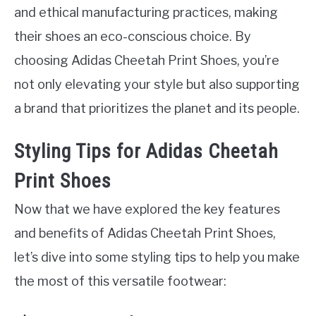
and ethical manufacturing practices, making
their shoes an eco-conscious choice. By
choosing Adidas Cheetah Print Shoes, you’re
not only elevating your style but also supporting
a brand that prioritizes the planet and its people.
Styling Tips for Adidas Cheetah
Print Shoes
Now that we have explored the key features
and benefits of Adidas Cheetah Print Shoes,
let’s dive into some styling tips to help you make
the most of this versatile footwear: