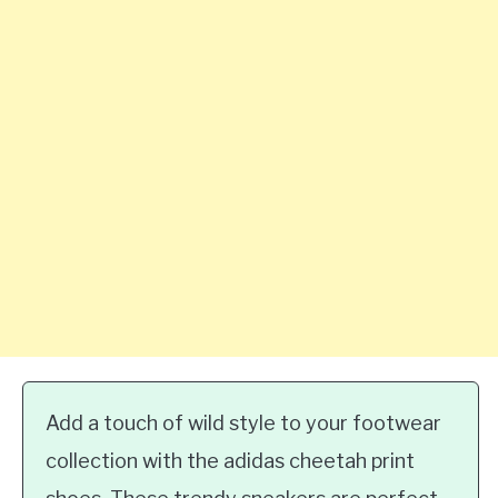
Add a touch of wild style to your footwear
collection with the adidas cheetah print