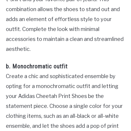
combination allows the shoes to stand out and
adds an element of effortless style to your
outfit. Complete the look with minimal
accessories to maintain a clean and streamlined
aesthetic.
b. Monochromatic outfit
Create a chic and sophisticated ensemble by
opting for a monochromatic outfit and letting
your Adidas Cheetah Print Shoes be the
statement piece. Choose a single color for your
clothing items, such as an all-black or all-white
ensemble, and let the shoes add a pop of print