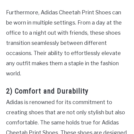
Furthermore, Adidas Cheetah Print Shoes can
be worn in multiple settings. From a day at the
office to a night out with friends, these shoes
transition seamlessly between different
occasions. Their ability to effortlessly elevate
any outfit makes them a staple in the fashion
world.
2) Comfort and Durability
Adidas is renowned for its commitment to
creating shoes that are not only stylish but also
comfortable. The same holds true for Adidas
Cheetah Print Shoes. These shoes are designed