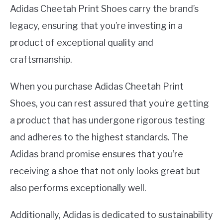
Adidas Cheetah Print Shoes carry the brand’s
legacy, ensuring that you’re investing in a
product of exceptional quality and
craftsmanship.
When you purchase Adidas Cheetah Print
Shoes, you can rest assured that you’re getting
a product that has undergone rigorous testing
and adheres to the highest standards. The
Adidas brand promise ensures that you’re
receiving a shoe that not only looks great but
also performs exceptionally well.
Additionally, Adidas is dedicated to sustainability