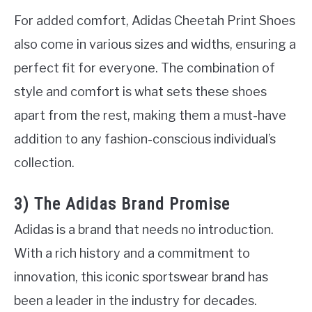
For added comfort, Adidas Cheetah Print Shoes
also come in various sizes and widths, ensuring a
perfect fit for everyone. The combination of
style and comfort is what sets these shoes
apart from the rest, making them a must-have
addition to any fashion-conscious individual’s
collection.
3) The Adidas Brand Promise
Adidas is a brand that needs no introduction.
With a rich history and a commitment to
innovation, this iconic sportswear brand has
been a leader in the industry for decades.