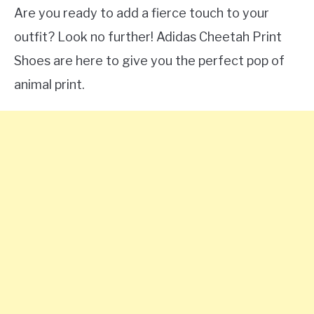
Are you ready to add a fierce touch to your
outfit? Look no further! Adidas Cheetah Print
Shoes are here to give you the perfect pop of
animal print.