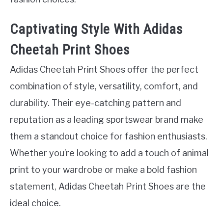
Captivating Style With Adidas
Cheetah Print Shoes
Adidas Cheetah Print Shoes offer the perfect
combination of style, versatility, comfort, and
durability. Their eye-catching pattern and
reputation as a leading sportswear brand make
them a standout choice for fashion enthusiasts.
Whether you’re looking to add a touch of animal
print to your wardrobe or make a bold fashion
statement, Adidas Cheetah Print Shoes are the
ideal choice.