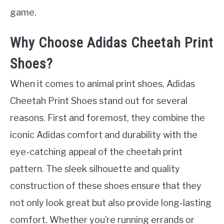
game.
Why Choose Adidas Cheetah Print
Shoes?
When it comes to animal print shoes, Adidas
Cheetah Print Shoes stand out for several
reasons. First and foremost, they combine the
iconic Adidas comfort and durability with the
eye-catching appeal of the cheetah print
pattern. The sleek silhouette and quality
construction of these shoes ensure that they
not only look great but also provide long-lasting
comfort. Whether you’re running errands or