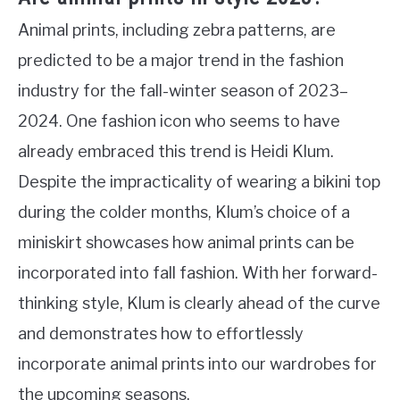
Animal prints, including zebra patterns, are
predicted to be a major trend in the fashion
industry for the fall-winter season of 2023–
2024. One fashion icon who seems to have
already embraced this trend is Heidi Klum.
Despite the impracticality of wearing a bikini top
during the colder months, Klum’s choice of a
miniskirt showcases how animal prints can be
incorporated into fall fashion. With her forward-
thinking style, Klum is clearly ahead of the curve
and demonstrates how to effortlessly
incorporate animal prints into our wardrobes for
the upcoming seasons.