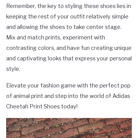
Remember, the key to styling these shoes lies in
keeping the rest of your outfit relatively simple
and allowing the shoes to take center stage.
Mix and match prints, experiment with
contrasting colors, and have fun creating unique
and captivating looks that express your personal
style.
Elevate your fashion game with the perfect pop
of animal print and step into the world of Adidas
Cheetah Print Shoes today!