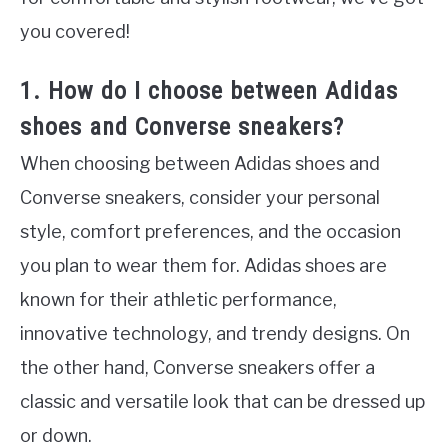
you covered!
1. How do I choose between Adidas
shoes and Converse sneakers?
When choosing between Adidas shoes and
Converse sneakers, consider your personal
style, comfort preferences, and the occasion
you plan to wear them for. Adidas shoes are
known for their athletic performance,
innovative technology, and trendy designs. On
the other hand, Converse sneakers offer a
classic and versatile look that can be dressed up
or down.