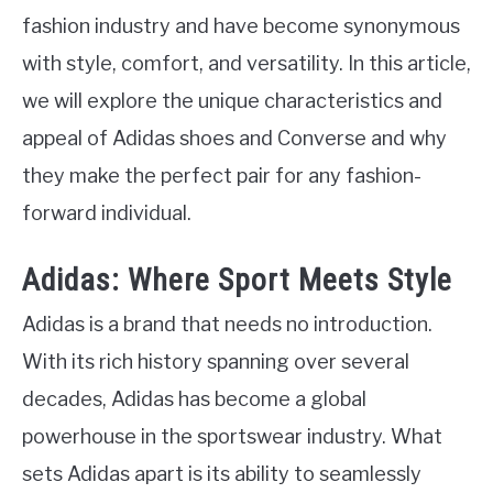
fashion industry and have become synonymous
with style, comfort, and versatility. In this article,
we will explore the unique characteristics and
appeal of Adidas shoes and Converse and why
they make the perfect pair for any fashion-
forward individual.
Adidas: Where Sport Meets Style
Adidas is a brand that needs no introduction.
With its rich history spanning over several
decades, Adidas has become a global
powerhouse in the sportswear industry. What
sets Adidas apart is its ability to seamlessly