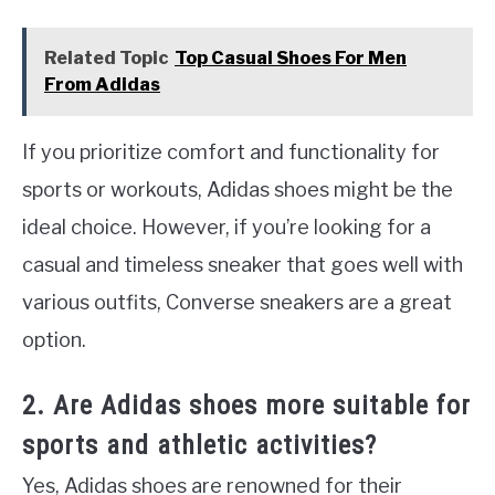
Related Topic
Top Casual Shoes For Men
From Adidas
If you prioritize comfort and functionality for
sports or workouts, Adidas shoes might be the
ideal choice. However, if you’re looking for a
casual and timeless sneaker that goes well with
various outfits, Converse sneakers are a great
option.
2. Are Adidas shoes more suitable for
sports and athletic activities?
Yes, Adidas shoes are renowned for their