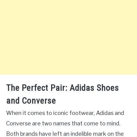
The Perfect Pair: Adidas Shoes
and Converse
When it comes to iconic footwear, Adidas and
Converse are two names that come to mind.
Both brands have left an indelible mark on the