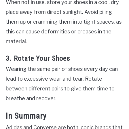
When not in use, store your shoes in a cool, dry
place away from direct sunlight. Avoid piling
them up or cramming them into tight spaces, as
this can cause deformities or creases in the
material.
3. Rotate Your Shoes
Wearing the same pair of shoes every day can
lead to excessive wear and tear. Rotate
between different pairs to give them time to
breathe and recover.
In Summary
Adidas and Converse are both iconic brands that