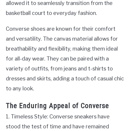
allowed it to seamlessly transition from the
basketball court to everyday fashion.
Converse shoes are known for their comfort
and versatility. The canvas material allows for
breathability and flexibility, making them ideal
for all-day wear. They can be paired with a
variety of outfits, from jeans and t-shirts to
dresses and skirts, adding a touch of casual chic
to any look.
The Enduring Appeal of Converse
1. Timeless Style: Converse sneakers have
stood the test of time and have remained