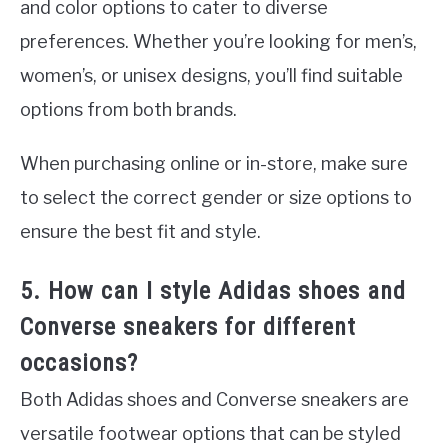
and color options to cater to diverse
preferences. Whether you’re looking for men’s,
women’s, or unisex designs, you’ll find suitable
options from both brands.
When purchasing online or in-store, make sure
to select the correct gender or size options to
ensure the best fit and style.
5. How can I style Adidas shoes and
Converse sneakers for different
occasions?
Both Adidas shoes and Converse sneakers are
versatile footwear options that can be styled