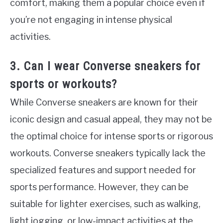
comfort, making them a popular choice even if
you’re not engaging in intense physical
activities.
3. Can I wear Converse sneakers for
sports or workouts?
While Converse sneakers are known for their
iconic design and casual appeal, they may not be
the optimal choice for intense sports or rigorous
workouts. Converse sneakers typically lack the
specialized features and support needed for
sports performance. However, they can be
suitable for lighter exercises, such as walking,
light jogging, or low-impact activities at the