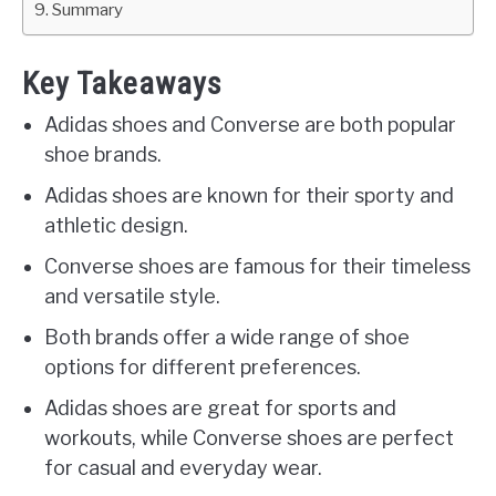
Summary
Key Takeaways
Adidas shoes and Converse are both popular
shoe brands.
Adidas shoes are known for their sporty and
athletic design.
Converse shoes are famous for their timeless
and versatile style.
Both brands offer a wide range of shoe
options for different preferences.
Adidas shoes are great for sports and
workouts, while Converse shoes are perfect
for casual and everyday wear.