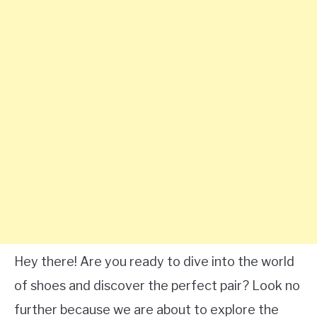
Hey there! Are you ready to dive into the world
of shoes and discover the perfect pair? Look no
further because we are about to explore the