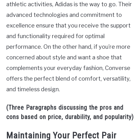
athletic activities, Adidas is the way to go. Their
advanced technologies and commitment to
excellence ensure that you receive the support
and functionality required for optimal
performance. On the other hand, if you’re more
concerned about style and want a shoe that
complements your everyday fashion, Converse
offers the perfect blend of comfort, versatility,
and timeless design.
(Three Paragraphs discussing the pros and
cons based on price, durability, and popularity)
Maintaining Your Perfect Pair