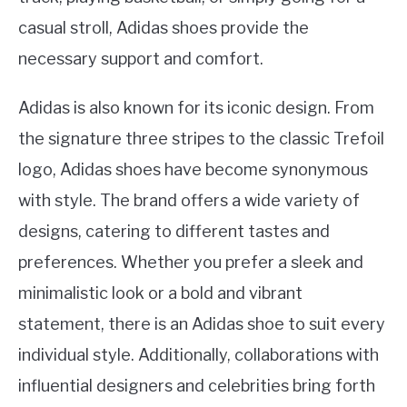
casual stroll, Adidas shoes provide the
necessary support and comfort.
Adidas is also known for its iconic design. From
the signature three stripes to the classic Trefoil
logo, Adidas shoes have become synonymous
with style. The brand offers a wide variety of
designs, catering to different tastes and
preferences. Whether you prefer a sleek and
minimalistic look or a bold and vibrant
statement, there is an Adidas shoe to suit every
individual style. Additionally, collaborations with
influential designers and celebrities bring forth