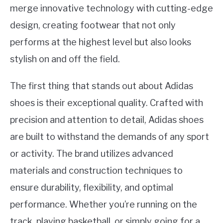
merge innovative technology with cutting-edge
design, creating footwear that not only
performs at the highest level but also looks
stylish on and off the field.
The first thing that stands out about Adidas
shoes is their exceptional quality. Crafted with
precision and attention to detail, Adidas shoes
are built to withstand the demands of any sport
or activity. The brand utilizes advanced
materials and construction techniques to
ensure durability, flexibility, and optimal
performance. Whether you’re running on the
track, playing basketball, or simply going for a