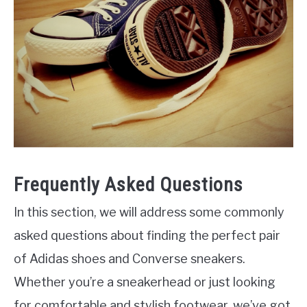
Frequently Asked Questions
In this section, we will address some commonly
asked questions about finding the perfect pair
of Adidas shoes and Converse sneakers.
Whether you’re a sneakerhead or just looking
for comfortable and stylish footwear, we’ve got