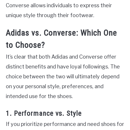
Converse allows individuals to express their
unique style through their footwear.
Adidas vs. Converse: Which One
to Choose?
It’s clear that both Adidas and Converse offer
distinct benefits and have loyal followings. The
choice between the two will ultimately depend
on your personal style, preferences, and
intended use for the shoes.
1. Performance vs. Style
If you prioritize performance and need shoes for