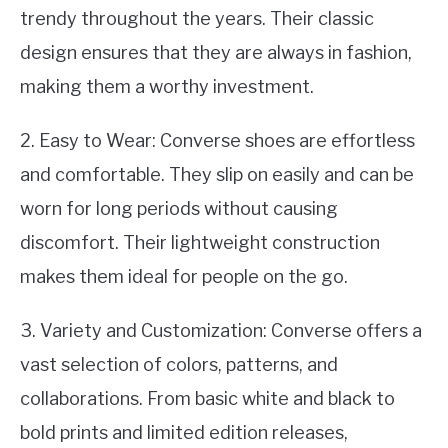
trendy throughout the years. Their classic
design ensures that they are always in fashion,
making them a worthy investment.
2. Easy to Wear: Converse shoes are effortless
and comfortable. They slip on easily and can be
worn for long periods without causing
discomfort. Their lightweight construction
makes them ideal for people on the go.
3. Variety and Customization: Converse offers a
vast selection of colors, patterns, and
collaborations. From basic white and black to
bold prints and limited edition releases,