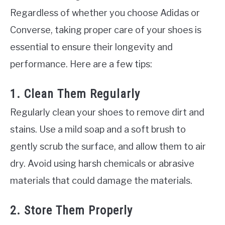
Regardless of whether you choose Adidas or
Converse, taking proper care of your shoes is
essential to ensure their longevity and
performance. Here are a few tips:
1. Clean Them Regularly
Regularly clean your shoes to remove dirt and
stains. Use a mild soap and a soft brush to
gently scrub the surface, and allow them to air
dry. Avoid using harsh chemicals or abrasive
materials that could damage the materials.
2. Store Them Properly