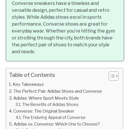
Converse sneakers have a timeless and
versatile design, perfect for casual and retro
styles. While Adidas shoes excel in sports
performance, Converse shoes are great for
everyday wear. Whether you’re hitting the gym
or strolling through the city, both brands have
the perfect pair of shoes to match your style
and needs.
Table of Contents
Key Takeaways
The Perfect Pair: Adidas Shoes and Converse
Adidas: Where Sport Meets Style
The Benefits of Adidas Shoes
Converse: The Original Sneaker
The Enduring Appeal of Converse
Adidas vs. Converse: Which One to Choose?