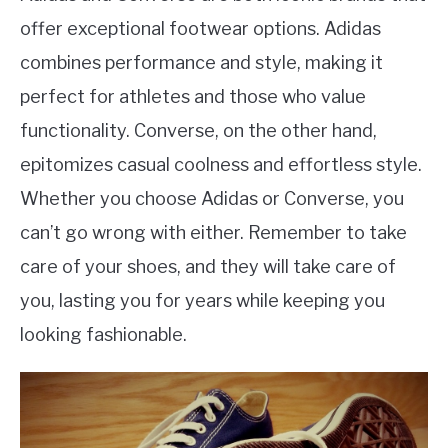
offer exceptional footwear options. Adidas
combines performance and style, making it
perfect for athletes and those who value
functionality. Converse, on the other hand,
epitomizes casual coolness and effortless style.
Whether you choose Adidas or Converse, you
can’t go wrong with either. Remember to take
care of your shoes, and they will take care of
you, lasting you for years while keeping you
looking fashionable.