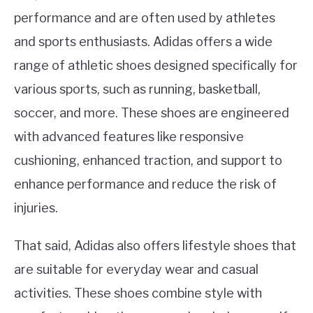
performance and are often used by athletes
and sports enthusiasts. Adidas offers a wide
range of athletic shoes designed specifically for
various sports, such as running, basketball,
soccer, and more. These shoes are engineered
with advanced features like responsive
cushioning, enhanced traction, and support to
enhance performance and reduce the risk of
injuries.
That said, Adidas also offers lifestyle shoes that
are suitable for everyday wear and casual
activities. These shoes combine style with