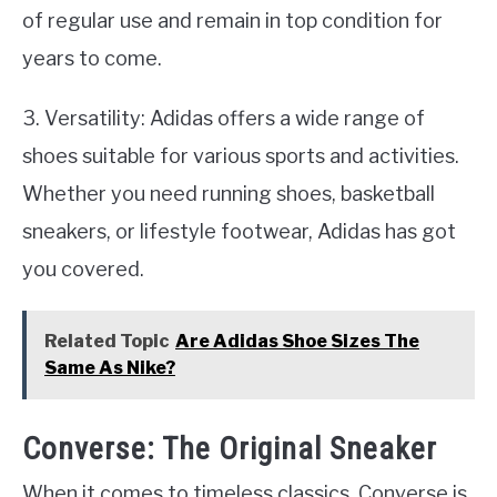
of regular use and remain in top condition for
years to come.
3. Versatility: Adidas offers a wide range of
shoes suitable for various sports and activities.
Whether you need running shoes, basketball
sneakers, or lifestyle footwear, Adidas has got
you covered.
Related Topic
Are Adidas Shoe Sizes The
Same As Nike?
Converse: The Original Sneaker
When it comes to timeless classics, Converse is