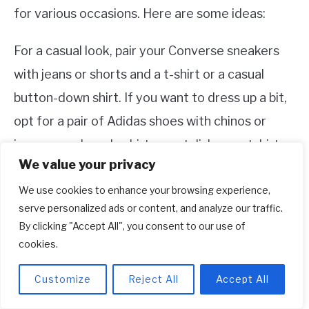
for various occasions. Here are some ideas:
For a casual look, pair your Converse sneakers
with jeans or shorts and a t-shirt or a casual
button-down shirt. If you want to dress up a bit,
opt for a pair of Adidas shoes with chinos or
joggers and a polo shirt or a stylish sweatshirt.
We value your privacy
For a sporty look, pair your Adidas shoes with
We use cookies to enhance your browsing experience,
athletic pants or leggings and a performance t-
serve personalized ads or content, and analyze our traffic.
By clicking "Accept All", you consent to our use of
shirt or tank top. If you’re going for a more retro
cookies.
vibe, style your Converse sneakers with a
tracksuit or vintage-inspired sportswear.
Customize
Reject All
Accept All