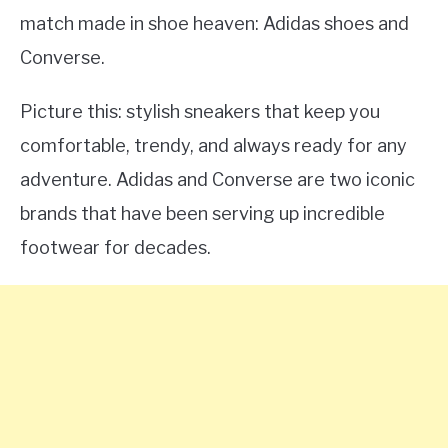
match made in shoe heaven: Adidas shoes and
Converse.
Picture this: stylish sneakers that keep you
comfortable, trendy, and always ready for any
adventure. Adidas and Converse are two iconic
brands that have been serving up incredible
footwear for decades.