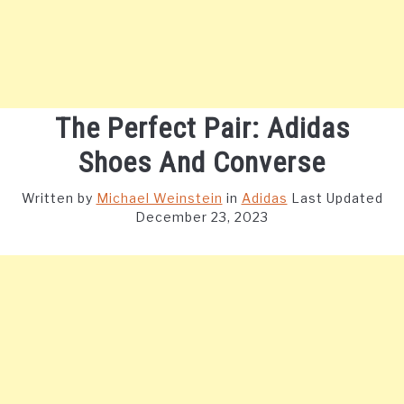
The Perfect Pair: Adidas
Shoes And Converse
Written by
Michael Weinstein
in
Adidas
Last Updated
December 23, 2023