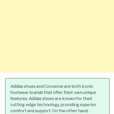
Adidas shoes and Converse are both iconic
footwear brands that offer their own unique
features. Adidas shoes are known for their
cutting-edge technology, providing superior
comfort and support. On the other hand,