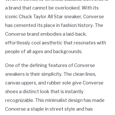
a brand that cannot be overlooked. With its
iconic Chuck Taylor All Star sneaker, Converse
has cemented its place in fashion history. The
Converse brand embodies a laid-back,
effortlessly cool aesthetic that resonates with
people of all ages and backgrounds.
One of the defining features of Converse
sneakers is their simplicity. The clean lines,
canvas uppers, and rubber sole give Converse
shoes a distinct look that is instantly
recognizable. This minimalist design has made
Converse a staple in street style and has