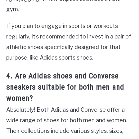
gym.
If you plan to engage in sports or workouts
regularly, it’s recommended to invest in a pair of
athletic shoes specifically designed for that
purpose, like Adidas sports shoes.
4. Are Adidas shoes and Converse
sneakers suitable for both men and
women?
Absolutely! Both Adidas and Converse offer a
wide range of shoes for both men and women.
Their collections include various styles, sizes,