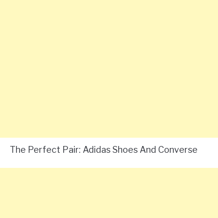
The Perfect Pair: Adidas Shoes And Converse