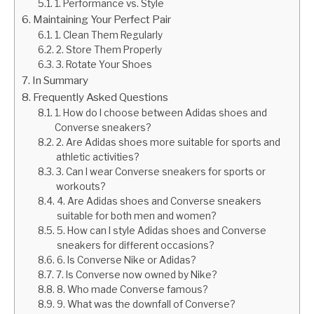
1. Performance vs. Style
Maintaining Your Perfect Pair
1. Clean Them Regularly
2. Store Them Properly
3. Rotate Your Shoes
In Summary
Frequently Asked Questions
1. How do I choose between Adidas shoes and
Converse sneakers?
2. Are Adidas shoes more suitable for sports and
athletic activities?
3. Can I wear Converse sneakers for sports or
workouts?
4. Are Adidas shoes and Converse sneakers
suitable for both men and women?
5. How can I style Adidas shoes and Converse
sneakers for different occasions?
6. Is Converse Nike or Adidas?
7. Is Converse now owned by Nike?
8. Who made Converse famous?
9. What was the downfall of Converse?