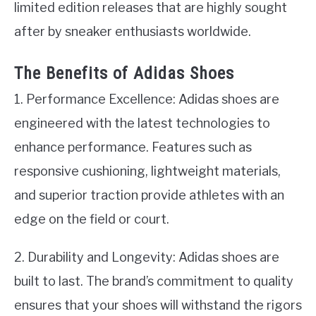
limited edition releases that are highly sought
after by sneaker enthusiasts worldwide.
The Benefits of Adidas Shoes
1. Performance Excellence: Adidas shoes are
engineered with the latest technologies to
enhance performance. Features such as
responsive cushioning, lightweight materials,
and superior traction provide athletes with an
edge on the field or court.
2. Durability and Longevity: Adidas shoes are
built to last. The brand’s commitment to quality
ensures that your shoes will withstand the rigors