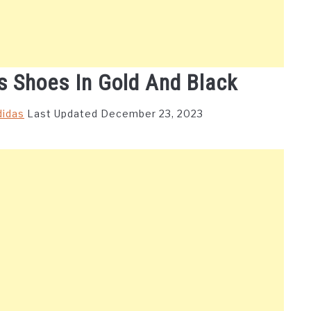
s Shoes In Gold And Black
didas
Last Updated December 23, 2023