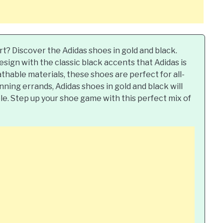
rt? Discover the Adidas shoes in gold and black.
ign with the classic black accents that Adidas is
thable materials, these shoes are perfect for all-
ning errands, Adidas shoes in gold and black will
le. Step up your shoe game with this perfect mix of