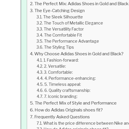
The Perfect Mix: Adidas Shoes in Gold and Black
The Eye-Catching Design
The Sleek Silhouette
The Touch of Metallic Elegance
The Versatility Factor
The Comfortable Fit
The Performance Advantage
The Styling Tips
Why Choose Adidas Shoes in Gold and Black?
1. Fashion-forward:
2. Versatile:
3. Comfortable:
4. Performance-enhancing:
5. Timeless appeal:
6. Quality craftsmanship:
7. Iconic branding:
The Perfect Mix of Style and Performance
How do Adidas Originals shoes fit?
Frequently Asked Questions
What is the price difference between Nike an