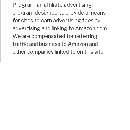
Program, an affiliate advertising
program designed to provide a means
for sites to earn advertising fees by
advertising and linking to Amazon.com.
We are compensated for referring
traffic and business to Amazon and
other companies linked to on this site.