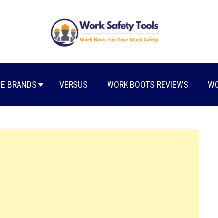
E BRANDS
VERSUS
WORK BOOTS REVIEWS
WO