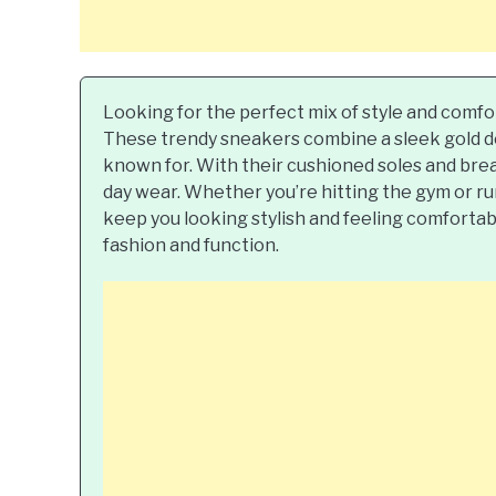
Looking for the perfect mix of style and comfo
These trendy sneakers combine a sleek gold des
known for. With their cushioned soles and brea
day wear. Whether you’re hitting the gym or run
keep you looking stylish and feeling comfortab
fashion and function.