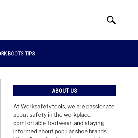
Search
Search
for:
RK BOOTS TIPS
ABOUT US
At Worksafetytools, we are passionate
about safety in the workplace,
comfortable footwear, and staying
informed about popular shoe brands.