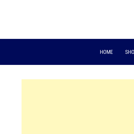
Skip
to
content
HOME
SHO