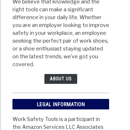
We believe that knowledge and the
right tools can make a significant
difference in your daily life. Whether
you are an employer looking to improve
safety in your workplace, an employee
seeking the perfect pair of work shoes,
or a shoe enthusiast staying updated
on the latest trends, we’ve got you
covered.
ABOUT US
LEGAL INFORMATION
Work Safety Tools is a participant in
the Amazon Services LLC Associates