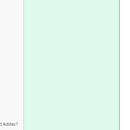
d Adidas?