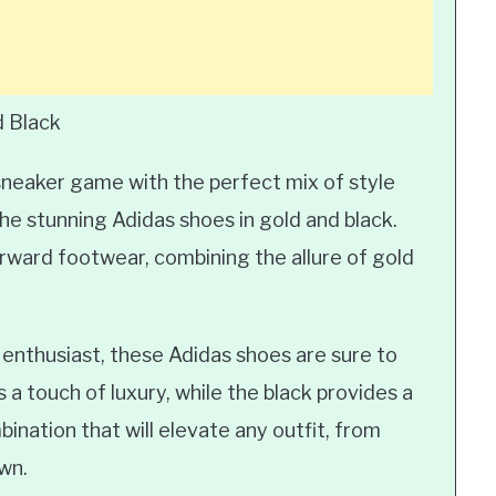
d Black
sneaker game with the perfect mix of style
he stunning Adidas shoes in gold and black.
rward footwear, combining the allure of gold
 enthusiast, these Adidas shoes are sure to
a touch of luxury, while the black provides a
bination that will elevate any outfit, from
wn.