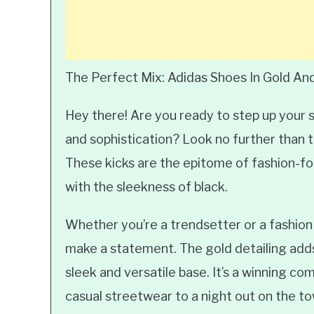
The Perfect Mix: Adidas Shoes In Gold An
Hey there! Are you ready to step up your 
and sophistication? Look no further than t
These kicks are the epitome of fashion-fo
with the sleekness of black.
Whether you’re a trendsetter or a fashion
make a statement. The gold detailing adds 
sleek and versatile base. It’s a winning com
casual streetwear to a night out on the to