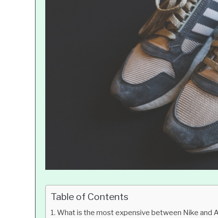
Table of Contents
What is the most expensive between Nike and 