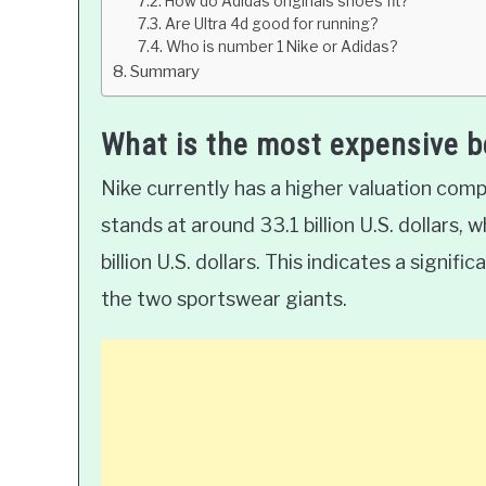
How do Adidas originals shoes fit?
Are Ultra 4d good for running?
Who is number 1 Nike or Adidas?
Summary
What is the most expensive 
Nike currently has a higher valuation comp
stands at around 33.1 billion U.S. dollars, 
billion U.S. dollars. This indicates a signif
the two sportswear giants.