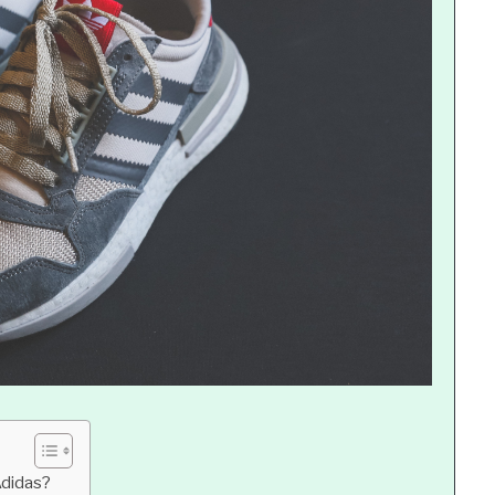
Adidas?