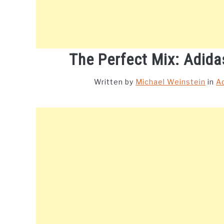
The Perfect Mix: Adida
Written by
Michael Weinstein
in
A