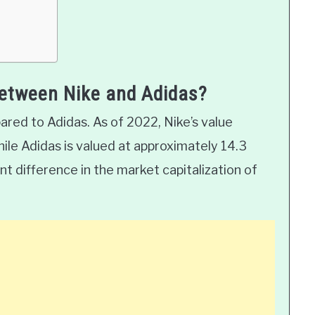
between Nike and Adidas?
ared to Adidas. As of 2022, Nike’s value
while Adidas is valued at approximately 14.3
icant difference in the market capitalization of