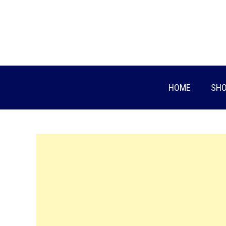
Skip
to
content
HOME
SHO