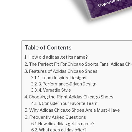
Table of Contents
How did adidas get its name?
The Perfect Fit For Chicago Sports Fans: Adidas C
Features of Adidas Chicago Shoes
1. Team-Inspired Designs
3. Performance-Driven Design
4. Versatile Style
Choosing the Right Adidas Chicago Shoes
1. Consider Your Favorite Team
Why Adidas Chicago Shoes Are a Must-Have
Frequently Asked Questions
How did adidas get its name?
What does adidas offer?