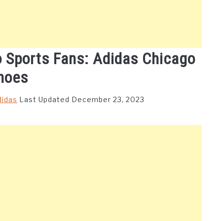
o Sports Fans: Adidas Chicago
hoes
didas
Last Updated December 23, 2023