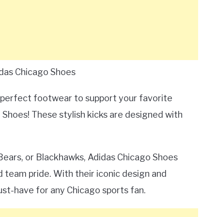
idas Chicago Shoes
 perfect footwear to support your favorite
Shoes! These stylish kicks are designed with
 Bears, or Blackhawks, Adidas Chicago Shoes
d team pride. With their iconic design and
ust-have for any Chicago sports fan.