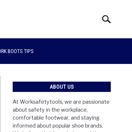
Search
Search
for:
RK BOOTS TIPS
ABOUT US
At Worksafetytools, we are passionate
about safety in the workplace,
comfortable footwear, and staying
informed about popular shoe brands.