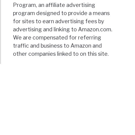
Program, an affiliate advertising
program designed to provide a means
for sites to earn advertising fees by
advertising and linking to Amazon.com.
We are compensated for referring
traffic and business to Amazon and
other companies linked to on this site.