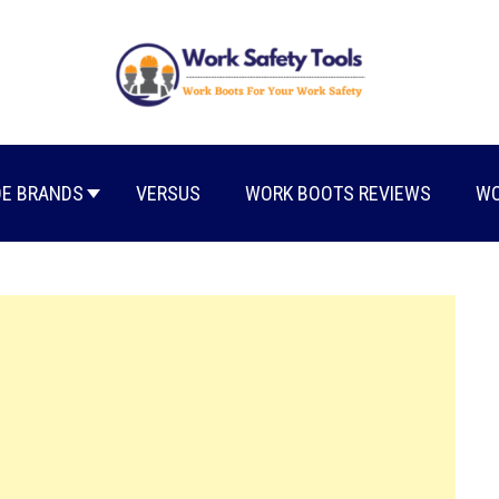
E BRANDS
VERSUS
WORK BOOTS REVIEWS
WO