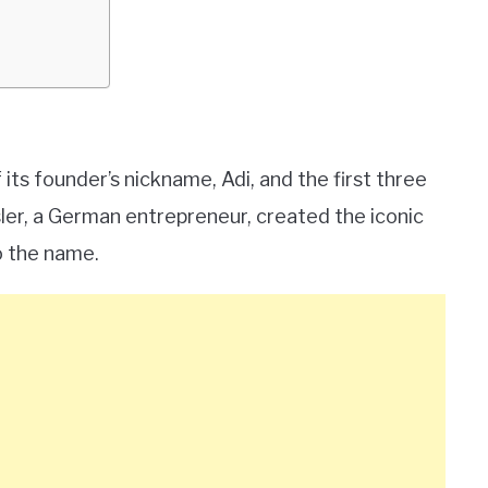
ts founder’s nickname, Adi, and the first three
ssler, a German entrepreneur, created the iconic
o the name.