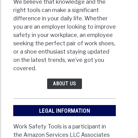
We believe that knowledge and the
right tools can make a significant
difference in your daily life. Whether
you are an employer looking to improve
safety in your workplace, an employee
seeking the perfect pair of work shoes,
or a shoe enthusiast staying updated
on the latest trends, we’ve got you
covered.
ABOUT US
LEGAL INFORMATION
Work Safety Tools is a participant in
the Amazon Services LLC Associates