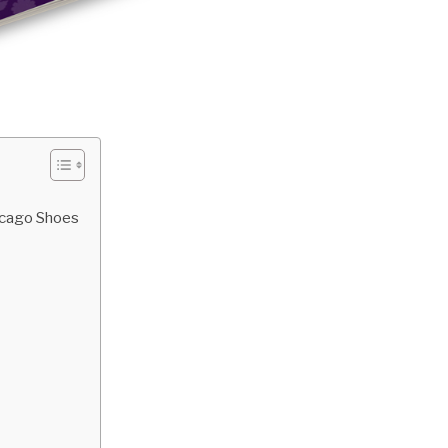
hicago Shoes