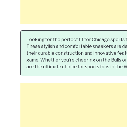
Looking for the perfect fit for Chicago sports
These stylish and comfortable sneakers are de
their durable construction and innovative feat
game. Whether you’re cheering on the Bulls or 
are the ultimate choice for sports fans in the 