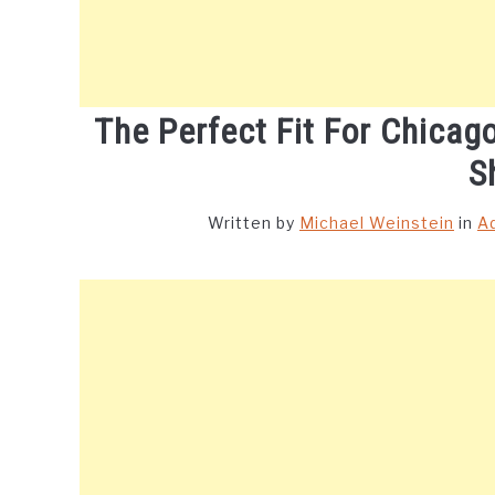
The Perfect Fit For Chicag
S
Written by
Michael Weinstein
in
A