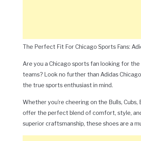
The Perfect Fit For Chicago Sports Fans: Ad
Are you a Chicago sports fan looking for the
teams? Look no further than Adidas Chicago 
the true sports enthusiast in mind.
Whether you’re cheering on the Bulls, Cubs,
offer the perfect blend of comfort, style, an
superior craftsmanship, these shoes are a m