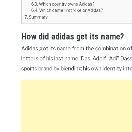
Which country owns Adidas?
Which came first Nike or Adidas?
Summary
How did adidas get its name?
Adidas got its name from the combination of i
letters of his last name, Das. Adolf “Adi” Da
sports brand by blending his own identity int