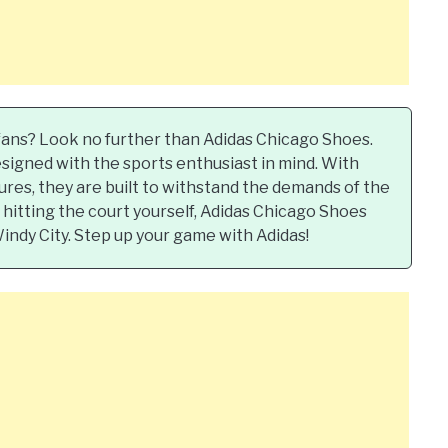
 fans? Look no further than Adidas Chicago Shoes.
signed with the sports enthusiast in mind. With
ures, they are built to withstand the demands of the
hitting the court yourself, Adidas Chicago Shoes
Windy City. Step up your game with Adidas!