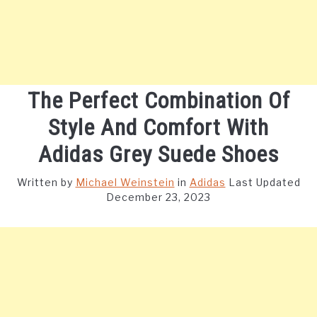
The Perfect Combination Of
Style And Comfort With
Adidas Grey Suede Shoes
Written by
Michael Weinstein
in
Adidas
Last Updated
December 23, 2023