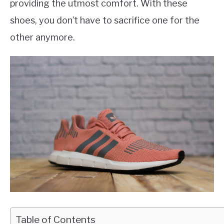
providing the utmost comfort. With these
shoes, you don’t have to sacrifice one for the
other anymore.
Table of Contents