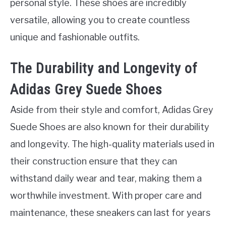
personal style. These shoes are incredibly
versatile, allowing you to create countless
unique and fashionable outfits.
The Durability and Longevity of
Adidas Grey Suede Shoes
Aside from their style and comfort, Adidas Grey
Suede Shoes are also known for their durability
and longevity. The high-quality materials used in
their construction ensure that they can
withstand daily wear and tear, making them a
worthwhile investment. With proper care and
maintenance, these sneakers can last for years