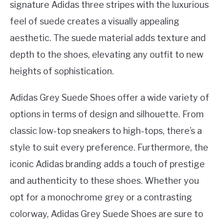
signature Adidas three stripes with the luxurious
feel of suede creates a visually appealing
aesthetic. The suede material adds texture and
depth to the shoes, elevating any outfit to new
heights of sophistication.
Adidas Grey Suede Shoes offer a wide variety of
options in terms of design and silhouette. From
classic low-top sneakers to high-tops, there’s a
style to suit every preference. Furthermore, the
iconic Adidas branding adds a touch of prestige
and authenticity to these shoes. Whether you
opt for a monochrome grey or a contrasting
colorway, Adidas Grey Suede Shoes are sure to