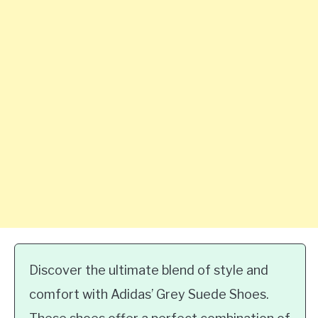
Discover the ultimate blend of style and
comfort with Adidas’ Grey Suede Shoes.