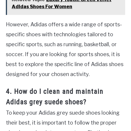
Adidas Shoes For Women
However, Adidas offers a wide range of sports-
specific shoes with technologies tailored to
specific sports, such as running, basketball, or
soccer. If you are looking for sports shoes, it is
best to explore the specific line of Adidas shoes
designed for your chosen activity.
4. How do I clean and maintain
Adidas grey suede shoes?
To keep your Adidas grey suede shoes looking
their best, it is important to follow the proper