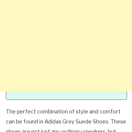
The perfect combination of style and comfort
can be found in Adidas Grey Suede Shoes. These
shoes are not just any ordinary sneakers, but