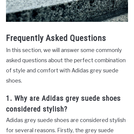
Frequently Asked Questions
In this section, we will answer some commonly
asked questions about the perfect combination
of style and comfort with Adidas grey suede
shoes.
1. Why are Adidas grey suede shoes
considered stylish?
Adidas grey suede shoes are considered stylish
for several reasons. Firstly, the grey suede