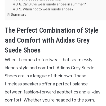
8. Can guys wear suede shoes in summer?
9. When not to wear suede shoes?
Summary
The Perfect Combination of Style
and Comfort with Adidas Grey
Suede Shoes
When it comes to footwear that seamlessly
blends style and comfort, Adidas Grey Suede
Shoes are in a league of their own. These
timeless sneakers offer a perfect balance
between fashion-forward aesthetics and all-day
comfort. Whether you’re headed to the gym,