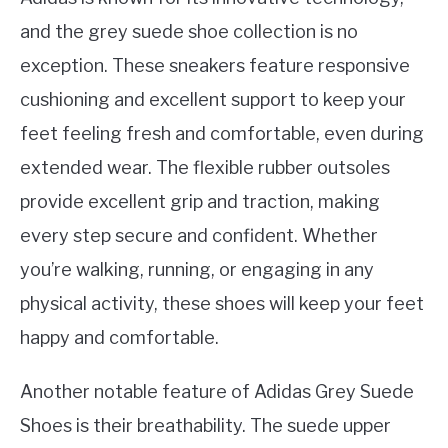
and the grey suede shoe collection is no
exception. These sneakers feature responsive
cushioning and excellent support to keep your
feet feeling fresh and comfortable, even during
extended wear. The flexible rubber outsoles
provide excellent grip and traction, making
every step secure and confident. Whether
you’re walking, running, or engaging in any
physical activity, these shoes will keep your feet
happy and comfortable.
Another notable feature of Adidas Grey Suede
Shoes is their breathability. The suede upper