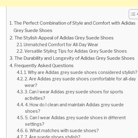
The Perfect Combination of Style and Comfort with Adidas
Grey Suede Shoes
The Stylish Appeal of Adidas Grey Suede Shoes
Unmatched Comfort for All-Day Wear
Versatile Styling Tips for Adidas Grey Suede Shoes
The Durability and Longevity of Adidas Grey Suede Shoes
Frequently Asked Questions
1. Why are Adidas grey suede shoes considered stylish?
2. Are Adidas grey suede shoes comfortable for all-day
wear?
3. Can I wear Adidas grey suede shoes for sports
activities?
4. How do I clean and maintain Adidas grey suede
shoes?
5. Can I wear Adidas grey suede shoes in different
settings?
6. What matches with suede shoes?
7. Are suede shoes stylish?