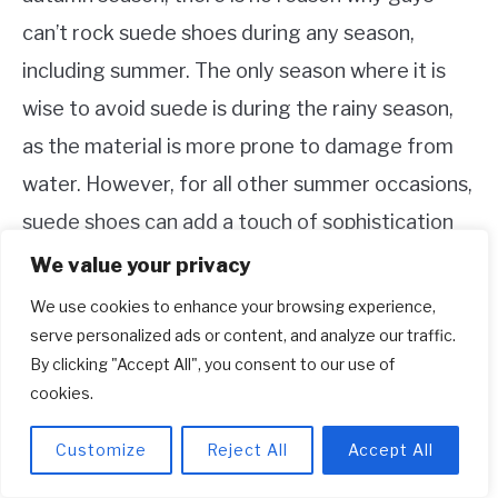
can’t rock suede shoes during any season,
including summer. The only season where it is
wise to avoid suede is during the rainy season,
as the material is more prone to damage from
water. However, for all other summer occasions,
suede shoes can add a touch of sophistication
and style to any outfit.
We value your privacy
We use cookies to enhance your browsing experience,
9. When not to wear suede shoes?
serve personalized ads or content, and analyze our traffic.
If there’s rain in the forecast or if you’re heading
By clicking "Accept All", you consent to our use of
cookies.
to a location where your shoes might come into
contact with water, it is advisable to refrain
Customize
Reject All
Accept All
from wearing suede shoes. Suede, being a