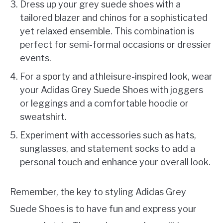
Dress up your grey suede shoes with a
tailored blazer and chinos for a sophisticated
yet relaxed ensemble. This combination is
perfect for semi-formal occasions or dressier
events.
For a sporty and athleisure-inspired look, wear
your Adidas Grey Suede Shoes with joggers
or leggings and a comfortable hoodie or
sweatshirt.
Experiment with accessories such as hats,
sunglasses, and statement socks to add a
personal touch and enhance your overall look.
Remember, the key to styling Adidas Grey
Suede Shoes is to have fun and express your