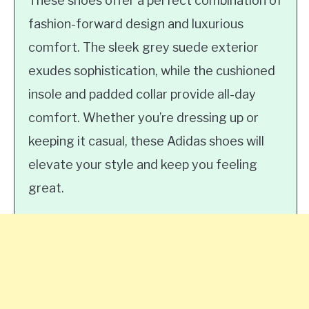
These shoes offer a perfect combination of
fashion-forward design and luxurious
comfort. The sleek grey suede exterior
exudes sophistication, while the cushioned
insole and padded collar provide all-day
comfort. Whether you’re dressing up or
keeping it casual, these Adidas shoes will
elevate your style and keep you feeling
great.