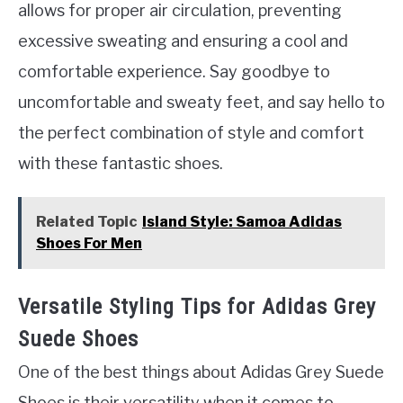
allows for proper air circulation, preventing
excessive sweating and ensuring a cool and
comfortable experience. Say goodbye to
uncomfortable and sweaty feet, and say hello to
the perfect combination of style and comfort
with these fantastic shoes.
Related Topic
Island Style: Samoa Adidas
Shoes For Men
Versatile Styling Tips for Adidas Grey
Suede Shoes
One of the best things about Adidas Grey Suede
Shoes is their versatility when it comes to