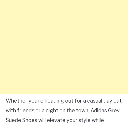
Whether you’re heading out for a casual day out
with friends or a night on the town, Adidas Grey
Suede Shoes will elevate your style while