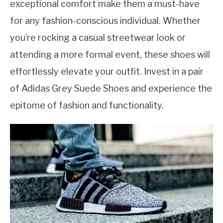
exceptional comfort make them a must-have
for any fashion-conscious individual. Whether
you’re rocking a casual streetwear look or
attending a more formal event, these shoes will
effortlessly elevate your outfit. Invest in a pair
of Adidas Grey Suede Shoes and experience the
epitome of fashion and functionality.