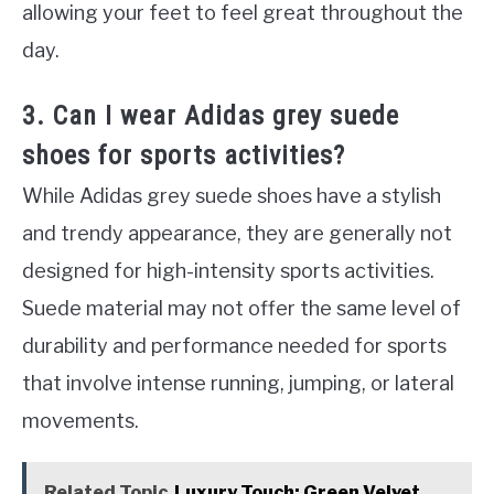
allowing your feet to feel great throughout the
day.
3. Can I wear Adidas grey suede
shoes for sports activities?
While Adidas grey suede shoes have a stylish
and trendy appearance, they are generally not
designed for high-intensity sports activities.
Suede material may not offer the same level of
durability and performance needed for sports
that involve intense running, jumping, or lateral
movements.
Related Topic
Luxury Touch: Green Velvet