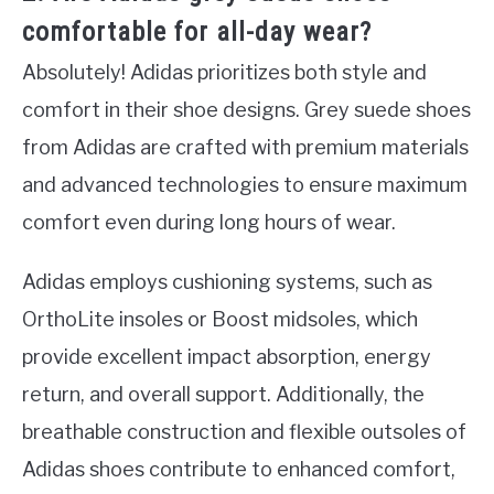
comfortable for all-day wear?
Absolutely! Adidas prioritizes both style and
comfort in their shoe designs. Grey suede shoes
from Adidas are crafted with premium materials
and advanced technologies to ensure maximum
comfort even during long hours of wear.
Adidas employs cushioning systems, such as
OrthoLite insoles or Boost midsoles, which
provide excellent impact absorption, energy
return, and overall support. Additionally, the
breathable construction and flexible outsoles of
Adidas shoes contribute to enhanced comfort,