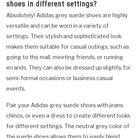
shoes in different settings?
Absolutely! Adidas grey suede shoes are highly
versatile and can be worn in a variety of
settings. Their stylish and sophisticated look
makes them suitable for casual outings, such as
going to the mall, meeting friends, or running
errands. They can also be dressed up slightly for
semi-formal occasions or business casual
events.
Pair your Adidas grey suede shoes with jeans,
chinos, or even a dress to create different looks
for different settings. The neutral grey color of
the suede shoes allows them to easily blend