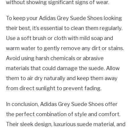
without showing significant signs of wear.
To keep your Adidas Grey Suede Shoes looking
their best, it’s essential to clean them regularly.
Use a soft brush or cloth with mild soap and
warm water to gently remove any dirt or stains.
Avoid using harsh chemicals or abrasive
materials that could damage the suede. Allow
them to air dry naturally and keep them away
from direct sunlight to prevent fading.
In conclusion, Adidas Grey Suede Shoes offer
the perfect combination of style and comfort.
Their sleek design, luxurious suede material, and