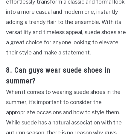
effortlessly transform a classic and formal look
into a more casual and modern one, instantly
adding a trendy flair to the ensemble. With its
versatility and timeless appeal, suede shoes are
a great choice for anyone looking to elevate
their style and make a statement.
8. Can guys wear suede shoes in
summer?
When it comes to wearing suede shoes in the
summer, it’s important to consider the
appropriate occasions and how to style them.
While suede has a natural association with the
autumn season, there is no reason why guys