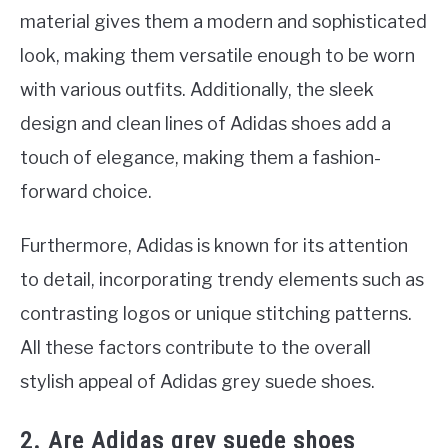
material gives them a modern and sophisticated
look, making them versatile enough to be worn
with various outfits. Additionally, the sleek
design and clean lines of Adidas shoes add a
touch of elegance, making them a fashion-
forward choice.
Furthermore, Adidas is known for its attention
to detail, incorporating trendy elements such as
contrasting logos or unique stitching patterns.
All these factors contribute to the overall
stylish appeal of Adidas grey suede shoes.
2. Are Adidas grey suede shoes