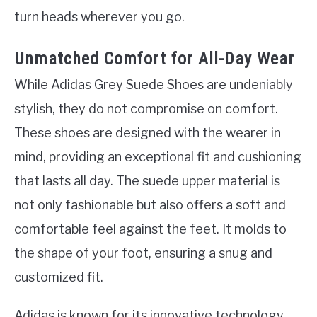
turn heads wherever you go.
Unmatched Comfort for All-Day Wear
While Adidas Grey Suede Shoes are undeniably
stylish, they do not compromise on comfort.
These shoes are designed with the wearer in
mind, providing an exceptional fit and cushioning
that lasts all day. The suede upper material is
not only fashionable but also offers a soft and
comfortable feel against the feet. It molds to
the shape of your foot, ensuring a snug and
customized fit.
Adidas is known for its innovative technology,