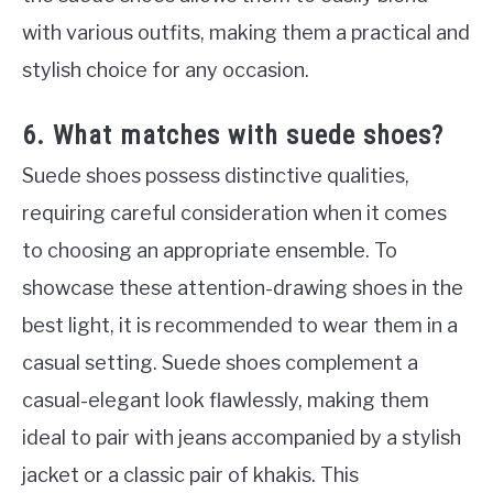
with various outfits, making them a practical and
stylish choice for any occasion.
6. What matches with suede shoes?
Suede shoes possess distinctive qualities,
requiring careful consideration when it comes
to choosing an appropriate ensemble. To
showcase these attention-drawing shoes in the
best light, it is recommended to wear them in a
casual setting. Suede shoes complement a
casual-elegant look flawlessly, making them
ideal to pair with jeans accompanied by a stylish
jacket or a classic pair of khakis. This