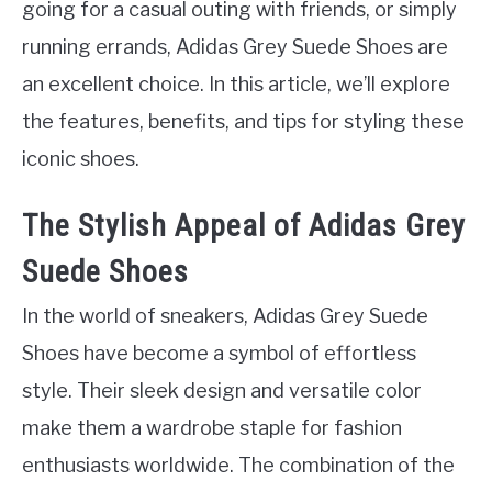
going for a casual outing with friends, or simply
running errands, Adidas Grey Suede Shoes are
an excellent choice. In this article, we’ll explore
the features, benefits, and tips for styling these
iconic shoes.
The Stylish Appeal of Adidas Grey
Suede Shoes
In the world of sneakers, Adidas Grey Suede
Shoes have become a symbol of effortless
style. Their sleek design and versatile color
make them a wardrobe staple for fashion
enthusiasts worldwide. The combination of the