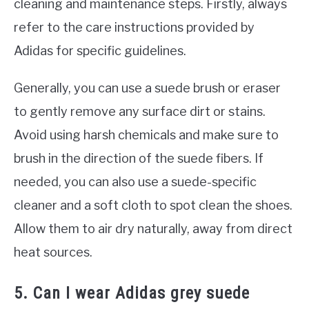
cleaning and maintenance steps. Firstly, always
refer to the care instructions provided by
Adidas for specific guidelines.
Generally, you can use a suede brush or eraser
to gently remove any surface dirt or stains.
Avoid using harsh chemicals and make sure to
brush in the direction of the suede fibers. If
needed, you can also use a suede-specific
cleaner and a soft cloth to spot clean the shoes.
Allow them to air dry naturally, away from direct
heat sources.
5. Can I wear Adidas grey suede