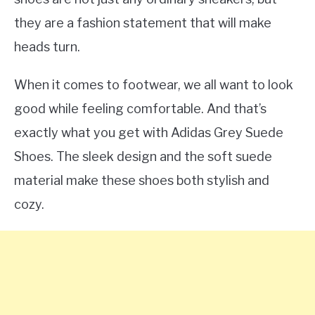
they are a fashion statement that will make
heads turn.
When it comes to footwear, we all want to look
good while feeling comfortable. And that’s
exactly what you get with Adidas Grey Suede
Shoes. The sleek design and the soft suede
material make these shoes both stylish and
cozy.