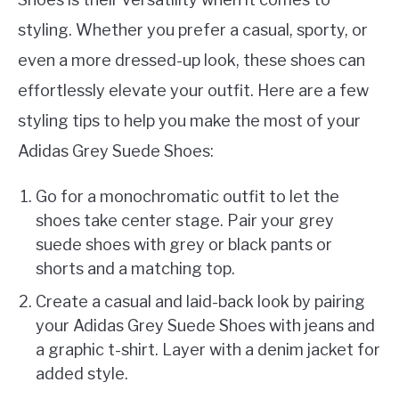
styling. Whether you prefer a casual, sporty, or
even a more dressed-up look, these shoes can
effortlessly elevate your outfit. Here are a few
styling tips to help you make the most of your
Adidas Grey Suede Shoes:
Go for a monochromatic outfit to let the
shoes take center stage. Pair your grey
suede shoes with grey or black pants or
shorts and a matching top.
Create a casual and laid-back look by pairing
your Adidas Grey Suede Shoes with jeans and
a graphic t-shirt. Layer with a denim jacket for
added style.