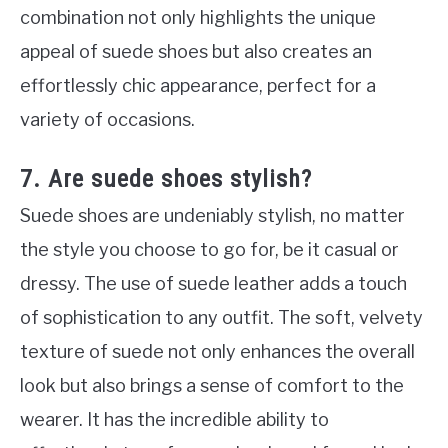
combination not only highlights the unique
appeal of suede shoes but also creates an
effortlessly chic appearance, perfect for a
variety of occasions.
7. Are suede shoes stylish?
Suede shoes are undeniably stylish, no matter
the style you choose to go for, be it casual or
dressy. The use of suede leather adds a touch
of sophistication to any outfit. The soft, velvety
texture of suede not only enhances the overall
look but also brings a sense of comfort to the
wearer. It has the incredible ability to