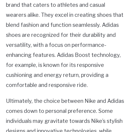
brand that caters to athletes and casual
wearers alike. They excel in creating shoes that
blend fashion and function seamlessly. Adidas
shoes are recognized for their durability and
versatility, with a focus on performance-
enhancing features. Adidas Boost technology,
for example, is known for its responsive
cushioning and energy return, providing a
comfortable and responsive ride.
Ultimately, the choice between Nike and Adidas
comes down to personal preference. Some
individuals may gravitate towards Nike’s stylish
designs and innovative technologies, while