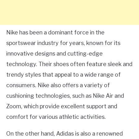
Nike has been a dominant force in the
sportswear industry for years, known for its
innovative designs and cutting-edge
technology. Their shoes often feature sleek and
trendy styles that appeal to a wide range of
consumers. Nike also offers a variety of
cushioning technologies, such as Nike Air and
Zoom, which provide excellent support and
comfort for various athletic activities.
On the other hand, Adidas is also a renowned