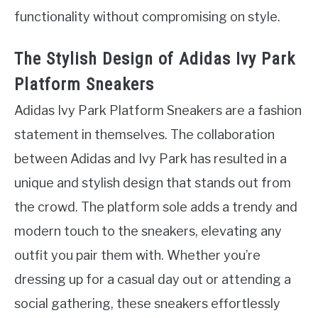
functionality without compromising on style.
The Stylish Design of Adidas Ivy Park
Platform Sneakers
Adidas Ivy Park Platform Sneakers are a fashion
statement in themselves. The collaboration
between Adidas and Ivy Park has resulted in a
unique and stylish design that stands out from
the crowd. The platform sole adds a trendy and
modern touch to the sneakers, elevating any
outfit you pair them with. Whether you’re
dressing up for a casual day out or attending a
social gathering, these sneakers effortlessly