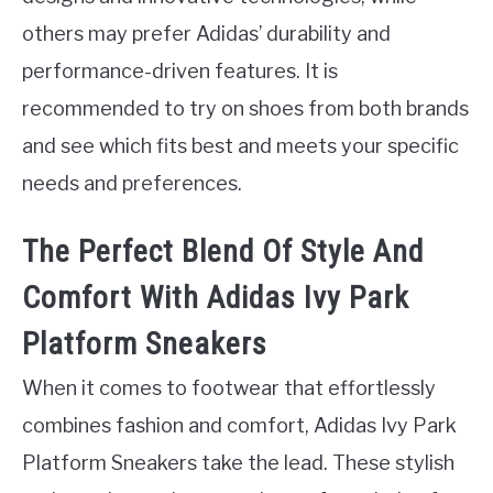
others may prefer Adidas’ durability and
performance-driven features. It is
recommended to try on shoes from both brands
and see which fits best and meets your specific
needs and preferences.
The Perfect Blend Of Style And
Comfort With Adidas Ivy Park
Platform Sneakers
When it comes to footwear that effortlessly
combines fashion and comfort, Adidas Ivy Park
Platform Sneakers take the lead. These stylish