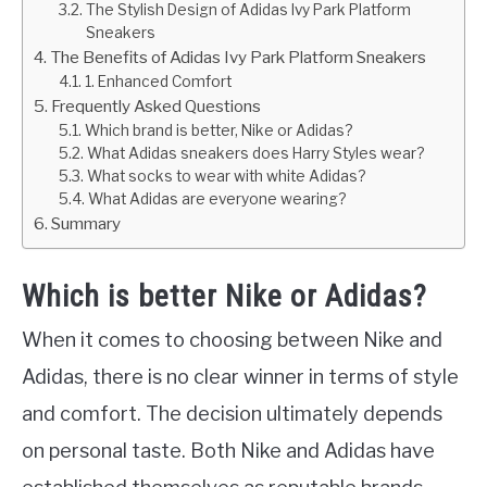
The Stylish Design of Adidas Ivy Park Platform
Sneakers
The Benefits of Adidas Ivy Park Platform Sneakers
1. Enhanced Comfort
Frequently Asked Questions
Which brand is better, Nike or Adidas?
What Adidas sneakers does Harry Styles wear?
What socks to wear with white Adidas?
What Adidas are everyone wearing?
Summary
Which is better Nike or Adidas?
When it comes to choosing between Nike and
Adidas, there is no clear winner in terms of style
and comfort. The decision ultimately depends
on personal taste. Both Nike and Adidas have