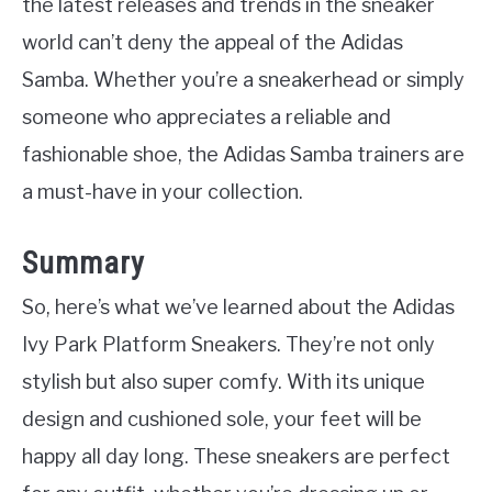
the latest releases and trends in the sneaker
world can’t deny the appeal of the Adidas
Samba. Whether you’re a sneakerhead or simply
someone who appreciates a reliable and
fashionable shoe, the Adidas Samba trainers are
a must-have in your collection.
Summary
So, here’s what we’ve learned about the Adidas
Ivy Park Platform Sneakers. They’re not only
stylish but also super comfy. With its unique
design and cushioned sole, your feet will be
happy all day long. These sneakers are perfect