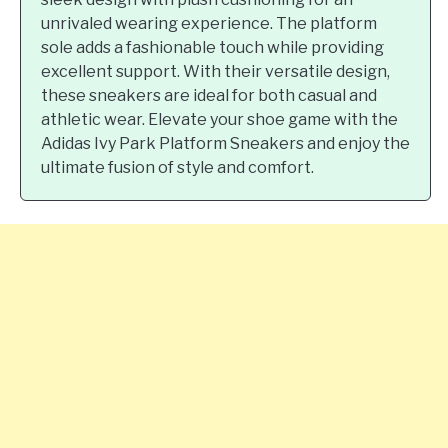
unrivaled wearing experience. The platform
sole adds a fashionable touch while providing
excellent support. With their versatile design,
these sneakers are ideal for both casual and
athletic wear. Elevate your shoe game with the
Adidas Ivy Park Platform Sneakers and enjoy the
ultimate fusion of style and comfort.