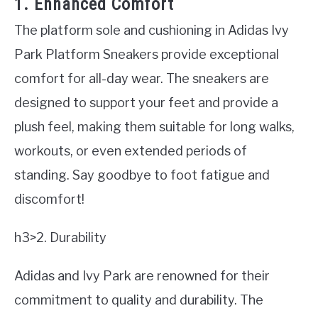
1. Enhanced Comfort
The platform sole and cushioning in Adidas Ivy
Park Platform Sneakers provide exceptional
comfort for all-day wear. The sneakers are
designed to support your feet and provide a
plush feel, making them suitable for long walks,
workouts, or even extended periods of
standing. Say goodbye to foot fatigue and
discomfort!
h3>2. Durability
Adidas and Ivy Park are renowned for their
commitment to quality and durability. The