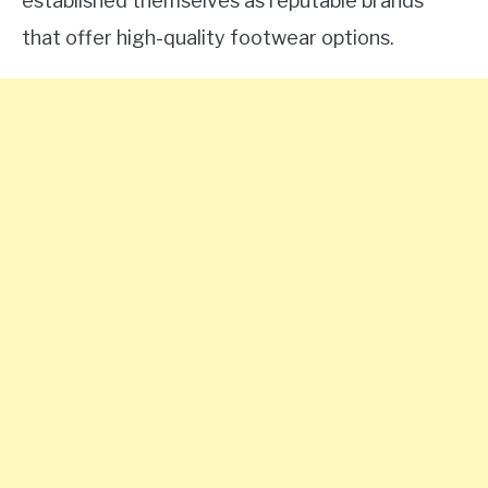
established themselves as reputable brands
that offer high-quality footwear options.