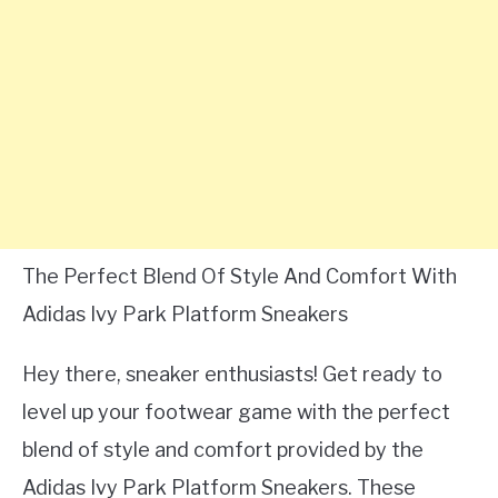
The Perfect Blend Of Style And Comfort With
Adidas Ivy Park Platform Sneakers
Hey there, sneaker enthusiasts! Get ready to
level up your footwear game with the perfect
blend of style and comfort provided by the
Adidas Ivy Park Platform Sneakers. These