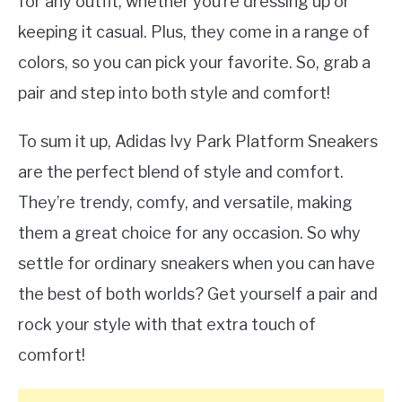
for any outfit, whether you’re dressing up or
keeping it casual. Plus, they come in a range of
colors, so you can pick your favorite. So, grab a
pair and step into both style and comfort!
To sum it up, Adidas Ivy Park Platform Sneakers
are the perfect blend of style and comfort.
They’re trendy, comfy, and versatile, making
them a great choice for any occasion. So why
settle for ordinary sneakers when you can have
the best of both worlds? Get yourself a pair and
rock your style with that extra touch of
comfort!