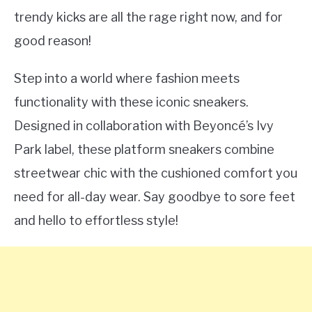
trendy kicks are all the rage right now, and for
good reason!
Step into a world where fashion meets
functionality with these iconic sneakers.
Designed in collaboration with Beyoncé’s Ivy
Park label, these platform sneakers combine
streetwear chic with the cushioned comfort you
need for all-day wear. Say goodbye to sore feet
and hello to effortless style!