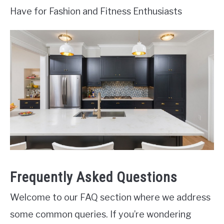
Have for Fashion and Fitness Enthusiasts
Frequently Asked Questions
Welcome to our FAQ section where we address
some common queries. If you’re wondering