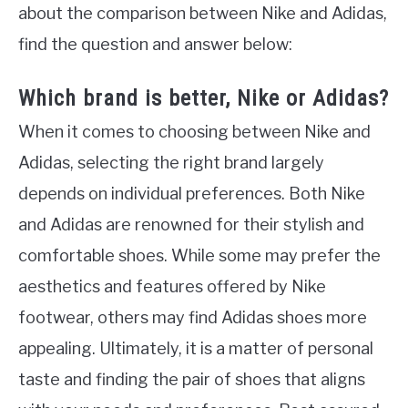
about the comparison between Nike and Adidas,
find the question and answer below:
Which brand is better, Nike or Adidas?
When it comes to choosing between Nike and
Adidas, selecting the right brand largely
depends on individual preferences. Both Nike
and Adidas are renowned for their stylish and
comfortable shoes. While some may prefer the
aesthetics and features offered by Nike
footwear, others may find Adidas shoes more
appealing. Ultimately, it is a matter of personal
taste and finding the pair of shoes that aligns