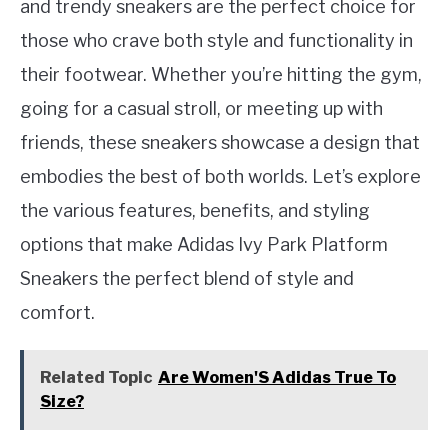
and trendy sneakers are the perfect choice for
those who crave both style and functionality in
their footwear. Whether you’re hitting the gym,
going for a casual stroll, or meeting up with
friends, these sneakers showcase a design that
embodies the best of both worlds. Let’s explore
the various features, benefits, and styling
options that make Adidas Ivy Park Platform
Sneakers the perfect blend of style and
comfort.
Related Topic
Are Women'S Adidas True To
Size?