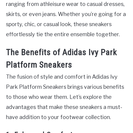
ranging from athleisure wear to casual dresses,
skirts, or even jeans. Whether you’re going for a
sporty, chic, or casual look, these sneakers
effortlessly tie the entire ensemble together.
The Benefits of Adidas Ivy Park
Platform Sneakers
The fusion of style and comfort in Adidas Ivy
Park Platform Sneakers brings various benefits
to those who wear them. Let’s explore the
advantages that make these sneakers a must-
have addition to your footwear collection.