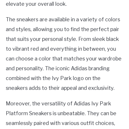
elevate your overall look.
The sneakers are available in a variety of colors
and styles, allowing you to find the perfect pair
that suits your personal style. From sleek black
to vibrant red and everything in between, you
can choose a color that matches your wardrobe
and personality. The iconic Adidas branding
combined with the Ivy Park logo on the
sneakers adds to their appeal and exclusivity.
Moreover, the versatility of Adidas Ivy Park
Platform Sneakers is unbeatable. They can be
seamlessly paired with various outfit choices,