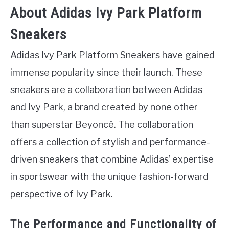
About Adidas Ivy Park Platform
Sneakers
Adidas Ivy Park Platform Sneakers have gained
immense popularity since their launch. These
sneakers are a collaboration between Adidas
and Ivy Park, a brand created by none other
than superstar Beyoncé. The collaboration
offers a collection of stylish and performance-
driven sneakers that combine Adidas’ expertise
in sportswear with the unique fashion-forward
perspective of Ivy Park.
The Performance and Functionality of