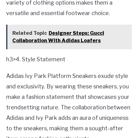
variety of clothing options makes them a
versatile and essential footwear choice.
Related Topic
Designer Steps: Gucci
Collaboration With Adidas Loafers
h3>4. Style Statement
Adidas Ivy Park Platform Sneakers exude style
and exclusivity. By wearing these sneakers, you
make a fashion statement that showcases your
trendsetting nature. The collaboration between
Adidas and Ivy Park adds an aura of uniqueness
to the sneakers, making them a sought-after