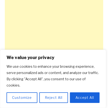
We value your privacy
We use cookies to enhance your browsing experience,
serve personalized ads or content, and analyze our traffic.
By clicking "Accept All", you consent to our use of
cookies.
Customize
Reject All
Accept All