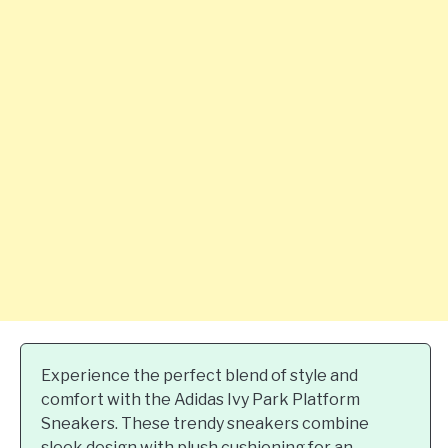
Experience the perfect blend of style and
comfort with the Adidas Ivy Park Platform
Sneakers. These trendy sneakers combine
sleek design with plush cushioning for an