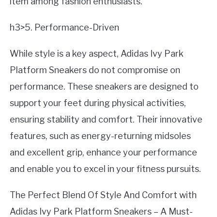
item among fashion enthusiasts.
h3>5. Performance-Driven
While style is a key aspect, Adidas Ivy Park
Platform Sneakers do not compromise on
performance. These sneakers are designed to
support your feet during physical activities,
ensuring stability and comfort. Their innovative
features, such as energy-returning midsoles
and excellent grip, enhance your performance
and enable you to excel in your fitness pursuits.
The Perfect Blend Of Style And Comfort with
Adidas Ivy Park Platform Sneakers – A Must-