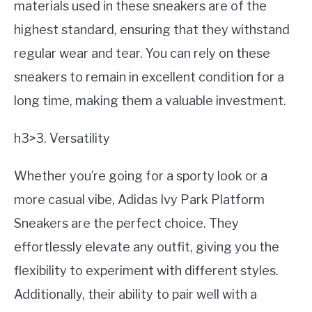
materials used in these sneakers are of the
highest standard, ensuring that they withstand
regular wear and tear. You can rely on these
sneakers to remain in excellent condition for a
long time, making them a valuable investment.
h3>3. Versatility
Whether you’re going for a sporty look or a
more casual vibe, Adidas Ivy Park Platform
Sneakers are the perfect choice. They
effortlessly elevate any outfit, giving you the
flexibility to experiment with different styles.
Additionally, their ability to pair well with a