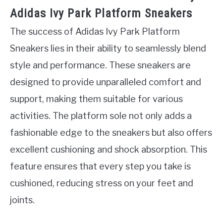
Adidas Ivy Park Platform Sneakers
The success of Adidas Ivy Park Platform
Sneakers lies in their ability to seamlessly blend
style and performance. These sneakers are
designed to provide unparalleled comfort and
support, making them suitable for various
activities. The platform sole not only adds a
fashionable edge to the sneakers but also offers
excellent cushioning and shock absorption. This
feature ensures that every step you take is
cushioned, reducing stress on your feet and
joints.