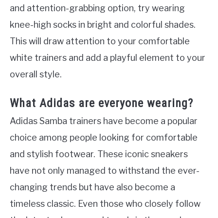
and attention-grabbing option, try wearing
knee-high socks in bright and colorful shades.
This will draw attention to your comfortable
white trainers and add a playful element to your
overall style.
What Adidas are everyone wearing?
Adidas Samba trainers have become a popular
choice among people looking for comfortable
and stylish footwear. These iconic sneakers
have not only managed to withstand the ever-
changing trends but have also become a
timeless classic. Even those who closely follow