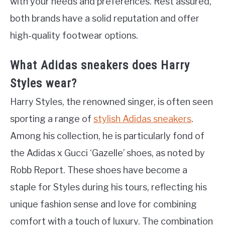
with your needs and preferences. Rest assured,
both brands have a solid reputation and offer
high-quality footwear options.
What Adidas sneakers does Harry
Styles wear?
Harry Styles, the renowned singer, is often seen
sporting a range of
stylish Adidas sneakers
.
Among his collection, he is particularly fond of
the Adidas x Gucci ‘Gazelle’ shoes, as noted by
Robb Report. These shoes have become a
staple for Styles during his tours, reflecting his
unique fashion sense and love for combining
comfort with a touch of luxury. The combination