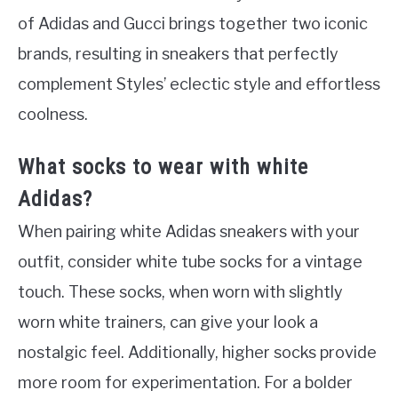
of Adidas and Gucci brings together two iconic
brands, resulting in sneakers that perfectly
complement Styles’ eclectic style and effortless
coolness.
What socks to wear with white
Adidas?
When pairing white Adidas sneakers with your
outfit, consider white tube socks for a vintage
touch. These socks, when worn with slightly
worn white trainers, can give your look a
nostalgic feel. Additionally, higher socks provide
more room for experimentation. For a bolder