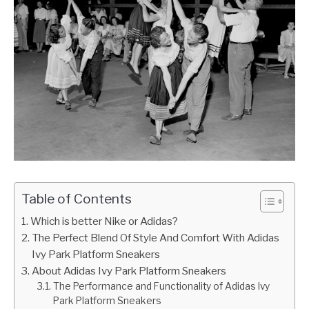
Table of Contents
Which is better Nike or Adidas?
The Perfect Blend Of Style And Comfort With Adidas
Ivy Park Platform Sneakers
About Adidas Ivy Park Platform Sneakers
The Performance and Functionality of Adidas Ivy
Park Platform Sneakers