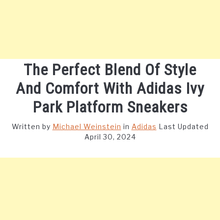
The Perfect Blend Of Style
And Comfort With Adidas Ivy
Park Platform Sneakers
Written by
Michael Weinstein
in
Adidas
Last Updated
April 30, 2024