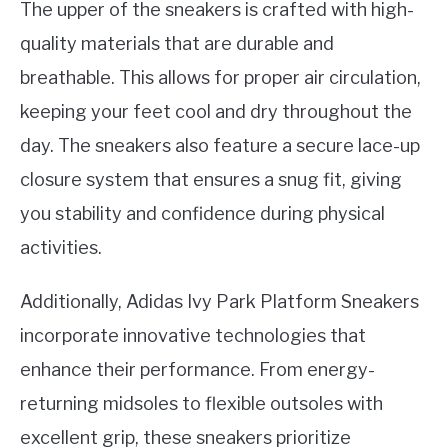
The upper of the sneakers is crafted with high-
quality materials that are durable and
breathable. This allows for proper air circulation,
keeping your feet cool and dry throughout the
day. The sneakers also feature a secure lace-up
closure system that ensures a snug fit, giving
you stability and confidence during physical
activities.
Additionally, Adidas Ivy Park Platform Sneakers
incorporate innovative technologies that
enhance their performance. From energy-
returning midsoles to flexible outsoles with
excellent grip, these sneakers prioritize