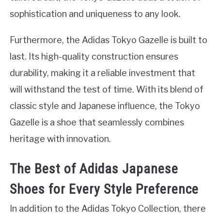
sophistication and uniqueness to any look.
Furthermore, the Adidas Tokyo Gazelle is built to
last. Its high-quality construction ensures
durability, making it a reliable investment that
will withstand the test of time. With its blend of
classic style and Japanese influence, the Tokyo
Gazelle is a shoe that seamlessly combines
heritage with innovation.
The Best of Adidas Japanese
Shoes for Every Style Preference
In addition to the Adidas Tokyo Collection, there