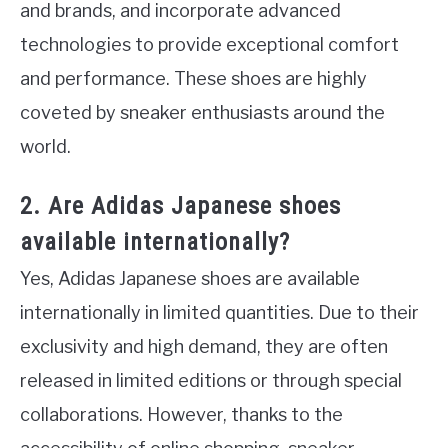
and brands, and incorporate advanced
technologies to provide exceptional comfort
and performance. These shoes are highly
coveted by sneaker enthusiasts around the
world.
2. Are Adidas Japanese shoes
available internationally?
Yes, Adidas Japanese shoes are available
internationally in limited quantities. Due to their
exclusivity and high demand, they are often
released in limited editions or through special
collaborations. However, thanks to the