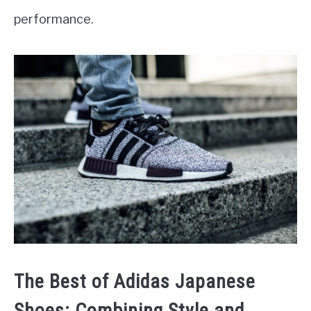
performance.
The Best of Adidas Japanese
Shoes: Combining Style and