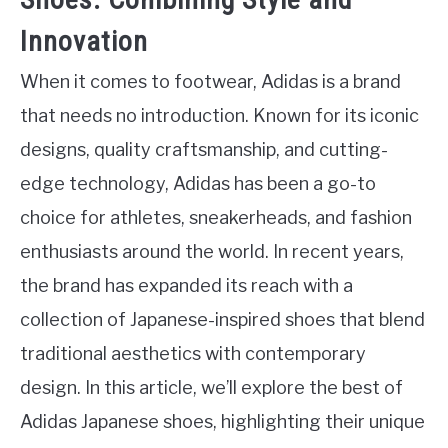
Innovation
When it comes to footwear, Adidas is a brand
that needs no introduction. Known for its iconic
designs, quality craftsmanship, and cutting-
edge technology, Adidas has been a go-to
choice for athletes, sneakerheads, and fashion
enthusiasts around the world. In recent years,
the brand has expanded its reach with a
collection of Japanese-inspired shoes that blend
traditional aesthetics with contemporary
design. In this article, we’ll explore the best of
Adidas Japanese shoes, highlighting their unique