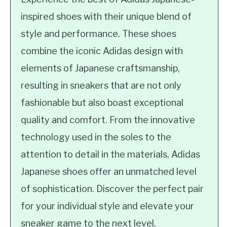
inspired shoes with their unique blend of
style and performance. These shoes
combine the iconic Adidas design with
elements of Japanese craftsmanship,
resulting in sneakers that are not only
fashionable but also boast exceptional
quality and comfort. From the innovative
technology used in the soles to the
attention to detail in the materials, Adidas
Japanese shoes offer an unmatched level
of sophistication. Discover the perfect pair
for your individual style and elevate your
sneaker game to the next level.