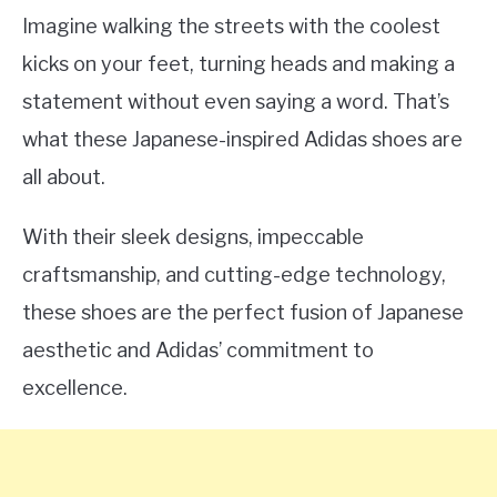
Imagine walking the streets with the coolest
kicks on your feet, turning heads and making a
statement without even saying a word. That’s
what these Japanese-inspired Adidas shoes are
all about.
With their sleek designs, impeccable
craftsmanship, and cutting-edge technology,
these shoes are the perfect fusion of Japanese
aesthetic and Adidas’ commitment to
excellence.