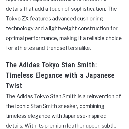
details that add a touch of sophistication. The
Tokyo ZX features advanced cushioning
technology and a lightweight construction for
optimal performance, making it a reliable choice
for athletes and trendsetters alike.
The Adidas Tokyo Stan Smith:
Timeless Elegance with a Japanese
Twist
The Adidas Tokyo Stan Smith is a reinvention of
the iconic Stan Smith sneaker, combining
timeless elegance with Japanese-inspired
details. With its premium leather upper, subtle