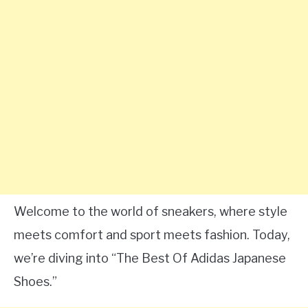
Welcome to the world of sneakers, where style
meets comfort and sport meets fashion. Today,
we’re diving into “The Best Of Adidas Japanese
Shoes.”