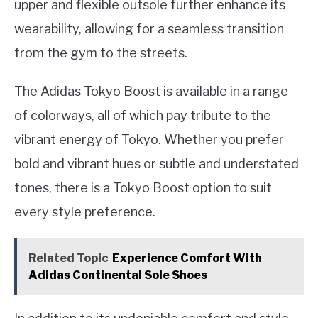
upper and flexible outsole further enhance its
wearability, allowing for a seamless transition
from the gym to the streets.
The Adidas Tokyo Boost is available in a range
of colorways, all of which pay tribute to the
vibrant energy of Tokyo. Whether you prefer
bold and vibrant hues or subtle and understated
tones, there is a Tokyo Boost option to suit
every style preference.
Related Topic
Experience Comfort With
Adidas Continental Sole Shoes