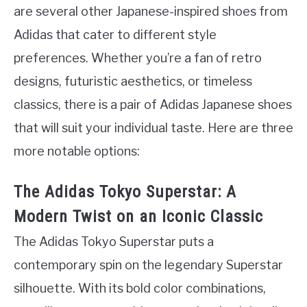
are several other Japanese-inspired shoes from
Adidas that cater to different style
preferences. Whether you’re a fan of retro
designs, futuristic aesthetics, or timeless
classics, there is a pair of Adidas Japanese shoes
that will suit your individual taste. Here are three
more notable options:
The Adidas Tokyo Superstar: A
Modern Twist on an Iconic Classic
The Adidas Tokyo Superstar puts a
contemporary spin on the legendary Superstar
silhouette. With its bold color combinations,