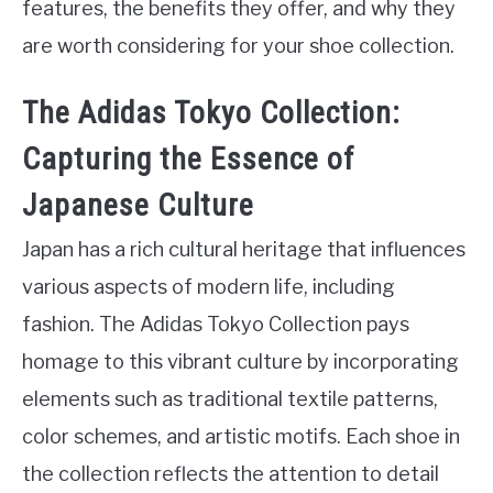
features, the benefits they offer, and why they
are worth considering for your shoe collection.
The Adidas Tokyo Collection:
Capturing the Essence of
Japanese Culture
Japan has a rich cultural heritage that influences
various aspects of modern life, including
fashion. The Adidas Tokyo Collection pays
homage to this vibrant culture by incorporating
elements such as traditional textile patterns,
color schemes, and artistic motifs. Each shoe in
the collection reflects the attention to detail