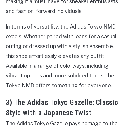
making it a must-have for sneaker enthusiasts
and fashion-forward individuals.
In terms of versatility, the Adidas Tokyo NMD
excels. Whether paired with jeans for a casual
outing or dressed up with a stylish ensemble,
this shoe effortlessly elevates any outfit.
Available in a range of colorways, including
vibrant options and more subdued tones, the
Tokyo NMD offers something for everyone.
3) The Adidas Tokyo Gazelle: Classic
Style with a Japanese Twist
The Adidas Tokyo Gazelle pays homage to the