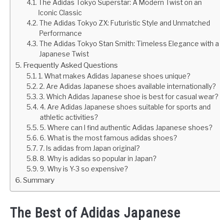
The Adidas Tokyo Superstar: A Modern Twist on an
Iconic Classic
The Adidas Tokyo ZX: Futuristic Style and Unmatched
Performance
The Adidas Tokyo Stan Smith: Timeless Elegance with a
Japanese Twist
Frequently Asked Questions
1. What makes Adidas Japanese shoes unique?
2. Are Adidas Japanese shoes available internationally?
3. Which Adidas Japanese shoe is best for casual wear?
4. Are Adidas Japanese shoes suitable for sports and
athletic activities?
5. Where can I find authentic Adidas Japanese shoes?
6. What is the most famous adidas shoes?
7. Is adidas from Japan original?
8. Why is adidas so popular in Japan?
9. Why is Y-3 so expensive?
Summary
The Best of Adidas Japanese