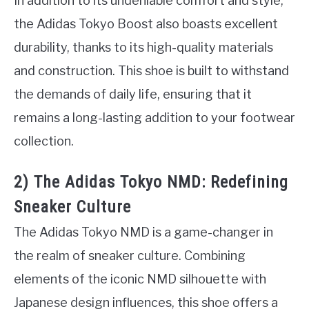
In addition to its undeniable comfort and style,
the Adidas Tokyo Boost also boasts excellent
durability, thanks to its high-quality materials
and construction. This shoe is built to withstand
the demands of daily life, ensuring that it
remains a long-lasting addition to your footwear
collection.
2) The Adidas Tokyo NMD: Redefining
Sneaker Culture
The Adidas Tokyo NMD is a game-changer in
the realm of sneaker culture. Combining
elements of the iconic NMD silhouette with
Japanese design influences, this shoe offers a