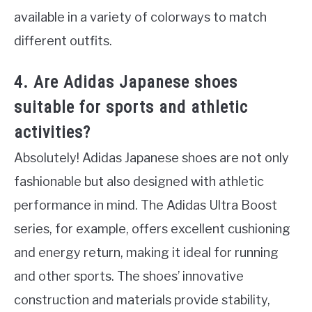
available in a variety of colorways to match
different outfits.
4. Are Adidas Japanese shoes
suitable for sports and athletic
activities?
Absolutely! Adidas Japanese shoes are not only
fashionable but also designed with athletic
performance in mind. The Adidas Ultra Boost
series, for example, offers excellent cushioning
and energy return, making it ideal for running
and other sports. The shoes’ innovative
construction and materials provide stability,