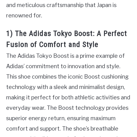
and meticulous craftsmanship that Japan is
renowned for.
1) The Adidas Tokyo Boost: A Perfect
Fusion of Comfort and Style
The Adidas Tokyo Boost is a prime example of
Adidas’ commitment to innovation and style.
This shoe combines the iconic Boost cushioning
technology with a sleek and minimalist design,
making it perfect for both athletic activities and
everyday wear. The Boost technology provides
superior energy return, ensuring maximum
comfort and support. The shoe’s breathable