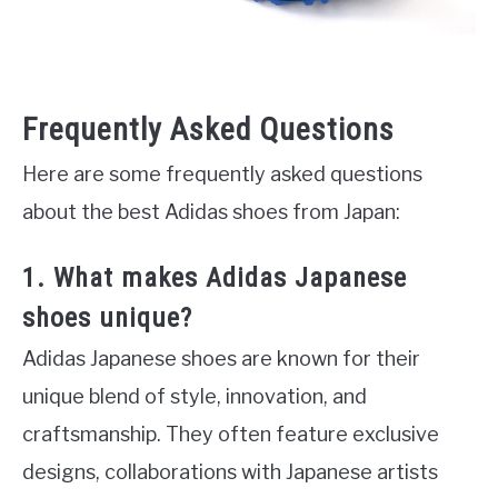
Frequently Asked Questions
Here are some frequently asked questions
about the best Adidas shoes from Japan:
1. What makes Adidas Japanese
shoes unique?
Adidas Japanese shoes are known for their
unique blend of style, innovation, and
craftsmanship. They often feature exclusive
designs, collaborations with Japanese artists