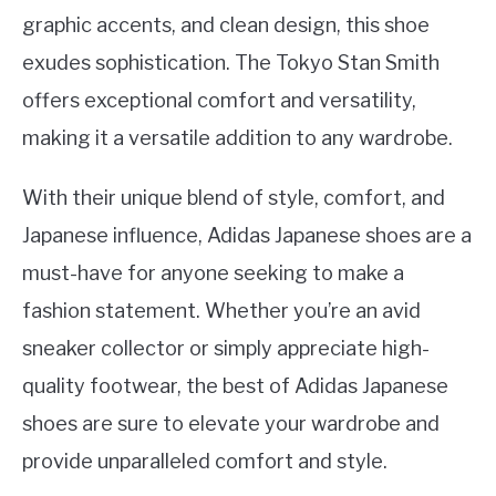
graphic accents, and clean design, this shoe
exudes sophistication. The Tokyo Stan Smith
offers exceptional comfort and versatility,
making it a versatile addition to any wardrobe.
With their unique blend of style, comfort, and
Japanese influence, Adidas Japanese shoes are a
must-have for anyone seeking to make a
fashion statement. Whether you’re an avid
sneaker collector or simply appreciate high-
quality footwear, the best of Adidas Japanese
shoes are sure to elevate your wardrobe and
provide unparalleled comfort and style.