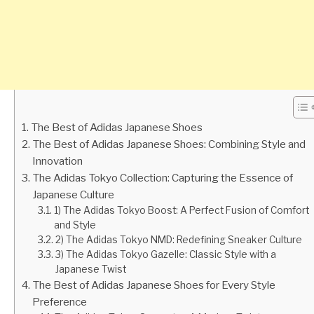
The Best of Adidas Japanese Shoes
The Best of Adidas Japanese Shoes: Combining Style and
Innovation
The Adidas Tokyo Collection: Capturing the Essence of
Japanese Culture
1) The Adidas Tokyo Boost: A Perfect Fusion of Comfort
and Style
2) The Adidas Tokyo NMD: Redefining Sneaker Culture
3) The Adidas Tokyo Gazelle: Classic Style with a
Japanese Twist
The Best of Adidas Japanese Shoes for Every Style
Preference