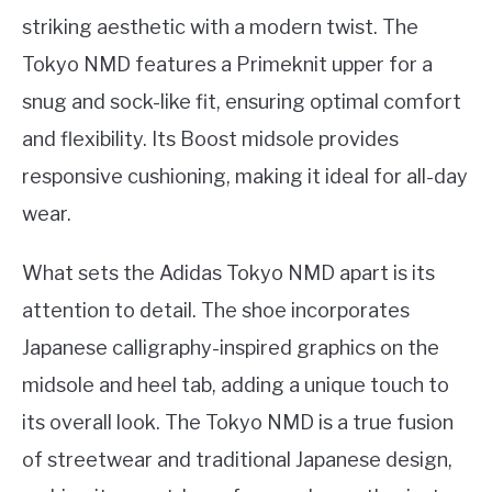
striking aesthetic with a modern twist. The
Tokyo NMD features a Primeknit upper for a
snug and sock-like fit, ensuring optimal comfort
and flexibility. Its Boost midsole provides
responsive cushioning, making it ideal for all-day
wear.
What sets the Adidas Tokyo NMD apart is its
attention to detail. The shoe incorporates
Japanese calligraphy-inspired graphics on the
midsole and heel tab, adding a unique touch to
its overall look. The Tokyo NMD is a true fusion
of streetwear and traditional Japanese design,