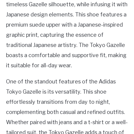
timeless Gazelle silhouette, while infusing it with
Japanese design elements. This shoe features a
premium suede upper with a Japanese-inspired
graphic print, capturing the essence of
traditional Japanese artistry. The Tokyo Gazelle
boasts a comfortable and supportive fit, making
it suitable for all-day wear.
One of the standout features of the Adidas
Tokyo Gazelle is its versatility. This shoe
effortlessly transitions from day to night,
complementing both casual and refined outfits.
Whether paired with jeans and a t-shirt or a well-
tailored suit, the Tokyo Gazelle adds a touch of