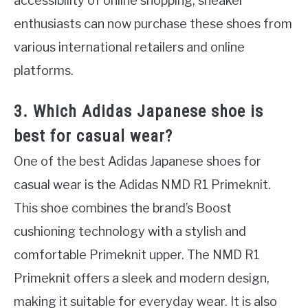
accessibility of online shopping, sneaker
enthusiasts can now purchase these shoes from
various international retailers and online
platforms.
3. Which Adidas Japanese shoe is
best for casual wear?
One of the best Adidas Japanese shoes for
casual wear is the Adidas NMD R1 Primeknit.
This shoe combines the brand’s Boost
cushioning technology with a stylish and
comfortable Primeknit upper. The NMD R1
Primeknit offers a sleek and modern design,
making it suitable for everyday wear. It is also