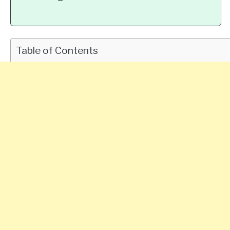
Table of Contents