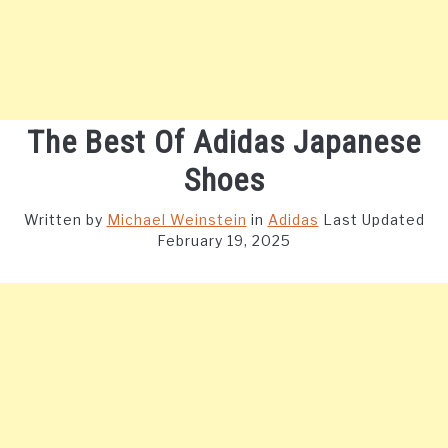
The Best Of Adidas Japanese
Shoes
Written by
Michael Weinstein
in
Adidas
Last Updated
February 19, 2025