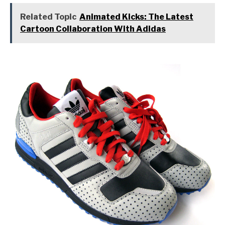
Related Topic
Animated Kicks: The Latest
Cartoon Collaboration With Adidas