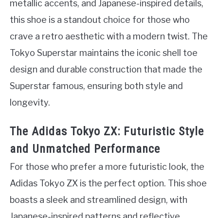
metallic accents, and Japanese-inspired details,
this shoe is a standout choice for those who
crave a retro aesthetic with a modern twist. The
Tokyo Superstar maintains the iconic shell toe
design and durable construction that made the
Superstar famous, ensuring both style and
longevity.
The Adidas Tokyo ZX: Futuristic Style
and Unmatched Performance
For those who prefer a more futuristic look, the
Adidas Tokyo ZX is the perfect option. This shoe
boasts a sleek and streamlined design, with
Japanese-inspired patterns and reflective