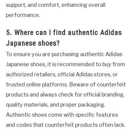
support, and comfort, enhancing overall
performance.
5. Where can I find authentic Adidas
Japanese shoes?
To ensure you are purchasing authentic Adidas
Japanese shoes, it is recommended to buy from
authorized retailers, official Adidas stores, or
trusted online platforms. Beware of counterfeit
products and always check for official branding,
quality materials, and proper packaging.
Authentic shoes come with specific features
and codes that counterfeit products often lack.