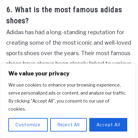
6. What is the most famous adidas
shoes?
Adidas has had a long-standing reputation for
creating some of the most iconic and well-loved
sports shoes over the years. Their most famous
shoes have always been closely linked to various
We value your privacy
sports disciplines. In the 1950s, the Samba was
introduced as a soccer shoe, and it quickly
We use cookies to enhance your browsing experience,
serve personalized ads or content, and analyze our traffic.
gained popularity among athletes and fans alike.
By clicking "Accept All", you consent to our use of
Inspired by tennis, the Stan Smith became
cookies.
another highly sought-after adidas shoe, known
Customize
Reject All
Accept All
for its timeless design and versatility. In the
1970s, adidas released the Superstar, which