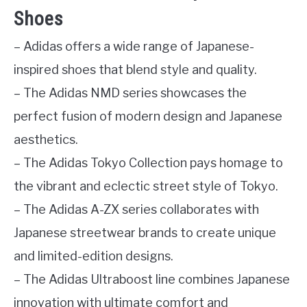
Shoes
– Adidas offers a wide range of Japanese-
inspired shoes that blend style and quality.
– The Adidas NMD series showcases the
perfect fusion of modern design and Japanese
aesthetics.
– The Adidas Tokyo Collection pays homage to
the vibrant and eclectic street style of Tokyo.
– The Adidas A-ZX series collaborates with
Japanese streetwear brands to create unique
and limited-edition designs.
– The Adidas Ultraboost line combines Japanese
innovation with ultimate comfort and