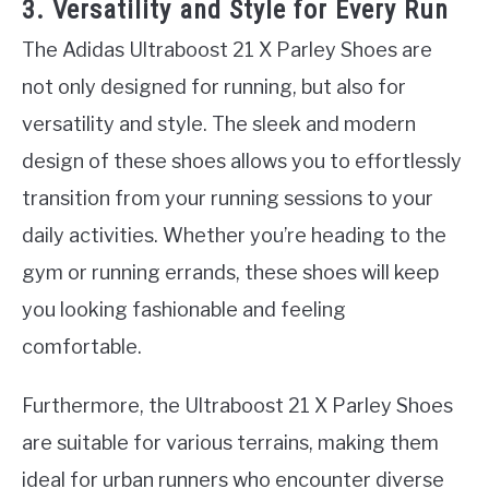
3. Versatility and Style for Every Run
The Adidas Ultraboost 21 X Parley Shoes are
not only designed for running, but also for
versatility and style. The sleek and modern
design of these shoes allows you to effortlessly
transition from your running sessions to your
daily activities. Whether you’re heading to the
gym or running errands, these shoes will keep
you looking fashionable and feeling
comfortable.
Furthermore, the Ultraboost 21 X Parley Shoes
are suitable for various terrains, making them
ideal for urban runners who encounter diverse