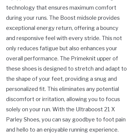
technology that ensures maximum comfort
during your runs. The Boost midsole provides
exceptional energy return, offering a bouncy
and responsive feel with every stride. This not
only reduces fatigue but also enhances your
overall performance. The Primeknit upper of
these shoes is designed to stretch and adapt to
the shape of your feet, providing a snug and
personalized fit. This eliminates any potential
discomfort or irritation, allowing you to focus
solely on your run. With the Ultraboost 21 X
Parley Shoes, you can say goodbye to foot pain
and hello to an enjoyable running experience.