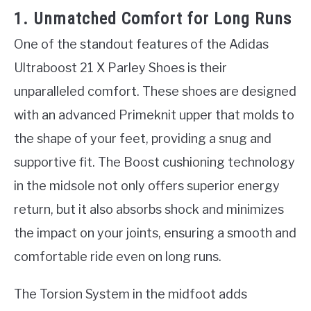
1. Unmatched Comfort for Long Runs
One of the standout features of the Adidas
Ultraboost 21 X Parley Shoes is their
unparalleled comfort. These shoes are designed
with an advanced Primeknit upper that molds to
the shape of your feet, providing a snug and
supportive fit. The Boost cushioning technology
in the midsole not only offers superior energy
return, but it also absorbs shock and minimizes
the impact on your joints, ensuring a smooth and
comfortable ride even on long runs.
The Torsion System in the midfoot adds