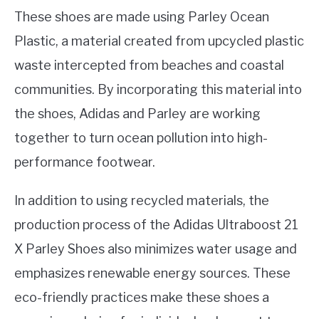
These shoes are made using Parley Ocean
Plastic, a material created from upcycled plastic
waste intercepted from beaches and coastal
communities. By incorporating this material into
the shoes, Adidas and Parley are working
together to turn ocean pollution into high-
performance footwear.
In addition to using recycled materials, the
production process of the Adidas Ultraboost 21
X Parley Shoes also minimizes water usage and
emphasizes renewable energy sources. These
eco-friendly practices make these shoes a