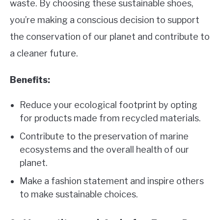
waste. By choosing these sustainable shoes,
you’re making a conscious decision to support
the conservation of our planet and contribute to
a cleaner future.
Benefits:
Reduce your ecological footprint by opting
for products made from recycled materials.
Contribute to the preservation of marine
ecosystems and the overall health of our
planet.
Make a fashion statement and inspire others
to make sustainable choices.