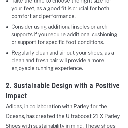
Take the time to choose the right size for
your feet, as a good fit is crucial for both
comfort and performance.
Consider using additional insoles or arch
supports if you require additional cushioning
or support for specific foot conditions.
Regularly clean and air out your shoes, as a
clean and fresh pair will provide a more
enjoyable running experience.
2. Sustainable Design with a Positive
Impact
Adidas, in collaboration with Parley for the
Oceans, has created the Ultraboost 21 X Parley
Shoes with sustainability in mind. These shoes