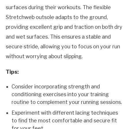
surfaces during their workouts. The flexible
Stretchweb outsole adapts to the ground,
providing excellent grip and traction on both dry
and wet surfaces. This ensures a stable and
secure stride, allowing you to focus on your run
without worrying about slipping.
Tips:
Consider incorporating strength and
conditioning exercises into your training
routine to complement your running sessions.
Experiment with different lacing techniques
to find the most comfortable and secure fit
for your feet.