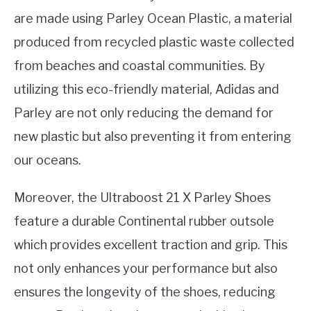
are made using Parley Ocean Plastic, a material
produced from recycled plastic waste collected
from beaches and coastal communities. By
utilizing this eco-friendly material, Adidas and
Parley are not only reducing the demand for
new plastic but also preventing it from entering
our oceans.
Moreover, the Ultraboost 21 X Parley Shoes
feature a durable Continental rubber outsole
which provides excellent traction and grip. This
not only enhances your performance but also
ensures the longevity of the shoes, reducing