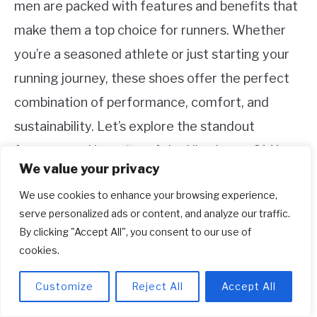
men are packed with features and benefits that
make them a top choice for runners. Whether
you’re a seasoned athlete or just starting your
running journey, these shoes offer the perfect
combination of performance, comfort, and
sustainability. Let’s explore the standout
features and benefits of the Ultraboost 21 X
We value your privacy
Parley Shoes.
We use cookies to enhance your browsing experience,
1. Boost Cushioning for Unmatched
serve personalized ads or content, and analyze our traffic.
By clicking "Accept All", you consent to our use of
Comfort
cookies.
The Boost cushioning technology in the midsole
Customize
Reject All
Accept All
of the Ultraboost 21 X Parley Shoes provides
exceptional comfort and energy return. This