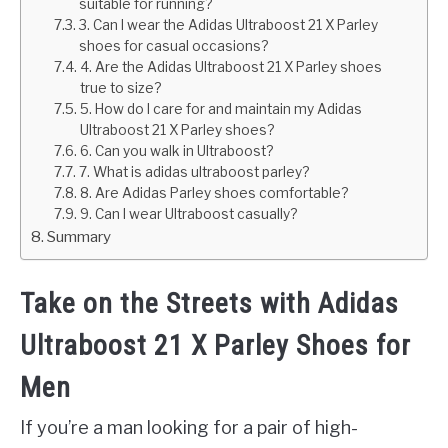
suitable for running?
3. Can I wear the Adidas Ultraboost 21 X Parley
shoes for casual occasions?
4. Are the Adidas Ultraboost 21 X Parley shoes
true to size?
5. How do I care for and maintain my Adidas
Ultraboost 21 X Parley shoes?
6. Can you walk in Ultraboost?
7. What is adidas ultraboost parley?
8. Are Adidas Parley shoes comfortable?
9. Can I wear Ultraboost casually?
Summary
Take on the Streets with Adidas
Ultraboost 21 X Parley Shoes for
Men
If you’re a man looking for a pair of high-