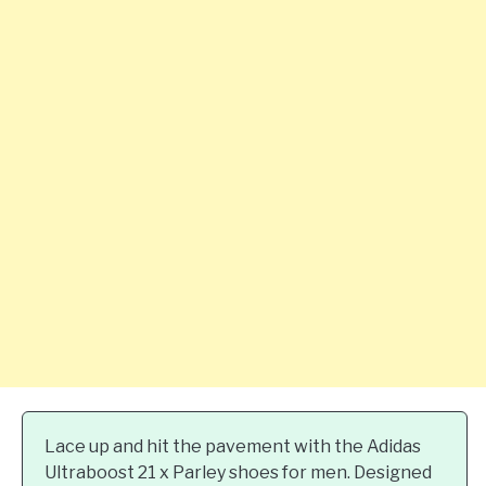
Lace up and hit the pavement with the Adidas
Ultraboost 21 x Parley shoes for men. Designed