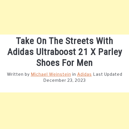
Take On The Streets With
Adidas Ultraboost 21 X Parley
Shoes For Men
Written by
Michael Weinstein
in
Adidas
Last Updated
December 23, 2023