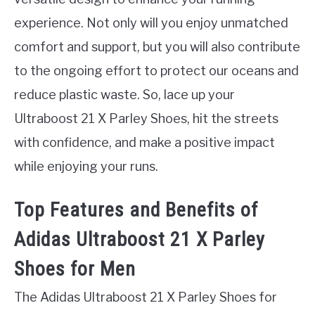
experience. Not only will you enjoy unmatched
comfort and support, but you will also contribute
to the ongoing effort to protect our oceans and
reduce plastic waste. So, lace up your
Ultraboost 21 X Parley Shoes, hit the streets
with confidence, and make a positive impact
while enjoying your runs.
Top Features and Benefits of
Adidas Ultraboost 21 X Parley
Shoes for Men
The Adidas Ultraboost 21 X Parley Shoes for