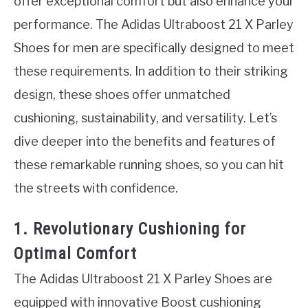
offer exceptional comfort but also enhance your
performance. The Adidas Ultraboost 21 X Parley
Shoes for men are specifically designed to meet
these requirements. In addition to their striking
design, these shoes offer unmatched
cushioning, sustainability, and versatility. Let’s
dive deeper into the benefits and features of
these remarkable running shoes, so you can hit
the streets with confidence.
1. Revolutionary Cushioning for
Optimal Comfort
The Adidas Ultraboost 21 X Parley Shoes are
equipped with innovative Boost cushioning