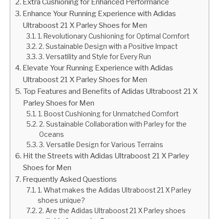
Extra Cushioning for Enhanced Performance
Enhance Your Running Experience with Adidas
Ultraboost 21 X Parley Shoes for Men
1. Revolutionary Cushioning for Optimal Comfort
2. Sustainable Design with a Positive Impact
3. Versatility and Style for Every Run
Elevate Your Running Experience with Adidas
Ultraboost 21 X Parley Shoes for Men
Top Features and Benefits of Adidas Ultraboost 21 X
Parley Shoes for Men
1. Boost Cushioning for Unmatched Comfort
2. Sustainable Collaboration with Parley for the
Oceans
3. Versatile Design for Various Terrains
Hit the Streets with Adidas Ultraboost 21 X Parley
Shoes for Men
Frequently Asked Questions
1. What makes the Adidas Ultraboost 21 X Parley
shoes unique?
2. Are the Adidas Ultraboost 21 X Parley shoes