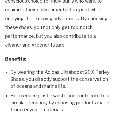
conscious choice for individuals who want to
minimize their environmental footprint while
enjoying their running adventures. By choosing
these shoes, you not only get top-notch
performance, but you also contribute to a
cleaner and greener future.
Benefits:
By wearing the Adidas Ultraboost 21 X Parley
Shoes, you directly support the conservation
of oceans and marine life.
Help reduce plastic waste and contribute to a
circular economy by choosing products made
from recycled materials.