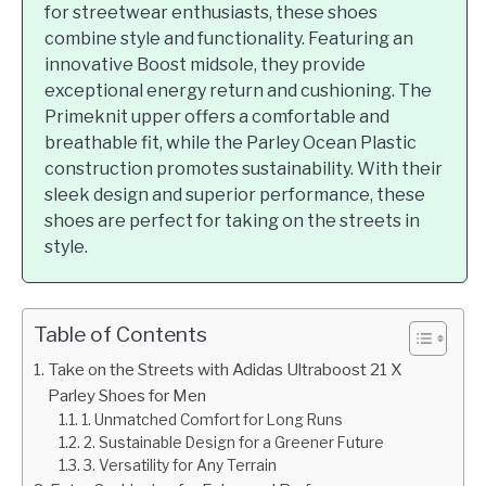
for streetwear enthusiasts, these shoes
combine style and functionality. Featuring an
innovative Boost midsole, they provide
exceptional energy return and cushioning. The
Primeknit upper offers a comfortable and
breathable fit, while the Parley Ocean Plastic
construction promotes sustainability. With their
sleek design and superior performance, these
shoes are perfect for taking on the streets in
style.
Table of Contents
Take on the Streets with Adidas Ultraboost 21 X
Parley Shoes for Men
1. Unmatched Comfort for Long Runs
2. Sustainable Design for a Greener Future
3. Versatility for Any Terrain