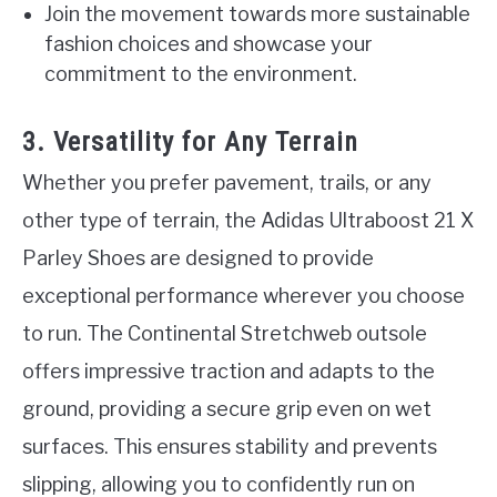
Join the movement towards more sustainable
fashion choices and showcase your
commitment to the environment.
3. Versatility for Any Terrain
Whether you prefer pavement, trails, or any
other type of terrain, the Adidas Ultraboost 21 X
Parley Shoes are designed to provide
exceptional performance wherever you choose
to run. The Continental Stretchweb outsole
offers impressive traction and adapts to the
ground, providing a secure grip even on wet
surfaces. This ensures stability and prevents
slipping, allowing you to confidently run on