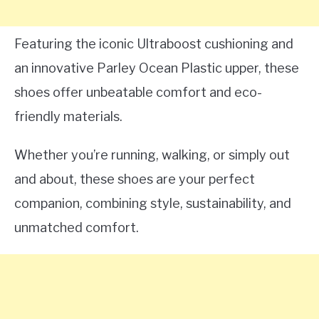
Featuring the iconic Ultraboost cushioning and
an innovative Parley Ocean Plastic upper, these
shoes offer unbeatable comfort and eco-
friendly materials.
Whether you’re running, walking, or simply out
and about, these shoes are your perfect
companion, combining style, sustainability, and
unmatched comfort.