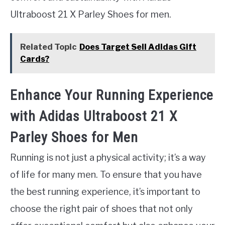
Ultraboost 21 X Parley Shoes for men.
Related Topic
Does Target Sell Adidas Gift
Cards?
Enhance Your Running Experience
with Adidas Ultraboost 21 X
Parley Shoes for Men
Running is not just a physical activity; it’s a way
of life for many men. To ensure that you have
the best running experience, it’s important to
choose the right pair of shoes that not only