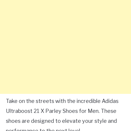
Take on the streets with the incredible Adidas
Ultraboost 21 X Parley Shoes for Men. These
shoes are designed to elevate your style and
performance to the next level.