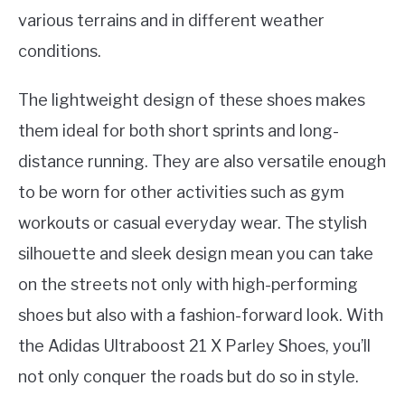
various terrains and in different weather
conditions.
The lightweight design of these shoes makes
them ideal for both short sprints and long-
distance running. They are also versatile enough
to be worn for other activities such as gym
workouts or casual everyday wear. The stylish
silhouette and sleek design mean you can take
on the streets not only with high-performing
shoes but also with a fashion-forward look. With
the Adidas Ultraboost 21 X Parley Shoes, you’ll
not only conquer the roads but do so in style.