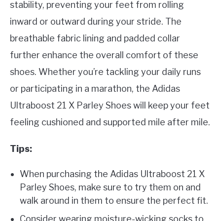
stability, preventing your feet from rolling
inward or outward during your stride. The
breathable fabric lining and padded collar
further enhance the overall comfort of these
shoes. Whether you’re tackling your daily runs
or participating in a marathon, the Adidas
Ultraboost 21 X Parley Shoes will keep your feet
feeling cushioned and supported mile after mile.
Tips:
When purchasing the Adidas Ultraboost 21 X
Parley Shoes, make sure to try them on and
walk around in them to ensure the perfect fit.
Consider wearing moisture-wicking socks to