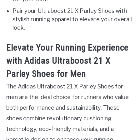
Pair your Ultraboost 21 X Parley Shoes with
stylish running apparel to elevate your overall
look.
Elevate Your Running Experience
with Adidas Ultraboost 21 X
Parley Shoes for Men
The Adidas Ultraboost 21 X Parley Shoes for
men are the ideal choice for runners who value
both performance and sustainability. These
shoes combine revolutionary cushioning
technology, eco-friendly materials, and a
versatile design to enhance your running