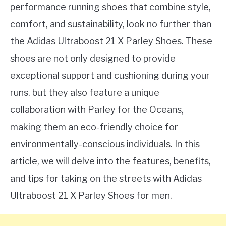
performance running shoes that combine style,
comfort, and sustainability, look no further than
the Adidas Ultraboost 21 X Parley Shoes. These
shoes are not only designed to provide
exceptional support and cushioning during your
runs, but they also feature a unique
collaboration with Parley for the Oceans,
making them an eco-friendly choice for
environmentally-conscious individuals. In this
article, we will delve into the features, benefits,
and tips for taking on the streets with Adidas
Ultraboost 21 X Parley Shoes for men.