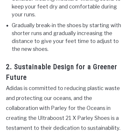
keep your feet dry and comfortable during
your runs.
Gradually break-in the shoes by starting with
shorter runs and gradually increasing the
distance to give your feet time to adjust to
the new shoes.
2. Sustainable Design for a Greener
Future
Adidas is committed to reducing plastic waste
and protecting our oceans, and the
collaboration with Parley for the Oceans in
creating the Ultraboost 21 X Parley Shoes is a
testament to their dedication to sustainability.