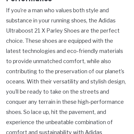
If you’re a man who values both style and
substance in your running shoes, the Adidas
Ultraboost 21 X Parley Shoes are the perfect
choice. These shoes are equipped with the
latest technologies and eco-friendly materials
to provide unmatched comfort, while also
contributing to the preservation of our planet’s
oceans. With their versatility and stylish design,
you’ll be ready to take on the streets and
conquer any terrain in these high-performance
shoes. So lace up, hit the pavement, and
experience the unbeatable combination of
comfort and sustainability with Adidas