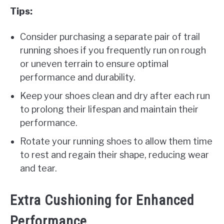
Tips:
Consider purchasing a separate pair of trail
running shoes if you frequently run on rough
or uneven terrain to ensure optimal
performance and durability.
Keep your shoes clean and dry after each run
to prolong their lifespan and maintain their
performance.
Rotate your running shoes to allow them time
to rest and regain their shape, reducing wear
and tear.
Extra Cushioning for Enhanced
Performance