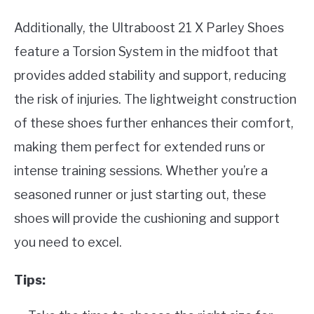
Additionally, the Ultraboost 21 X Parley Shoes
feature a Torsion System in the midfoot that
provides added stability and support, reducing
the risk of injuries. The lightweight construction
of these shoes further enhances their comfort,
making them perfect for extended runs or
intense training sessions. Whether you’re a
seasoned runner or just starting out, these
shoes will provide the cushioning and support
you need to excel.
Tips: