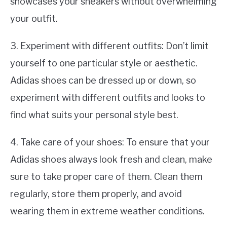
showcases your sneakers without overwhelming
your outfit.
3. Experiment with different outfits: Don’t limit
yourself to one particular style or aesthetic.
Adidas shoes can be dressed up or down, so
experiment with different outfits and looks to
find what suits your personal style best.
4. Take care of your shoes: To ensure that your
Adidas shoes always look fresh and clean, make
sure to take proper care of them. Clean them
regularly, store them properly, and avoid
wearing them in extreme weather conditions.