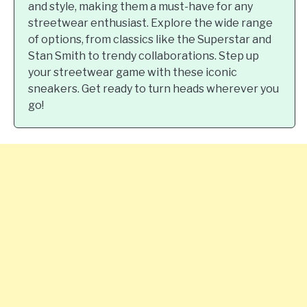
and style, making them a must-have for any
streetwear enthusiast. Explore the wide range
of options, from classics like the Superstar and
Stan Smith to trendy collaborations. Step up
your streetwear game with these iconic
sneakers. Get ready to turn heads wherever you
go!