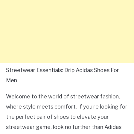
Streetwear Essentials: Drip Adidas Shoes For
Men
Welcome to the world of streetwear fashion,
where style meets comfort. If you’re looking for
the perfect pair of shoes to elevate your
streetwear game, look no further than Adidas.