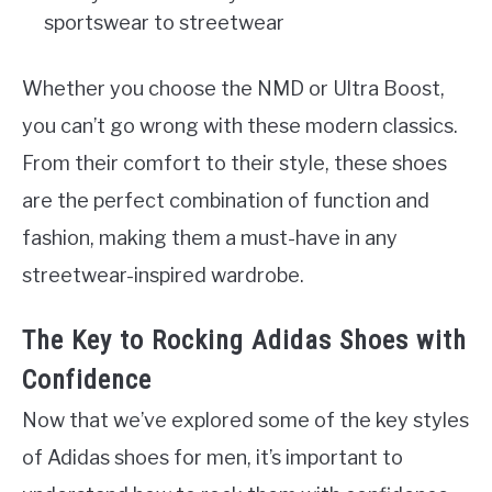
sportswear to streetwear
Whether you choose the NMD or Ultra Boost,
you can’t go wrong with these modern classics.
From their comfort to their style, these shoes
are the perfect combination of function and
fashion, making them a must-have in any
streetwear-inspired wardrobe.
The Key to Rocking Adidas Shoes with
Confidence
Now that we’ve explored some of the key styles
of Adidas shoes for men, it’s important to