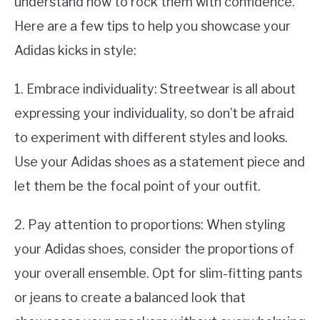
understand how to rock them with confidence.
Here are a few tips to help you showcase your
Adidas kicks in style:
1. Embrace individuality: Streetwear is all about
expressing your individuality, so don’t be afraid
to experiment with different styles and looks.
Use your Adidas shoes as a statement piece and
let them be the focal point of your outfit.
2. Pay attention to proportions: When styling
your Adidas shoes, consider the proportions of
your overall ensemble. Opt for slim-fitting pants
or jeans to create a balanced look that