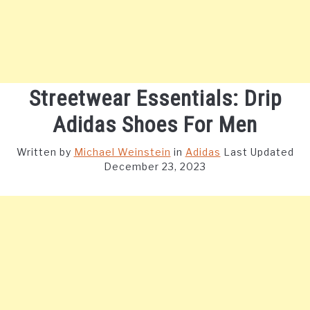
Streetwear Essentials: Drip
Adidas Shoes For Men
Written by
Michael Weinstein
in
Adidas
Last Updated
December 23, 2023