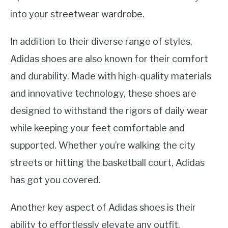
into your streetwear wardrobe.
In addition to their diverse range of styles,
Adidas shoes are also known for their comfort
and durability. Made with high-quality materials
and innovative technology, these shoes are
designed to withstand the rigors of daily wear
while keeping your feet comfortable and
supported. Whether you’re walking the city
streets or hitting the basketball court, Adidas
has got you covered.
Another key aspect of Adidas shoes is their
ability to effortlessly elevate any outfit.