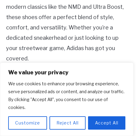
modern classics like the NMD and Ultra Boost,
these shoes offer a perfect blend of style,
comfort, and versatility. Whether you’re a
dedicated sneakerhead or just looking to up
your streetwear game, Adidas has got you
covered.
We value your privacy
Related Topic
How To Make Shoes Fit Wide
We use cookies to enhance your browsing experience,
Feet?
serve personalized ads or content, and analyze our traffic.
By clicking "Accept All", you consent to our use of
Remember, when choosing your Adidas shoes,
cookies.
consider your personal style, think about
Customize
Reject All
Accept All
functionality, and pay attention to fit. Once you
find the perfect pair, experiment with different