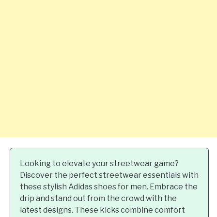
Looking to elevate your streetwear game?
Discover the perfect streetwear essentials with
these stylish Adidas shoes for men. Embrace the
drip and stand out from the crowd with the
latest designs. These kicks combine comfort