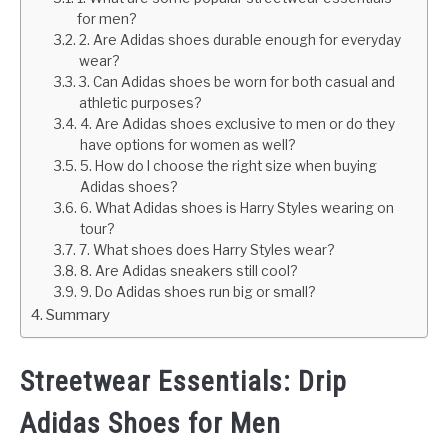
for men?
2. Are Adidas shoes durable enough for everyday
wear?
3. Can Adidas shoes be worn for both casual and
athletic purposes?
4. Are Adidas shoes exclusive to men or do they
have options for women as well?
5. How do I choose the right size when buying
Adidas shoes?
6. What Adidas shoes is Harry Styles wearing on
tour?
7. What shoes does Harry Styles wear?
8. Are Adidas sneakers still cool?
9. Do Adidas shoes run big or small?
Summary
Streetwear Essentials: Drip
Adidas Shoes for Men