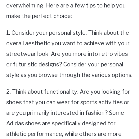
overwhelming. Here are a few tips to help you
make the perfect choice:
1. Consider your personal style: Think about the
overall aesthetic you want to achieve with your
streetwear look. Are you more into retro vibes
or futuristic designs? Consider your personal
style as you browse through the various options.
2. Think about functionality: Are you looking for
shoes that you can wear for sports activities or
are you primarily interested in fashion? Some
Adidas shoes are specifically designed for
athletic performance, while others are more