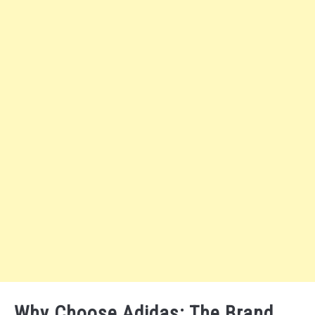
Why Choose Adidas: The Brand