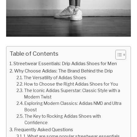
Table of Contents
Streetwear Essentials: Drip Adidas Shoes for Men
Why Choose Adidas: The Brand Behind the Drip
The Versatility of Adidas Shoes
How to Choose the Right Adidas Shoes for You
The Iconic Adidas Superstar: Classic Style with a
Modern Twist
Exploring Modern Classics: Adidas NMD and Ultra
Boost
The Key to Rocking Adidas Shoes with
Confidence
Frequently Asked Questions
1. What are some popular streetwear essentials