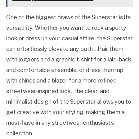
One of the biggest draws of the Superstar is its
versatility. Whether you want to rock a sporty
look or dress up your casual attire, the Superstar
can effortlessly elevate any outfit. Pair them
with joggers and a graphic t-shirt for a laid-back
and comfortable ensemble, or dress them up
with chinos and a blazer for a more refined
streetwear-inspired look. The clean and
minimalist design of the Superstar allows you to
get creative with your styling, making them a
must-have in any streetwear enthusiast’s
collection.