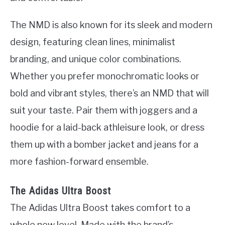
The NMD is also known for its sleek and modern
design, featuring clean lines, minimalist
branding, and unique color combinations.
Whether you prefer monochromatic looks or
bold and vibrant styles, there’s an NMD that will
suit your taste. Pair them with joggers and a
hoodie for a laid-back athleisure look, or dress
them up with a bomber jacket and jeans for a
more fashion-forward ensemble.
The Adidas Ultra Boost
The Adidas Ultra Boost takes comfort to a
whole new level. Made with the brand’s