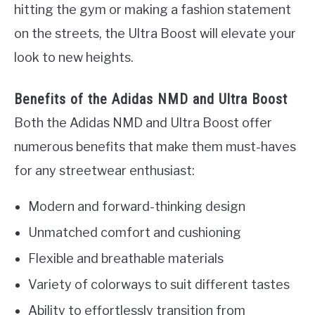
hitting the gym or making a fashion statement
on the streets, the Ultra Boost will elevate your
look to new heights.
Benefits of the Adidas NMD and Ultra Boost
Both the Adidas NMD and Ultra Boost offer
numerous benefits that make them must-haves
for any streetwear enthusiast:
Modern and forward-thinking design
Unmatched comfort and cushioning
Flexible and breathable materials
Variety of colorways to suit different tastes
Ability to effortlessly transition from