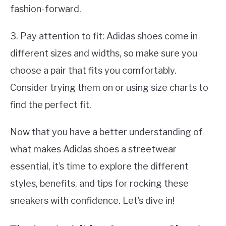
fashion-forward.
3. Pay attention to fit: Adidas shoes come in
different sizes and widths, so make sure you
choose a pair that fits you comfortably.
Consider trying them on or using size charts to
find the perfect fit.
Now that you have a better understanding of
what makes Adidas shoes a streetwear
essential, it’s time to explore the different
styles, benefits, and tips for rocking these
sneakers with confidence. Let’s dive in!