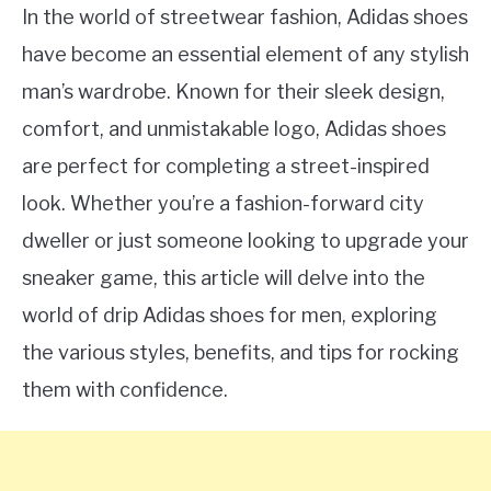
In the world of streetwear fashion, Adidas shoes
have become an essential element of any stylish
man’s wardrobe. Known for their sleek design,
comfort, and unmistakable logo, Adidas shoes
are perfect for completing a street-inspired
look. Whether you’re a fashion-forward city
dweller or just someone looking to upgrade your
sneaker game, this article will delve into the
world of drip Adidas shoes for men, exploring
the various styles, benefits, and tips for rocking
them with confidence.