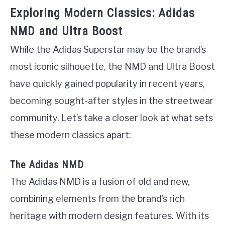
Exploring Modern Classics: Adidas
NMD and Ultra Boost
While the Adidas Superstar may be the brand’s
most iconic silhouette, the NMD and Ultra Boost
have quickly gained popularity in recent years,
becoming sought-after styles in the streetwear
community. Let’s take a closer look at what sets
these modern classics apart:
The Adidas NMD
The Adidas NMD is a fusion of old and new,
combining elements from the brand’s rich
heritage with modern design features. With its