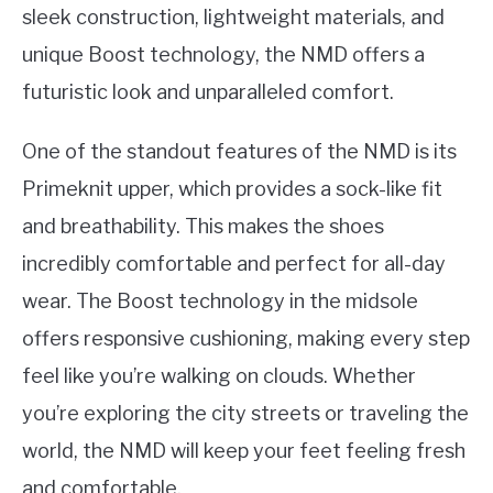
sleek construction, lightweight materials, and
unique Boost technology, the NMD offers a
futuristic look and unparalleled comfort.
One of the standout features of the NMD is its
Primeknit upper, which provides a sock-like fit
and breathability. This makes the shoes
incredibly comfortable and perfect for all-day
wear. The Boost technology in the midsole
offers responsive cushioning, making every step
feel like you’re walking on clouds. Whether
you’re exploring the city streets or traveling the
world, the NMD will keep your feet feeling fresh
and comfortable.