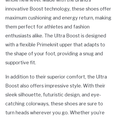
innovative Boost technology, these shoes offer
maximum cushioning and energy return, making
them perfect for athletes and fashion
enthusiasts alike. The Ultra Boost is designed
with a flexible Primeknit upper that adapts to
the shape of your foot, providing a snug and
supportive fit.
In addition to their superior comfort, the Ultra
Boost also offers impressive style. With their
sleek silhouette, futuristic design, and eye-
catching colorways, these shoes are sure to
turn heads wherever you go. Whether you’re