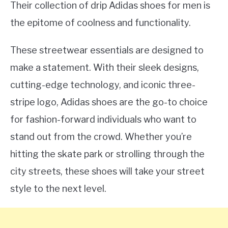
Their collection of drip Adidas shoes for men is
the epitome of coolness and functionality.
These streetwear essentials are designed to
make a statement. With their sleek designs,
cutting-edge technology, and iconic three-
stripe logo, Adidas shoes are the go-to choice
for fashion-forward individuals who want to
stand out from the crowd. Whether you’re
hitting the skate park or strolling through the
city streets, these shoes will take your street
style to the next level.