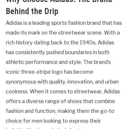
Behind the Drip
Adidas is a leading sports fashion brand that has
made its mark on the streetwear scene. With a
rich history dating back to the 1940s, Adidas
has consistently pushed boundaries in both
athletic performance and style. The brand’s
iconic three-stripe logo has become
synonymous with quality, innovation, and urban
coolness. When it comes to streetwear, Adidas
offers a diverse range of shoes that combine
fashion and function, making them the go-to
choice for men looking to express their