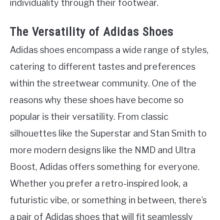
individuality through their footwear.
The Versatility of Adidas Shoes
Adidas shoes encompass a wide range of styles,
catering to different tastes and preferences
within the streetwear community. One of the
reasons why these shoes have become so
popular is their versatility. From classic
silhouettes like the Superstar and Stan Smith to
more modern designs like the NMD and Ultra
Boost, Adidas offers something for everyone.
Whether you prefer a retro-inspired look, a
futuristic vibe, or something in between, there’s
a pair of Adidas shoes that will fit seamlessly