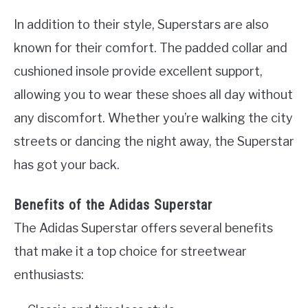
In addition to their style, Superstars are also
known for their comfort. The padded collar and
cushioned insole provide excellent support,
allowing you to wear these shoes all day without
any discomfort. Whether you’re walking the city
streets or dancing the night away, the Superstar
has got your back.
Benefits of the Adidas Superstar
The Adidas Superstar offers several benefits
that make it a top choice for streetwear
enthusiasts: