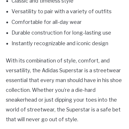
Classic and timeless style
Versatility to pair with a variety of outfits
Comfortable for all-day wear
Durable construction for long-lasting use
Instantly recognizable and iconic design
With its combination of style, comfort, and
versatility, the Adidas Superstar is a streetwear
essential that every man should have in his shoe
collection. Whether you’re a die-hard
sneakerhead or just dipping your toes into the
world of streetwear, the Superstar is a safe bet
that will never go out of style.