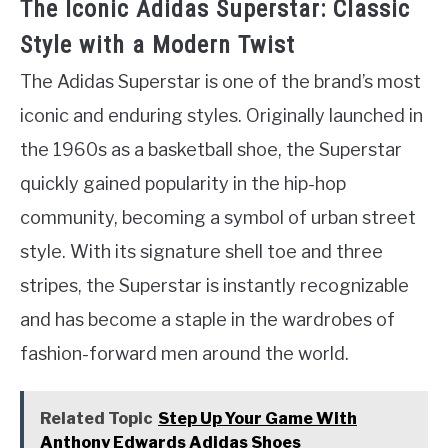
The Iconic Adidas Superstar: Classic
Style with a Modern Twist
The Adidas Superstar is one of the brand’s most
iconic and enduring styles. Originally launched in
the 1960s as a basketball shoe, the Superstar
quickly gained popularity in the hip-hop
community, becoming a symbol of urban street
style. With its signature shell toe and three
stripes, the Superstar is instantly recognizable
and has become a staple in the wardrobes of
fashion-forward men around the world.
Related Topic
Step Up Your Game With
Anthony Edwards Adidas Shoes