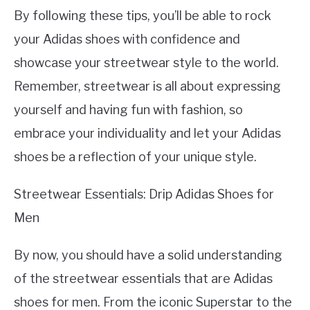
By following these tips, you’ll be able to rock
your Adidas shoes with confidence and
showcase your streetwear style to the world.
Remember, streetwear is all about expressing
yourself and having fun with fashion, so
embrace your individuality and let your Adidas
shoes be a reflection of your unique style.
Streetwear Essentials: Drip Adidas Shoes for
Men
By now, you should have a solid understanding
of the streetwear essentials that are Adidas
shoes for men. From the iconic Superstar to the