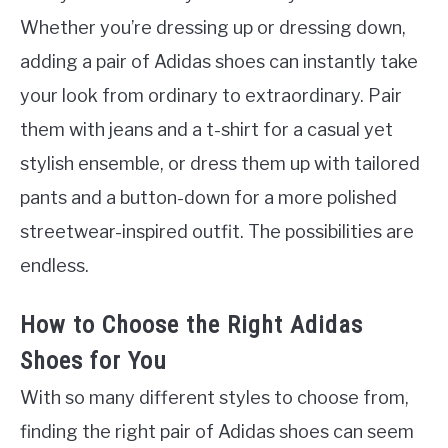
Whether you’re dressing up or dressing down,
adding a pair of Adidas shoes can instantly take
your look from ordinary to extraordinary. Pair
them with jeans and a t-shirt for a casual yet
stylish ensemble, or dress them up with tailored
pants and a button-down for a more polished
streetwear-inspired outfit. The possibilities are
endless.
How to Choose the Right Adidas
Shoes for You
With so many different styles to choose from,
finding the right pair of Adidas shoes can seem