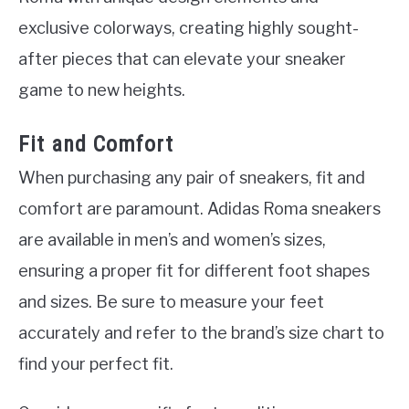
exclusive colorways, creating highly sought-
after pieces that can elevate your sneaker
game to new heights.
Fit and Comfort
When purchasing any pair of sneakers, fit and
comfort are paramount. Adidas Roma sneakers
are available in men’s and women’s sizes,
ensuring a proper fit for different foot shapes
and sizes. Be sure to measure your feet
accurately and refer to the brand’s size chart to
find your perfect fit.