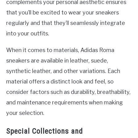
complements your personal aesthetic ensures
that you’ll be excited to wear your sneakers
regularly and that they’ll seamlessly integrate
into your outfits.
When it comes to materials, Adidas Roma
sneakers are available in leather, suede,
synthetic leather, and other variations. Each
material offers a distinct look and feel, so
consider factors such as durability, breathability,
and maintenance requirements when making
your selection.
Special Collections and