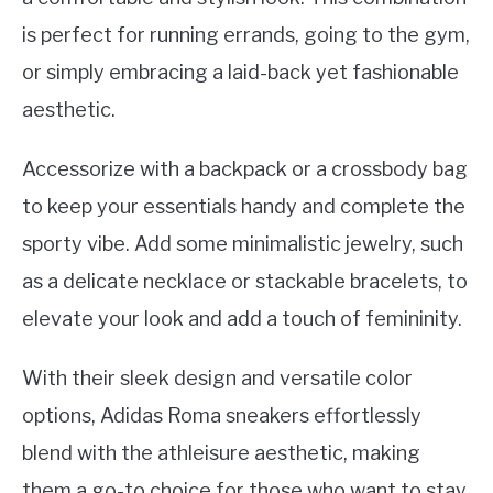
is perfect for running errands, going to the gym,
or simply embracing a laid-back yet fashionable
aesthetic.
Accessorize with a backpack or a crossbody bag
to keep your essentials handy and complete the
sporty vibe. Add some minimalistic jewelry, such
as a delicate necklace or stackable bracelets, to
elevate your look and add a touch of femininity.
With their sleek design and versatile color
options, Adidas Roma sneakers effortlessly
blend with the athleisure aesthetic, making
them a go-to choice for those who want to stay