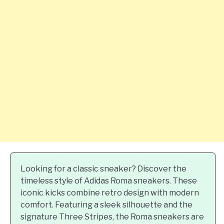
Looking for a classic sneaker? Discover the
timeless style of Adidas Roma sneakers. These
iconic kicks combine retro design with modern
comfort. Featuring a sleek silhouette and the
signature Three Stripes, the Roma sneakers are