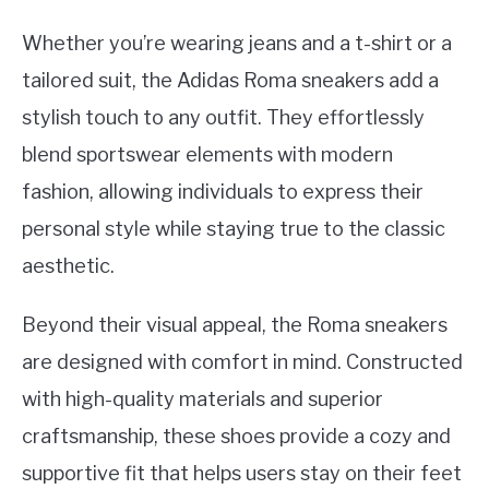
Whether you’re wearing jeans and a t-shirt or a
tailored suit, the Adidas Roma sneakers add a
stylish touch to any outfit. They effortlessly
blend sportswear elements with modern
fashion, allowing individuals to express their
personal style while staying true to the classic
aesthetic.
Beyond their visual appeal, the Roma sneakers
are designed with comfort in mind. Constructed
with high-quality materials and superior
craftsmanship, these shoes provide a cozy and
supportive fit that helps users stay on their feet