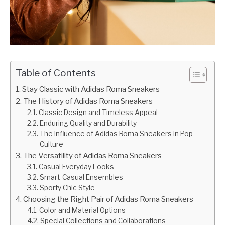
Table of Contents
Stay Classic with Adidas Roma Sneakers
The History of Adidas Roma Sneakers
Classic Design and Timeless Appeal
Enduring Quality and Durability
The Influence of Adidas Roma Sneakers in Pop
Culture
The Versatility of Adidas Roma Sneakers
Casual Everyday Looks
Smart-Casual Ensembles
Sporty Chic Style
Choosing the Right Pair of Adidas Roma Sneakers
Color and Material Options
Special Collections and Collaborations