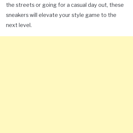
the streets or going for a casual day out, these
sneakers will elevate your style game to the
next level.