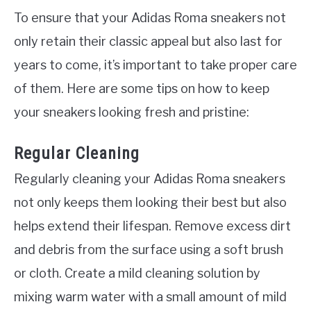
To ensure that your Adidas Roma sneakers not
only retain their classic appeal but also last for
years to come, it’s important to take proper care
of them. Here are some tips on how to keep
your sneakers looking fresh and pristine:
Regular Cleaning
Regularly cleaning your Adidas Roma sneakers
not only keeps them looking their best but also
helps extend their lifespan. Remove excess dirt
and debris from the surface using a soft brush
or cloth. Create a mild cleaning solution by
mixing warm water with a small amount of mild