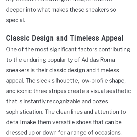
deeper into what makes these sneakers so
special.
Classic Design and Timeless Appeal
One of the most significant factors contributing
to the enduring popularity of Adidas Roma
sneakers is their classic design and timeless
appeal. The sleek silhouette, low-profile shape,
and iconic three stripes create a visual aesthetic
that is instantly recognizable and oozes
sophistication. The clean lines and attention to
detail make them versatile shoes that can be
dressed up or down for a range of occasions.