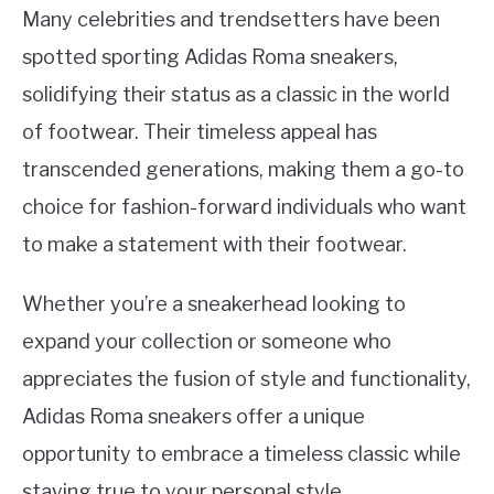
Many celebrities and trendsetters have been
spotted sporting Adidas Roma sneakers,
solidifying their status as a classic in the world
of footwear. Their timeless appeal has
transcended generations, making them a go-to
choice for fashion-forward individuals who want
to make a statement with their footwear.
Whether you’re a sneakerhead looking to
expand your collection or someone who
appreciates the fusion of style and functionality,
Adidas Roma sneakers offer a unique
opportunity to embrace a timeless classic while
staying true to your personal style.