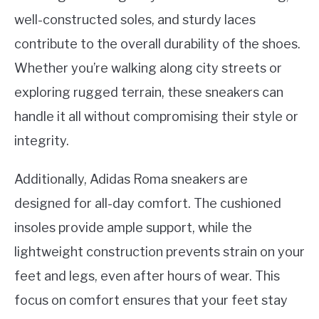
well-constructed soles, and sturdy laces
contribute to the overall durability of the shoes.
Whether you’re walking along city streets or
exploring rugged terrain, these sneakers can
handle it all without compromising their style or
integrity.
Additionally, Adidas Roma sneakers are
designed for all-day comfort. The cushioned
insoles provide ample support, while the
lightweight construction prevents strain on your
feet and legs, even after hours of wear. This
focus on comfort ensures that your feet stay