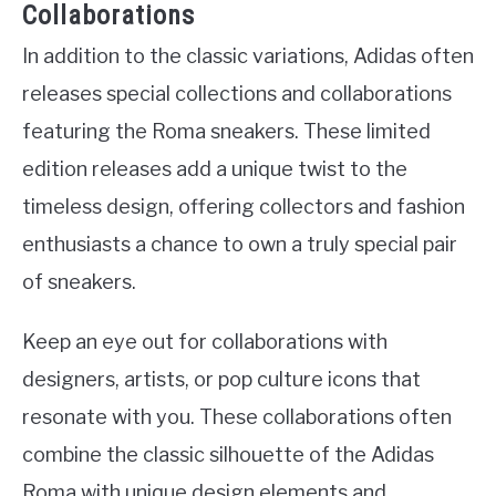
Collaborations
In addition to the classic variations, Adidas often
releases special collections and collaborations
featuring the Roma sneakers. These limited
edition releases add a unique twist to the
timeless design, offering collectors and fashion
enthusiasts a chance to own a truly special pair
of sneakers.
Keep an eye out for collaborations with
designers, artists, or pop culture icons that
resonate with you. These collaborations often
combine the classic silhouette of the Adidas
Roma with unique design elements and