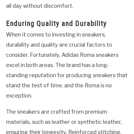
all day without discomfort.
Enduring Quality and Durability
When it comes to investing in sneakers,
durability and quality are crucial factors to
consider. Fortunately, Adidas Roma sneakers
excel in both areas. The brand has a long-
standing reputation for producing sneakers that
stand the test of time, and the Roma is no
exception.
The sneakers are crafted from premium
materials, such as leather or synthetic leather,
ensuring their longevity. Reinforced stitching,