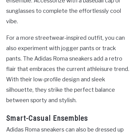
ensemble. Accessorize with a baseball cap or
sunglasses to complete the effortlessly cool
vibe.
For a more streetwear-inspired outfit, you can
also experiment with jogger pants or track
pants. The Adidas Roma sneakers add a retro
flair that embraces the current athleisure trend.
With their low-profile design and sleek
silhouette, they strike the perfect balance
between sporty and stylish.
Smart-Casual Ensembles
Adidas Roma sneakers can also be dressed up