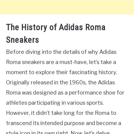
The History of Adidas Roma
Sneakers
Before diving into the details of why Adidas
Roma sneakers are a must-have, let’s take a
moment to explore their fascinating history.
Originally released in the 1960s, the Adidas
Roma was designed as a performance shoe for
athletes participating in various sports.
However, it didn’t take long for the Roma to
transcend its intended purpose and become a
style icon in its own right. Now, let’s delve