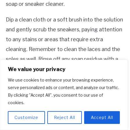
soap or sneaker cleaner.
Dip a clean cloth or a soft brush into the solution
and gently scrub the sneakers, paying attention
to any stains or areas that require extra
cleaning. Remember to clean the laces and the
soles as well. Rinse off any soap residue with a
damp cloth and allow the shoes to air dry. Avoid
We value your privacy
using a washing machine or dryer, as this can
We use cookies to enhance your browsing experience,
serve personalized ads or content, and analyze our traffic.
damage the materials and affect the shape of
By clicking "Accept All", you consent to our use of
the sneakers.
cookies.
Storage and Protection
Customize
Reject All
Accept All
When you’re not wearing your Adidas Roma