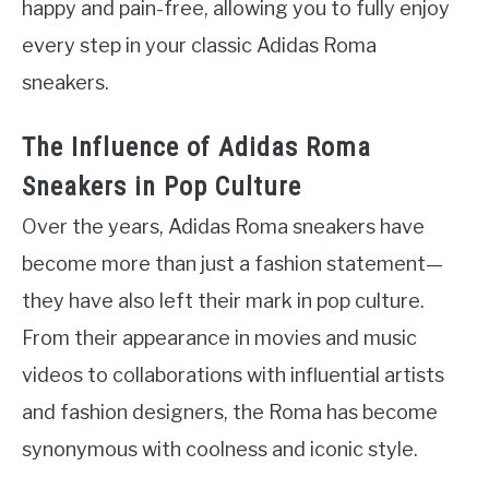
happy and pain-free, allowing you to fully enjoy
every step in your classic Adidas Roma
sneakers.
The Influence of Adidas Roma
Sneakers in Pop Culture
Over the years, Adidas Roma sneakers have
become more than just a fashion statement—
they have also left their mark in pop culture.
From their appearance in movies and music
videos to collaborations with influential artists
and fashion designers, the Roma has become
synonymous with coolness and iconic style.