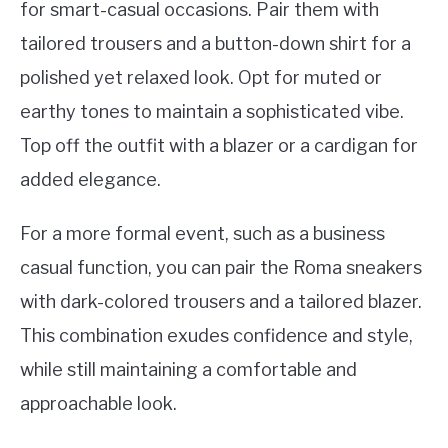
for smart-casual occasions. Pair them with
tailored trousers and a button-down shirt for a
polished yet relaxed look. Opt for muted or
earthy tones to maintain a sophisticated vibe.
Top off the outfit with a blazer or a cardigan for
added elegance.
For a more formal event, such as a business
casual function, you can pair the Roma sneakers
with dark-colored trousers and a tailored blazer.
This combination exudes confidence and style,
while still maintaining a comfortable and
approachable look.