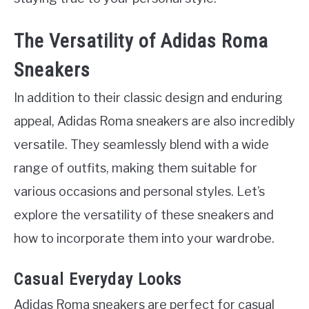
The Versatility of Adidas Roma
Sneakers
In addition to their classic design and enduring
appeal, Adidas Roma sneakers are also incredibly
versatile. They seamlessly blend with a wide
range of outfits, making them suitable for
various occasions and personal styles. Let’s
explore the versatility of these sneakers and
how to incorporate them into your wardrobe.
Casual Everyday Looks
Adidas Roma sneakers are perfect for casual