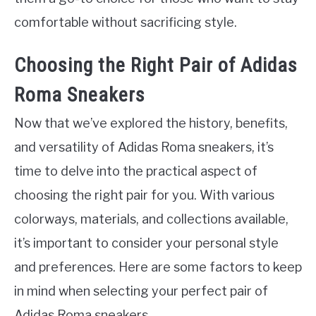
comfortable without sacrificing style.
Choosing the Right Pair of Adidas
Roma Sneakers
Now that we’ve explored the history, benefits,
and versatility of Adidas Roma sneakers, it’s
time to delve into the practical aspect of
choosing the right pair for you. With various
colorways, materials, and collections available,
it’s important to consider your personal style
and preferences. Here are some factors to keep
in mind when selecting your perfect pair of
Adidas Roma sneakers.