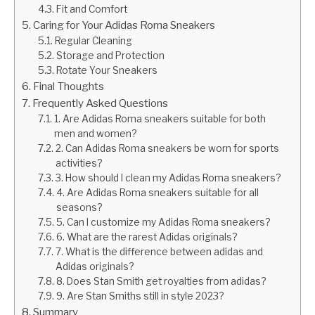
Fit and Comfort
Caring for Your Adidas Roma Sneakers
Regular Cleaning
Storage and Protection
Rotate Your Sneakers
Final Thoughts
Frequently Asked Questions
1. Are Adidas Roma sneakers suitable for both
men and women?
2. Can Adidas Roma sneakers be worn for sports
activities?
3. How should I clean my Adidas Roma sneakers?
4. Are Adidas Roma sneakers suitable for all
seasons?
5. Can I customize my Adidas Roma sneakers?
6. What are the rarest Adidas originals?
7. What is the difference between adidas and
Adidas originals?
8. Does Stan Smith get royalties from adidas?
9. Are Stan Smiths still in style 2023?
Summary