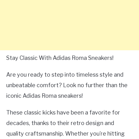
Stay Classic With Adidas Roma Sneakers!
Are you ready to step into timeless style and
unbeatable comfort? Look no further than the
iconic Adidas Roma sneakers!
These classic kicks have been a favorite for
decades, thanks to their retro design and
quality craftsmanship. Whether you’re hitting