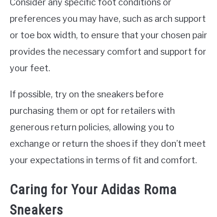
Consider any specific foot conditions or
preferences you may have, such as arch support
or toe box width, to ensure that your chosen pair
provides the necessary comfort and support for
your feet.
If possible, try on the sneakers before
purchasing them or opt for retailers with
generous return policies, allowing you to
exchange or return the shoes if they don’t meet
your expectations in terms of fit and comfort.
Caring for Your Adidas Roma
Sneakers