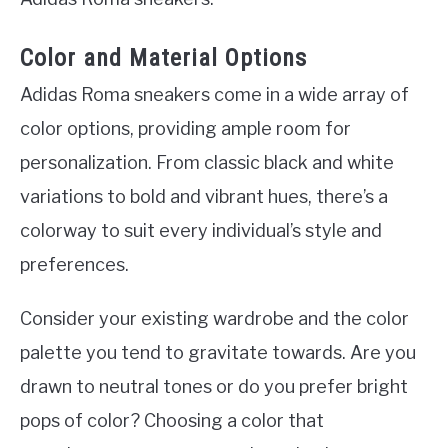
Color and Material Options
Adidas Roma sneakers come in a wide array of
color options, providing ample room for
personalization. From classic black and white
variations to bold and vibrant hues, there’s a
colorway to suit every individual’s style and
preferences.
Consider your existing wardrobe and the color
palette you tend to gravitate towards. Are you
drawn to neutral tones or do you prefer bright
pops of color? Choosing a color that