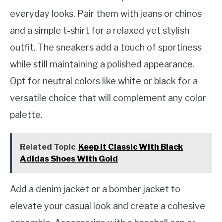
everyday looks. Pair them with jeans or chinos
and a simple t-shirt for a relaxed yet stylish
outfit. The sneakers add a touch of sportiness
while still maintaining a polished appearance.
Opt for neutral colors like white or black for a
versatile choice that will complement any color
palette.
Related Topic
Keep It Classic With Black
Adidas Shoes With Gold
Add a denim jacket or a bomber jacket to
elevate your casual look and create a cohesive