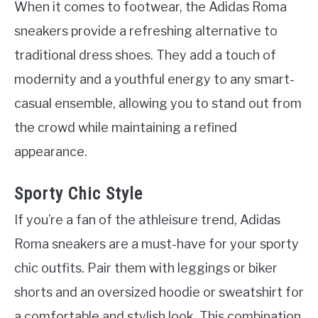
When it comes to footwear, the Adidas Roma
sneakers provide a refreshing alternative to
traditional dress shoes. They add a touch of
modernity and a youthful energy to any smart-
casual ensemble, allowing you to stand out from
the crowd while maintaining a refined
appearance.
Sporty Chic Style
If you’re a fan of the athleisure trend, Adidas
Roma sneakers are a must-have for your sporty
chic outfits. Pair them with leggings or biker
shorts and an oversized hoodie or sweatshirt for
a comfortable and stylish look. This combination