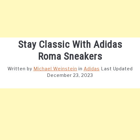
Stay Classic With Adidas
Roma Sneakers
Written by
Michael Weinstein
in
Adidas
Last Updated
December 23, 2023