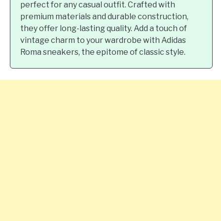
perfect for any casual outfit. Crafted with
premium materials and durable construction,
they offer long-lasting quality. Add a touch of
vintage charm to your wardrobe with Adidas
Roma sneakers, the epitome of classic style.