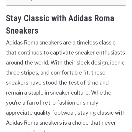
Stay Classic with Adidas Roma
Sneakers
Adidas Roma sneakers are a timeless classic
that continues to captivate sneaker enthusiasts
around the world. With their sleek design, iconic
three stripes, and comfortable fit, these
sneakers have stood the test of time and
remain a staple in sneaker culture. Whether
you’re a fan of retro fashion or simply
appreciate quality footwear, staying classic with
Adidas Roma sneakers is a choice that never