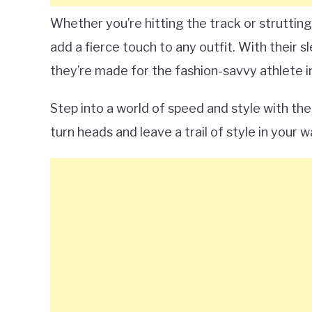
Whether you’re hitting the track or strutting
add a fierce touch to any outfit. With their
they’re made for the fashion-savvy athlete i
Step into a world of speed and style with t
turn heads and leave a trail of style in your w