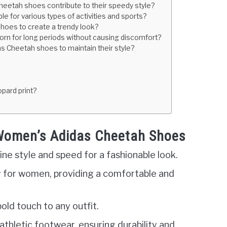
eetah shoes contribute to their speedy style?
 for various types of activities and sports?
hoes to create a trendy look?
rn for long periods without causing discomfort?
s Cheetah shoes to maintain their style?
pard print?
 Women’s Adidas Cheetah Shoes
e style and speed for a fashionable look.
y for women, providing a comfortable and
old touch to any outfit.
 athletic footwear, ensuring durability and