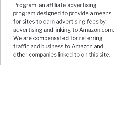
Program, an affiliate advertising
program designed to provide a means
for sites to earn advertising fees by
advertising and linking to Amazon.com.
We are compensated for referring
traffic and business to Amazon and
other companies linked to on this site.