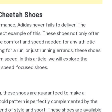
 Cheetah Shoes
mance, Adidas never fails to deliver. The
ct example of this. These shoes not only offer
the comfort and speed needed for any athletic
ng for a run, or just running errands, these shoes
 speed. In this article, we will explore the
se speed-focused shoes.
n, these shoes are guaranteed to make a
bold pattern is perfectly complemented by the
end of style and sport. These shoes are available