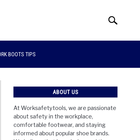
Search
Search
for:
RK BOOTS TIPS
ABOUT US
At Worksafetytools, we are passionate
about safety in the workplace,
comfortable footwear, and staying
informed about popular shoe brands.