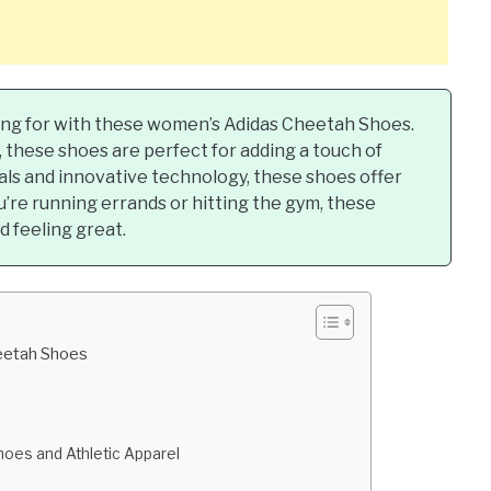
ing for with these women’s Adidas Cheetah Shoes.
, these shoes are perfect for adding a touch of
als and innovative technology, these shoes offer
’re running errands or hitting the gym, these
 feeling great.
eetah Shoes
oes and Athletic Apparel