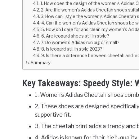
1. How does the design of the women’s Adidas Ch
2. Are the women’s Adidas Cheetah shoes suitable
3. How can I style the women’s Adidas Cheetah s
4. Can the women’s Adidas Cheetah shoes be wo
5. How do I care for and clean my women’s Adida
6. Are leopard shoes still in style?
7. Do women’s Adidas run big or small?
8. Is leopard still in style 2023?
9. Is there a difference between cheetah and leo
Summary
Key Takeaways: Speedy Style:
1. Women’s Adidas Cheetah shoes combin
2. These shoes are designed specificall
supportive fit.
3. The cheetah print adds a trendy and b
4. Adidas is known for their high-quality