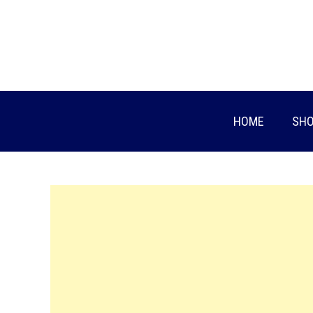
Skip
to
content
HOME
SHO