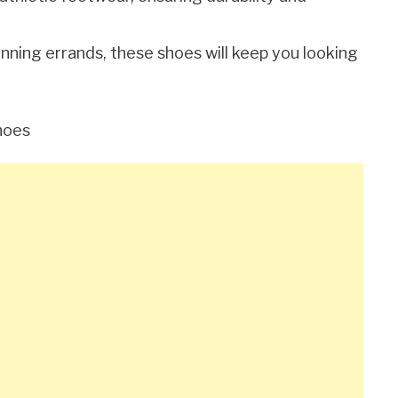
unning errands, these shoes will keep you looking