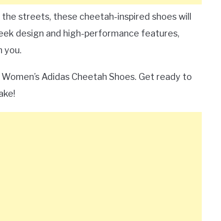
 the streets, these cheetah-inspired shoes will
 sleek design and high-performance features,
n you.
he Women’s Adidas Cheetah Shoes. Get ready to
ake!