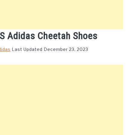
’S Adidas Cheetah Shoes
didas
Last Updated December 23, 2023