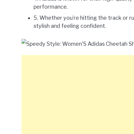
performance.
5. Whether you’re hitting the track or r
stylish and feeling confident.