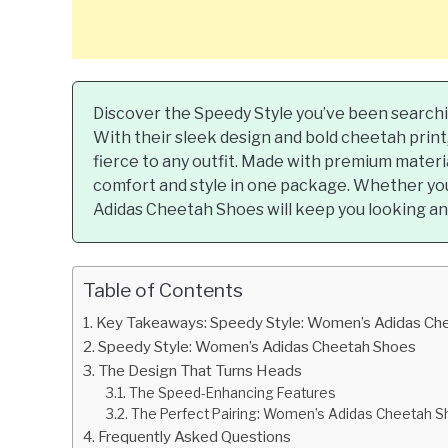
Discover the Speedy Style you’ve been search
With their sleek design and bold cheetah print
fierce to any outfit. Made with premium materi
comfort and style in one package. Whether you
Adidas Cheetah Shoes will keep you looking and
Table of Contents
Key Takeaways: Speedy Style: Women’s Adidas Ch
Speedy Style: Women’s Adidas Cheetah Shoes
The Design That Turns Heads
The Speed-Enhancing Features
The Perfect Pairing: Women’s Adidas Cheetah Sh
Frequently Asked Questions