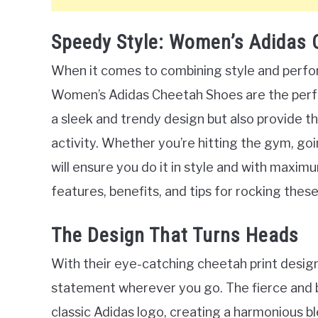
Speedy Style: Women’s Adidas
When it comes to combining style and perfor
Women’s Adidas Cheetah Shoes are the perfe
a sleek and trendy design but also provide 
activity. Whether you’re hitting the gym, goi
will ensure you do it in style and with maximum
features, benefits, and tips for rocking the
The Design That Turns Heads
With their eye-catching cheetah print desig
statement wherever you go. The fierce and 
classic Adidas logo, creating a harmonious bl