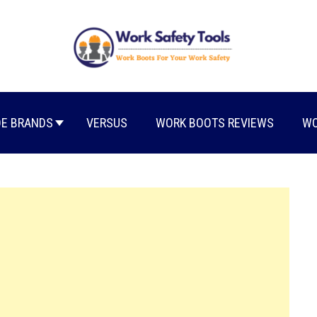
E BRANDS
VERSUS
WORK BOOTS REVIEWS
WO