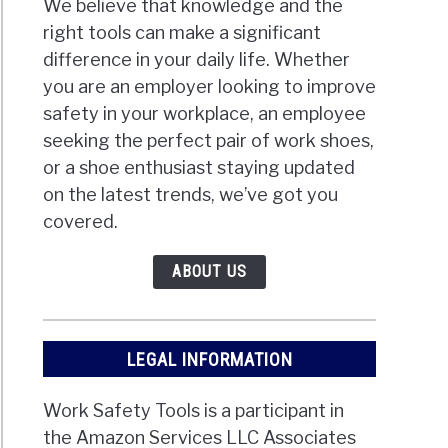
We believe that knowledge and the
right tools can make a significant
difference in your daily life. Whether
you are an employer looking to improve
safety in your workplace, an employee
seeking the perfect pair of work shoes,
or a shoe enthusiast staying updated
on the latest trends, we’ve got you
covered.
ABOUT US
LEGAL INFORMATION
Work Safety Tools is a participant in
the Amazon Services LLC Associates