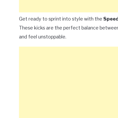
Get ready to sprint into style with the
Speed
These kicks are the perfect balance betwee
and feel unstoppable.