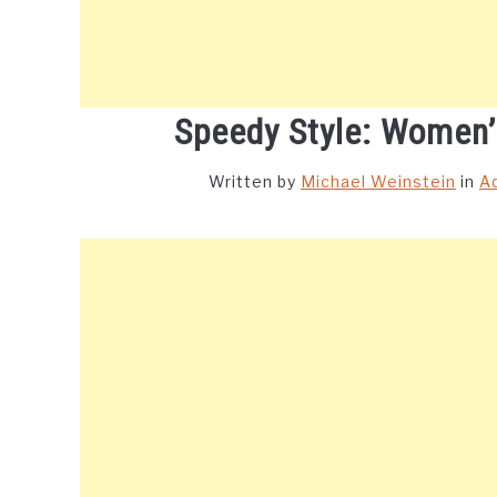
Speedy Style: Women
Written by
Michael Weinstein
in
A