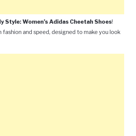
y Style: Women’s Adidas Cheetah Shoes
!
n fashion and speed, designed to make you look