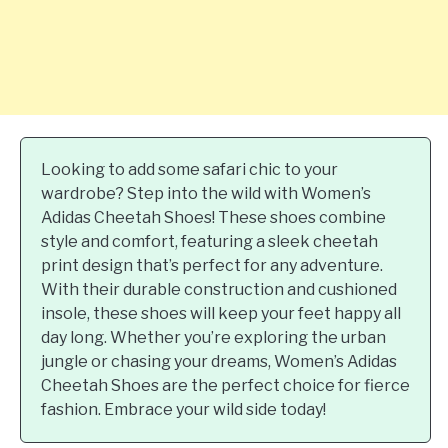
Looking to add some safari chic to your
wardrobe? Step into the wild with Women’s
Adidas Cheetah Shoes! These shoes combine
style and comfort, featuring a sleek cheetah
print design that’s perfect for any adventure.
With their durable construction and cushioned
insole, these shoes will keep your feet happy all
day long. Whether you’re exploring the urban
jungle or chasing your dreams, Women’s Adidas
Cheetah Shoes are the perfect choice for fierce
fashion. Embrace your wild side today!