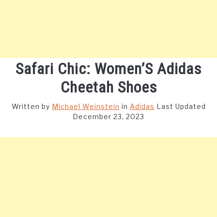
Safari Chic: Women’S Adidas
Cheetah Shoes
Written by
Michael Weinstein
in
Adidas
Last Updated
December 23, 2023