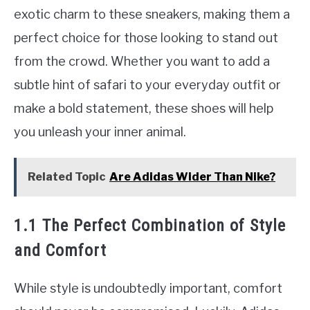
exotic charm to these sneakers, making them a
perfect choice for those looking to stand out
from the crowd. Whether you want to add a
subtle hint of safari to your everyday outfit or
make a bold statement, these shoes will help
you unleash your inner animal.
Related Topic
Are Adidas Wider Than Nike?
1.1 The Perfect Combination of Style
and Comfort
While style is undoubtedly important, comfort