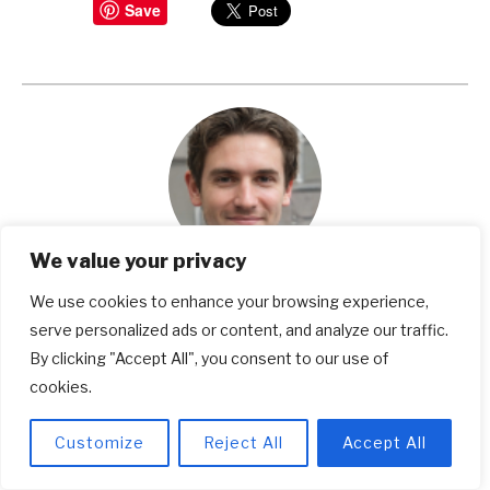
Save
We value your privacy
Michael Weinstein
We use cookies to enhance your browsing experience,
serve personalized ads or content, and analyze our traffic.
Michael Weinstein is a seasoned writer and a
By clicking "Accept All", you consent to our use of
dedicated expert in work safety, footwear, and
cookies.
popular shoe brands. With years of research and
Customize
Reject All
Accept All
expertise, he's your trusted source for making