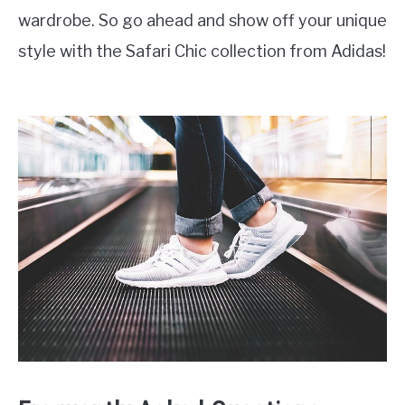
wardrobe. So go ahead and show off your unique
style with the Safari Chic collection from Adidas!