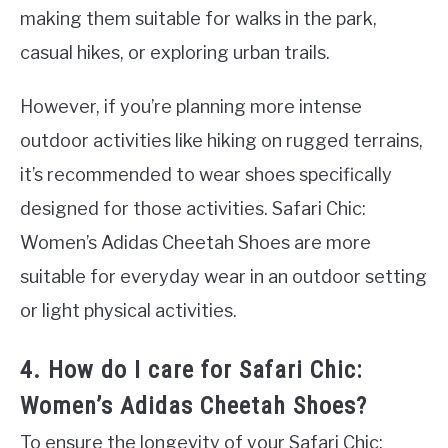
making them suitable for walks in the park,
casual hikes, or exploring urban trails.
However, if you’re planning more intense
outdoor activities like hiking on rugged terrains,
it’s recommended to wear shoes specifically
designed for those activities. Safari Chic:
Women’s Adidas Cheetah Shoes are more
suitable for everyday wear in an outdoor setting
or light physical activities.
4. How do I care for Safari Chic:
Women’s Adidas Cheetah Shoes?
To ensure the longevity of your Safari Chic: