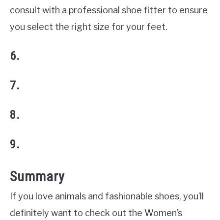
consult with a professional shoe fitter to ensure
you select the right size for your feet.
6.
7.
8.
9.
Summary
If you love animals and fashionable shoes, you’ll
definitely want to check out the Women’s