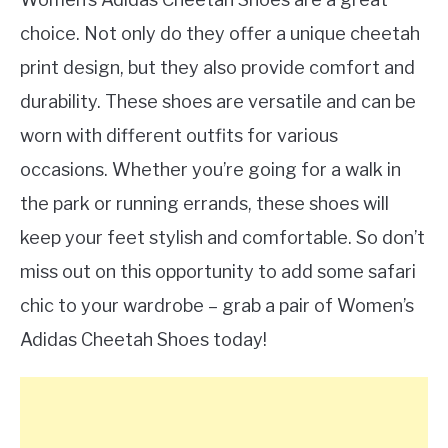
choice. Not only do they offer a unique cheetah
print design, but they also provide comfort and
durability. These shoes are versatile and can be
worn with different outfits for various
occasions. Whether you’re going for a walk in
the park or running errands, these shoes will
keep your feet stylish and comfortable. So don’t
miss out on this opportunity to add some safari
chic to your wardrobe – grab a pair of Women’s
Adidas Cheetah Shoes today!