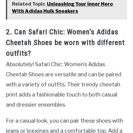
Related Topic
Unleashing Your Inner Hero
With Adidas Hulk Sneakers
2. Can Safari Chic: Women’s Adidas
Cheetah Shoes be worn with different
outfits?
Absolutely! Safari Chic: Women’s Adidas
Cheetah Shoes are versatile and can be paired
with a variety of outfits. Their trendy cheetah
print adds a fashionable touch to both casual
and dressier ensembles.
For a casual look, you can pair these shoes with
jeans or leggings and a comfortable top. Add a