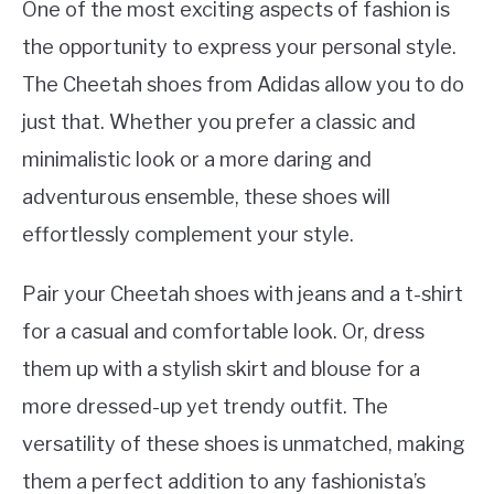
One of the most exciting aspects of fashion is
the opportunity to express your personal style.
The Cheetah shoes from Adidas allow you to do
just that. Whether you prefer a classic and
minimalistic look or a more daring and
adventurous ensemble, these shoes will
effortlessly complement your style.
Pair your Cheetah shoes with jeans and a t-shirt
for a casual and comfortable look. Or, dress
them up with a stylish skirt and blouse for a
more dressed-up yet trendy outfit. The
versatility of these shoes is unmatched, making
them a perfect addition to any fashionista’s