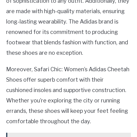
of sophistication to any outfit. Additionally, they
are made with high-quality materials, ensuring
long-lasting wearability. The Adidas brand is
renowned for its commitment to producing
footwear that blends fashion with function, and
these shoes are no exception.
Moreover, Safari Chic: Women’s Adidas Cheetah
Shoes offer superb comfort with their
cushioned insoles and supportive construction.
Whether you’re exploring the city or running
errands, these shoes will keep your feet feeling
comfortable throughout the day.