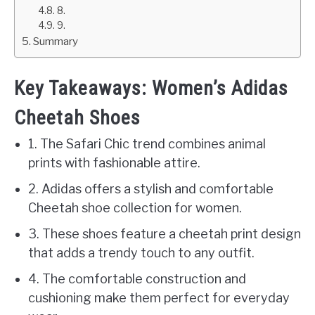
8.
9.
Summary
Key Takeaways: Women’s Adidas
Cheetah Shoes
1. The Safari Chic trend combines animal
prints with fashionable attire.
2. Adidas offers a stylish and comfortable
Cheetah shoe collection for women.
3. These shoes feature a cheetah print design
that adds a trendy touch to any outfit.
4. The comfortable construction and
cushioning make them perfect for everyday