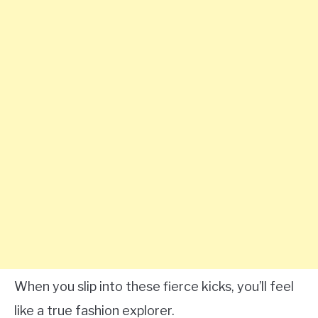
When you slip into these fierce kicks, you’ll feel
like a true fashion explorer.