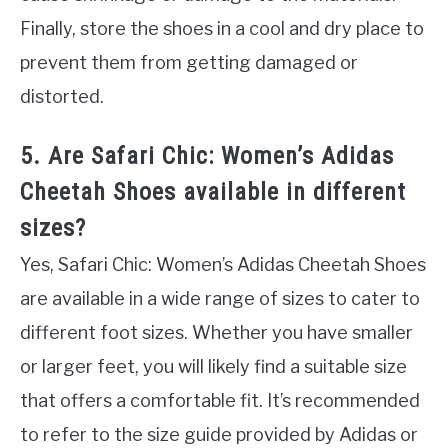
Finally, store the shoes in a cool and dry place to
prevent them from getting damaged or
distorted.
5. Are Safari Chic: Women’s Adidas
Cheetah Shoes available in different
sizes?
Yes, Safari Chic: Women’s Adidas Cheetah Shoes
are available in a wide range of sizes to cater to
different foot sizes. Whether you have smaller
or larger feet, you will likely find a suitable size
that offers a comfortable fit. It’s recommended
to refer to the size guide provided by Adidas or