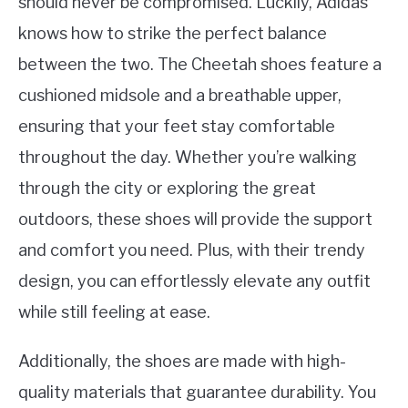
should never be compromised. Luckily, Adidas
knows how to strike the perfect balance
between the two. The Cheetah shoes feature a
cushioned midsole and a breathable upper,
ensuring that your feet stay comfortable
throughout the day. Whether you’re walking
through the city or exploring the great
outdoors, these shoes will provide the support
and comfort you need. Plus, with their trendy
design, you can effortlessly elevate any outfit
while still feeling at ease.
Additionally, the shoes are made with high-
quality materials that guarantee durability. You