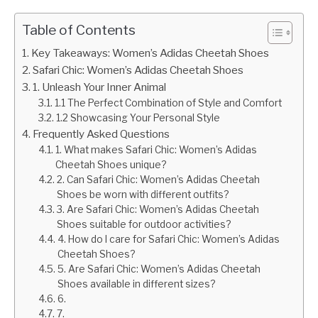
Table of Contents
Key Takeaways: Women’s Adidas Cheetah Shoes
Safari Chic: Women’s Adidas Cheetah Shoes
1. Unleash Your Inner Animal
1.1 The Perfect Combination of Style and Comfort
1.2 Showcasing Your Personal Style
Frequently Asked Questions
1. What makes Safari Chic: Women’s Adidas
Cheetah Shoes unique?
2. Can Safari Chic: Women’s Adidas Cheetah
Shoes be worn with different outfits?
3. Are Safari Chic: Women’s Adidas Cheetah
Shoes suitable for outdoor activities?
4. How do I care for Safari Chic: Women’s Adidas
Cheetah Shoes?
5. Are Safari Chic: Women’s Adidas Cheetah
Shoes available in different sizes?
6.
7.