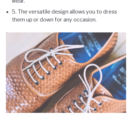
wear.
5. The versatile design allows you to dress
them up or down for any occasion.