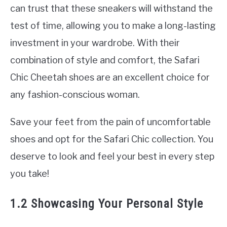
can trust that these sneakers will withstand the
test of time, allowing you to make a long-lasting
investment in your wardrobe. With their
combination of style and comfort, the Safari
Chic Cheetah shoes are an excellent choice for
any fashion-conscious woman.
Save your feet from the pain of uncomfortable
shoes and opt for the Safari Chic collection. You
deserve to look and feel your best in every step
you take!
1.2 Showcasing Your Personal Style