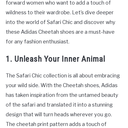
forward women who want to add a touch of
wildness to their wardrobe. Let’s dive deeper
into the world of Safari Chic and discover why
these Adidas Cheetah shoes are a must-have
for any fashion enthusiast.
1. Unleash Your Inner Animal
The Safari Chic collection is all about embracing
your wild side. With the Cheetah shoes, Adidas
has taken inspiration from the untamed beauty
of the safari and translated it into a stunning
design that will turn heads wherever you go.
The cheetah print pattern adds a touch of