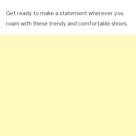
Get ready to make a statement wherever you
roam with these trendy and comfortable shoes.