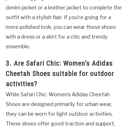
denim jacket or a leather jacket to complete the
outfit with a stylish flair. If you’re going for a
more polished look, you can wear these shoes
with a dress or a skirt for a chic and trendy
ensemble.
3. Are Safari Chic: Women’s Adidas
Cheetah Shoes suitable for outdoor
activities?
While Safari Chic: Women’s Adidas Cheetah
Shoes are designed primarily for urban wear,
they can be worn for light outdoor activities.
These shoes offer good traction and support,