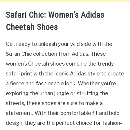
Safari Chic: Women’s Adidas
Cheetah Shoes
Get ready to unleash your wild side with the
Safari Chic collection from Adidas. These
women’s Cheetah shoes combine the trendy
safari print with the iconic Adidas style to create
a fierce and fashionable look. Whether you’re
exploring the urban jungle or strutting the
streets, these shoes are sure to make a
statement. With their comfortable fit and bold
design, they are the perfect choice for fashion-