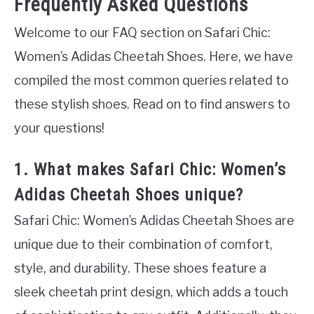
Frequently Asked Questions
Welcome to our FAQ section on Safari Chic:
Women’s Adidas Cheetah Shoes. Here, we have
compiled the most common queries related to
these stylish shoes. Read on to find answers to
your questions!
1. What makes Safari Chic: Women’s
Adidas Cheetah Shoes unique?
Safari Chic: Women’s Adidas Cheetah Shoes are
unique due to their combination of comfort,
style, and durability. These shoes feature a
sleek cheetah print design, which adds a touch