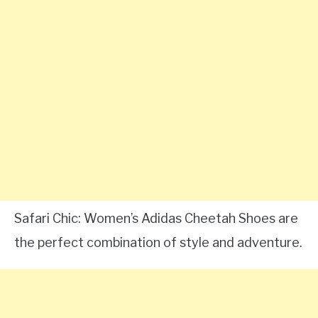
Safari Chic: Women’s Adidas Cheetah Shoes are
the perfect combination of style and adventure.