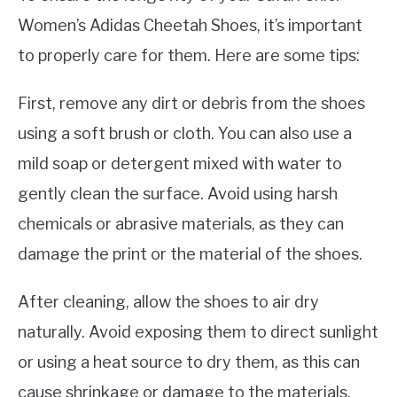
Women’s Adidas Cheetah Shoes, it’s important
to properly care for them. Here are some tips:
First, remove any dirt or debris from the shoes
using a soft brush or cloth. You can also use a
mild soap or detergent mixed with water to
gently clean the surface. Avoid using harsh
chemicals or abrasive materials, as they can
damage the print or the material of the shoes.
After cleaning, allow the shoes to air dry
naturally. Avoid exposing them to direct sunlight
or using a heat source to dry them, as this can
cause shrinkage or damage to the materials.