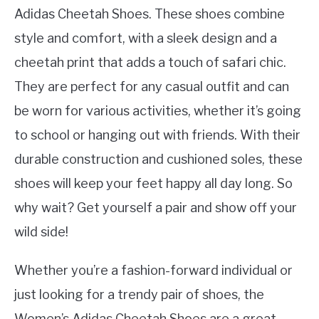
Adidas Cheetah Shoes. These shoes combine
style and comfort, with a sleek design and a
cheetah print that adds a touch of safari chic.
They are perfect for any casual outfit and can
be worn for various activities, whether it’s going
to school or hanging out with friends. With their
durable construction and cushioned soles, these
shoes will keep your feet happy all day long. So
why wait? Get yourself a pair and show off your
wild side!
Whether you’re a fashion-forward individual or
just looking for a trendy pair of shoes, the
Women’s Adidas Cheetah Shoes are a great