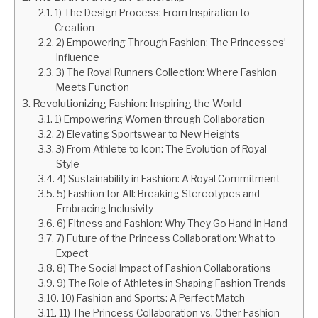
1) The Design Process: From Inspiration to
Creation
2) Empowering Through Fashion: The Princesses’
Influence
3) The Royal Runners Collection: Where Fashion
Meets Function
Revolutionizing Fashion: Inspiring the World
1) Empowering Women through Collaboration
2) Elevating Sportswear to New Heights
3) From Athlete to Icon: The Evolution of Royal
Style
4) Sustainability in Fashion: A Royal Commitment
5) Fashion for All: Breaking Stereotypes and
Embracing Inclusivity
6) Fitness and Fashion: Why They Go Hand in Hand
7) Future of the Princess Collaboration: What to
Expect
8) The Social Impact of Fashion Collaborations
9) The Role of Athletes in Shaping Fashion Trends
10) Fashion and Sports: A Perfect Match
11) The Princess Collaboration vs. Other Fashion