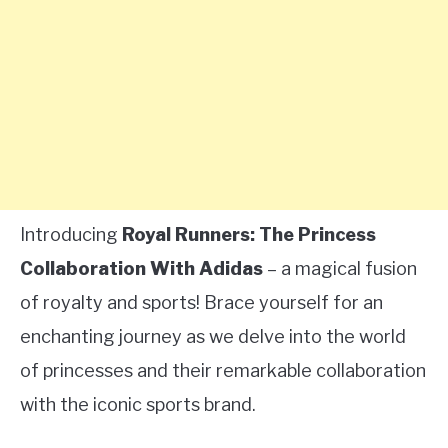
Introducing
Royal Runners: The Princess
Collaboration With Adidas
– a magical fusion
of royalty and sports! Brace yourself for an
enchanting journey as we delve into the world
of princesses and their remarkable collaboration
with the iconic sports brand.