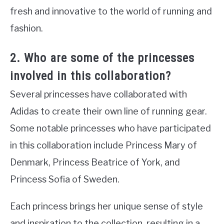
fresh and innovative to the world of running and
fashion.
2. Who are some of the princesses
involved in this collaboration?
Several princesses have collaborated with
Adidas to create their own line of running gear.
Some notable princesses who have participated
in this collaboration include Princess Mary of
Denmark, Princess Beatrice of York, and
Princess Sofia of Sweden.
Each princess brings her unique sense of style
and inspiration to the collection, resulting in a