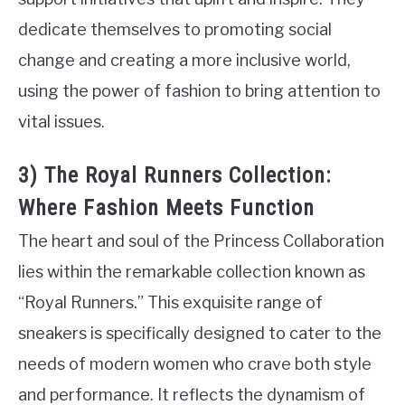
dedicate themselves to promoting social
change and creating a more inclusive world,
using the power of fashion to bring attention to
vital issues.
3) The Royal Runners Collection:
Where Fashion Meets Function
The heart and soul of the Princess Collaboration
lies within the remarkable collection known as
“Royal Runners.” This exquisite range of
sneakers is specifically designed to cater to the
needs of modern women who crave both style
and performance. It reflects the dynamism of