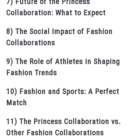
7) Future of the Princess
Collaboration: What to Expect
8) The Social Impact of Fashion
Collaborations
9) The Role of Athletes in Shaping
Fashion Trends
10) Fashion and Sports: A Perfect
Match
11) The Princess Collaboration vs.
Other Fashion Collaborations