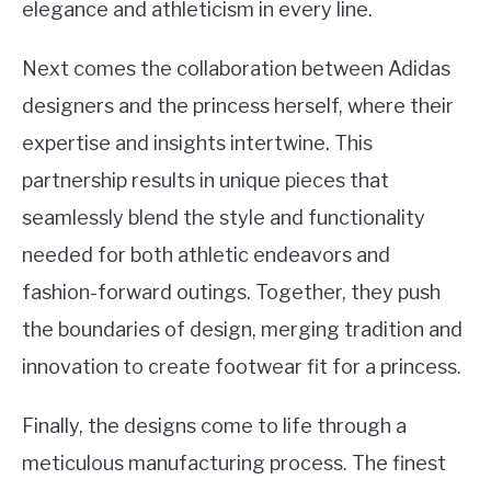
elegance and athleticism in every line.
Next comes the collaboration between Adidas
designers and the princess herself, where their
expertise and insights intertwine. This
partnership results in unique pieces that
seamlessly blend the style and functionality
needed for both athletic endeavors and
fashion-forward outings. Together, they push
the boundaries of design, merging tradition and
innovation to create footwear fit for a princess.
Finally, the designs come to life through a
meticulous manufacturing process. The finest