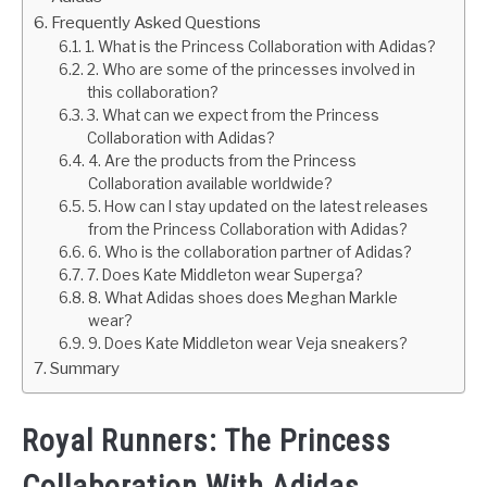
Frequently Asked Questions
1. What is the Princess Collaboration with Adidas?
2. Who are some of the princesses involved in
this collaboration?
3. What can we expect from the Princess
Collaboration with Adidas?
4. Are the products from the Princess
Collaboration available worldwide?
5. How can I stay updated on the latest releases
from the Princess Collaboration with Adidas?
6. Who is the collaboration partner of Adidas?
7. Does Kate Middleton wear Superga?
8. What Adidas shoes does Meghan Markle
wear?
9. Does Kate Middleton wear Veja sneakers?
Summary
Royal Runners: The Princess
Collaboration With Adidas