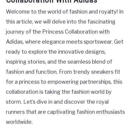
Welcome to the world of fashion and royalty! In
this article, we will delve into the fascinating
journey of the Princess Collaboration with
Adidas, where elegance meets sportswear. Get
ready to explore the innovative designs,
inspiring stories, and the seamless blend of
fashion and function. From trendy sneakers fit
for a princess to empowering partnerships, this
collaboration is taking the fashion world by
storm. Let’s dive in and discover the royal
runners that are captivating fashion enthusiasts
worldwide.