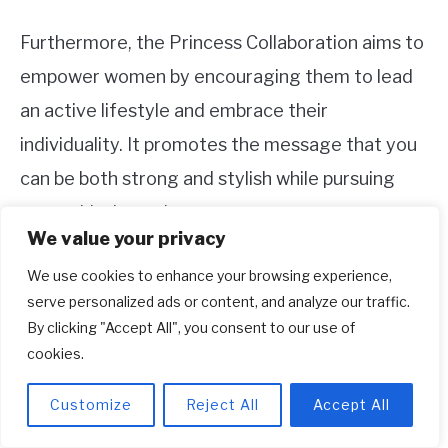
Furthermore, the Princess Collaboration aims to
empower women by encouraging them to lead
an active lifestyle and embrace their
individuality. It promotes the message that you
can be both strong and stylish while pursuing
your athletic goals.
We value your privacy
4. Are the products from the Princess
We use cookies to enhance your browsing experience,
serve personalized ads or content, and analyze our traffic.
Collaboration available worldwide?
By clicking "Accept All", you consent to our use of
Yes, the products from the Princess
cookies.
Collaboration with Adidas are intended for a
Customize
Reject All
Accept All
global audience. While availability may vary in
different regions, Adidas strives to make the