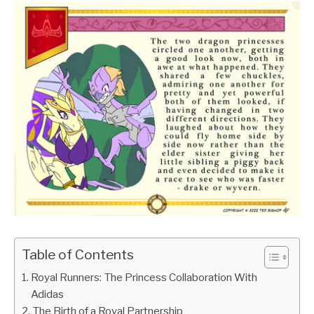
Table of Contents
Royal Runners: The Princess Collaboration With
Adidas
The Birth of a Royal Partnership