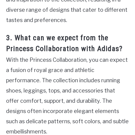
diverse range of designs that cater to different
tastes and preferences.
3. What can we expect from the
Princess Collaboration with Adidas?
With the Princess Collaboration, you can expect
a fusion of royal grace and athletic
performance. The collection includes running
shoes, leggings, tops, and accessories that
offer comfort, support, and durability. The
designs often incorporate elegant elements
such as delicate patterns, soft colors, and subtle
embellishments.