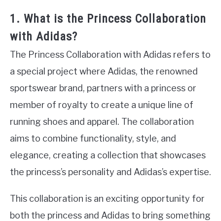
1. What is the Princess Collaboration
with Adidas?
The Princess Collaboration with Adidas refers to
a special project where Adidas, the renowned
sportswear brand, partners with a princess or
member of royalty to create a unique line of
running shoes and apparel. The collaboration
aims to combine functionality, style, and
elegance, creating a collection that showcases
the princess’s personality and Adidas’s expertise.
This collaboration is an exciting opportunity for
both the princess and Adidas to bring something