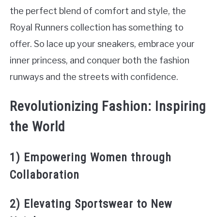
the perfect blend of comfort and style, the
Royal Runners collection has something to
offer. So lace up your sneakers, embrace your
inner princess, and conquer both the fashion
runways and the streets with confidence.
Revolutionizing Fashion: Inspiring
the World
1) Empowering Women through
Collaboration
2) Elevating Sportswear to New