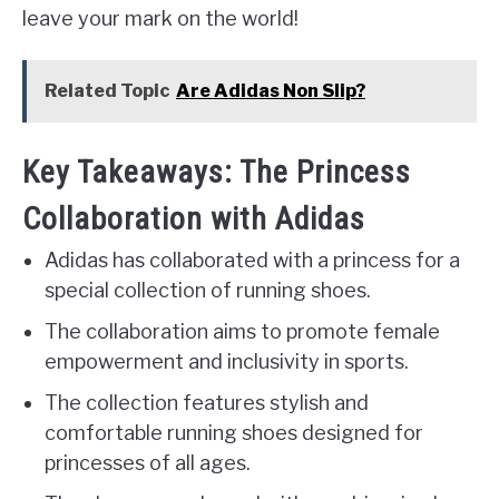
leave your mark on the world!
Related Topic
Are Adidas Non Slip?
Key Takeaways: The Princess
Collaboration with Adidas
Adidas has collaborated with a princess for a
special collection of running shoes.
The collaboration aims to promote female
empowerment and inclusivity in sports.
The collection features stylish and
comfortable running shoes designed for
princesses of all ages.