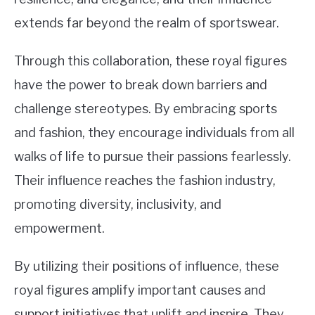
extends far beyond the realm of sportswear.
Through this collaboration, these royal figures
have the power to break down barriers and
challenge stereotypes. By embracing sports
and fashion, they encourage individuals from all
walks of life to pursue their passions fearlessly.
Their influence reaches the fashion industry,
promoting diversity, inclusivity, and
empowerment.
By utilizing their positions of influence, these
royal figures amplify important causes and
support initiatives that uplift and inspire. They