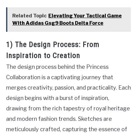
Related Topic
Elevating Your Tactical Game
With Adidas Gsg9 Boots Delta Force
1) The Design Process: From
Inspiration to Creation
The design process behind the Princess
Collaboration is a captivating journey that
merges creativity, passion, and practicality. Each
design begins with a burst of inspiration,
drawing from the rich tapestry of royal heritage
and modern fashion trends. Sketches are
meticulously crafted, capturing the essence of