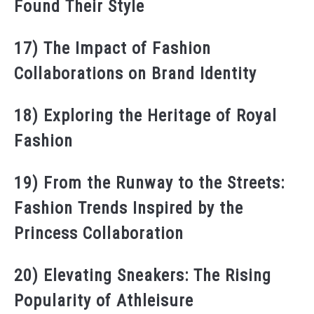
Found Their Style
17) The Impact of Fashion
Collaborations on Brand Identity
18) Exploring the Heritage of Royal
Fashion
19) From the Runway to the Streets:
Fashion Trends Inspired by the
Princess Collaboration
20) Elevating Sneakers: The Rising
Popularity of Athleisure