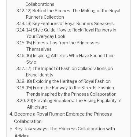
Collaborations
12) Behind the Scenes: The Making of the Royal
Runners Collection
13) Key Features of Royal Runners Sneakers
14) Style Guide: How to Rock Royal Runners in
Your Everyday Look
15) Fitness Tips from the Princesses
Themselves
16) Inspiring Athletes Who Have Found Their
Style
17) The Impact of Fashion Collaborations on
Brand Identity
18) Exploring the Heritage of Royal Fashion
19) From the Runway to the Streets: Fashion
Trends Inspired by the Princess Collaboration
20) Elevating Sneakers: The Rising Popularity of
Athleisure
Become a Royal Runner: Embrace the Princess
Collaboration!
Key Takeaways: The Princess Collaboration with
Adidas