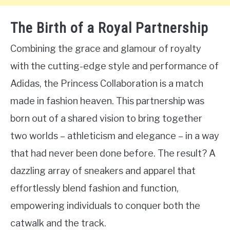
The Birth of a Royal Partnership
Combining the grace and glamour of royalty
with the cutting-edge style and performance of
Adidas, the Princess Collaboration is a match
made in fashion heaven. This partnership was
born out of a shared vision to bring together
two worlds – athleticism and elegance – in a way
that had never been done before. The result? A
dazzling array of sneakers and apparel that
effortlessly blend fashion and function,
empowering individuals to conquer both the
catwalk and the track.