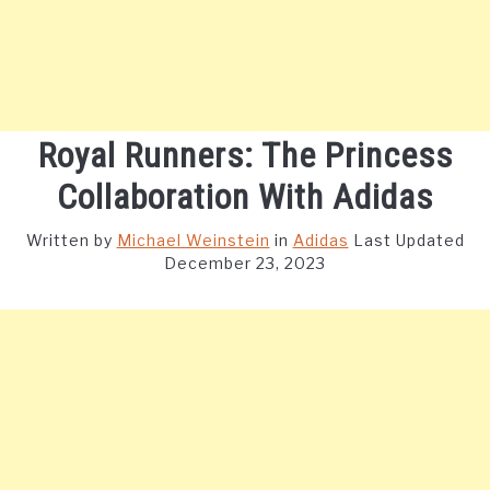
Royal Runners: The Princess
Collaboration With Adidas
Written by
Michael Weinstein
in
Adidas
Last Updated
December 23, 2023