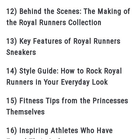
12) Behind the Scenes: The Making of
the Royal Runners Collection
13) Key Features of Royal Runners
Sneakers
14) Style Guide: How to Rock Royal
Runners in Your Everyday Look
15) Fitness Tips from the Princesses
Themselves
16) Inspiring Athletes Who Have