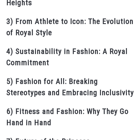
Heights
3) From Athlete to Icon: The Evolution
of Royal Style
4) Sustainability in Fashion: A Royal
Commitment
5) Fashion for All: Breaking
Stereotypes and Embracing Inclusivity
6) Fitness and Fashion: Why They Go
Hand in Hand