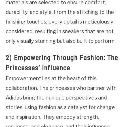
materials are selected to ensure comfort,
durability, and style. From the stitching to the
finishing touches, every detail is meticulously
considered, resulting in sneakers that are not
only visually stunning but also built to perform.
2) Empowering Through Fashion: The
Princesses’ Influence
Empowerment lies at the heart of this
collaboration. The princesses who partner with
Adidas bring their unique perspectives and
stories, using fashion as a catalyst for change
and inspiration. They embody strength,
resilience, and elegance, and their influence