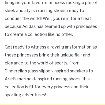
Imagine your favorite princess rocking a pair of
sleek and stylish running shoes, ready to
conquer the world! Well, you’re in for a treat
because Adidas has teamed up with princesses
to create a collection like no other.
Get ready to witness a royal transformation as
these princesses bring their unique flair and
elegance to the world of sports. From
Cinderella’s glass slipper-inspired sneakers to
Ariel’s mermaid-inspired running shoes, this
collection is fit for every princess and their
sporting adventures!