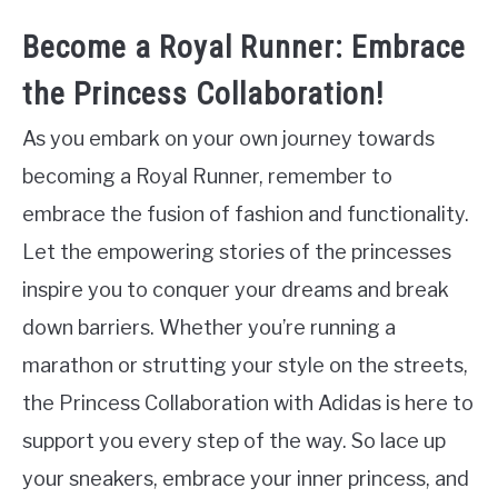
Become a Royal Runner: Embrace
the Princess Collaboration!
As you embark on your own journey towards
becoming a Royal Runner, remember to
embrace the fusion of fashion and functionality.
Let the empowering stories of the princesses
inspire you to conquer your dreams and break
down barriers. Whether you’re running a
marathon or strutting your style on the streets,
the Princess Collaboration with Adidas is here to
support you every step of the way. So lace up
your sneakers, embrace your inner princess, and