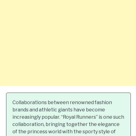
Collaborations between renowned fashion
brands and athletic giants have become
increasingly popular. “Royal Runners” is one such
collaboration, bringing together the elegance
of the princess world with the sporty style of