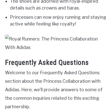
The shoes are adorned with royal-inspired
details such as crowns and tiaras.
Princesses can now enjoy running and staying
active while feeling like royalty!
Frequently Asked Questions
Welcome to our Frequently Asked Questions
section about the Princess Collaboration with
Adidas. Here, we’ll provide answers to some of
the common inquiries related to this exciting
partnership.