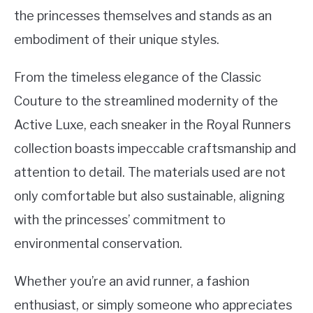
the princesses themselves and stands as an
embodiment of their unique styles.
From the timeless elegance of the Classic
Couture to the streamlined modernity of the
Active Luxe, each sneaker in the Royal Runners
collection boasts impeccable craftsmanship and
attention to detail. The materials used are not
only comfortable but also sustainable, aligning
with the princesses’ commitment to
environmental conservation.
Whether you’re an avid runner, a fashion
enthusiast, or simply someone who appreciates