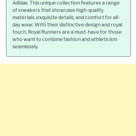
Adidas. This unique collection features a range
of sneakers that showcase high-quality
materials, exquisite details, and comfort for all-
day wear. With their distinctive design and royal
touch, Royal Runners are a must-have for those
who want to combine fashion and athleticism
seamlessly.