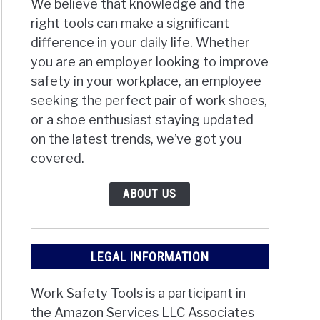
We believe that knowledge and the
right tools can make a significant
difference in your daily life. Whether
you are an employer looking to improve
safety in your workplace, an employee
seeking the perfect pair of work shoes,
or a shoe enthusiast staying updated
on the latest trends, we’ve got you
covered.
ABOUT US
LEGAL INFORMATION
Work Safety Tools is a participant in
the Amazon Services LLC Associates