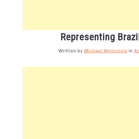
Representing Brazi
Written by
Michael Weinstein
in
A