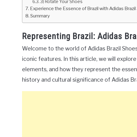
3) Rotate Your Shoes
Experience the Essence of Brazil with Adidas Brazi
Summary
Representing Brazil: Adidas Bra
Welcome to the world of Adidas Brazil Shoes,
iconic features. In this article, we will expl
elements, and how they represent the essence 
history and cultural significance of Adidas Br