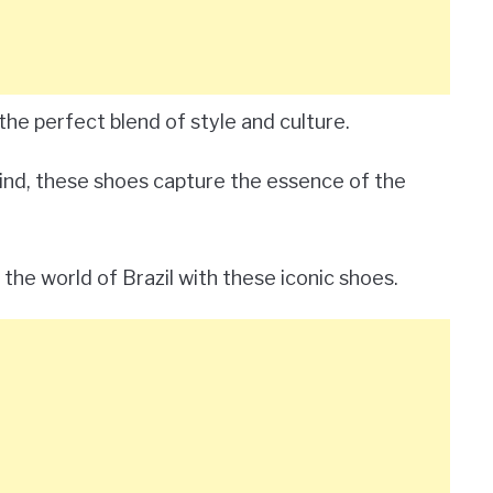
the perfect blend of style and culture.
 mind, these shoes capture the essence of the
the world of Brazil with these iconic shoes.