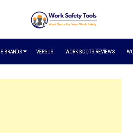
E BRANDS
VERSUS
WORK BOOTS REVIEWS
WO