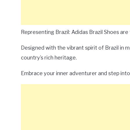
Representing Brazil: Adidas Brazil Shoes are 
Designed with the vibrant spirit of Brazil in
country’s rich heritage.
Embrace your inner adventurer and step into 