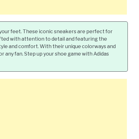
o your feet. These iconic sneakers are perfect for
fted with attention to detail and featuring the
style and comfort. With their unique colorways and
for any fan. Step up your shoe game with Adidas