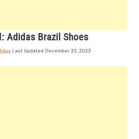
l: Adidas Brazil Shoes
didas
Last Updated December 23, 2023