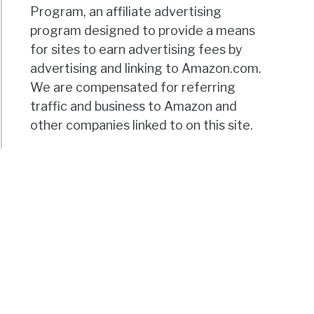
Program, an affiliate advertising
program designed to provide a means
for sites to earn advertising fees by
advertising and linking to Amazon.com.
We are compensated for referring
traffic and business to Amazon and
other companies linked to on this site.