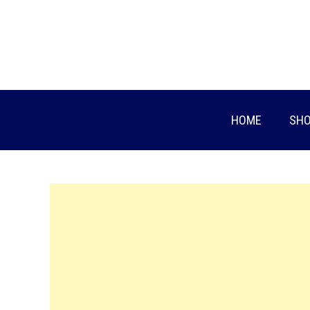
Skip
to
content
HOME
SHO