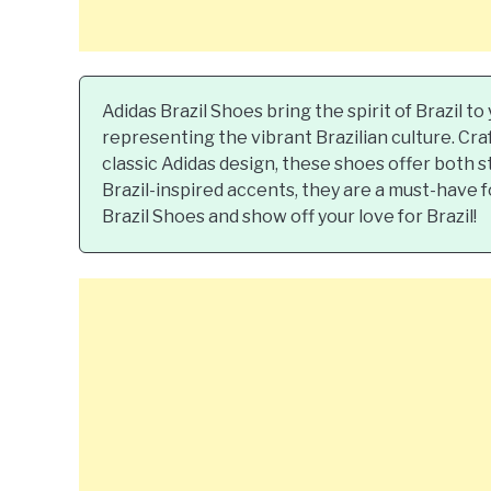
Adidas Brazil Shoes bring the spirit of Brazil t
representing the vibrant Brazilian culture. Cra
classic Adidas design, these shoes offer both 
Brazil-inspired accents, they are a must-have 
Brazil Shoes and show off your love for Brazil!