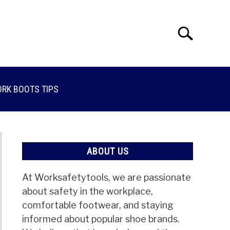
Search
Search
for:
RK BOOTS TIPS
ABOUT US
At Worksafetytools, we are passionate
about safety in the workplace,
comfortable footwear, and staying
informed about popular shoe brands.