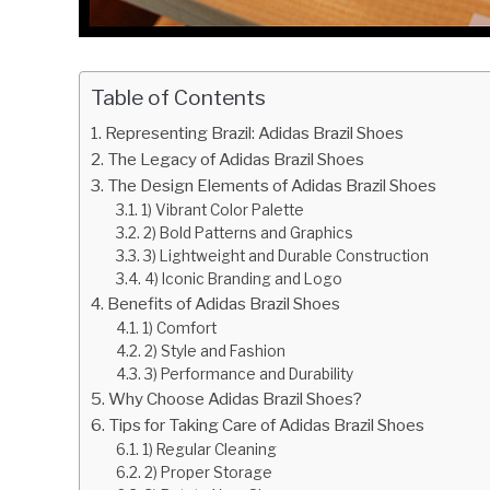
Table of Contents
Representing Brazil: Adidas Brazil Shoes
The Legacy of Adidas Brazil Shoes
The Design Elements of Adidas Brazil Shoes
1) Vibrant Color Palette
2) Bold Patterns and Graphics
3) Lightweight and Durable Construction
4) Iconic Branding and Logo
Benefits of Adidas Brazil Shoes
1) Comfort
2) Style and Fashion
3) Performance and Durability
Why Choose Adidas Brazil Shoes?
Tips for Taking Care of Adidas Brazil Shoes
1) Regular Cleaning
2) Proper Storage