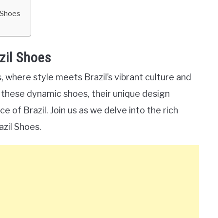
l Shoes
zil Shoes
 where style meets Brazil’s vibrant culture and
ore these dynamic shoes, their unique design
of Brazil. Join us as we delve into the rich
azil Shoes.