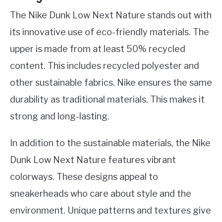
The Nike Dunk Low Next Nature stands out with
its innovative use of eco-friendly materials. The
upper is made from at least 50% recycled
content. This includes recycled polyester and
other sustainable fabrics. Nike ensures the same
durability as traditional materials. This makes it
strong and long-lasting.
In addition to the sustainable materials, the Nike
Dunk Low Next Nature features vibrant
colorways. These designs appeal to
sneakerheads who care about style and the
environment. Unique patterns and textures give