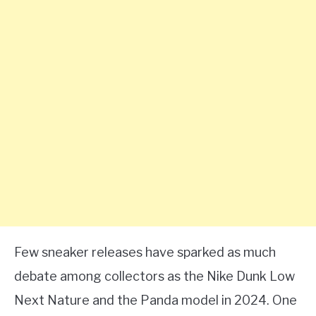
Few sneaker releases have sparked as much
debate among collectors as the Nike Dunk Low
Next Nature and the Panda model in 2024. One