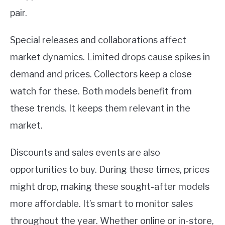
pair.
Special releases and collaborations affect
market dynamics. Limited drops cause spikes in
demand and prices. Collectors keep a close
watch for these. Both models benefit from
these trends. It keeps them relevant in the
market.
Discounts and sales events are also
opportunities to buy. During these times, prices
might drop, making these sought-after models
more affordable. It’s smart to monitor sales
throughout the year. Whether online or in-store,