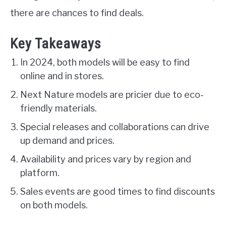
there are chances to find deals.
Key Takeaways
In 2024, both models will be easy to find
online and in stores.
Next Nature models are pricier due to eco-
friendly materials.
Special releases and collaborations can drive
up demand and prices.
Availability and prices vary by region and
platform.
Sales events are good times to find discounts
on both models.