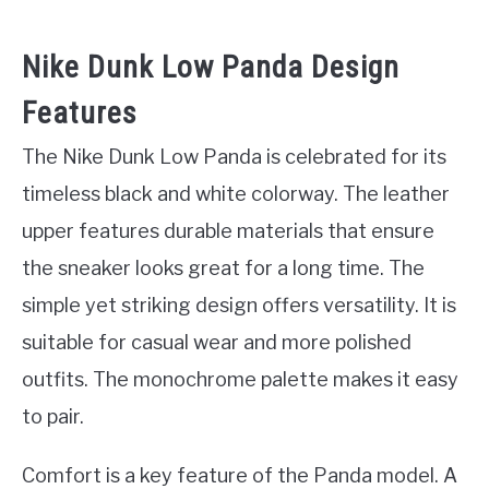
Nike Dunk Low Panda Design
Features
The Nike Dunk Low Panda is celebrated for its
timeless black and white colorway. The leather
upper features durable materials that ensure
the sneaker looks great for a long time. The
simple yet striking design offers versatility. It is
suitable for casual wear and more polished
outfits. The monochrome palette makes it easy
to pair.
Comfort is a key feature of the Panda model. A