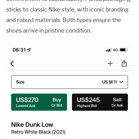
sticks to classic Nike style, with iconic branding
and robust materials. Both types ensure the
shoes arrive in pristine condition.