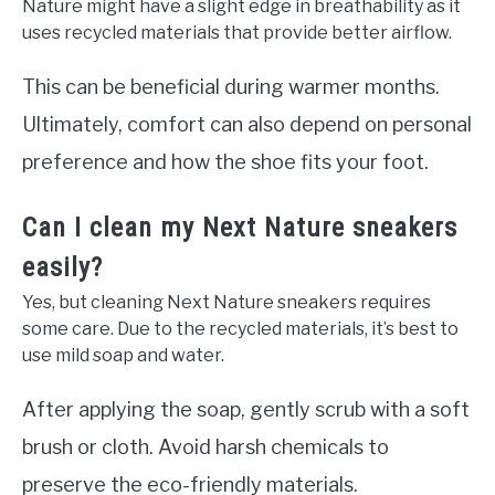
Nature might have a slight edge in breathability as it
uses recycled materials that provide better airflow.
This can be beneficial during warmer months.
Ultimately, comfort can also depend on personal
preference and how the shoe fits your foot.
Can I clean my Next Nature sneakers
easily?
Yes, but cleaning Next Nature sneakers requires
some care. Due to the recycled materials, it’s best to
use mild soap and water.
After applying the soap, gently scrub with a soft
brush or cloth. Avoid harsh chemicals to
preserve the eco-friendly materials.