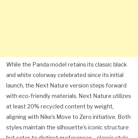
While the Panda model retains its classic black
and white colorway celebrated since its initial
launch, the Next Nature version steps forward
with eco-friendly materials. Next Nature utilizes
at least 20% recycled content by weight,
aligning with Nike’s Move to Zero initiative. Both
styles maintain the silhouette’s iconic structure
but cater to distinct preferences—classic style