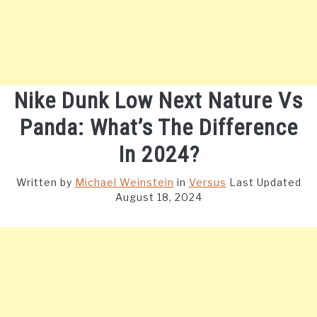
Nike Dunk Low Next Nature Vs
Panda: What’s The Difference
In 2024?
Written by
Michael Weinstein
in
Versus
Last Updated
August 18, 2024