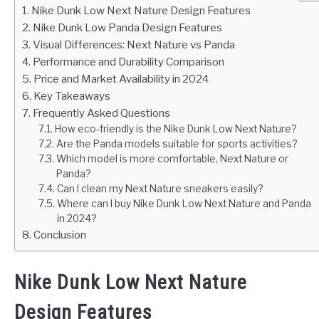
Nike Dunk Low Next Nature Design Features
Nike Dunk Low Panda Design Features
Visual Differences: Next Nature vs Panda
Performance and Durability Comparison
Price and Market Availability in 2024
Key Takeaways
Frequently Asked Questions
How eco-friendly is the Nike Dunk Low Next Nature?
Are the Panda models suitable for sports activities?
Which model is more comfortable, Next Nature or
Panda?
Can I clean my Next Nature sneakers easily?
Where can I buy Nike Dunk Low Next Nature and Panda
in 2024?
Conclusion
Nike Dunk Low Next Nature
Design Features