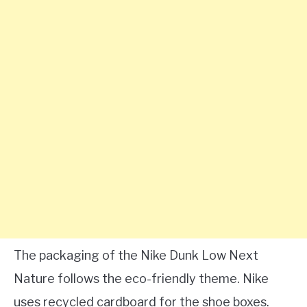
The packaging of the Nike Dunk Low Next
Nature follows the eco-friendly theme. Nike
uses recycled cardboard for the shoe boxes.