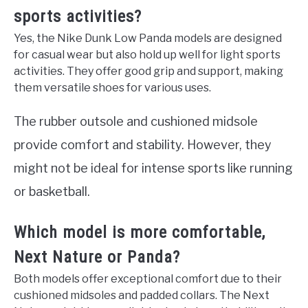
sports activities?
Yes, the Nike Dunk Low Panda models are designed
for casual wear but also hold up well for light sports
activities. They offer good grip and support, making
them versatile shoes for various uses.
The rubber outsole and cushioned midsole
provide comfort and stability. However, they
might not be ideal for intense sports like running
or basketball.
Which model is more comfortable,
Next Nature or Panda?
Both models offer exceptional comfort due to their
cushioned midsoles and padded collars. The Next