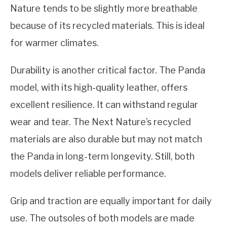
Nature tends to be slightly more breathable
because of its recycled materials. This is ideal
for warmer climates.
Durability is another critical factor. The Panda
model, with its high-quality leather, offers
excellent resilience. It can withstand regular
wear and tear. The Next Nature’s recycled
materials are also durable but may not match
the Panda in long-term longevity. Still, both
models deliver reliable performance.
Grip and traction are equally important for daily
use. The outsoles of both models are made