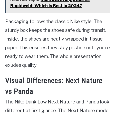
Rapidweld: Which Is Best In 2024?
Packaging follows the classic Nike style. The
sturdy box keeps the shoes safe during transit.
Inside, the shoes are neatly wrapped in tissue
paper. This ensures they stay pristine until you’re
ready to wear them. The whole presentation
exudes quality.
Visual Differences: Next Nature
vs Panda
The Nike Dunk Low Next Nature and Panda look
different at first glance. The Next Nature model