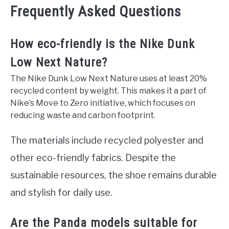
Frequently Asked Questions
How eco-friendly is the Nike Dunk
Low Next Nature?
The Nike Dunk Low Next Nature uses at least 20%
recycled content by weight. This makes it a part of
Nike’s Move to Zero initiative, which focuses on
reducing waste and carbon footprint.
The materials include recycled polyester and
other eco-friendly fabrics. Despite the
sustainable resources, the shoe remains durable
and stylish for daily use.
Are the Panda models suitable for