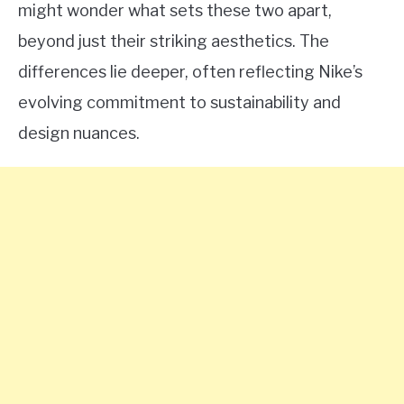
might wonder what sets these two apart,
beyond just their striking aesthetics. The
differences lie deeper, often reflecting Nike’s
evolving commitment to sustainability and
design nuances.