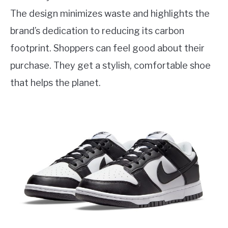
The design minimizes waste and highlights the
brand’s dedication to reducing its carbon
footprint. Shoppers can feel good about their
purchase. They get a stylish, comfortable shoe
that helps the planet.