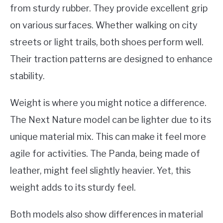
from sturdy rubber. They provide excellent grip
on various surfaces. Whether walking on city
streets or light trails, both shoes perform well.
Their traction patterns are designed to enhance
stability.
Weight is where you might notice a difference.
The Next Nature model can be lighter due to its
unique material mix. This can make it feel more
agile for activities. The Panda, being made of
leather, might feel slightly heavier. Yet, this
weight adds to its sturdy feel.
Both models also show differences in material