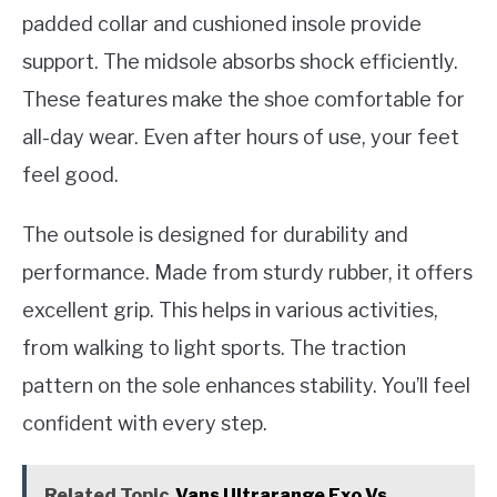
padded collar and cushioned insole provide
support. The midsole absorbs shock efficiently.
These features make the shoe comfortable for
all-day wear. Even after hours of use, your feet
feel good.
The outsole is designed for durability and
performance. Made from sturdy rubber, it offers
excellent grip. This helps in various activities,
from walking to light sports. The traction
pattern on the sole enhances stability. You’ll feel
confident with every step.
Related Topic
Vans Ultrarange Exo Vs