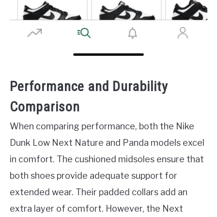
Performance and Durability
Comparison
When comparing performance, both the Nike
Dunk Low Next Nature and Panda models excel
in comfort. The cushioned midsoles ensure that
both shoes provide adequate support for
extended wear. Their padded collars add an
extra layer of comfort. However, the Next