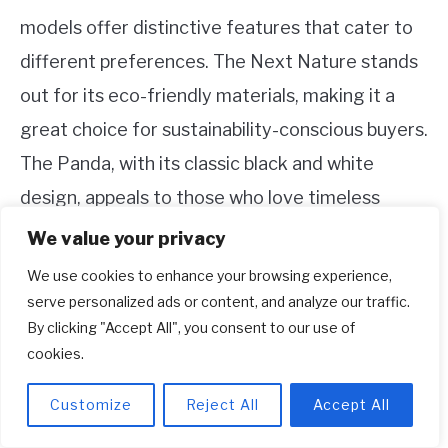
models offer distinctive features that cater to
different preferences. The Next Nature stands
out for its eco-friendly materials, making it a
great choice for sustainability-conscious buyers.
The Panda, with its classic black and white
design, appeals to those who love timeless
style.
We value your privacy
We use cookies to enhance your browsing experience,
Ultimately, your choice will depend on what you
serve personalized ads or content, and analyze our traffic.
value most in a sneaker. Whether it’s the
By clicking "Accept All", you consent to our use of
innovative, recycled fabrics of Next Nature or
cookies.
the reliable leather of the Panda, both models
Customize
Reject All
Accept All
deliver comfort, performance, and style.