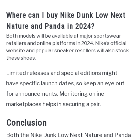
Where can I buy Nike Dunk Low Next
Nature and Panda in 2024?
Both models will be available at major sportswear
retailers and online platforms in 2024. Nike’s official
website and popular sneaker resellers will also stock
these shoes.
Limited releases and special editions might
have specific launch dates, so keep an eye out
for announcements. Monitoring online
marketplaces helps in securing a pair.
Conclusion
Both the Nike Dunk Low Next Nature and Panda