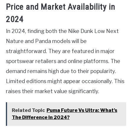
Price and Market Availability in
2024
In 2024, finding both the Nike Dunk Low Next
Nature and Panda models will be
straightforward. They are featured in major
sportswear retailers and online platforms. The
demand remains high due to their popularity.
Limited editions might appear occasionally. This
raises their market value significantly.
Related Topic
Puma Future Vs Ultra: What’s
The Difference In 2024?