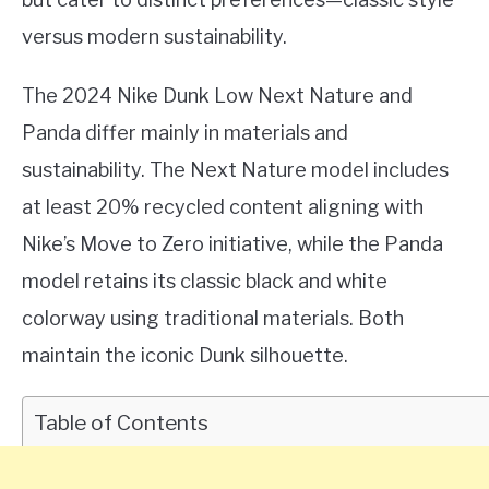
versus modern sustainability.
The 2024 Nike Dunk Low Next Nature and
Panda differ mainly in materials and
sustainability. The Next Nature model includes
at least 20% recycled content aligning with
Nike’s Move to Zero initiative, while the Panda
model retains its classic black and white
colorway using traditional materials. Both
maintain the iconic Dunk silhouette.
Table of Contents