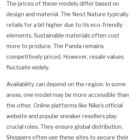
The prices of these models differ based on
design and material. The Next Nature typically
retails for a bit higher due to its eco-friendly
elements. Sustainable materials often cost
more to produce. The Panda remains
competitively priced. However, resale values
fluctuate widely.
Availability can depend on the region. In some
areas, one model may be more accessible than
the other. Online platforms like Nike’s official
website and popular sneaker resellers play
crucial roles. They ensure global distribution.
Shoppers often use these sites to secure their