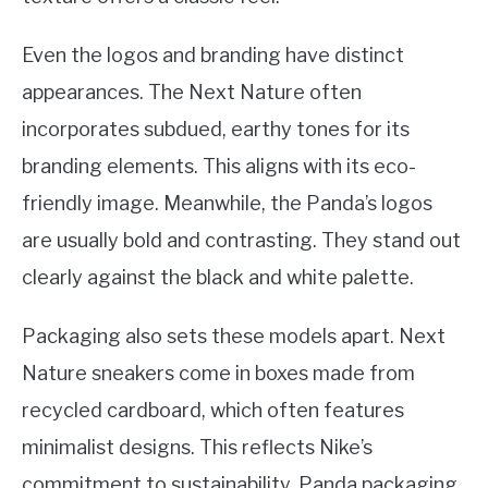
Even the logos and branding have distinct
appearances. The Next Nature often
incorporates subdued, earthy tones for its
branding elements. This aligns with its eco-
friendly image. Meanwhile, the Panda’s logos
are usually bold and contrasting. They stand out
clearly against the black and white palette.
Packaging also sets these models apart. Next
Nature sneakers come in boxes made from
recycled cardboard, which often features
minimalist designs. This reflects Nike’s
commitment to sustainability. Panda packaging