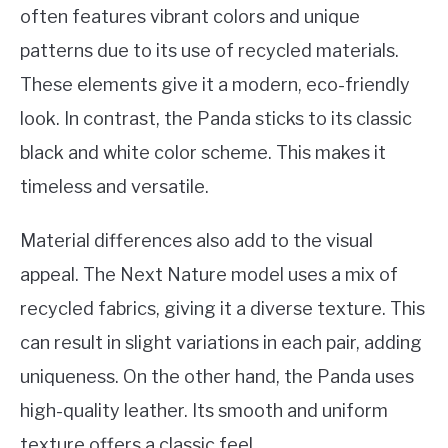
often features vibrant colors and unique
patterns due to its use of recycled materials.
These elements give it a modern, eco-friendly
look. In contrast, the Panda sticks to its classic
black and white color scheme. This makes it
timeless and versatile.
Material differences also add to the visual
appeal. The Next Nature model uses a mix of
recycled fabrics, giving it a diverse texture. This
can result in slight variations in each pair, adding
uniqueness. On the other hand, the Panda uses
high-quality leather. Its smooth and uniform
texture offers a classic feel.