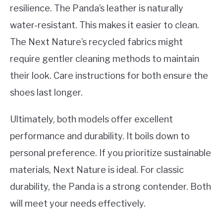
resilience. The Panda’s leather is naturally
water-resistant. This makes it easier to clean.
The Next Nature’s recycled fabrics might
require gentler cleaning methods to maintain
their look. Care instructions for both ensure the
shoes last longer.
Ultimately, both models offer excellent
performance and durability. It boils down to
personal preference. If you prioritize sustainable
materials, Next Nature is ideal. For classic
durability, the Panda is a strong contender. Both
will meet your needs effectively.