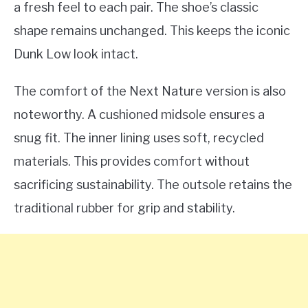
a fresh feel to each pair. The shoe’s classic
shape remains unchanged. This keeps the iconic
Dunk Low look intact.
The comfort of the Next Nature version is also
noteworthy. A cushioned midsole ensures a
snug fit. The inner lining uses soft, recycled
materials. This provides comfort without
sacrificing sustainability. The outsole retains the
traditional rubber for grip and stability.