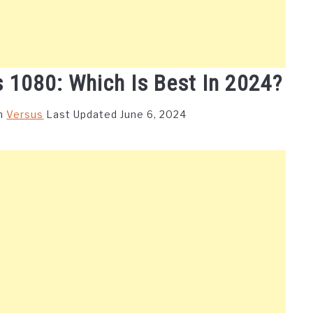
 1080: Which Is Best In 2024?
in
Versus
Last Updated June 6, 2024