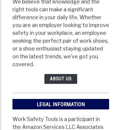
We believe that knowledge and the
right tools can make a significant
difference in your daily life. Whether
you are an employer looking to improve
safety in your workplace, an employee
seeking the perfect pair of work shoes,
or a shoe enthusiast staying updated
on the latest trends, we’ve got you
covered.
ABOUT US
LEGAL INFORMATION
Work Safety Tools is a participant in
the Amazon Services LLC Associates