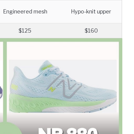
Engineered mesh
Hypo-knit upper
$125
$160