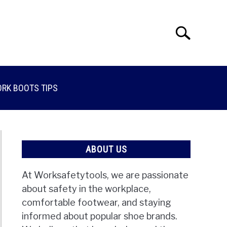
Search
Search
for:
RK BOOTS TIPS
ABOUT US
At Worksafetytools, we are passionate
about safety in the workplace,
comfortable footwear, and staying
informed about popular shoe brands.