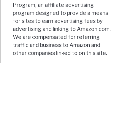
Program, an affiliate advertising
program designed to provide a means
for sites to earn advertising fees by
advertising and linking to Amazon.com.
We are compensated for referring
traffic and business to Amazon and
other companies linked to on this site.