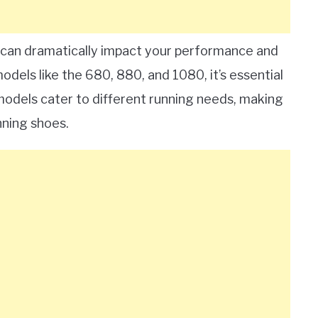
e can dramatically impact your performance and
dels like the 680, 880, and 1080, it’s essential
models cater to different running needs, making
nning shoes.