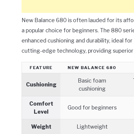
New Balance 680 is often lauded for its affor
a popular choice for beginners. The 880 serie
enhanced cushioning and durability, ideal fo
cutting-edge technology, providing superior
FEATURE
NEW BALANCE 680
Basic foam
Cushioning
cushioning
Comfort
Good for beginners
Level
Weight
Lightweight