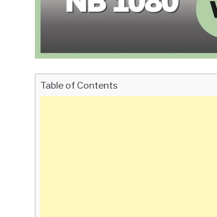
Table of Contents