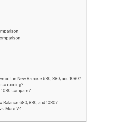
omparison
Comparison
tween the New Balance 680, 880, and 1080?
nce running?
nd 1080 compare?
ew Balance 680, 880, and 1080?
 vs. More V4