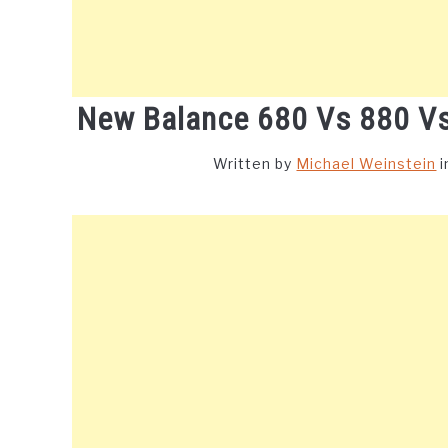
New Balance 680 Vs 880 Vs
Written by
Michael Weinstein