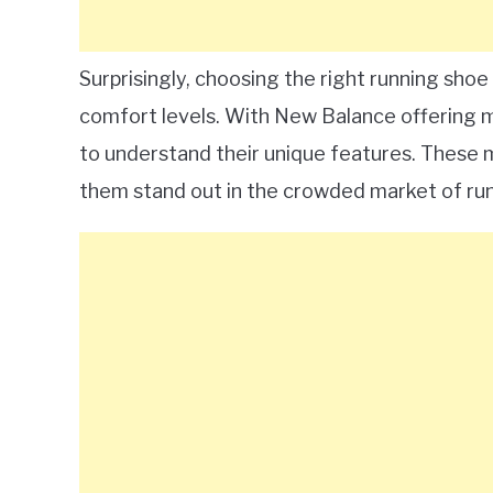
Surprisingly, choosing the right running sho
comfort levels. With New Balance offering mo
to understand their unique features. These 
them stand out in the crowded market of ru