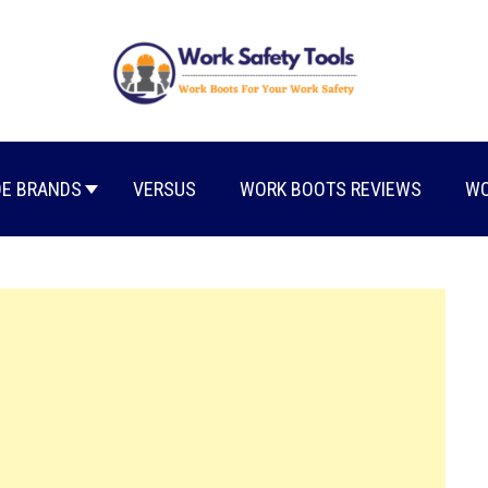
E BRANDS
VERSUS
WORK BOOTS REVIEWS
WO