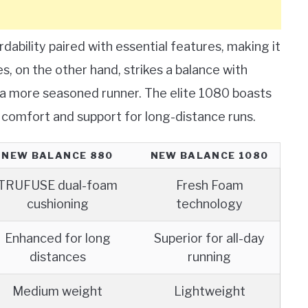
dability paired with essential features, making it
s, on the other hand, strikes a balance with
r a more seasoned runner. The elite 1080 boasts
 comfort and support for long-distance runs.
NEW BALANCE 880
NEW BALANCE 1080
TRUFUSE dual-foam
Fresh Foam
cushioning
technology
Enhanced for long
Superior for all-day
distances
running
Medium weight
Lightweight