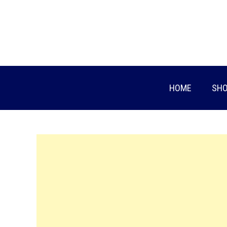
Skip
to
content
HOME
SHO