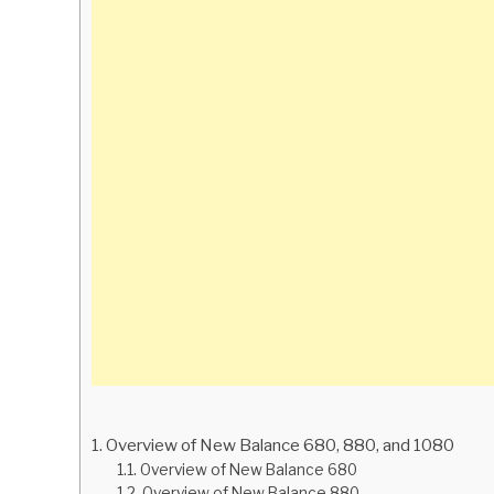
Overview of New Balance 680, 880, and 1080
Overview of New Balance 680
Overview of New Balance 880