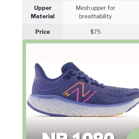
Upper
Mesh upper for
Material
breathability
Price
$75