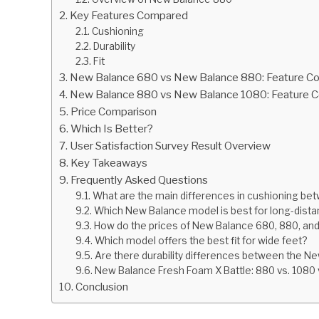
Key Features Compared
Cushioning
Durability
Fit
New Balance 680 vs New Balance 880: Feature C
New Balance 880 vs New Balance 1080: Feature 
Price Comparison
Which Is Better?
User Satisfaction Survey Result Overview
Key Takeaways
Frequently Asked Questions
What are the main differences in cushioning be
Which New Balance model is best for long-dista
How do the prices of New Balance 680, 880, a
Which model offers the best fit for wide feet?
Are there durability differences between the N
New Balance Fresh Foam X Battle: 880 vs. 1080
Conclusion