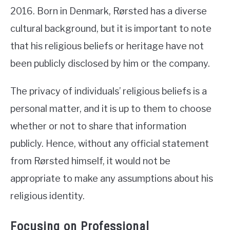
2016. Born in Denmark, Rørsted has a diverse
cultural background, but it is important to note
that his religious beliefs or heritage have not
been publicly disclosed by him or the company.
The privacy of individuals’ religious beliefs is a
personal matter, and it is up to them to choose
whether or not to share that information
publicly. Hence, without any official statement
from Rørsted himself, it would not be
appropriate to make any assumptions about his
religious identity.
Focusing on Professional