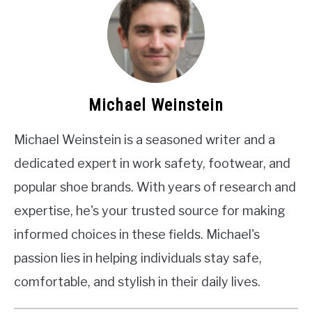
Michael Weinstein
Michael Weinstein is a seasoned writer and a
dedicated expert in work safety, footwear, and
popular shoe brands. With years of research and
expertise, he's your trusted source for making
informed choices in these fields. Michael's
passion lies in helping individuals stay safe,
comfortable, and stylish in their daily lives.