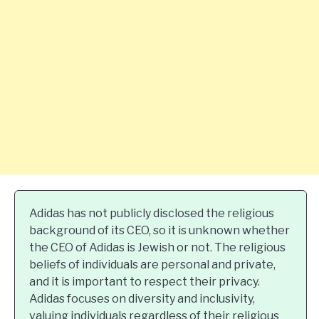
Adidas has not publicly disclosed the religious
background of its CEO, so it is unknown whether
the CEO of Adidas is Jewish or not. The religious
beliefs of individuals are personal and private,
and it is important to respect their privacy.
Adidas focuses on diversity and inclusivity,
valuing individuals regardless of their religious