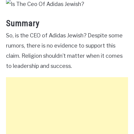
Summary
So, is the CEO of Adidas Jewish? Despite some
rumors, there is no evidence to support this
claim. Religion shouldn’t matter when it comes
to leadership and success.