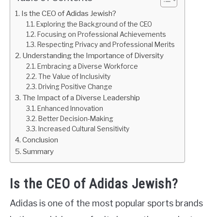
Is the CEO of Adidas Jewish?
Exploring the Background of the CEO
Focusing on Professional Achievements
Respecting Privacy and Professional Merits
Understanding the Importance of Diversity
Embracing a Diverse Workforce
The Value of Inclusivity
Driving Positive Change
The Impact of a Diverse Leadership
Enhanced Innovation
Better Decision-Making
Increased Cultural Sensitivity
Conclusion
Summary
Is the CEO of Adidas Jewish?
Adidas is one of the most popular sports brands