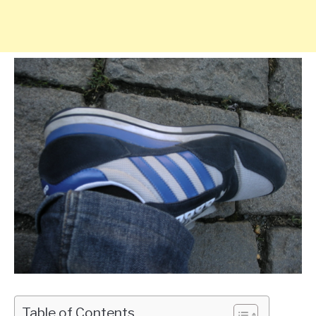
Table of Contents