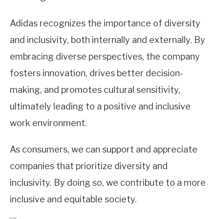
Adidas recognizes the importance of diversity
and inclusivity, both internally and externally. By
embracing diverse perspectives, the company
fosters innovation, drives better decision-
making, and promotes cultural sensitivity,
ultimately leading to a positive and inclusive
work environment.
As consumers, we can support and appreciate
companies that prioritize diversity and
inclusivity. By doing so, we contribute to a more
inclusive and equitable society.