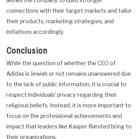
allows the company to build stronger
connections with their target markets and tailor
their products, marketing strategies, and
initiatives accordingly.
Conclusion
While the question of whether the CEO of
Adidas is Jewish or not remains unanswered due
to the lack of public information, it is crucial to
respect individuals’ privacy regarding their
religious beliefs. Instead, it is more important to
focus on the professional achievements and
impact that leaders like Kasper Rørsted bring to
their organizations.