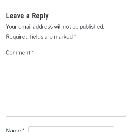
Leave a Reply
Your email address will not be published.
Required fields are marked
*
Comment
*
Name
*