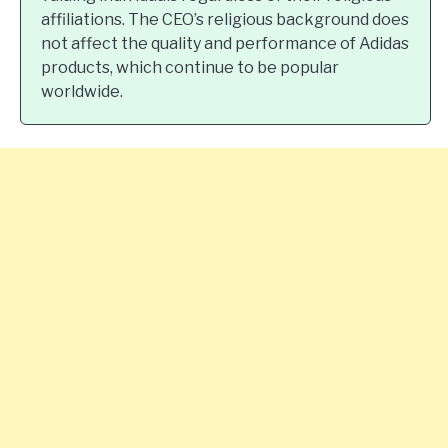
affiliations. The CEO’s religious background does
not affect the quality and performance of Adidas
products, which continue to be popular
worldwide.