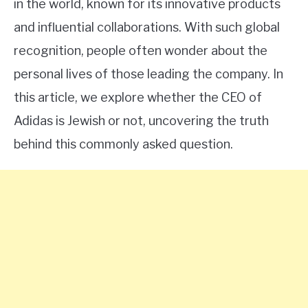
in the world, known for its innovative products
and influential collaborations. With such global
recognition, people often wonder about the
personal lives of those leading the company. In
this article, we explore whether the CEO of
Adidas is Jewish or not, uncovering the truth
behind this commonly asked question.