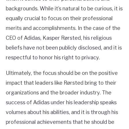
backgrounds. While it’s natural to be curious, it is
equally crucial to focus on their professional
merits and accomplishments. In the case of the
CEO of Adidas, Kasper Rørsted, his religious
beliefs have not been publicly disclosed, and it is
respectful to honor his right to privacy.
Ultimately, the focus should be on the positive
impact that leaders like Rørsted bring to their
organizations and the broader industry. The
success of Adidas under his leadership speaks
volumes about his abilities, and it is through his
professional achievements that he should be