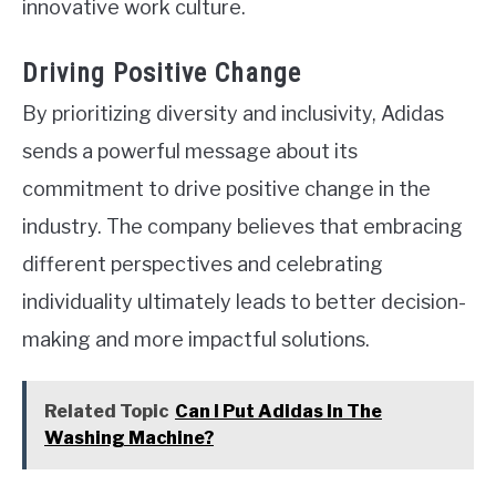
innovative work culture.
Driving Positive Change
By prioritizing diversity and inclusivity, Adidas
sends a powerful message about its
commitment to drive positive change in the
industry. The company believes that embracing
different perspectives and celebrating
individuality ultimately leads to better decision-
making and more impactful solutions.
Related Topic
Can I Put Adidas In The
Washing Machine?