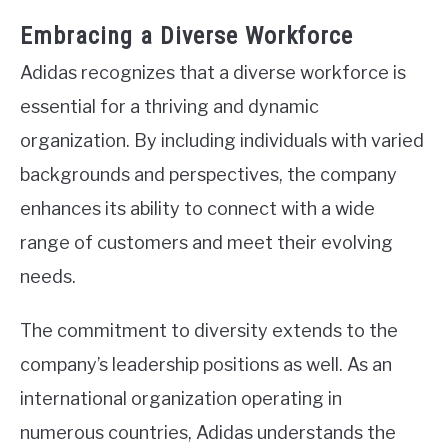
Embracing a Diverse Workforce
Adidas recognizes that a diverse workforce is
essential for a thriving and dynamic
organization. By including individuals with varied
backgrounds and perspectives, the company
enhances its ability to connect with a wide
range of customers and meet their evolving
needs.
The commitment to diversity extends to the
company’s leadership positions as well. As an
international organization operating in
numerous countries, Adidas understands the