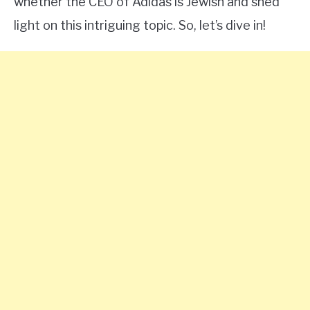
whether the CEO of Adidas is Jewish and shed
light on this intriguing topic. So, let’s dive in!