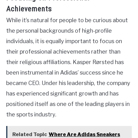
Achievements
While it’s natural for people to be curious about
the personal backgrounds of high-profile
individuals, it is equally important to focus on
their professional achievements rather than
their religious affiliations. Kasper Rørsted has
been instrumental in Adidas’ success since he
became CEO. Under his leadership, the company
has experienced significant growth and has
positioned itself as one of the leading players in
the sports industry.
Related Topic
Where Are Adidas Sneakers