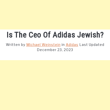
Is The Ceo Of Adidas Jewish?
Written by
Michael Weinstein
in
Adidas
Last Updated
December 23, 2023