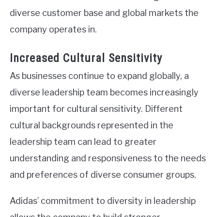
diverse customer base and global markets the
company operates in.
Increased Cultural Sensitivity
As businesses continue to expand globally, a
diverse leadership team becomes increasingly
important for cultural sensitivity. Different
cultural backgrounds represented in the
leadership team can lead to greater
understanding and responsiveness to the needs
and preferences of diverse consumer groups.
Adidas’ commitment to diversity in leadership