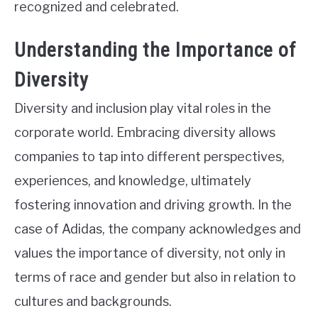
recognized and celebrated.
Understanding the Importance of
Diversity
Diversity and inclusion play vital roles in the
corporate world. Embracing diversity allows
companies to tap into different perspectives,
experiences, and knowledge, ultimately
fostering innovation and driving growth. In the
case of Adidas, the company acknowledges and
values the importance of diversity, not only in
terms of race and gender but also in relation to
cultures and backgrounds.