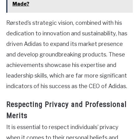
Made?
Rørsted’s strategic vision, combined with his
dedication to innovation and sustainability, has
driven Adidas to expand its market presence
and develop groundbreaking products. These
achievements showcase his expertise and
leadership skills, which are far more significant
indicators of his success as the CEO of Adidas.
Respecting Privacy and Professional
Merits
It is essential to respect individuals’ privacy
when it comes to their personal beliefs and