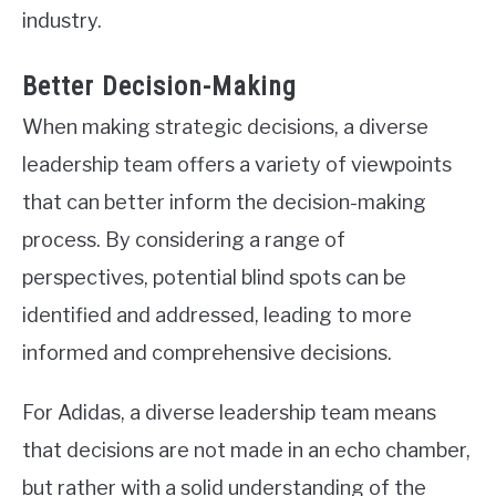
industry.
Better Decision-Making
When making strategic decisions, a diverse
leadership team offers a variety of viewpoints
that can better inform the decision-making
process. By considering a range of
perspectives, potential blind spots can be
identified and addressed, leading to more
informed and comprehensive decisions.
For Adidas, a diverse leadership team means
that decisions are not made in an echo chamber,
but rather with a solid understanding of the