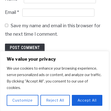
Email
*
Save my name and email in this browser for
the next time I comment.
We value your privacy
Recent Posts
We use cookies to enhance your browsing experience,
serve personalized ads or content, and analyze our traffic.
By clicking "Accept All", you consent to our use of
cookies.
Customize
Reject All
Accept All