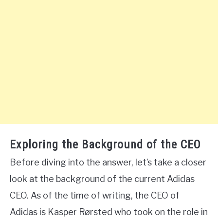
Exploring the Background of the CEO
Before diving into the answer, let’s take a closer
look at the background of the current Adidas
CEO. As of the time of writing, the CEO of
Adidas is Kasper Rørsted who took on the role in