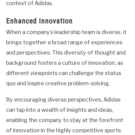
context of Adidas.
Enhanced Innovation
When a company’s leadership team is diverse, it
brings together a broad range of experiences
and perspectives. This diversity of thought and
background fosters a culture of innovation, as
different viewpoints can challenge the status
quo and inspire creative problem-solving.
By encouraging diverse perspectives, Adidas
can tap into a wealth of insights and ideas,
enabling the company to stay at the forefront
of innovation in the highly competitive sports