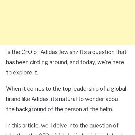
Is the CEO of Adidas Jewish? It’s a question that
has been circling around, and today, we’re here
to explore it.
When it comes to the top leadership of a global
brand like Adidas, it’s natural to wonder about
the background of the person at the helm.
In this article, we’ll delve into the question of