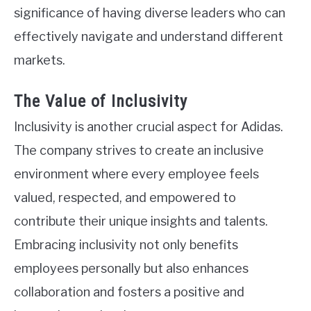
significance of having diverse leaders who can
effectively navigate and understand different
markets.
The Value of Inclusivity
Inclusivity is another crucial aspect for Adidas.
The company strives to create an inclusive
environment where every employee feels
valued, respected, and empowered to
contribute their unique insights and talents.
Embracing inclusivity not only benefits
employees personally but also enhances
collaboration and fosters a positive and