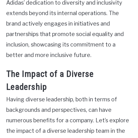
Adidas’ dedication to diversity and inclusivity
extends beyond its internal operations. The
brand actively engages in initiatives and
partnerships that promote social equality and
inclusion, showcasing its commitment to a
better and more inclusive future.
The Impact of a Diverse
Leadership
Having diverse leadership, both in terms of
backgrounds and perspectives, can have
numerous benefits for a company. Let’s explore
the impact of a diverse leadership team in the