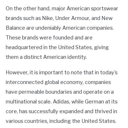
On the other hand, major American sportswear
brands such as Nike, Under Armour, and New
Balance are undeniably American companies.
These brands were founded and are
headquartered in the United States, giving
them a distinct American identity.
However, it is important to note that in today’s
interconnected global economy, companies
have permeable boundaries and operate on a
multinational scale. Adidas, while German at its
core, has successfully expanded and thrived in
various countries, including the United States.