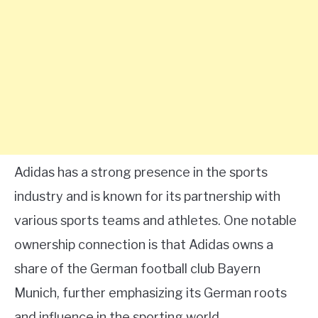
Adidas has a strong presence in the sports
industry and is known for its partnership with
various sports teams and athletes. One notable
ownership connection is that Adidas owns a
share of the German football club Bayern
Munich, further emphasizing its German roots
and influence in the sporting world.