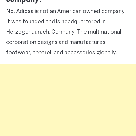
No, Adidas is not an American owned company.
It was founded and is headquartered in
Herzogenaurach, Germany. The multinational
corporation designs and manufactures
footwear, apparel, and accessories globally.