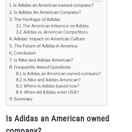
Is Adidas an American owned company?
Is Adidas An American Company?
The Heritage of Adidas
The American Influence on Adidas
Adidas vs. American Competitors
Adidas’ Impact on American Culture
The Future of Adidas in America
Conclusion
Is Nike and Adidas American?
Frequently Asked Questions
Is Adidas an American owned company?
Is Nike and Adidas American?
Where is Adidas based now?
When did Adidas enter USA?
Summary
Is Adidas an American owned
company?