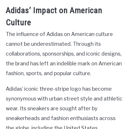
Adidas’ Impact on American
Culture
The influence of Adidas on American culture
cannot be underestimated. Through its
collaborations, sponsorships, and iconic designs,
the brand has left an indelible mark on American
fashion, sports, and popular culture.
Adidas’ iconic three-stripe logo has become
synonymous with urban street style and athletic
wear. Its sneakers are sought after by
sneakerheads and fashion enthusiasts across
the globe, including the United States.