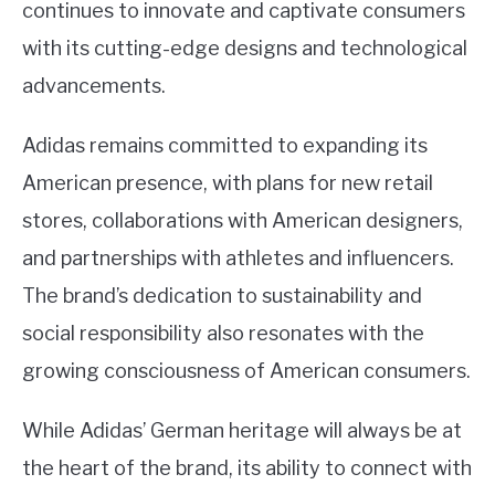
continues to innovate and captivate consumers
with its cutting-edge designs and technological
advancements.
Adidas remains committed to expanding its
American presence, with plans for new retail
stores, collaborations with American designers,
and partnerships with athletes and influencers.
The brand’s dedication to sustainability and
social responsibility also resonates with the
growing consciousness of American consumers.
While Adidas’ German heritage will always be at
the heart of the brand, its ability to connect with