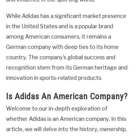
While Adidas has a significant market presence
in the United States and is a popular brand
among American consumers, it remains a
German company with deep ties to its home
country. The company’s global success and
recognition stem from its German heritage and
innovation in sports-related products.
Is Adidas An American Company?
Welcome to our in-depth exploration of
whether Adidas is an American company. In this
article, we will delve into the history, ownership,