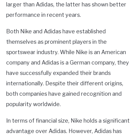
larger than Adidas, the latter has shown better
performance in recent years.
Both Nike and Adidas have established
themselves as prominent players in the
sportswear industry. While Nike is an American
company and Adidas is a German company, they
have successfully expanded their brands
internationally. Despite their different origins,
both companies have gained recognition and
popularity worldwide.
In terms of financial size, Nike holds a significant
advantage over Adidas. However, Adidas has