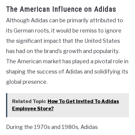
The American Influence on Adidas
Although Adidas can be primarily attributed to
its German roots, it would be remiss to ignore
the significant impact that the United States
has had on the brand’s growth and popularity.
The American market has played a pivotal role in
shaping the success of Adidas and solidifying its
global presence.
Related Topic
How To Get Invited To Adidas
Employee Store?
During the 1970s and 1980s, Adidas