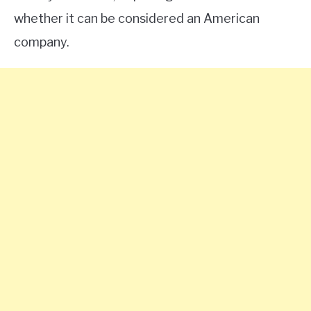
whether it can be considered an American
company.