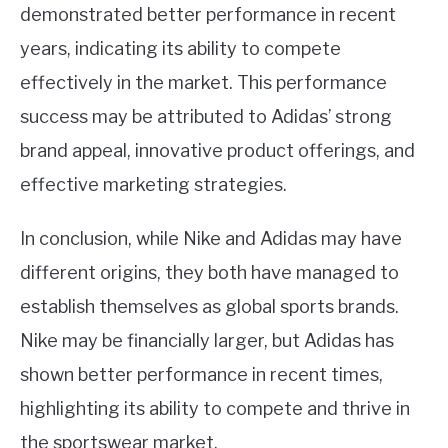
demonstrated better performance in recent
years, indicating its ability to compete
effectively in the market. This performance
success may be attributed to Adidas’ strong
brand appeal, innovative product offerings, and
effective marketing strategies.
In conclusion, while Nike and Adidas may have
different origins, they both have managed to
establish themselves as global sports brands.
Nike may be financially larger, but Adidas has
shown better performance in recent times,
highlighting its ability to compete and thrive in
the sportswear market.