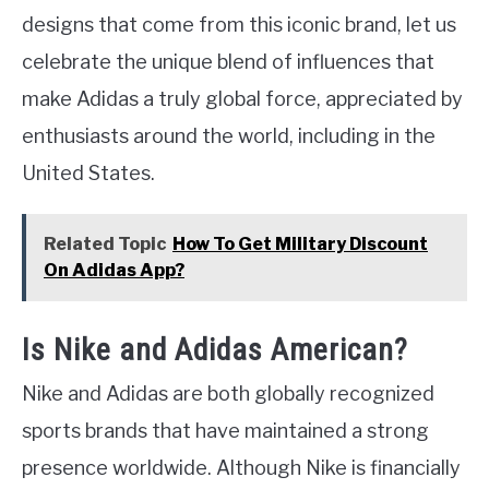
designs that come from this iconic brand, let us
celebrate the unique blend of influences that
make Adidas a truly global force, appreciated by
enthusiasts around the world, including in the
United States.
Related Topic
How To Get Military Discount
On Adidas App?
Is Nike and Adidas American?
Nike and Adidas are both globally recognized
sports brands that have maintained a strong
presence worldwide. Although Nike is financially