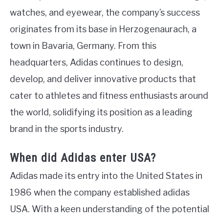
watches, and eyewear, the company’s success
originates from its base in Herzogenaurach, a
town in Bavaria, Germany. From this
headquarters, Adidas continues to design,
develop, and deliver innovative products that
cater to athletes and fitness enthusiasts around
the world, solidifying its position as a leading
brand in the sports industry.
When did Adidas enter USA?
Adidas made its entry into the United States in
1986 when the company established adidas
USA. With a keen understanding of the potential