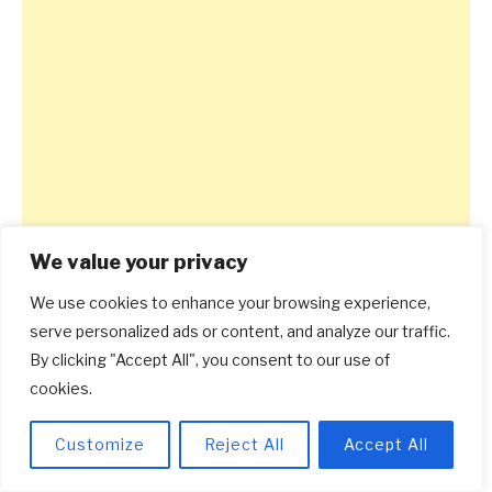
We value your privacy
We use cookies to enhance your browsing experience,
serve personalized ads or content, and analyze our traffic.
By clicking "Accept All", you consent to our use of
cookies.
Customize
Reject All
Accept All