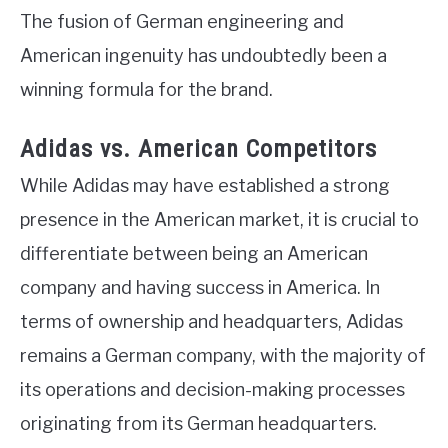
The fusion of German engineering and
American ingenuity has undoubtedly been a
winning formula for the brand.
Adidas vs. American Competitors
While Adidas may have established a strong
presence in the American market, it is crucial to
differentiate between being an American
company and having success in America. In
terms of ownership and headquarters, Adidas
remains a German company, with the majority of
its operations and decision-making processes
originating from its German headquarters.