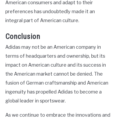
American consumers and adapt to their
preferences has undoubtedly made it an
integral part of American culture.
Conclusion
Adidas may not be an American company in
terms of headquarters and ownership, but its
impact on American culture and its success in
the American market cannot be denied. The
fusion of German craftsmanship and American
ingenuity has propelled Adidas to become a
global leader in sportswear.
As we continue to embrace the innovations and