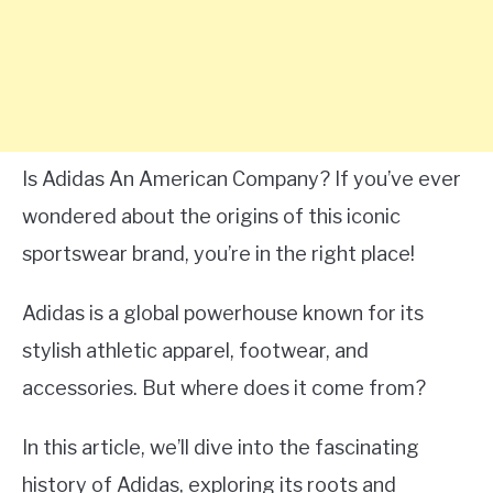
Is Adidas An American Company? If you’ve ever
wondered about the origins of this iconic
sportswear brand, you’re in the right place!
Adidas is a global powerhouse known for its
stylish athletic apparel, footwear, and
accessories. But where does it come from?
In this article, we’ll dive into the fascinating
history of Adidas, exploring its roots and