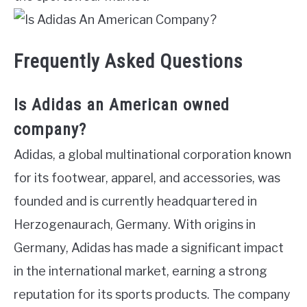
Frequently Asked Questions
Is Adidas an American owned
company?
Adidas, a global multinational corporation known
for its footwear, apparel, and accessories, was
founded and is currently headquartered in
Herzogenaurach, Germany. With origins in
Germany, Adidas has made a significant impact
in the international market, earning a strong
reputation for its sports products. The company