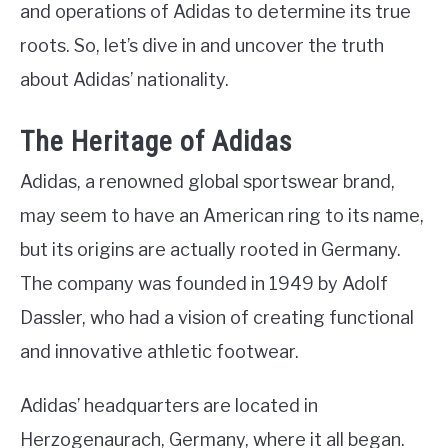
and operations of Adidas to determine its true
roots. So, let’s dive in and uncover the truth
about Adidas’ nationality.
The Heritage of Adidas
Adidas, a renowned global sportswear brand,
may seem to have an American ring to its name,
but its origins are actually rooted in Germany.
The company was founded in 1949 by Adolf
Dassler, who had a vision of creating functional
and innovative athletic footwear.
Adidas’ headquarters are located in
Herzogenaurach, Germany, where it all began.