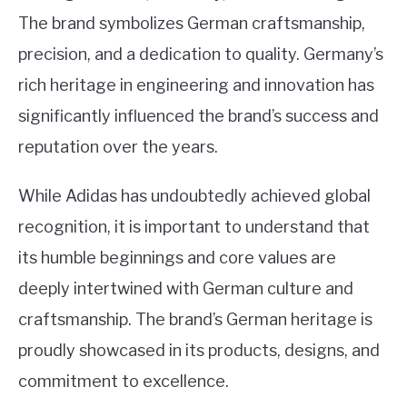
The brand symbolizes German craftsmanship,
precision, and a dedication to quality. Germany’s
rich heritage in engineering and innovation has
significantly influenced the brand’s success and
reputation over the years.
While Adidas has undoubtedly achieved global
recognition, it is important to understand that
its humble beginnings and core values are
deeply intertwined with German culture and
craftsmanship. The brand’s German heritage is
proudly showcased in its products, designs, and
commitment to excellence.