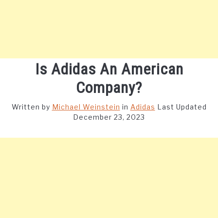
Is Adidas An American
Company?
Written by
Michael Weinstein
in
Adidas
Last Updated
December 23, 2023