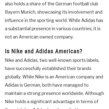
also holds a share of the German football club
Bayern Munich, showcasing its involvement and
influence in the sporting world. While Adidas has
a substantial presence in various countries, it is
not an American owned company.
Is Nike and Adidas American?
Nike and Adidas, two well-known sports labels,
have successfully established their brands
globally. While Nike is an American company and
Adidas is German, both have managed to
maintain a strong presence worldwide. Although
Nike holds a significant advantage in terms of