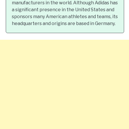
manufacturers in the world. Although Adidas has
a significant presence in the United States and
sponsors many American athletes and teams, its
headquarters and origins are based in Germany.