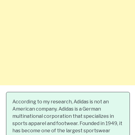
According to my research, Adidas is not an
American company. Adidas is a German
multinational corporation that specializes in
sports apparel and footwear. Founded in 1949, it
has become one of the largest sportswear