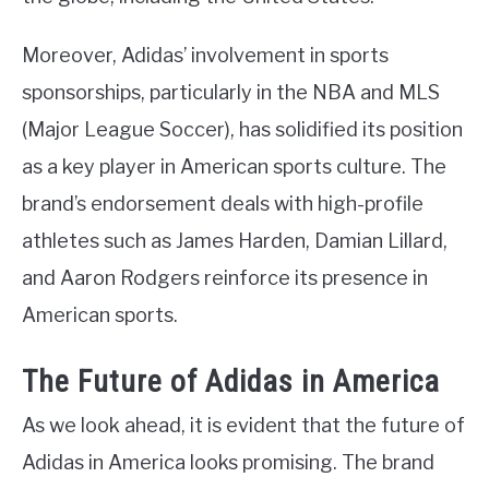
Moreover, Adidas’ involvement in sports
sponsorships, particularly in the NBA and MLS
(Major League Soccer), has solidified its position
as a key player in American sports culture. The
brand’s endorsement deals with high-profile
athletes such as James Harden, Damian Lillard,
and Aaron Rodgers reinforce its presence in
American sports.
The Future of Adidas in America
As we look ahead, it is evident that the future of
Adidas in America looks promising. The brand