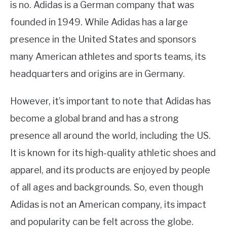
is no. Adidas is a German company that was
founded in 1949. While Adidas has a large
presence in the United States and sponsors
many American athletes and sports teams, its
headquarters and origins are in Germany.
However, it’s important to note that Adidas has
become a global brand and has a strong
presence all around the world, including the US.
It is known for its high-quality athletic shoes and
apparel, and its products are enjoyed by people
of all ages and backgrounds. So, even though
Adidas is not an American company, its impact
and popularity can be felt across the globe.