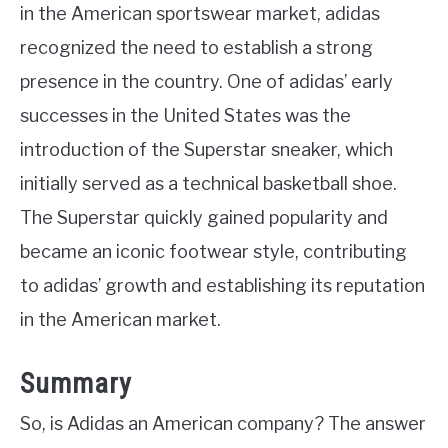
in the American sportswear market, adidas
recognized the need to establish a strong
presence in the country. One of adidas’ early
successes in the United States was the
introduction of the Superstar sneaker, which
initially served as a technical basketball shoe.
The Superstar quickly gained popularity and
became an iconic footwear style, contributing
to adidas’ growth and establishing its reputation
in the American market.
Summary
So, is Adidas an American company? The answer