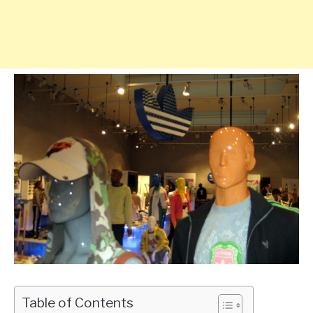
Table of Contents