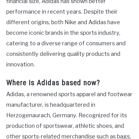
financial size, Adidas has shown better
performance in recent years. Despite their
different origins, both Nike and Adidas have
become iconic brands in the sports industry,
catering to a diverse range of consumers and
consistently delivering quality products and
innovation.
Where is Adidas based now?
Adidas, a renowned sports apparel and footwear
manufacturer, is headquartered in
Herzogenaurach, Germany. Recognized for its
production of sportswear, athletic shoes, and
other sports-related merchandise such as bags,