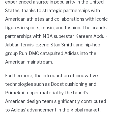
experienced a surge in popularity in the United
States, thanks to strategic partnerships with
American athletes and collaborations with iconic
figures in sports, music, and fashion. The brand’s
partnerships with NBA superstar Kareem Abdul-
Jabbar, tennis legend Stan Smith, and hip-hop
group Run-DMC catapulted Adidas into the
American mainstream.
Furthermore, the introduction of innovative
technologies such as Boost cushioning and
Primeknit upper material by the brand’s
American design team significantly contributed
to Adidas’ advancement in the global market.