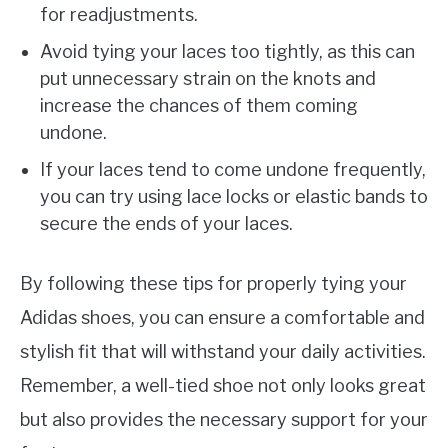
for readjustments.
Avoid tying your laces too tightly, as this can
put unnecessary strain on the knots and
increase the chances of them coming
undone.
If your laces tend to come undone frequently,
you can try using lace locks or elastic bands to
secure the ends of your laces.
By following these tips for properly tying your
Adidas shoes, you can ensure a comfortable and
stylish fit that will withstand your daily activities.
Remember, a well-tied shoe not only looks great
but also provides the necessary support for your