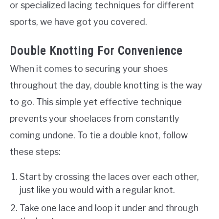
or specialized lacing techniques for different
sports, we have got you covered.
Double Knotting For Convenience
When it comes to securing your shoes
throughout the day, double knotting is the way
to go. This simple yet effective technique
prevents your shoelaces from constantly
coming undone. To tie a double knot, follow
these steps:
Start by crossing the laces over each other,
just like you would with a regular knot.
Take one lace and loop it under and through