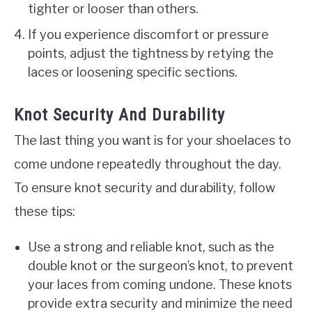
tighter or looser than others.
If you experience discomfort or pressure
points, adjust the tightness by retying the
laces or loosening specific sections.
Knot Security And Durability
The last thing you want is for your shoelaces to
come undone repeatedly throughout the day.
To ensure knot security and durability, follow
these tips:
Use a strong and reliable knot, such as the
double knot or the surgeon’s knot, to prevent
your laces from coming undone. These knots
provide extra security and minimize the need