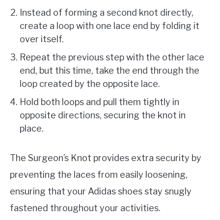
Instead of forming a second knot directly,
create a loop with one lace end by folding it
over itself.
Repeat the previous step with the other lace
end, but this time, take the end through the
loop created by the opposite lace.
Hold both loops and pull them tightly in
opposite directions, securing the knot in
place.
The Surgeon’s Knot provides extra security by
preventing the laces from easily loosening,
ensuring that your Adidas shoes stay snugly
fastened throughout your activities.