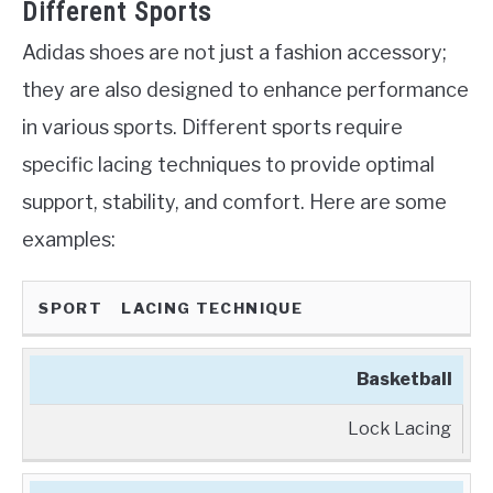
Different Sports
Adidas shoes are not just a fashion accessory;
they are also designed to enhance performance
in various sports. Different sports require
specific lacing techniques to provide optimal
support, stability, and comfort. Here are some
examples:
SPORT
LACING TECHNIQUE
Basketball
Lock Lacing