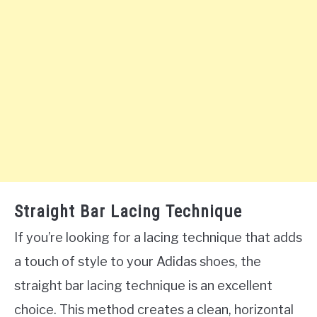
Straight Bar Lacing Technique
If you’re looking for a lacing technique that adds
a touch of style to your Adidas shoes, the
straight bar lacing technique is an excellent
choice. This method creates a clean, horizontal