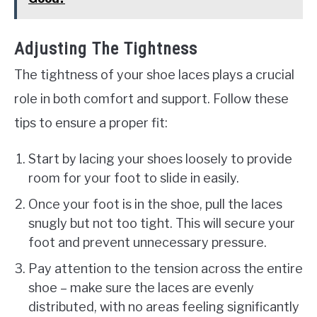
Adjusting The Tightness
The tightness of your shoe laces plays a crucial
role in both comfort and support. Follow these
tips to ensure a proper fit:
Start by lacing your shoes loosely to provide
room for your foot to slide in easily.
Once your foot is in the shoe, pull the laces
snugly but not too tight. This will secure your
foot and prevent unnecessary pressure.
Pay attention to the tension across the entire
shoe – make sure the laces are evenly
distributed, with no areas feeling significantly