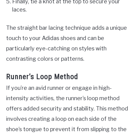
Finally, tie a knot at the top to secure your
laces.
The straight bar lacing technique adds a unique
touch to your Adidas shoes and can be
particularly eye-catching on styles with
contrasting colors or patterns.
Runner’s Loop Method
If you’re an avid runner or engage in high-
intensity activities, the runner’s loop method
offers added security and stability. This method
involves creating a loop on each side of the
shoe’s tongue to prevent it from slipping to the