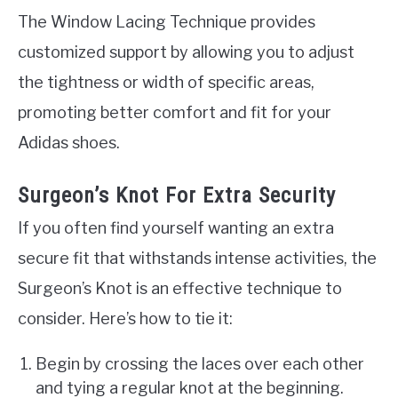
The Window Lacing Technique provides
customized support by allowing you to adjust
the tightness or width of specific areas,
promoting better comfort and fit for your
Adidas shoes.
Surgeon’s Knot For Extra Security
If you often find yourself wanting an extra
secure fit that withstands intense activities, the
Surgeon’s Knot is an effective technique to
consider. Here’s how to tie it:
Begin by crossing the laces over each other
and tying a regular knot at the beginning.