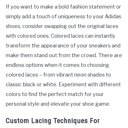
If you want to make a bold fashion statement or
simply add a touch of uniqueness to your Adidas
shoes, consider swapping out the original laces
with colored ones. Colored laces can instantly
transform the appearance of your sneakers and
make them stand out from the crowd. There are
endless options when it comes to choosing
colored laces – from vibrant neon shades to
classic black or white. Experiment with different
colors to find the perfect match for your
personal style and elevate your shoe game.
Custom Lacing Techniques For