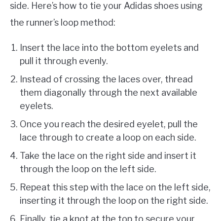
side. Here’s how to tie your Adidas shoes using
the runner’s loop method:
Insert the lace into the bottom eyelets and
pull it through evenly.
Instead of crossing the laces over, thread
them diagonally through the next available
eyelets.
Once you reach the desired eyelet, pull the
lace through to create a loop on each side.
Take the lace on the right side and insert it
through the loop on the left side.
Repeat this step with the lace on the left side,
inserting it through the loop on the right side.
Finally, tie a knot at the top to secure your