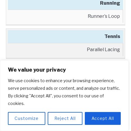
Running
Runner’s Loop
Tennis
Parallel Lacing
By using the appropriate lacing technique for
We value your privacy
your sport, you can ensure that your Adidas
We use cookies to enhance your browsing experience,
shoes provide the necessary support and fit for
serve personalized ads or content, and analyze our traffic.
your activities. Don’t underestimate the impact
By clicking "Accept All", you consent to our use of
cookies.
that a well-laced shoe can have on your
performance on the court, track, or field.
Customize
Reject All
Accept All