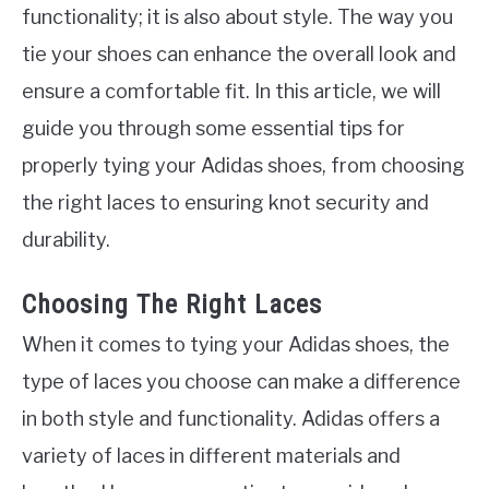
functionality; it is also about style. The way you
tie your shoes can enhance the overall look and
ensure a comfortable fit. In this article, we will
guide you through some essential tips for
properly tying your Adidas shoes, from choosing
the right laces to ensuring knot security and
durability.
Choosing The Right Laces
When it comes to tying your Adidas shoes, the
type of laces you choose can make a difference
in both style and functionality. Adidas offers a
variety of laces in different materials and