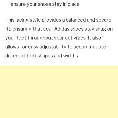
ensure your shoes stay in place.
This lacing style provides a balanced and secure
fit, ensuring that your Adidas shoes stay snug on
your feet throughout your activities. It also
allows for easy adjustability to accommodate
different foot shapes and widths.