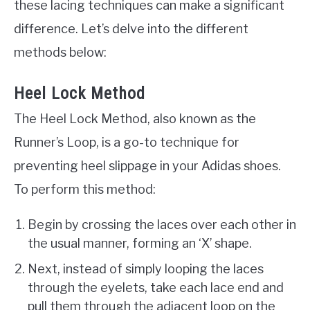
these lacing techniques can make a significant
difference. Let’s delve into the different
methods below:
Heel Lock Method
The Heel Lock Method, also known as the
Runner’s Loop, is a go-to technique for
preventing heel slippage in your Adidas shoes.
To perform this method:
Begin by crossing the laces over each other in
the usual manner, forming an ‘X’ shape.
Next, instead of simply looping the laces
through the eyelets, take each lace end and
pull them through the adjacent loop on the