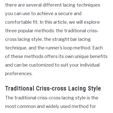
there are several different lacing techniques
you can use to achieve a secure and
comfortable fit. In this article, we will explore
three popular methods: the traditional criss-
cross lacing style, the straight bar lacing
technique, and the runner’s loop method. Each
of these methods offers its own unique benefits
and can be customized to suit your individual
preferences.
Traditional Criss-cross Lacing Style
The traditional criss-cross lacing style is the
most common and widely used method for