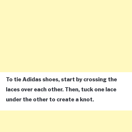
To tie Adidas shoes, start by crossing the
laces over each other. Then, tuck one lace
under the other to create a knot.