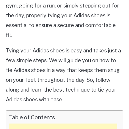
gym, going for a run, or simply stepping out for
the day, properly tying your Adidas shoes is
essential to ensure a secure and comfortable
fit.
Tying your Adidas shoes is easy and takes just a
few simple steps. We will guide you on how to
tie Adidas shoes in a way that keeps them snug
on your feet throughout the day. So, follow
along and learn the best technique to tie your
Adidas shoes with ease.
Table of Contents