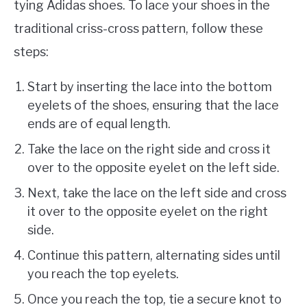
tying Adidas shoes. To lace your shoes in the
traditional criss-cross pattern, follow these
steps:
Start by inserting the lace into the bottom
eyelets of the shoes, ensuring that the lace
ends are of equal length.
Take the lace on the right side and cross it
over to the opposite eyelet on the left side.
Next, take the lace on the left side and cross
it over to the opposite eyelet on the right
side.
Continue this pattern, alternating sides until
you reach the top eyelets.
Once you reach the top, tie a secure knot to