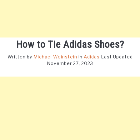
How to Tie Adidas Shoes?
Written by
Michael Weinstein
in
Adidas
Last Updated
November 27, 2023