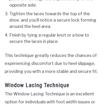
opposite side.
Tighten the laces towards the top of the
shoe, and you’ll notice a secure lock forming
around the heel area.
Finish by tying a regular knot or a bow to
secure the laces in place.
This technique greatly reduces the chances of
experiencing discomfort due to heel slippage,
providing you with a more stable and secure fit.
Window Lacing Technique
The Window Lacing Technique is an excellent
option for individuals with foot width issues or