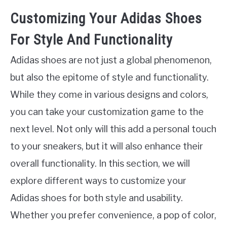
Customizing Your Adidas Shoes
For Style And Functionality
Adidas shoes are not just a global phenomenon,
but also the epitome of style and functionality.
While they come in various designs and colors,
you can take your customization game to the
next level. Not only will this add a personal touch
to your sneakers, but it will also enhance their
overall functionality. In this section, we will
explore different ways to customize your
Adidas shoes for both style and usability.
Whether you prefer convenience, a pop of color,