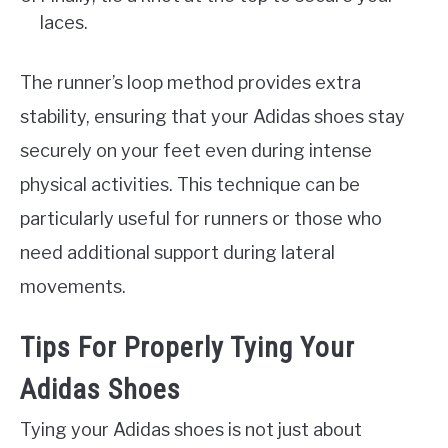
laces.
The runner’s loop method provides extra
stability, ensuring that your Adidas shoes stay
securely on your feet even during intense
physical activities. This technique can be
particularly useful for runners or those who
need additional support during lateral
movements.
Tips For Properly Tying Your
Adidas Shoes
Tying your Adidas shoes is not just about