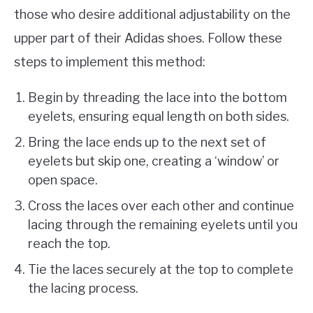
those who desire additional adjustability on the
upper part of their Adidas shoes. Follow these
steps to implement this method:
Begin by threading the lace into the bottom
eyelets, ensuring equal length on both sides.
Bring the lace ends up to the next set of
eyelets but skip one, creating a ‘window’ or
open space.
Cross the laces over each other and continue
lacing through the remaining eyelets until you
reach the top.
Tie the laces securely at the top to complete
the lacing process.