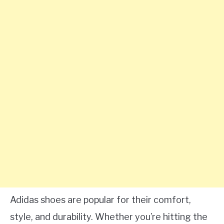
Adidas shoes are popular for their comfort,
style, and durability. Whether you’re hitting the