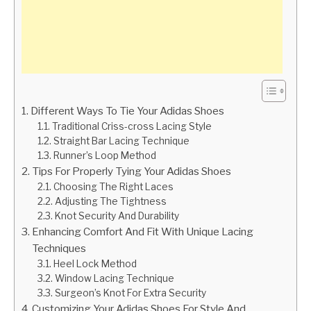
Different Ways To Tie Your Adidas Shoes
Traditional Criss-cross Lacing Style
Straight Bar Lacing Technique
Runner’s Loop Method
Tips For Properly Tying Your Adidas Shoes
Choosing The Right Laces
Adjusting The Tightness
Knot Security And Durability
Enhancing Comfort And Fit With Unique Lacing
Techniques
Heel Lock Method
Window Lacing Technique
Surgeon’s Knot For Extra Security
Customizing Your Adidas Shoes For Style And