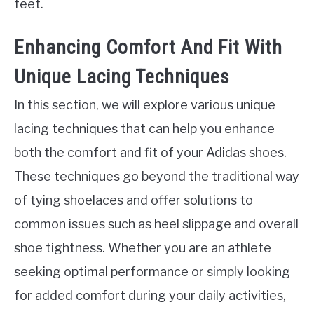
feet.
Enhancing Comfort And Fit With
Unique Lacing Techniques
In this section, we will explore various unique
lacing techniques that can help you enhance
both the comfort and fit of your Adidas shoes.
These techniques go beyond the traditional way
of tying shoelaces and offer solutions to
common issues such as heel slippage and overall
shoe tightness. Whether you are an athlete
seeking optimal performance or simply looking
for added comfort during your daily activities,