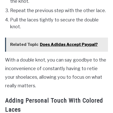
the knot.
Repeat the previous step with the other lace.
Pull the laces tightly to secure the double
knot.
Related Topic
Does Adidas Accept Paypal?
With a double knot, you can say goodbye to the
inconvenience of constantly having to retie
your shoelaces, allowing you to focus on what
really matters.
Adding Personal Touch With Colored
Laces