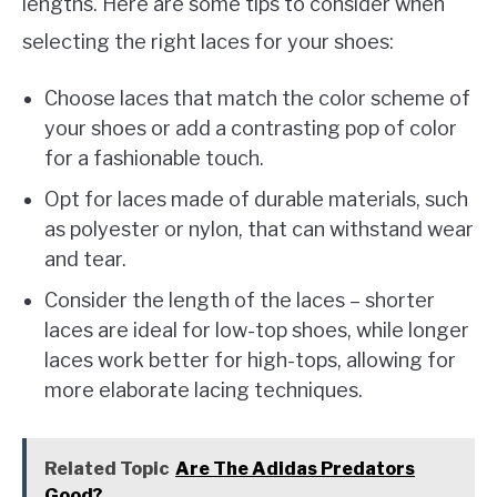
lengths. Here are some tips to consider when
selecting the right laces for your shoes:
Choose laces that match the color scheme of
your shoes or add a contrasting pop of color
for a fashionable touch.
Opt for laces made of durable materials, such
as polyester or nylon, that can withstand wear
and tear.
Consider the length of the laces – shorter
laces are ideal for low-top shoes, while longer
laces work better for high-tops, allowing for
more elaborate lacing techniques.
Related Topic
Are The Adidas Predators
Good?