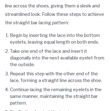
line across the shoes, giving them a sleek and
streamlined look. Follow these steps to achieve
the straight bar lacing pattern:
Begin by inserting the lace into the bottom
eyelets, leaving equal length on both ends.
Take one end of the lace and insert it
diagonally into the next available eyelet from
the outside.
Repeat this step with the other end of the
lace, forming a straight line across the shoe.
Continue lacing the remaining eyelets in the
same manner, maintaining the straight bar
pattern.