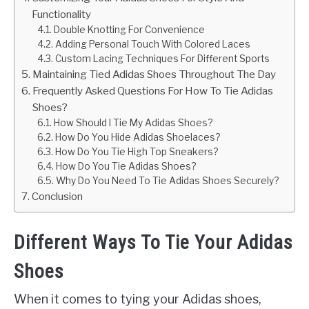
Functionality
Double Knotting For Convenience
Adding Personal Touch With Colored Laces
Custom Lacing Techniques For Different Sports
Maintaining Tied Adidas Shoes Throughout The Day
Frequently Asked Questions For How To Tie Adidas
Shoes?
How Should I Tie My Adidas Shoes?
How Do You Hide Adidas Shoelaces?
How Do You Tie High Top Sneakers?
How Do You Tie Adidas Shoes?
Why Do You Need To Tie Adidas Shoes Securely?
Conclusion
Different Ways To Tie Your Adidas
Shoes
When it comes to tying your Adidas shoes,