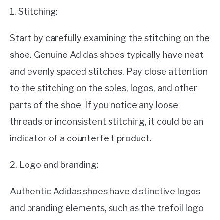
1. Stitching:
Start by carefully examining the stitching on the
shoe. Genuine Adidas shoes typically have neat
and evenly spaced stitches. Pay close attention
to the stitching on the soles, logos, and other
parts of the shoe. If you notice any loose
threads or inconsistent stitching, it could be an
indicator of a counterfeit product.
2. Logo and branding:
Authentic Adidas shoes have distinctive logos
and branding elements, such as the trefoil logo