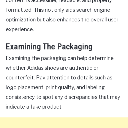
content is accessible, readable, and properly
formatted. This not only aids search engine
optimization but also enhances the overall user
experience.
Examining The Packaging
Examining the packaging can help determine
whether Adidas shoes are authentic or
counterfeit. Pay attention to details such as
logo placement, print quality, and labeling
consistency to spot any discrepancies that may
indicate a fake product.