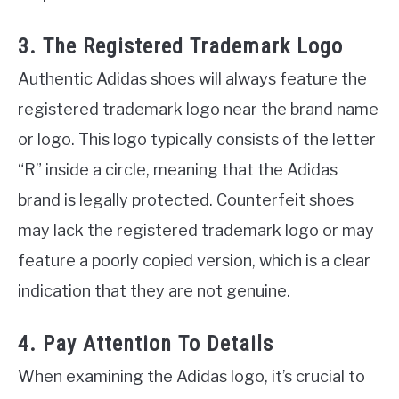
3. The Registered Trademark Logo
Authentic Adidas shoes will always feature the
registered trademark logo near the brand name
or logo. This logo typically consists of the letter
“R” inside a circle, meaning that the Adidas
brand is legally protected. Counterfeit shoes
may lack the registered trademark logo or may
feature a poorly copied version, which is a clear
indication that they are not genuine.
4. Pay Attention To Details
When examining the Adidas logo, it’s crucial to