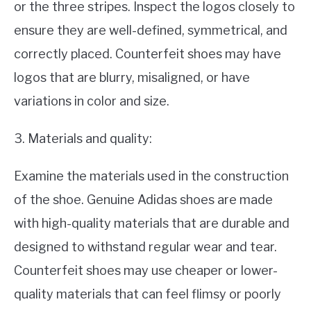
or the three stripes. Inspect the logos closely to
ensure they are well-defined, symmetrical, and
correctly placed. Counterfeit shoes may have
logos that are blurry, misaligned, or have
variations in color and size.
3. Materials and quality:
Examine the materials used in the construction
of the shoe. Genuine Adidas shoes are made
with high-quality materials that are durable and
designed to withstand regular wear and tear.
Counterfeit shoes may use cheaper or lower-
quality materials that can feel flimsy or poorly