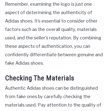
Remember, examining the logo is just one
aspect of determining the authenticity of
Adidas shoes. It’s essential to consider other
factors such as the overall quality, materials
used, and the seller’s reputation. By combining
these aspects of authentication, you can
confidently differentiate between genuine and
fake Adidas shoes.
Checking The Materials
Authentic Adidas shoes can be distinguished
from fake ones by carefully checking the
materials used. Pay attention to the quality of