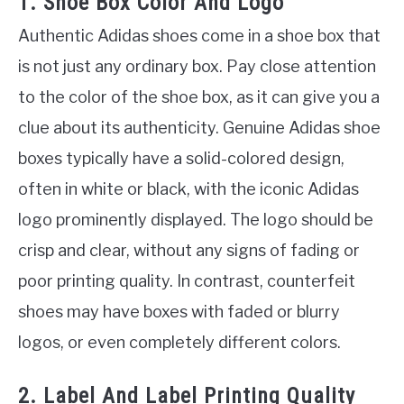
1. Shoe Box Color And Logo
Authentic Adidas shoes come in a shoe box that
is not just any ordinary box. Pay close attention
to the color of the shoe box, as it can give you a
clue about its authenticity. Genuine Adidas shoe
boxes typically have a solid-colored design,
often in white or black, with the iconic Adidas
logo prominently displayed. The logo should be
crisp and clear, without any signs of fading or
poor printing quality. In contrast, counterfeit
shoes may have boxes with faded or blurry
logos, or even completely different colors.
2. Label And Label Printing Quality