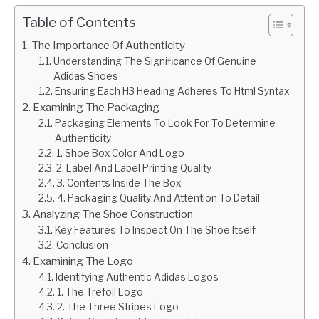
Table of Contents
The Importance Of Authenticity
Understanding The Significance Of Genuine
Adidas Shoes
Ensuring Each H3 Heading Adheres To Html Syntax
Examining The Packaging
Packaging Elements To Look For To Determine
Authenticity
1. Shoe Box Color And Logo
2. Label And Label Printing Quality
3. Contents Inside The Box
4. Packaging Quality And Attention To Detail
Analyzing The Shoe Construction
Key Features To Inspect On The Shoe Itself
Conclusion
Examining The Logo
Identifying Authentic Adidas Logos
1. The Trefoil Logo
2. The Three Stripes Logo