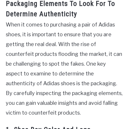
Packaging Elements To Look For To
Determine Authenticity
When it comes to purchasing a pair of Adidas
shoes, it is important to ensure that you are
getting the real deal. With the rise of
counterfeit products flooding the market, it can
be challenging to spot the fakes. One key
aspect to examine to determine the
authenticity of Adidas shoes is the packaging.
By carefully inspecting the packaging elements,
you can gain valuable insights and avoid falling
victim to counterfeit products.