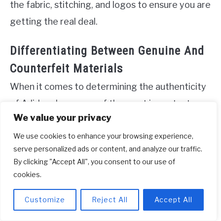
the fabric, stitching, and logos to ensure you are
getting the real deal.
Differentiating Between Genuine And
Counterfeit Materials
When it comes to determining the authenticity
of Adidas shoes, one of the most important
We value your privacy
aspects to consider is the materials used in their
We use cookies to enhance your browsing experience,
construction. Counterfeit shoes often try to
serve personalized ads or content, and analyze our traffic.
mimic the look of genuine Adidas shoes, but
By clicking "Accept All", you consent to our use of
they may fall short when it comes to the quality
cookies.
of the materials. By closely examining the
Customize
Reject All
Accept All
materials, you can identify key differences that
will help you separate the real from the fake.