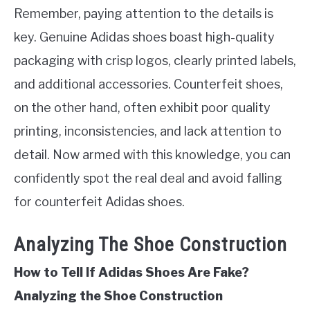
Remember, paying attention to the details is
key. Genuine Adidas shoes boast high-quality
packaging with crisp logos, clearly printed labels,
and additional accessories. Counterfeit shoes,
on the other hand, often exhibit poor quality
printing, inconsistencies, and lack attention to
detail. Now armed with this knowledge, you can
confidently spot the real deal and avoid falling
for counterfeit Adidas shoes.
Analyzing The Shoe Construction
How to Tell If Adidas Shoes Are Fake?
Analyzing the Shoe Construction