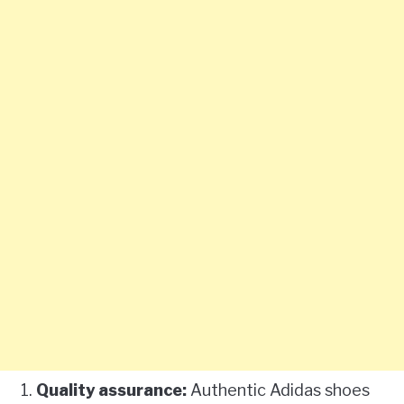
Quality assurance:
Authentic Adidas shoes