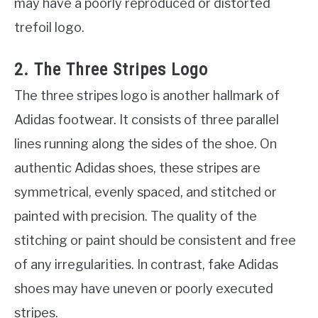
may have a poorly reproduced or distorted
trefoil logo.
2. The Three Stripes Logo
The three stripes logo is another hallmark of
Adidas footwear. It consists of three parallel
lines running along the sides of the shoe. On
authentic Adidas shoes, these stripes are
symmetrical, evenly spaced, and stitched or
painted with precision. The quality of the
stitching or paint should be consistent and free
of any irregularities. In contrast, fake Adidas
shoes may have uneven or poorly executed
stripes.