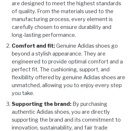
are designed to meet the highest standards
of quality. From the materials used to the
manufacturing process, every element is
carefully chosen to ensure durability and
long-lasting performance.
Comfort and fit:
Genuine Adidas shoes go
beyond a stylish appearance. They are
engineered to provide optimal comfort and a
perfect fit. The cushioning, support, and
flexibility offered by genuine Adidas shoes are
unmatched, allowing you to enjoy every step
you take.
Supporting the brand:
By purchasing
authentic Adidas shoes, you are directly
supporting the brand and its commitment to
innovation, sustainability, and fair trade