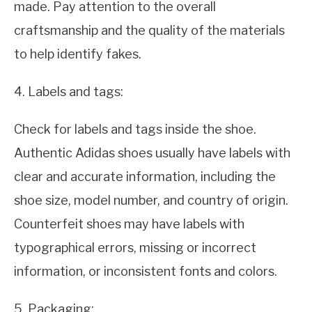
made. Pay attention to the overall
craftsmanship and the quality of the materials
to help identify fakes.
4. Labels and tags:
Check for labels and tags inside the shoe.
Authentic Adidas shoes usually have labels with
clear and accurate information, including the
shoe size, model number, and country of origin.
Counterfeit shoes may have labels with
typographical errors, missing or incorrect
information, or inconsistent fonts and colors.
5. Packaging: