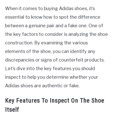
When it comes to buying Adidas shoes, it’s
essential to know how to spot the difference
between a genuine pair and a fake one. One of
the key factors to consider is analyzing the shoe
construction. By examining the various
elements of the shoe, you can identify any
discrepancies or signs of counterfeit products.
Let’s dive into the key features you should
inspect to help you determine whether your
Adidas shoes are authentic or fake.
Key Features To Inspect On The Shoe
Itself