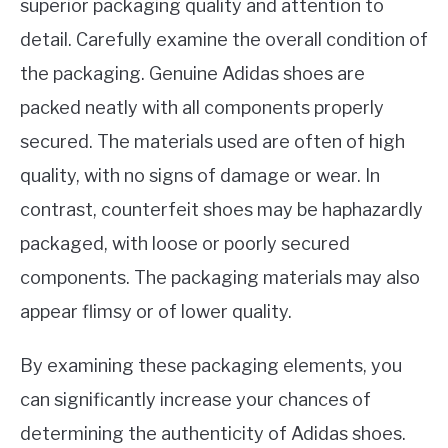
superior packaging quality and attention to
detail. Carefully examine the overall condition of
the packaging. Genuine Adidas shoes are
packed neatly with all components properly
secured. The materials used are often of high
quality, with no signs of damage or wear. In
contrast, counterfeit shoes may be haphazardly
packaged, with loose or poorly secured
components. The packaging materials may also
appear flimsy or of lower quality.
By examining these packaging elements, you
can significantly increase your chances of
determining the authenticity of Adidas shoes.