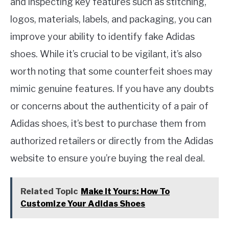
and inspecting key features such as stitching,
logos, materials, labels, and packaging, you can
improve your ability to identify fake Adidas
shoes. While it’s crucial to be vigilant, it’s also
worth noting that some counterfeit shoes may
mimic genuine features. If you have any doubts
or concerns about the authenticity of a pair of
Adidas shoes, it’s best to purchase them from
authorized retailers or directly from the Adidas
website to ensure you’re buying the real deal.
Related Topic
Make It Yours: How To
Customize Your Adidas Shoes