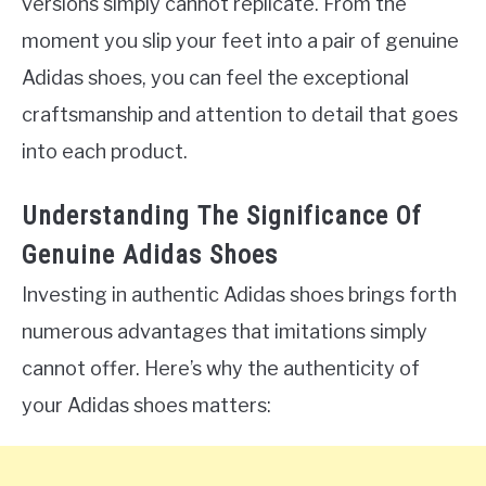
versions simply cannot replicate. From the
moment you slip your feet into a pair of genuine
Adidas shoes, you can feel the exceptional
craftsmanship and attention to detail that goes
into each product.
Understanding The Significance Of
Genuine Adidas Shoes
Investing in authentic Adidas shoes brings forth
numerous advantages that imitations simply
cannot offer. Here’s why the authenticity of
your Adidas shoes matters: