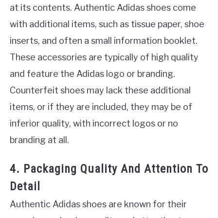
at its contents. Authentic Adidas shoes come
with additional items, such as tissue paper, shoe
inserts, and often a small information booklet.
These accessories are typically of high quality
and feature the Adidas logo or branding.
Counterfeit shoes may lack these additional
items, or if they are included, they may be of
inferior quality, with incorrect logos or no
branding at all.
4. Packaging Quality And Attention To
Detail
Authentic Adidas shoes are known for their