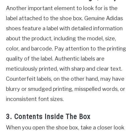
Another important element to look for is the
label attached to the shoe box. Genuine Adidas
shoes feature a label with detailed information
about the product, including the model, size,
color, and barcode. Pay attention to the printing
quality of the label. Authentic labels are
meticulously printed, with sharp and clear text.
Counterfeit labels, on the other hand, may have
blurry or smudged printing, misspelled words, or
inconsistent font sizes.
3. Contents Inside The Box
When you open the shoe box, take a closer look