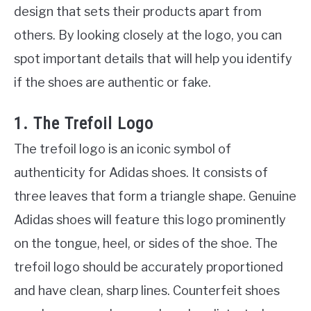
design that sets their products apart from
others. By looking closely at the logo, you can
spot important details that will help you identify
if the shoes are authentic or fake.
1. The Trefoil Logo
The trefoil logo is an iconic symbol of
authenticity for Adidas shoes. It consists of
three leaves that form a triangle shape. Genuine
Adidas shoes will feature this logo prominently
on the tongue, heel, or sides of the shoe. The
trefoil logo should be accurately proportioned
and have clean, sharp lines. Counterfeit shoes