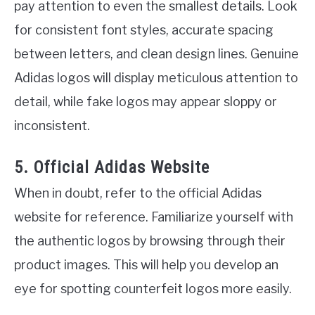
pay attention to even the smallest details. Look
for consistent font styles, accurate spacing
between letters, and clean design lines. Genuine
Adidas logos will display meticulous attention to
detail, while fake logos may appear sloppy or
inconsistent.
5. Official Adidas Website
When in doubt, refer to the official Adidas
website for reference. Familiarize yourself with
the authentic logos by browsing through their
product images. This will help you develop an
eye for spotting counterfeit logos more easily.