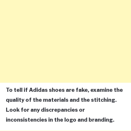
To tell if Adidas shoes are fake, examine the
quality of the materials and the stitching.
Look for any discrepancies or
inconsistencies in the logo and branding.