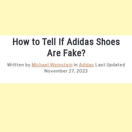
How to Tell If Adidas Shoes
Are Fake?
Written by
Michael Weinstein
in
Adidas
Last Updated
November 27, 2023