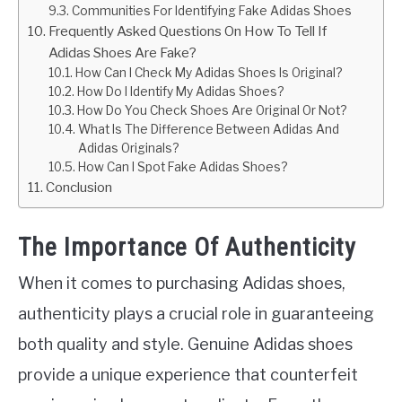
Communities For Identifying Fake Adidas Shoes
Frequently Asked Questions On How To Tell If
Adidas Shoes Are Fake?
How Can I Check My Adidas Shoes Is Original?
How Do I Identify My Adidas Shoes?
How Do You Check Shoes Are Original Or Not?
What Is The Difference Between Adidas And
Adidas Originals?
How Can I Spot Fake Adidas Shoes?
Conclusion
The Importance Of Authenticity
When it comes to purchasing Adidas shoes,
authenticity plays a crucial role in guaranteeing
both quality and style. Genuine Adidas shoes
provide a unique experience that counterfeit