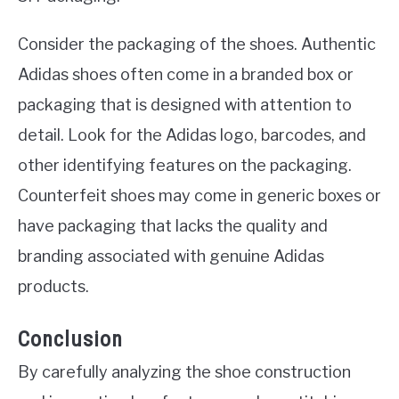
Consider the packaging of the shoes. Authentic
Adidas shoes often come in a branded box or
packaging that is designed with attention to
detail. Look for the Adidas logo, barcodes, and
other identifying features on the packaging.
Counterfeit shoes may come in generic boxes or
have packaging that lacks the quality and
branding associated with genuine Adidas
products.
Conclusion
By carefully analyzing the shoe construction