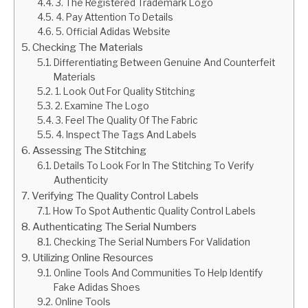
3. The Registered Trademark Logo
4. Pay Attention To Details
5. Official Adidas Website
Checking The Materials
Differentiating Between Genuine And Counterfeit
Materials
1. Look Out For Quality Stitching
2. Examine The Logo
3. Feel The Quality Of The Fabric
4. Inspect The Tags And Labels
Assessing The Stitching
Details To Look For In The Stitching To Verify
Authenticity
Verifying The Quality Control Labels
How To Spot Authentic Quality Control Labels
Authenticating The Serial Numbers
Checking The Serial Numbers For Validation
Utilizing Online Resources
Online Tools And Communities To Help Identify
Fake Adidas Shoes
Online Tools