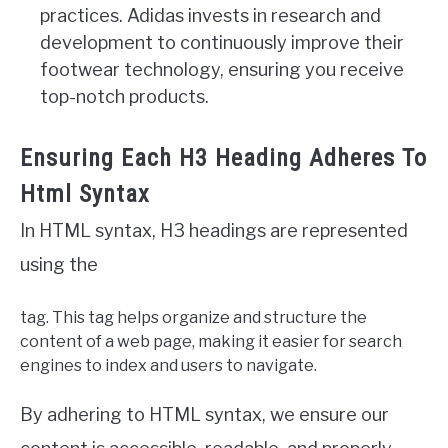
practices. Adidas invests in research and
development to continuously improve their
footwear technology, ensuring you receive
top-notch products.
Ensuring Each H3 Heading Adheres To
Html Syntax
In HTML syntax, H3 headings are represented
using the
tag. This tag helps organize and structure the
content of a web page, making it easier for search
engines to index and users to navigate.
By adhering to HTML syntax, we ensure our