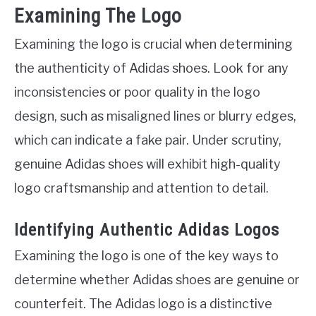
Examining The Logo
Examining the logo is crucial when determining
the authenticity of Adidas shoes. Look for any
inconsistencies or poor quality in the logo
design, such as misaligned lines or blurry edges,
which can indicate a fake pair. Under scrutiny,
genuine Adidas shoes will exhibit high-quality
logo craftsmanship and attention to detail.
Identifying Authentic Adidas Logos
Examining the logo is one of the key ways to
determine whether Adidas shoes are genuine or
counterfeit. The Adidas logo is a distinctive