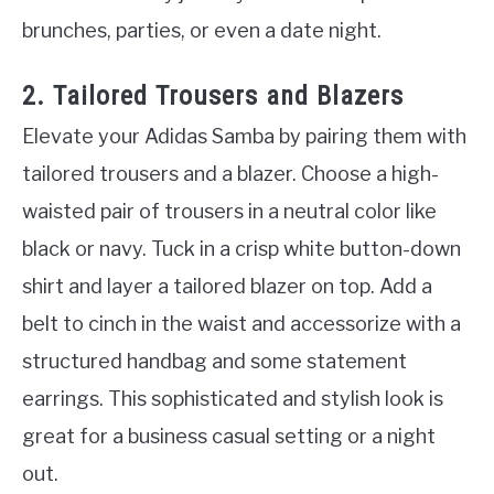
brunches, parties, or even a date night.
2. Tailored Trousers and Blazers
Elevate your Adidas Samba by pairing them with
tailored trousers and a blazer. Choose a high-
waisted pair of trousers in a neutral color like
black or navy. Tuck in a crisp white button-down
shirt and layer a tailored blazer on top. Add a
belt to cinch in the waist and accessorize with a
structured handbag and some statement
earrings. This sophisticated and stylish look is
great for a business casual setting or a night
out.