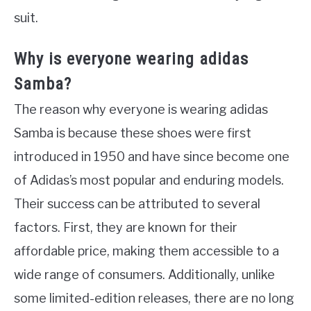
suit.
Why is everyone wearing adidas
Samba?
The reason why everyone is wearing adidas
Samba is because these shoes were first
introduced in 1950 and have since become one
of Adidas’s most popular and enduring models.
Their success can be attributed to several
factors. First, they are known for their
affordable price, making them accessible to a
wide range of consumers. Additionally, unlike
some limited-edition releases, there are no long