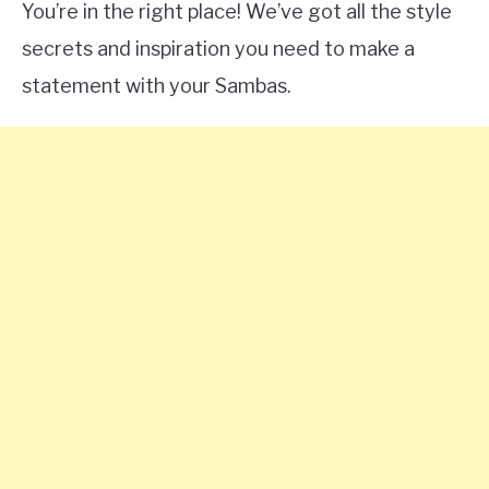
You’re in the right place! We’ve got all the style
secrets and inspiration you need to make a
statement with your Sambas.