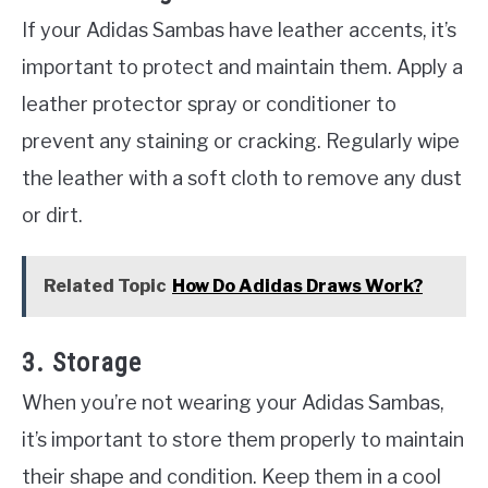
If your Adidas Sambas have leather accents, it’s
important to protect and maintain them. Apply a
leather protector spray or conditioner to
prevent any staining or cracking. Regularly wipe
the leather with a soft cloth to remove any dust
or dirt.
Related Topic
How Do Adidas Draws Work?
3. Storage
When you’re not wearing your Adidas Sambas,
it’s important to store them properly to maintain
their shape and condition. Keep them in a cool