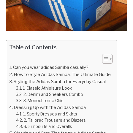
Table of Contents
Can you wear adidas Samba casually?
How to Style Adidas Samba: The Ultimate Guide
Styling the Adidas Samba for Everyday Casual
1. Classic Athleisure Look
2. Denim and Sneakers Combo
3. Monochrome Chic
Dressing Up with the Adidas Samba
1. Sporty Dresses and Skirts
2. Tailored Trousers and Blazers
3. Jumpsuits and Overalls