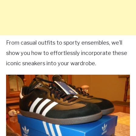
From casual outfits to sporty ensembles, we’ll
show you how to effortlessly incorporate these
iconic sneakers into your wardrobe.