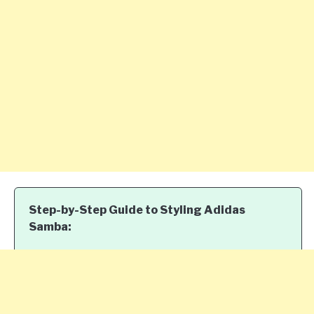
Step-by-Step Guide to Styling Adidas
Samba: