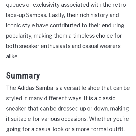
queues or exclusivity associated with the retro
lace-up Sambas. Lastly, their rich history and
iconic style have contributed to their enduring
popularity, making them a timeless choice for
both sneaker enthusiasts and casual wearers
alike.
Summary
The Adidas Samba is a versatile shoe that can be
styled in many different ways. It is a classic
sneaker that can be dressed up or down, making
it suitable for various occasions. Whether you’re
going for a casual look or a more formal outfit,