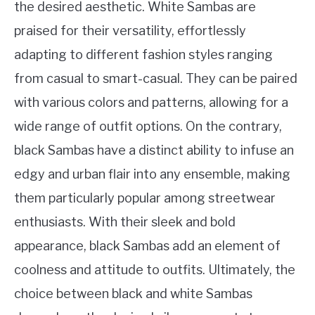
the desired aesthetic. White Sambas are
praised for their versatility, effortlessly
adapting to different fashion styles ranging
from casual to smart-casual. They can be paired
with various colors and patterns, allowing for a
wide range of outfit options. On the contrary,
black Sambas have a distinct ability to infuse an
edgy and urban flair into any ensemble, making
them particularly popular among streetwear
enthusiasts. With their sleek and bold
appearance, black Sambas add an element of
coolness and attitude to outfits. Ultimately, the
choice between black and white Sambas