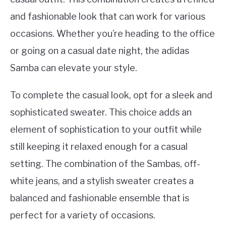
and fashionable look that can work for various
occasions. Whether you’re heading to the office
or going on a casual date night, the adidas
Samba can elevate your style.
To complete the casual look, opt for a sleek and
sophisticated sweater. This choice adds an
element of sophistication to your outfit while
still keeping it relaxed enough for a casual
setting. The combination of the Sambas, off-
white jeans, and a stylish sweater creates a
balanced and fashionable ensemble that is
perfect for a variety of occasions.