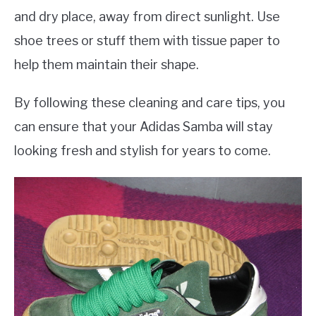
and dry place, away from direct sunlight. Use
shoe trees or stuff them with tissue paper to
help them maintain their shape.
By following these cleaning and care tips, you
can ensure that your Adidas Samba will stay
looking fresh and stylish for years to come.