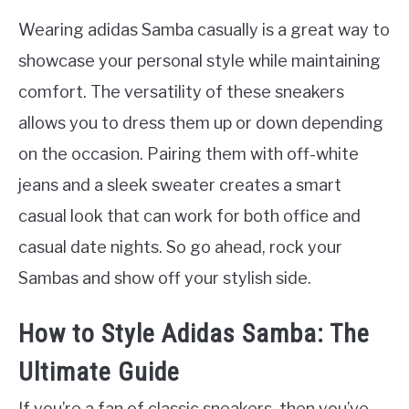
Wearing adidas Samba casually is a great way to
showcase your personal style while maintaining
comfort. The versatility of these sneakers
allows you to dress them up or down depending
on the occasion. Pairing them with off-white
jeans and a sleek sweater creates a smart
casual look that can work for both office and
casual date nights. So go ahead, rock your
Sambas and show off your stylish side.
How to Style Adidas Samba: The
Ultimate Guide
If you’re a fan of classic sneakers, then you’ve