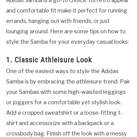
Adidas Samba is a go-to choice. Its retro appeal
and comfortable fit make it perfect for running
errands, hanging out with friends, or just
lounging around. Here are some tips on how to
style the Samba for your everyday casual looks:
1. Classic Athleisure Look
One of the easiest ways to style the Adidas
Samba is by embracing the athleisure trend. Pair
your Sambas with some high-waisted leggings
or joggers for a comfortable yet stylish look.
Add a cropped sweatshirt or a loose-fitting t-
shirt and accessorize with a backpack or a
crossbody bag. Finish off the look with a messy