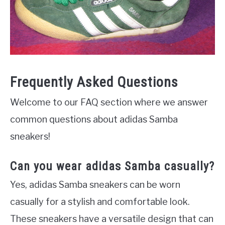
Frequently Asked Questions
Welcome to our FAQ section where we answer
common questions about adidas Samba
sneakers!
Can you wear adidas Samba casually?
Yes, adidas Samba sneakers can be worn
casually for a stylish and comfortable look.
These sneakers have a versatile design that can