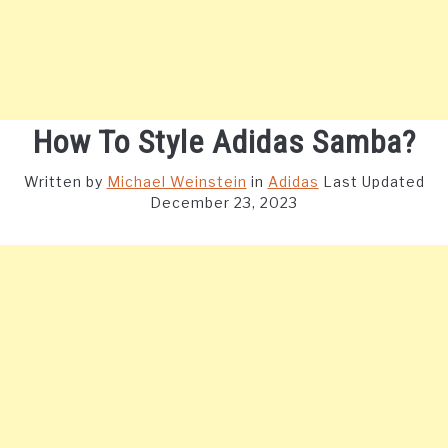
How To Style Adidas Samba?
Written by
Michael Weinstein
in
Adidas
Last Updated
December 23, 2023