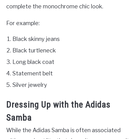
complete the monochrome chic look.
For example:
Black skinny jeans
Black turtleneck
Long black coat
Statement belt
Silver jewelry
Dressing Up with the Adidas
Samba
While the Adidas Samba is often associated