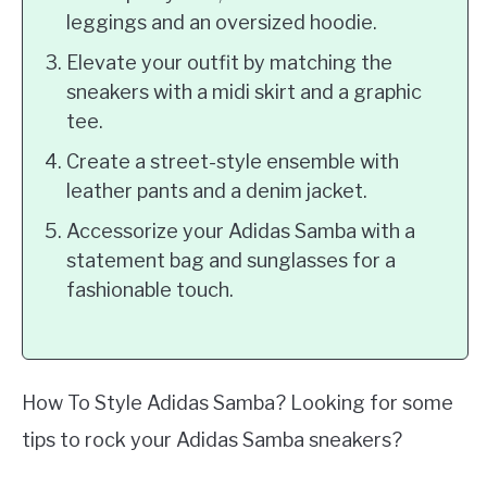
leggings and an oversized hoodie.
Elevate your outfit by matching the
sneakers with a midi skirt and a graphic
tee.
Create a street-style ensemble with
leather pants and a denim jacket.
Accessorize your Adidas Samba with a
statement bag and sunglasses for a
fashionable touch.
How To Style Adidas Samba? Looking for some
tips to rock your Adidas Samba sneakers?