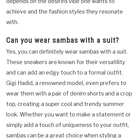
depends on the desired vibe one wants to
achieve and the fashion styles they resonate
with.
Can you wear sambas with a suit?
Yes, you can definitely wear sambas with a suit.
These sneakers are known for their versatility
and can add an edgy touch to a formal outfit.
Gigi Hadid, a renowned model, even prefers to
wear them with a pair of denim shorts and a crop
top, creating a super cool and trendy summer
look. Whether you want to make a statement or
simply add a touch of uniqueness to your outfit,
sambas can be a great choice when styling a