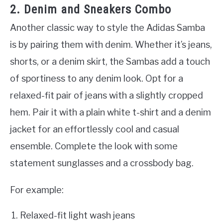
2. Denim and Sneakers Combo
Another classic way to style the Adidas Samba
is by pairing them with denim. Whether it’s jeans,
shorts, or a denim skirt, the Sambas add a touch
of sportiness to any denim look. Opt for a
relaxed-fit pair of jeans with a slightly cropped
hem. Pair it with a plain white t-shirt and a denim
jacket for an effortlessly cool and casual
ensemble. Complete the look with some
statement sunglasses and a crossbody bag.
For example:
Relaxed-fit light wash jeans