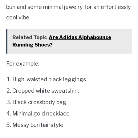
bun and some minimal jewelry for an effortlessly
cool vibe.
Related Topic
Are Adidas Alphabounce
Running Shoes?
For example:
High-waisted black leggings
Cropped white sweatshirt
Black crossbody bag
Minimal gold necklace
Messy bun hairstyle