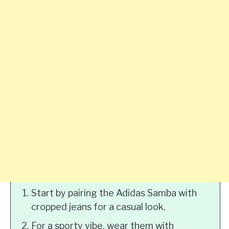
Start by pairing the Adidas Samba with
cropped jeans for a casual look.
For a sporty vibe, wear them with