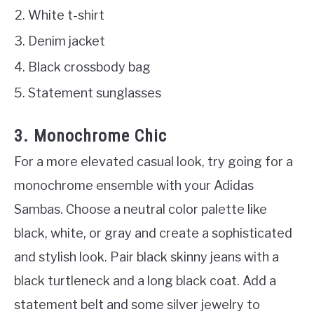
White t-shirt
Denim jacket
Black crossbody bag
Statement sunglasses
3. Monochrome Chic
For a more elevated casual look, try going for a
monochrome ensemble with your Adidas
Sambas. Choose a neutral color palette like
black, white, or gray and create a sophisticated
and stylish look. Pair black skinny jeans with a
black turtleneck and a long black coat. Add a
statement belt and some silver jewelry to