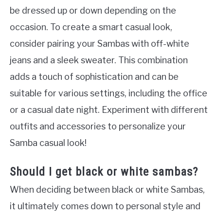
be dressed up or down depending on the
occasion. To create a smart casual look,
consider pairing your Sambas with off-white
jeans and a sleek sweater. This combination
adds a touch of sophistication and can be
suitable for various settings, including the office
or a casual date night. Experiment with different
outfits and accessories to personalize your
Samba casual look!
Should I get black or white sambas?
When deciding between black or white Sambas,
it ultimately comes down to personal style and