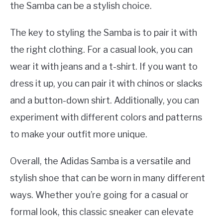
the Samba can be a stylish choice.
The key to styling the Samba is to pair it with
the right clothing. For a casual look, you can
wear it with jeans and a t-shirt. If you want to
dress it up, you can pair it with chinos or slacks
and a button-down shirt. Additionally, you can
experiment with different colors and patterns
to make your outfit more unique.
Overall, the Adidas Samba is a versatile and
stylish shoe that can be worn in many different
ways. Whether you’re going for a casual or
formal look, this classic sneaker can elevate