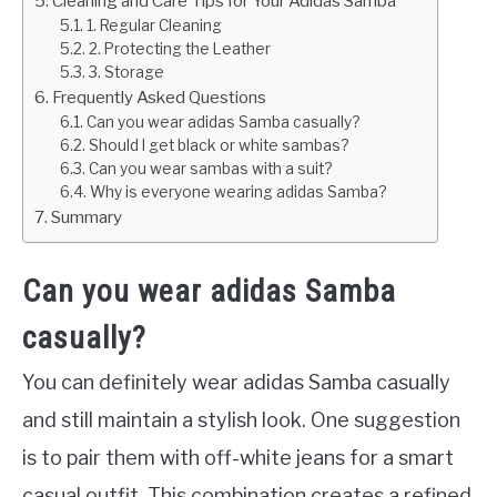
Cleaning and Care Tips for Your Adidas Samba
1. Regular Cleaning
2. Protecting the Leather
3. Storage
Frequently Asked Questions
Can you wear adidas Samba casually?
Should I get black or white sambas?
Can you wear sambas with a suit?
Why is everyone wearing adidas Samba?
Summary
Can you wear adidas Samba
casually?
You can definitely wear adidas Samba casually
and still maintain a stylish look. One suggestion
is to pair them with off-white jeans for a smart
casual outfit. This combination creates a refined