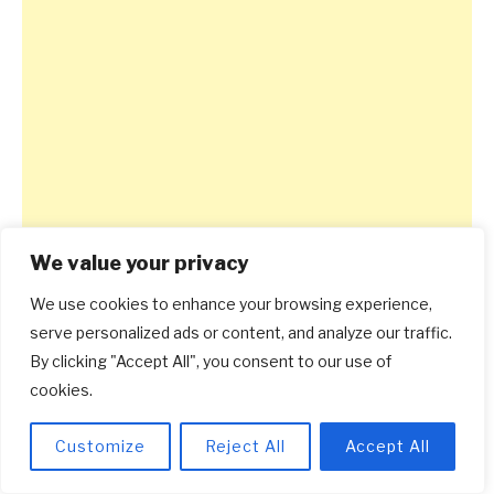
We value your privacy
We use cookies to enhance your browsing experience,
serve personalized ads or content, and analyze our traffic.
By clicking "Accept All", you consent to our use of
cookies.
Customize
Reject All
Accept All