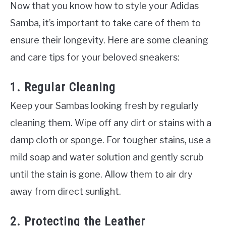
Now that you know how to style your Adidas
Samba, it’s important to take care of them to
ensure their longevity. Here are some cleaning
and care tips for your beloved sneakers:
1. Regular Cleaning
Keep your Sambas looking fresh by regularly
cleaning them. Wipe off any dirt or stains with a
damp cloth or sponge. For tougher stains, use a
mild soap and water solution and gently scrub
until the stain is gone. Allow them to air dry
away from direct sunlight.
2. Protecting the Leather