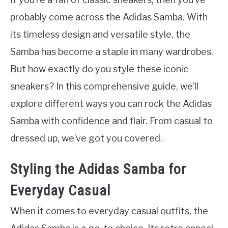
probably come across the Adidas Samba. With
its timeless design and versatile style, the
Samba has become a staple in many wardrobes.
But how exactly do you style these iconic
sneakers? In this comprehensive guide, we’ll
explore different ways you can rock the Adidas
Samba with confidence and flair. From casual to
dressed up, we’ve got you covered.
Styling the Adidas Samba for
Everyday Casual
When it comes to everyday casual outfits, the