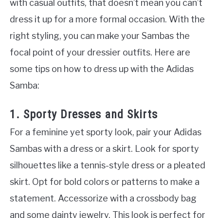
with casual outfits, that doesn’t mean you can’t
dress it up for a more formal occasion. With the
right styling, you can make your Sambas the
focal point of your dressier outfits. Here are
some tips on how to dress up with the Adidas
Samba:
1. Sporty Dresses and Skirts
For a feminine yet sporty look, pair your Adidas
Sambas with a dress or a skirt. Look for sporty
silhouettes like a tennis-style dress or a pleated
skirt. Opt for bold colors or patterns to make a
statement. Accessorize with a crossbody bag
and some dainty jewelry. This look is perfect for