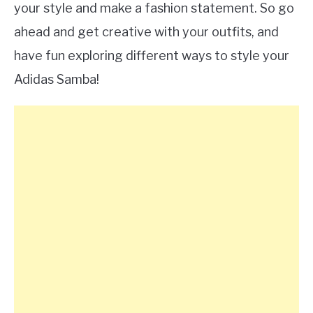
your style and make a fashion statement. So go
ahead and get creative with your outfits, and
have fun exploring different ways to style your
Adidas Samba!