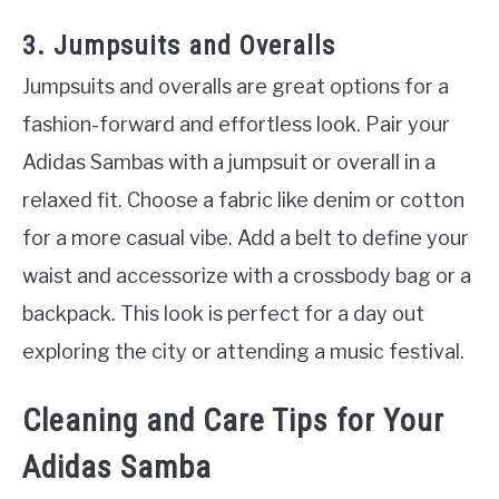
3. Jumpsuits and Overalls
Jumpsuits and overalls are great options for a
fashion-forward and effortless look. Pair your
Adidas Sambas with a jumpsuit or overall in a
relaxed fit. Choose a fabric like denim or cotton
for a more casual vibe. Add a belt to define your
waist and accessorize with a crossbody bag or a
backpack. This look is perfect for a day out
exploring the city or attending a music festival.
Cleaning and Care Tips for Your
Adidas Samba