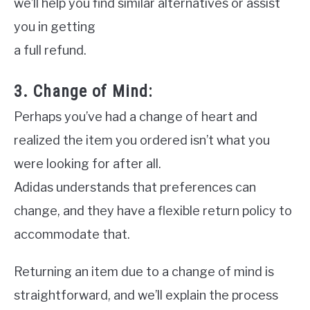
we’ll help you find similar alternatives or assist
you in getting
a full refund.
3. Change of Mind:
Perhaps you’ve had a change of heart and
realized the item you ordered isn’t what you
were looking for after all.
Adidas understands that preferences can
change, and they have a flexible return policy to
accommodate that.
Returning an item due to a change of mind is
straightforward, and we’ll explain the process