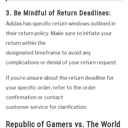
3. Be Mindful of Return Deadlines:
Adidas has specific return windows outlined in
their return policy. Make sure to initiate your
return within the
designated timeframe to avoid any
complications or denial of your return request.
If you’re unsure about the return deadline for
your specific order, refer to the order
confirmation or contact
customer service for clarification.
Republic of Gamers vs. The World