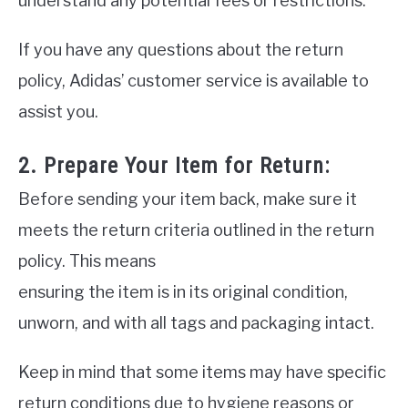
understand any potential fees or restrictions.
If you have any questions about the return
policy, Adidas’ customer service is available to
assist you.
2. Prepare Your Item for Return:
Before sending your item back, make sure it
meets the return criteria outlined in the return
policy. This means
ensuring the item is in its original condition,
unworn, and with all tags and packaging intact.
Keep in mind that some items may have specific
return conditions due to hygiene reasons or