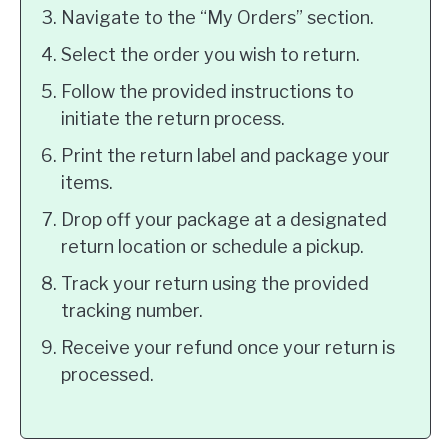
Navigate to the “My Orders” section.
Select the order you wish to return.
Follow the provided instructions to
initiate the return process.
Print the return label and package your
items.
Drop off your package at a designated
return location or schedule a pickup.
Track your return using the provided
tracking number.
Receive your refund once your return is
processed.