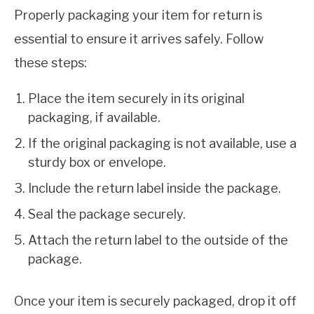
Properly packaging your item for return is
essential to ensure it arrives safely. Follow
these steps:
Place the item securely in its original
packaging, if available.
If the original packaging is not available, use a
sturdy box or envelope.
Include the return label inside the package.
Seal the package securely.
Attach the return label to the outside of the
package.
Once your item is securely packaged, drop it off