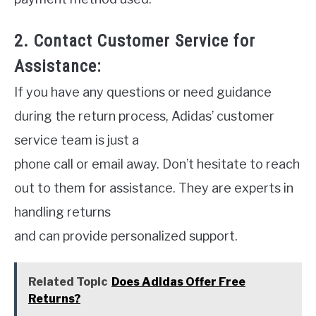
2. Contact Customer Service for
Assistance:
If you have any questions or need guidance
during the return process, Adidas’ customer
service team is just a
phone call or email away. Don’t hesitate to reach
out to them for assistance. They are experts in
handling returns
and can provide personalized support.
Related Topic
Does Adidas Offer Free
Returns?