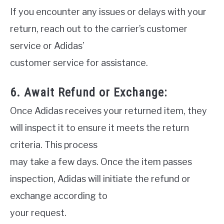
If you encounter any issues or delays with your
return, reach out to the carrier’s customer
service or Adidas’
customer service for assistance.
6. Await Refund or Exchange:
Once Adidas receives your returned item, they
will inspect it to ensure it meets the return
criteria. This process
may take a few days. Once the item passes
inspection, Adidas will initiate the refund or
exchange according to
your request.