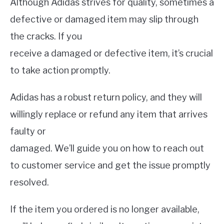
Although Adidas strives for quality, sometimes a
defective or damaged item may slip through
the cracks. If you
receive a damaged or defective item, it’s crucial
to take action promptly.
Adidas has a robust return policy, and they will
willingly replace or refund any item that arrives
faulty or
damaged. We’ll guide you on how to reach out
to customer service and get the issue promptly
resolved.
If the item you ordered is no longer available,