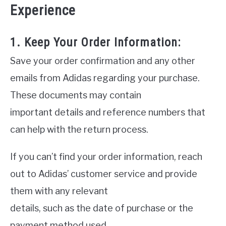
Experience
1. Keep Your Order Information:
Save your order confirmation and any other
emails from Adidas regarding your purchase.
These documents may contain
important details and reference numbers that
can help with the return process.
If you can’t find your order information, reach
out to Adidas’ customer service and provide
them with any relevant
details, such as the date of purchase or the
payment method used.