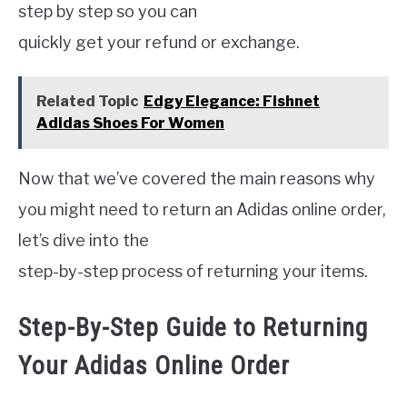
step by step so you can
quickly get your refund or exchange.
Related Topic
Edgy Elegance: Fishnet
Adidas Shoes For Women
Now that we’ve covered the main reasons why
you might need to return an Adidas online order,
let’s dive into the
step-by-step process of returning your items.
Step-By-Step Guide to Returning
Your Adidas Online Order