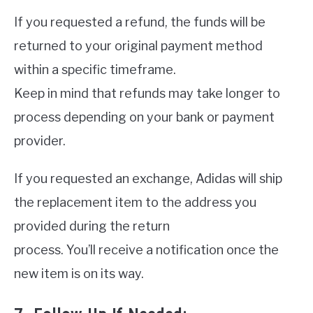
If you requested a refund, the funds will be
returned to your original payment method
within a specific timeframe.
Keep in mind that refunds may take longer to
process depending on your bank or payment
provider.
If you requested an exchange, Adidas will ship
the replacement item to the address you
provided during the return
process. You’ll receive a notification once the
new item is on its way.