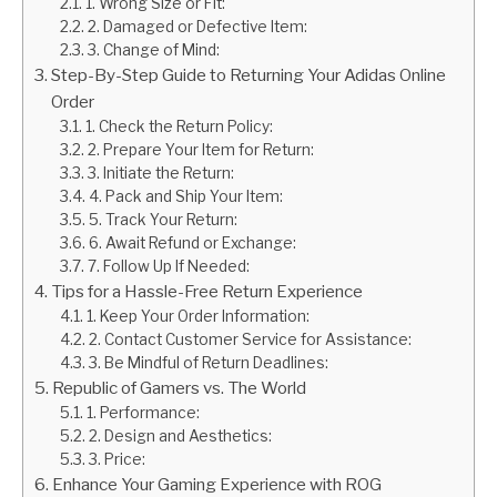
1. Wrong Size or Fit:
2. Damaged or Defective Item:
3. Change of Mind:
Step-By-Step Guide to Returning Your Adidas Online
Order
1. Check the Return Policy:
2. Prepare Your Item for Return:
3. Initiate the Return:
4. Pack and Ship Your Item:
5. Track Your Return:
6. Await Refund or Exchange:
7. Follow Up If Needed:
Tips for a Hassle-Free Return Experience
1. Keep Your Order Information:
2. Contact Customer Service for Assistance:
3. Be Mindful of Return Deadlines:
Republic of Gamers vs. The World
1. Performance:
2. Design and Aesthetics:
3. Price:
Enhance Your Gaming Experience with ROG