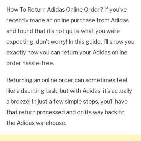
How To Return Adidas Online Order? If you’ve
recently made an online purchase from Adidas
and found that it’s not quite what you were
expecting, don’t worry! In this guide, I’ll show you
exactly how you can return your Adidas online
order hassle-free.
Returning an online order can sometimes feel
like a daunting task, but with Adidas, it’s actually
a breeze! In just a few simple steps, you’ll have
that return processed and on its way back to
the Adidas warehouse.