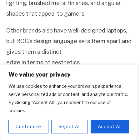
lighting, brushed metal finishes, and angular
shapes that appeal to gamers.
Other brands also have well-designed laptops,
but ROG’s design language sets them apart and
gives them a distinct
edge in terms of aesthetics.
We value your privacy
If you want your gaming laptop to make a
We use cookies to enhance your browsing experience,
statement, ROG is the way to go.
serve personalized ads or content, and analyze our traffic.
By clicking "Accept All", you consent to our use of
3. Price:
cookies.
ROG laptops tend to be on the higher end of the
Customize
Reject All
Accept All
price spectrum, reflecting their premium