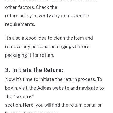
other factors. Check the
return policy to verify any item-specific
requirements.
It’s also a good idea to clean the item and
remove any personal belongings before
packaging it for return.
3. Initiate the Return:
Now it’s time to initiate the return process. To
begin, visit the Adidas website and navigate to
the “Returns”
section. Here, you will find the return portal or