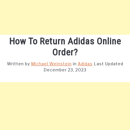
How To Return Adidas Online
Order?
Written by
Michael Weinstein
in
Adidas
Last Updated
December 23, 2023