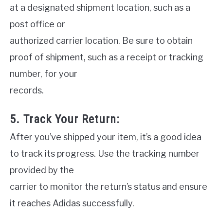
at a designated shipment location, such as a
post office or
authorized carrier location. Be sure to obtain
proof of shipment, such as a receipt or tracking
number, for your
records.
5. Track Your Return:
After you’ve shipped your item, it’s a good idea
to track its progress. Use the tracking number
provided by the
carrier to monitor the return’s status and ensure
it reaches Adidas successfully.