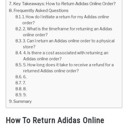
Key Takeaways: How to Return Adidas Online Order?
Frequently Asked Questions
1. How do I initiate a return for my Adidas online
order?
2. What is the timeframe for returning an Adidas
online order?
3. Can I return an Adidas online order to a physical
store?
4. Is there a cost associated with returning an
Adidas online order?
5. How long does it take to receive a refund for a
returned Adidas online order?
6.
7.
8.
9.
Summary
How To Return Adidas Online