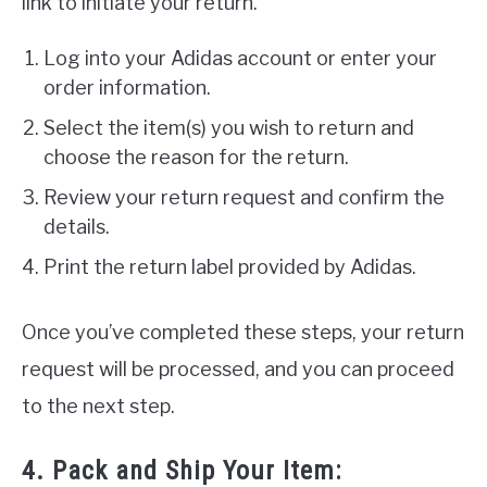
link to initiate your return.
Log into your Adidas account or enter your
order information.
Select the item(s) you wish to return and
choose the reason for the return.
Review your return request and confirm the
details.
Print the return label provided by Adidas.
Once you’ve completed these steps, your return
request will be processed, and you can proceed
to the next step.
4. Pack and Ship Your Item: