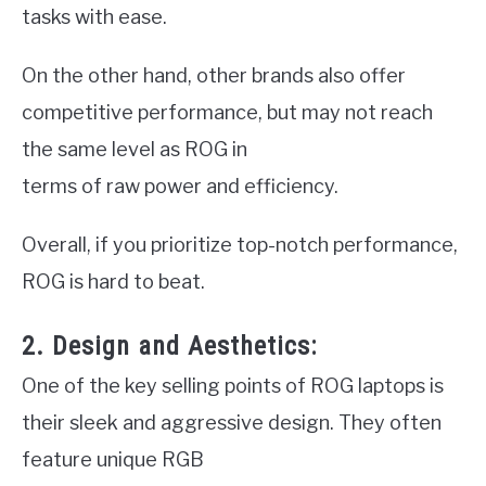
tasks with ease.
On the other hand, other brands also offer
competitive performance, but may not reach
the same level as ROG in
terms of raw power and efficiency.
Overall, if you prioritize top-notch performance,
ROG is hard to beat.
2. Design and Aesthetics:
One of the key selling points of ROG laptops is
their sleek and aggressive design. They often
feature unique RGB