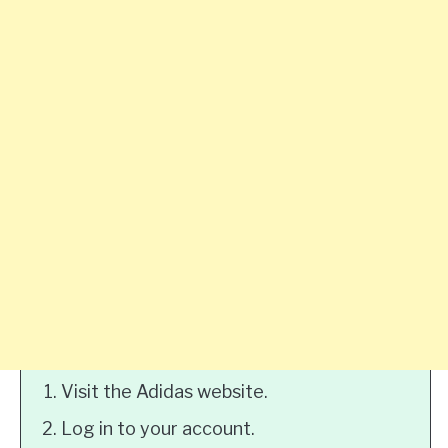
Visit the Adidas website.
Log in to your account.