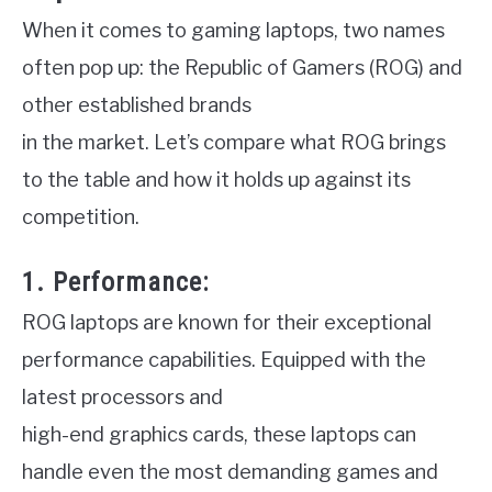
When it comes to gaming laptops, two names
often pop up: the Republic of Gamers (ROG) and
other established brands
in the market. Let’s compare what ROG brings
to the table and how it holds up against its
competition.
1. Performance:
ROG laptops are known for their exceptional
performance capabilities. Equipped with the
latest processors and
high-end graphics cards, these laptops can
handle even the most demanding games and