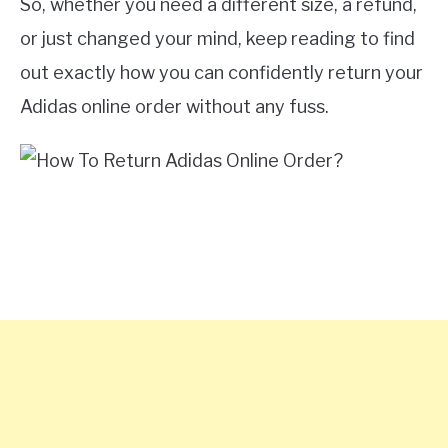
So, whether you need a different size, a refund,
or just changed your mind, keep reading to find
out exactly how you can confidently return your
Adidas online order without any fuss.