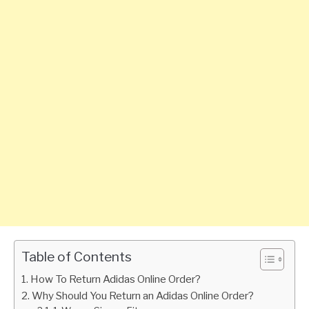
Table of Contents
How To Return Adidas Online Order?
Why Should You Return an Adidas Online Order?