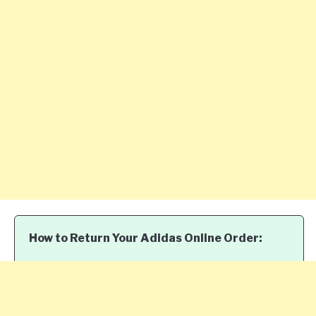
How to Return Your Adidas Online Order: