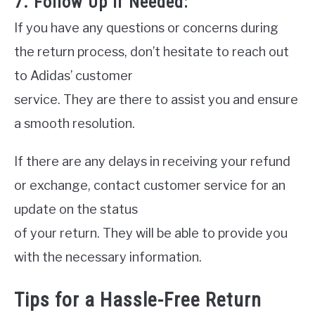
7. Follow Up If Needed:
If you have any questions or concerns during
the return process, don’t hesitate to reach out
to Adidas’ customer
service. They are there to assist you and ensure
a smooth resolution.
If there are any delays in receiving your refund
or exchange, contact customer service for an
update on the status
of your return. They will be able to provide you
with the necessary information.
Tips for a Hassle-Free Return