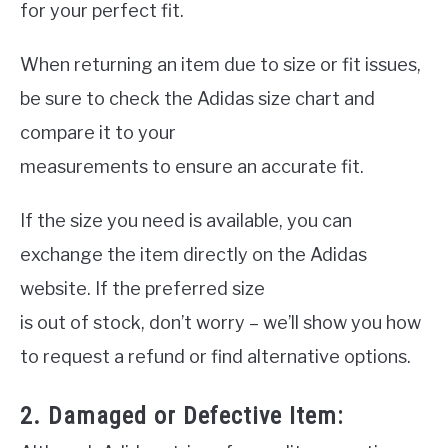
for your perfect fit.
When returning an item due to size or fit issues,
be sure to check the Adidas size chart and
compare it to your
measurements to ensure an accurate fit.
If the size you need is available, you can
exchange the item directly on the Adidas
website. If the preferred size
is out of stock, don’t worry – we’ll show you how
to request a refund or find alternative options.
2. Damaged or Defective Item: