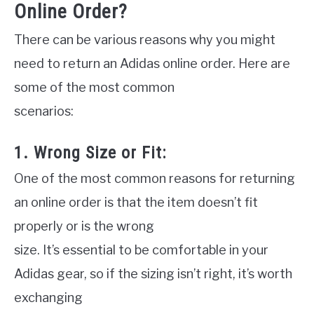
Online Order?
There can be various reasons why you might
need to return an Adidas online order. Here are
some of the most common
scenarios:
1. Wrong Size or Fit:
One of the most common reasons for returning
an online order is that the item doesn’t fit
properly or is the wrong
size. It’s essential to be comfortable in your
Adidas gear, so if the sizing isn’t right, it’s worth
exchanging