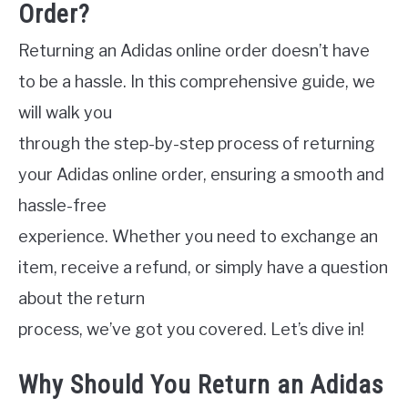
Order?
Returning an Adidas online order doesn’t have
to be a hassle. In this comprehensive guide, we
will walk you
through the step-by-step process of returning
your Adidas online order, ensuring a smooth and
hassle-free
experience. Whether you need to exchange an
item, receive a refund, or simply have a question
about the return
process, we’ve got you covered. Let’s dive in!
Why Should You Return an Adidas