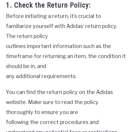
1. Check the Return Policy:
Before initiating a return, it’s crucial to
familiarize yourself with Adidas’ return policy.
The return policy
outlines important information such as the
timeframe for returning an item, the condition it
should be in, and
any additional requirements.
You can find the return policy on the Adidas
website. Make sure to read the policy
thoroughly to ensure you are
following the correct procedures and